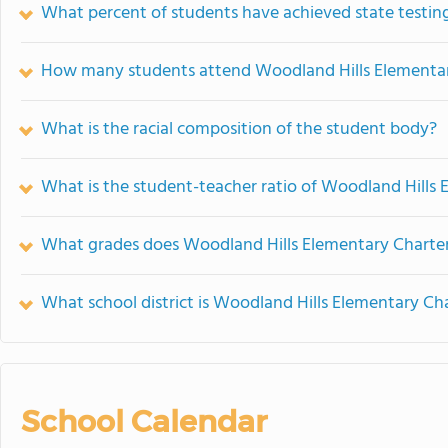
What percent of students have achieved state testing
How many students attend Woodland Hills Elementary
What is the racial composition of the student body?
What is the student-teacher ratio of Woodland Hills 
What grades does Woodland Hills Elementary Charter 
What school district is Woodland Hills Elementary Cha
School Calendar