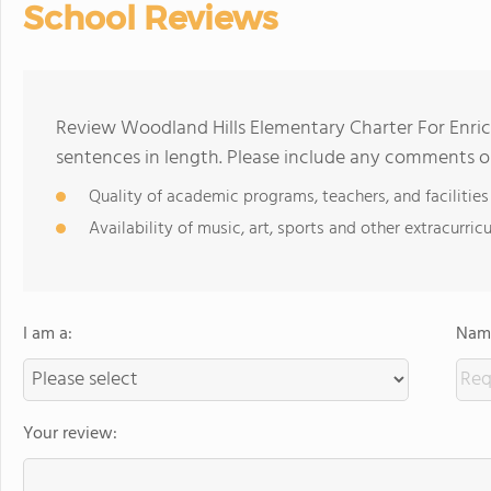
School Reviews
Review Woodland Hills Elementary Charter For Enric
sentences in length. Please include any comments o
Quality of academic programs, teachers, and facilities
Availability of music, art, sports and other extracurricu
I am a:
Name
Your review: