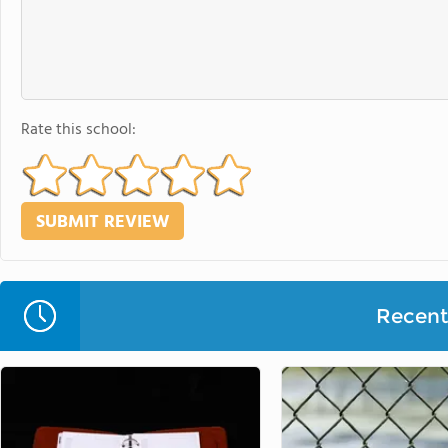
Rate this school:
Recent 