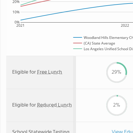
20%
10%
0%
2021
2022
Woodland Hills Elementary Ch
(CA) State Average
Los Angeles Unified School Dis
Eligible for
Free Lunch
29%
Eligible for
Reduced Lunch
2%
School Statewide Testing
View Edu