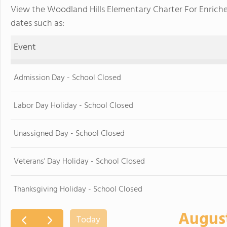
View the Woodland Hills Elementary Charter For Enrich
dates such as:
Event
Admission Day - School Closed
Labor Day Holiday - School Closed
Unassigned Day - School Closed
Veterans' Day Holiday - School Closed
Thanksgiving Holiday - School Closed
Augus
Today