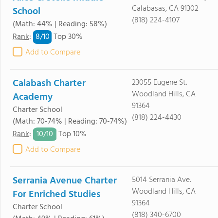
Calabasas, CA 91302
School
(818) 224-4107
(Math: 44% | Reading: 58%)
8/
10
Rank
:
Top 30%
Add to Compare
Calabash Charter
23055 Eugene St.
Woodland Hills, CA
Academy
91364
Charter School
(818) 224-4430
(Math: 70-74% | Reading: 70-74%)
10/
10
Rank
:
Top 10%
Add to Compare
Serrania Avenue Charter
5014 Serrania Ave.
Woodland Hills, CA
For Enriched Studies
91364
Charter School
(818) 340-6700