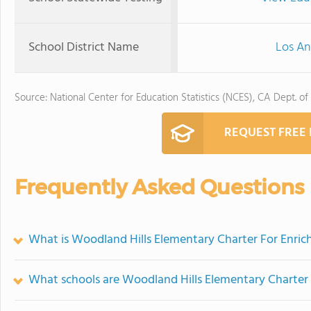
School District Name
Los An
Source: National Center for Education Statistics (NCES), CA Dept. of
REQUEST FREE
Frequently Asked Questions
What is Woodland Hills Elementary Charter For Enrich
What schools are Woodland Hills Elementary Charter 