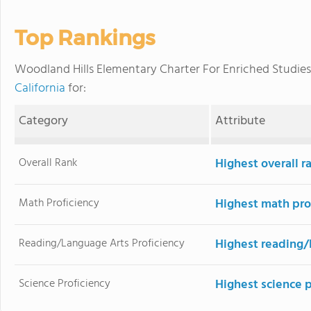
Top Rankings
Woodland Hills Elementary Charter For Enriched Studie
California
for:
Category
Attribute
Overall Rank
Highest overall r
Math Proficiency
Highest math pro
Reading/Language Arts Proficiency
Highest reading/
Science Proficiency
Highest science 