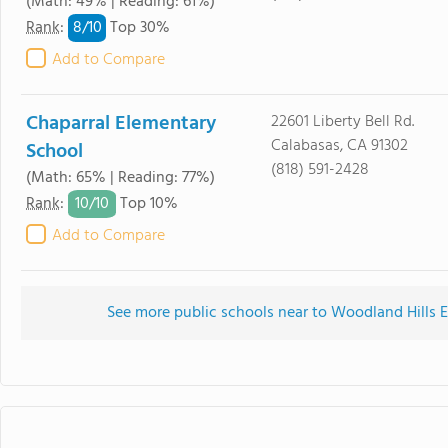
(Math: 49% | Reading: 61%)
8/
10
Rank
:
Top 30%
Add to Compare
Chaparral Elementary
22601 Liberty Bell Rd.
Calabasas, CA 91302
School
(818) 591-2428
(Math: 65% | Reading: 77%)
10/
10
Rank
:
Top 10%
Add to Compare
See more public schools near to Woodland Hills E