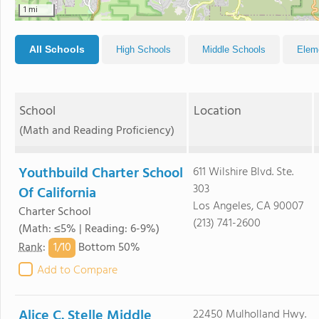
1 mi
All Schools
High Schools
Middle Schools
Elem
School
Location
(Math and Reading Proficiency)
Youthbuild Charter School
611 Wilshire Blvd. Ste.
303
Of California
Los Angeles, CA 90007
Charter School
(213) 741-2600
(Math: ≤5% | Reading: 6-9%)
1/
10
Rank
:
Bottom 50%
Add to Compare
Alice C. Stelle Middle
22450 Mulholland Hwy.