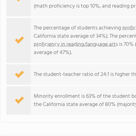
(math proficiency is top 10%, and reading pr
The percentage of students achieving
profi
California state average of 34%). The perce
proficiency in reading/language arts
is 70% (
average of 47%).
The student-teacher ratio of 24:1 is higher tha
Minority enrollment is 63% of the student bo
the California state average of 80% (majority