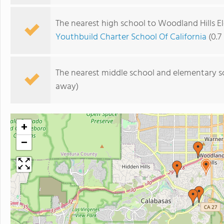
The nearest high school to Woodland Hills E
Youthbuild Charter School Of California
(0.7
The nearest middle school and elementary s
away)
+
−