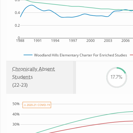
0.4
0.2
0
1988
1991
1994
1997
2000
2003
2006
Woodland Hills Elementary Charter For Enriched Studies
Chronically Absent
Students
17.7%
(22-23)
50%
⚠ 2020-21: COVID-19
40%
30%