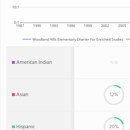
10:1
0:1
1987
1990
1993
1996
1999
2002
2005
Woodland Hills Elementary Charter For Enriched Studies
American Indian
n/a
Asian
12%
Hispanic
20%