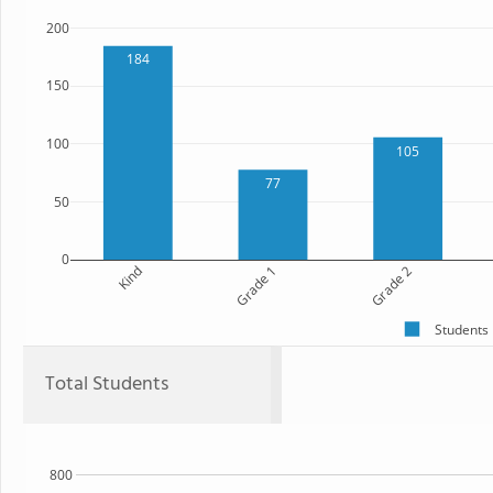
200
184
150
100
105
77
50
0
Kind
Grade 1
Grade 2
Students
Total Students
800