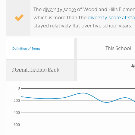
The
diversity score
of Woodland Hills Element
which is more than the
diversity score at st
stayed relatively flat over five school years.
This School
Definition of Terms
#
Overall Testing Rank
0
200
400
600