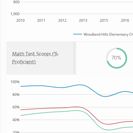
800
1,000
2010
2011
2012
2013
2015
2016
Woodland Hills Elementary Ch
Math Test Scores (%
70%
Proficient)
100%
80%
60%
40%
20%