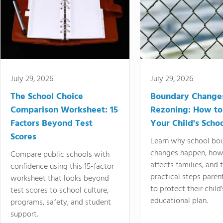
July 29, 2026
July 29, 2026
The School Choice
Boundary Change
Comparison Worksheet: 15
Rezoning: How to
Factors Beyond Test
Your Child's Schoo
Scores
Learn why school bo
changes happen, how
Compare public schools with
affects families, and 
confidence using this 15-factor
practical steps paren
worksheet that looks beyond
to protect their child'
test scores to school culture,
educational plan.
programs, safety, and student
support.