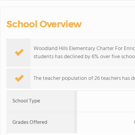
School Overview
Woodland Hills Elementary Charter For Enric
students has declined by 6% over five school
The teacher population of 26 teachers has de
School Type
Grades Offered