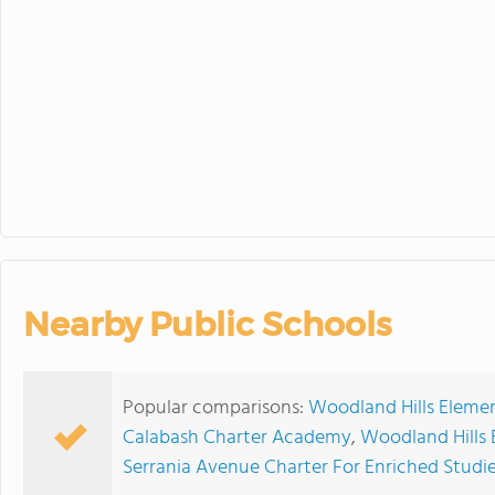
30
31
1
Fall Picture Day
Nearby Public Schools
Popular comparisons:
Woodland Hills Elemen
Calabash Charter Academy
,
Woodland Hills 
Serrania Avenue Charter For Enriched Studi