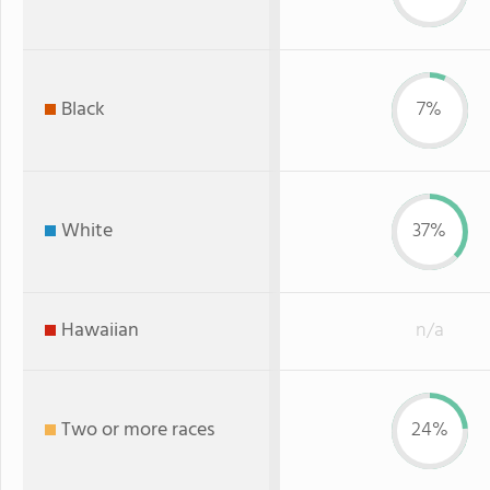
Black
7%
White
37%
Hawaiian
n/a
Two or more races
24%