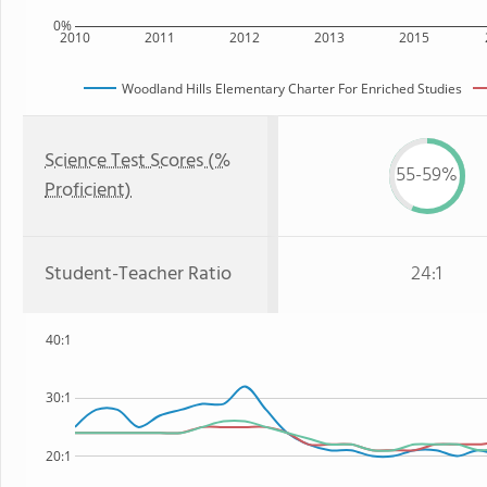
0%
2010
2011
2012
2013
2015
Woodland Hills Elementary Charter For Enriched Studies
Science Test Scores (%
55-59%
Proficient)
Student-Teacher Ratio
24:1
40:1
30:1
20:1