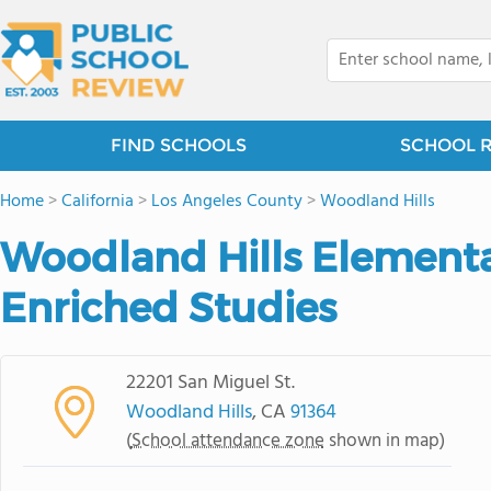
FIND SCHOOLS
SCHOOL 
Home
>
California
>
Los Angeles County
>
Woodland Hills
Woodland Hills Elementa
Enriched Studies
22201 San Miguel St.
Woodland Hills
, CA
91364
(
School attendance zone
shown in map)