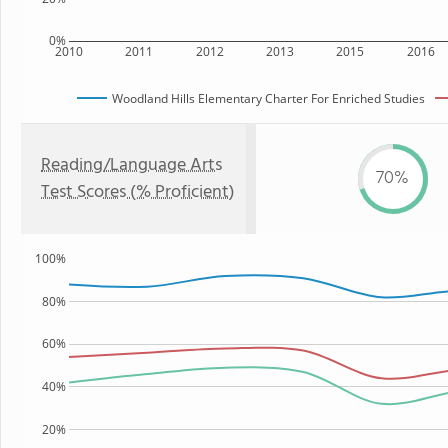
0%
2010
2011
2012
2013
2015
2016
Woodland Hills Elementary Charter For Enriched Studies
Reading/Language Arts
70%
Test Scores (% Proficient)
100%
80%
60%
40%
20%