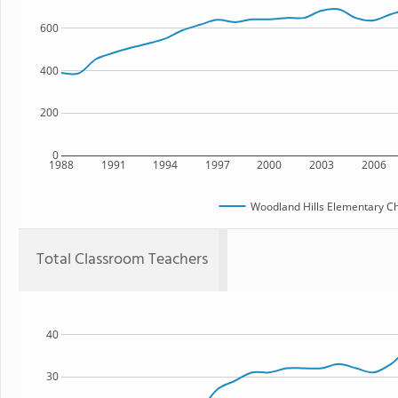
600
400
200
0
1988
1991
1994
1997
2000
2003
2006
Woodland Hills Elementary Ch
Total Classroom Teachers
40
30