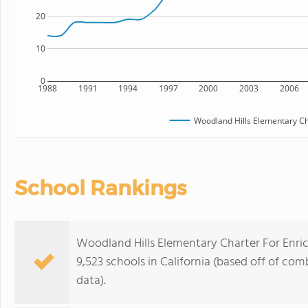
20
10
0
1988
1991
1994
1997
2000
2003
2006
Woodland Hills Elementary Ch
School Rankings
Woodland Hills Elementary Charter For Enric
9,523 schools in California (based off of co
data).