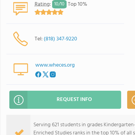
Rating
:
Top 10%
10/
10
Tel:
(818) 347-9220
www.wheces.org
REQUEST INFO
Serving 621 students in grades Kindergarten
Enriched Studies ranks in the top 10% of all s