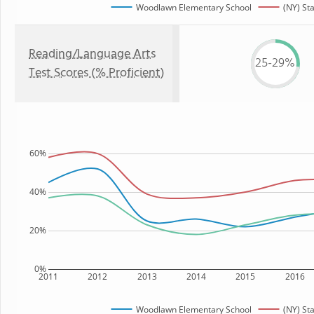
Woodlawn Elementary School
(NY) St
Reading/Language Arts
25-29%
Test Scores (% Proficient)
60%
40%
20%
0%
2011
2012
2013
2014
2015
2016
Woodlawn Elementary School
(NY) St