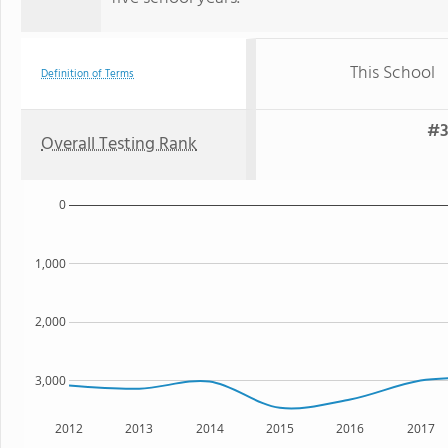
This School
Definition of Terms
#3
Overall Testing Rank
0
1,000
2,000
3,000
2012
2013
2014
2015
2016
2017