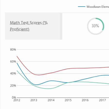
Woodlawn Eleme
Math Test Scores (%
33%
Proficient)
80%
60%
40%
20%
0%
2012
2013
2014
2015
2016
2017