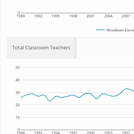
0
1989
1992
1995
1998
2001
2004
2007
Woodlawn Eleme
Total Classroom Teachers
50
40
30
20
10
0
1988
1991
1994
1997
2000
2003
2007