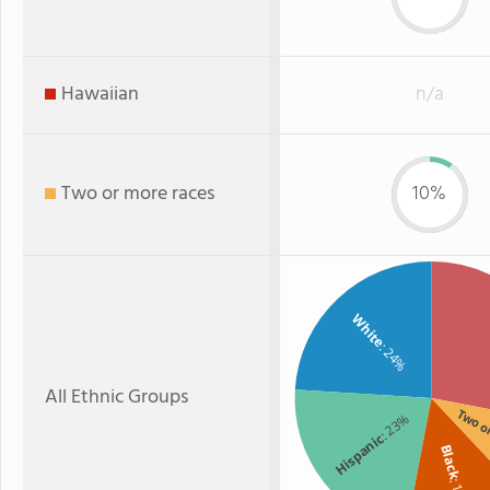
Hawaiian
n/a
Two or more races
10%
White
: 24%
All Ethnic Groups
Two o
: 23%
Hispanic
Black