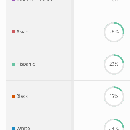
Asian
28%
Hispanic
23%
Black
15%
White
24%