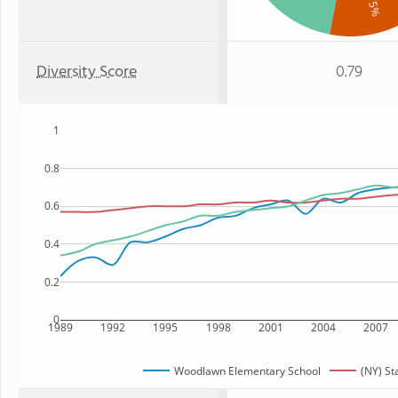
: 15%
Diversity Score
0.79
1
0.8
0.6
0.4
0.2
0
1989
1992
1995
1998
2001
2004
2007
Woodlawn Elementary School
(NY) St