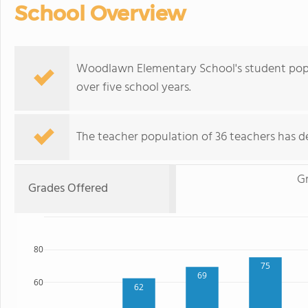
School Overview
Woodlawn Elementary School's student popu
over five school years.
The teacher population of 36 teachers has de
G
Grades Offered
80
75
69
60
62