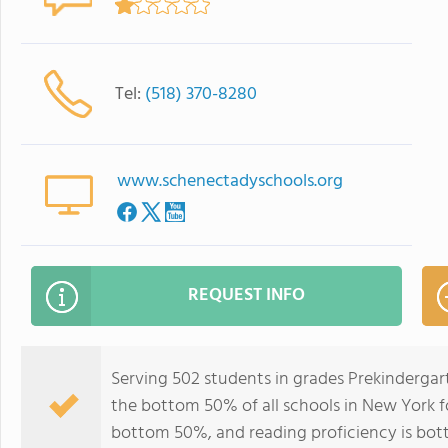
Tel:
(518) 370-8280
www.schenectadyschools.org
REQUEST INFO
Serving 502 students in grades Prekinderga
the bottom 50% of all schools in New York fo
bottom 50%, and reading proficiency is bo