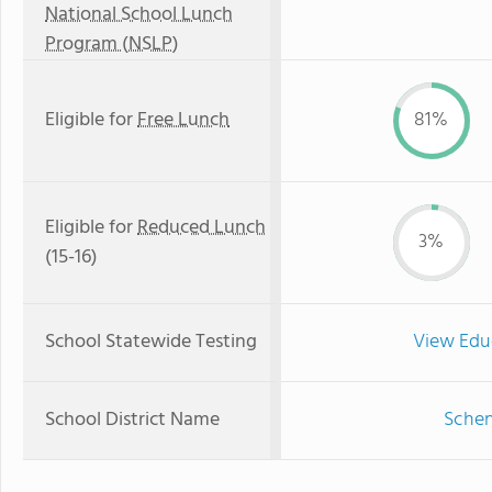
National School Lunch
Program (NSLP)
Eligible for
Free Lunch
81%
Eligible for
Reduced Lunch
3%
(15-16)
School Statewide Testing
View Edu
School District Name
Schen