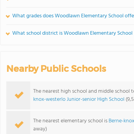
What grades does Woodlawn Elementary School offe
What school district is Woodlawn Elementary School 
Nearby Public Schools
The nearest high school and middle school
knox-westerlo Junior-senior High School
(9,5
The nearest elementary school is
Berne-knox
away)