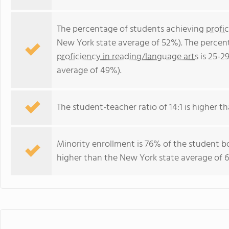
The percentage of students achieving
profi
New York state average of 52%). The percen
proficiency in reading/language arts
is 25-2
average of 49%).
The student-teacher ratio of 14:1 is higher th
Minority enrollment is 76% of the student bo
higher than the New York state average of 6