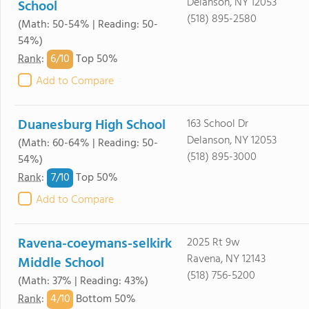
Delanson, NY 12053
School
(518) 895-2580
(Math: 50-54% | Reading: 50-
54%)
6/
10
Rank
:
Top 50%
Add to Compare
Duanesburg High School
163 School Dr
Delanson, NY 12053
(Math: 60-64% | Reading: 50-
(518) 895-3000
54%)
7/
10
Rank
:
Top 50%
Add to Compare
Ravena-coeymans-selkirk
2025 Rt 9w
Ravena, NY 12143
Middle School
(518) 756-5200
(Math: 37% | Reading: 43%)
4/
10
Rank
:
Bottom 50%