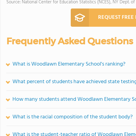
Source: National Center for Education Statistics (NCES), NY Dept. of
REQUEST FREE
Frequently Asked Questions
What is Woodlawn Elementary School's ranking?
What percent of students have achieved state testing
How many students attend Woodlawn Elementary S
What is the racial composition of the student body?
What is the student-teacher ratio of Woodlawn Elem