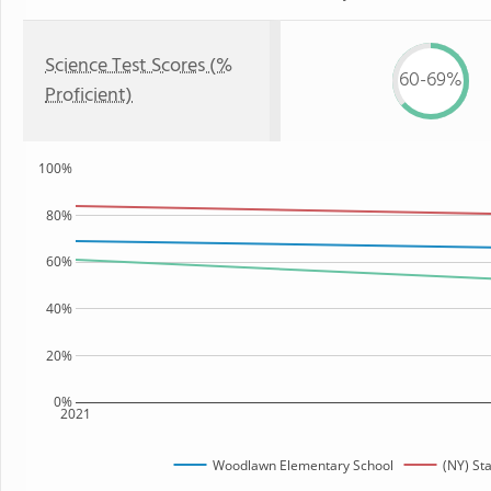
Science Test Scores (%
60-69%
Proficient)
100%
80%
60%
40%
20%
0%
2021
Woodlawn Elementary School
(NY) St