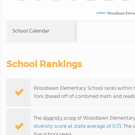
Woodlawn Eleme
School Calendar
School Rankings
Woodlawn Elementary School ranks within t
York (based off of combined math and readin
The
diversity score
of Woodlawn Elementary S
diversity score at state average of 0.73
. The 
five school years.