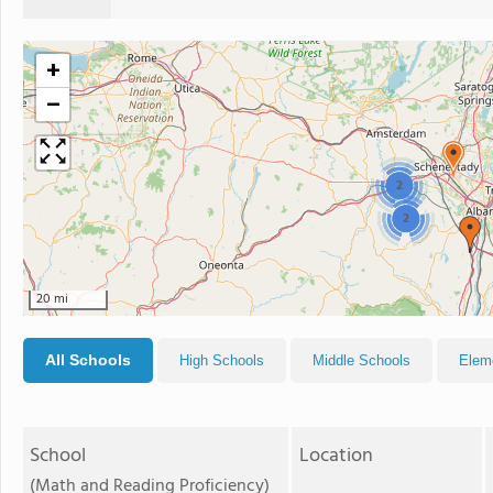
+
−
2
2
20 mi
All Schools
High Schools
Middle Schools
Elem
School
Location
(Math and Reading Proficiency)