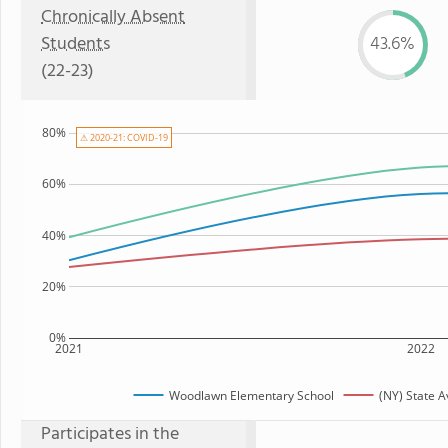
Chronically Absent
Students
43.6%
(22-23)
80%
⚠ 2020-21: COVID-19
60%
40%
20%
0%
2021
2022
Woodlawn Elementary School
(NY) State 
Participates in the