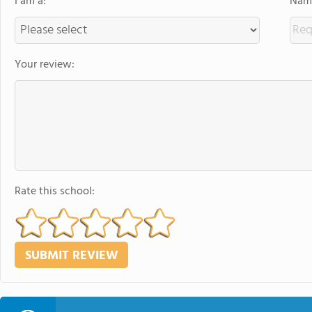
I am a:
Name
Your review:
Rate this school: