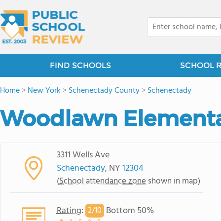
FIND SCHOOLS
SCHOOL 
Home
>
New York
>
Schenectady County
>
Schenectady
Woodlawn Elementa
3311 Wells Ave
Schenectady
, NY
12304
(
School attendance zone
shown in map)
Rating
:
Bottom 50%
2/
10