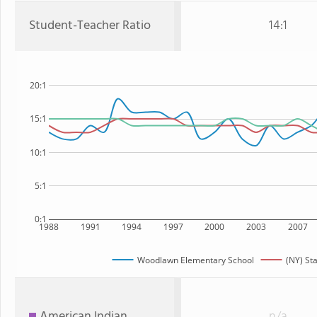
Student-Teacher Ratio
14:1
20:1
15:1
10:1
5:1
0:1
1988
1991
1994
1997
2000
2003
2007
Woodlawn Elementary School
(NY) St
American Indian
n/a