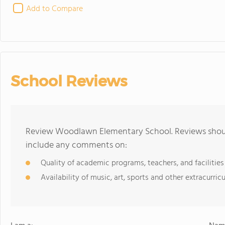
Add to Compare
School Reviews
Review Woodlawn Elementary School. Reviews should
include any comments on:
Quality of academic programs, teachers, and facilities
Availability of music, art, sports and other extracurricu