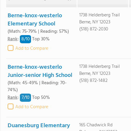
Berne-knox-westerlo
1738 Helderberg Trail
Berne, NY 12023
Elementary School
(518) 872-2030
(Math: 75-79% | Reading: 57%)
8/
10
Rank
:
Top 30%
Add to Compare
Berne-knox-westerlo
1738 Helderberg Trail
Berne, NY 12023
Junior-senior High School
(518) 872-1482
(Math: 45-49% | Reading: 70-
74%)
7/
10
Rank
:
Top 50%
Add to Compare
Duanesburg Elementary
165 Chadwick Rd