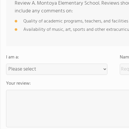
Review A. Montoya Elementary School. Reviews shoul
include any comments on:
Quality of academic programs, teachers, and facilities
Availability of music, art, sports and other extracurricu
I am a:
Name
Your review: