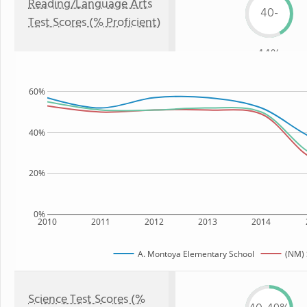
Reading/Language Arts
40-
Test Scores (% Proficient)
44%
60%
40%
20%
0%
2010
2011
2012
2013
2014
A. Montoya Elementary School
(NM) 
Science Test Scores (%