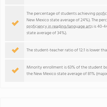
The percentage of students achieving
profi
New Mexico state average of 24%). The perc
proficiency in reading/language arts
is 40-4
state average of 34%).
The student-teacher ratio of 12:1 is lower tha
Minority enrollment is 63% of the student bo
the New Mexico state average of 81% (majori