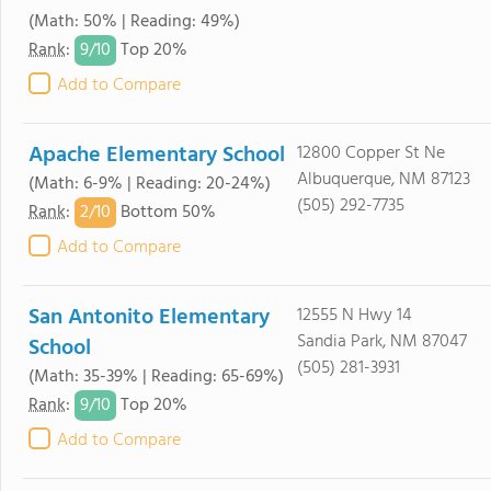
(Math: 50% | Reading: 49%)
9/
10
Rank
:
Top 20%
Add to Compare
Apache Elementary School
12800 Copper St Ne
Albuquerque, NM 87123
(Math: 6-9% | Reading: 20-24%)
(505) 292-7735
2/
10
Rank
:
Bottom 50%
Add to Compare
San Antonito Elementary
12555 N Hwy 14
Sandia Park, NM 87047
School
(505) 281-3931
(Math: 35-39% | Reading: 65-69%)
9/
10
Rank
:
Top 20%
Add to Compare