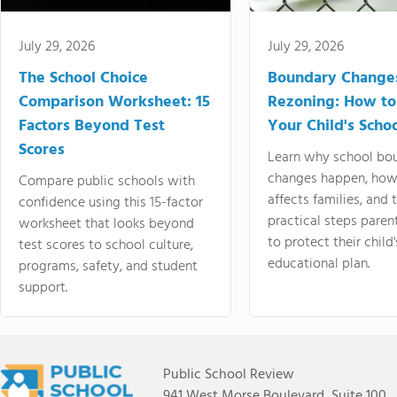
July 29, 2026
July 29, 2026
The School Choice
Boundary Change
Comparison Worksheet: 15
Rezoning: How to
Factors Beyond Test
Your Child's Schoo
Scores
Learn why school bo
changes happen, how
Compare public schools with
affects families, and 
confidence using this 15-factor
practical steps paren
worksheet that looks beyond
to protect their child'
test scores to school culture,
educational plan.
programs, safety, and student
support.
Public School Review
941 West Morse Boulevard, Suite 100