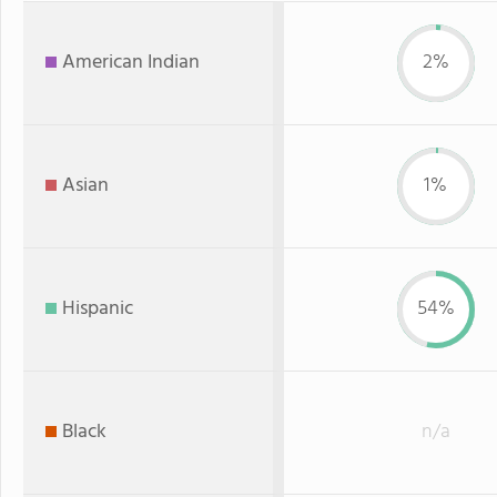
American Indian
2%
Asian
1%
Hispanic
54%
Black
n/a