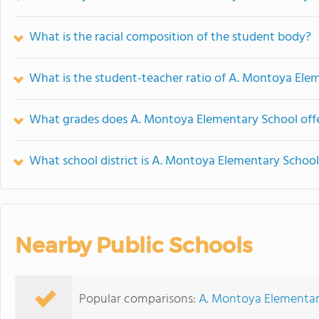
What is the racial composition of the student body?
What is the student-teacher ratio of A. Montoya Ele
What grades does A. Montoya Elementary School offe
What school district is A. Montoya Elementary School
Nearby Public Schools
Popular comparisons:
A. Montoya Elementar