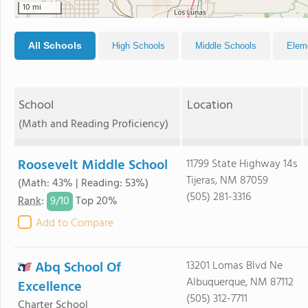
10 mi
All Schools
High Schools
Middle Schools
Elem
School
Location
(Math and Reading Proficiency)
Roosevelt Middle School
11799 State Highway 14s
Tijeras, NM 87059
(Math: 43% | Reading: 53%)
(505) 281-3316
9/
10
Rank
:
Top 20%
Add to Compare
Abq School Of
13201 Lomas Blvd Ne
Albuquerque, NM 87112
Excellence
(505) 312-7711
Charter School