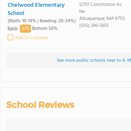
Chelwood Elementary
12701 Constitution Av
Ne
School
Albuquerque, NM 87112
(Math: 10-14% | Reading: 20-24%)
(505) 296-5655
3/
10
Rank
:
Bottom 50%
Add to Compare
See more public schools near to A.
School Reviews