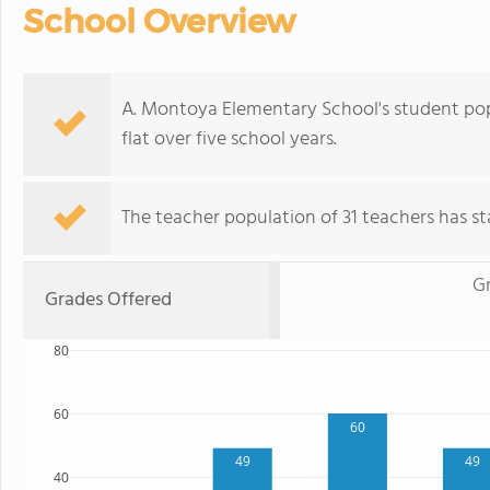
School Overview
A. Montoya Elementary School's student popu
flat over five school years.
The teacher population of 31 teachers has sta
G
Grades Offered
80
60
60
49
49
40