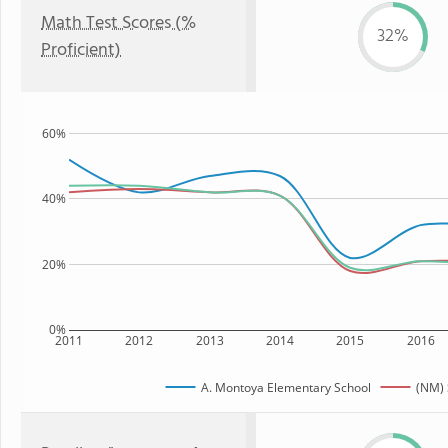
Math Test Scores (%
32%
Proficient)
60%
40%
20%
0%
2011
2012
2013
2014
2015
2016
A. Montoya Elementary School
(NM) 