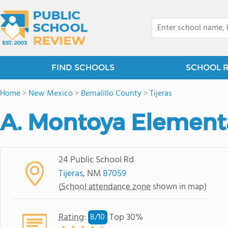
FIND SCHOOLS
SCHOOL 
Home
>
New Mexico
>
Bernalillo County
>
Tijeras
A. Montoya Element
24 Public School Rd
Tijeras
, NM
87059
(
School attendance zone
shown in map)
Rating
:
Top 30%
8/
10