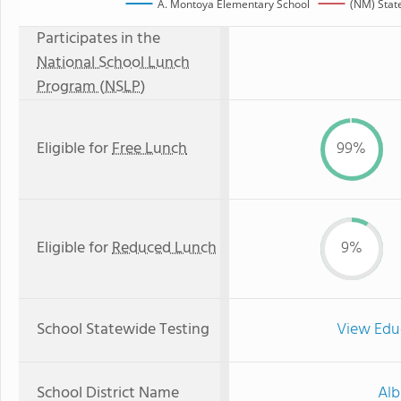
A. Montoya Elementary School
(NM) Stat
Participates in the
National School Lunch
Program (NSLP)
Eligible for
Free Lunch
99%
Eligible for
Reduced Lunch
9%
School Statewide Testing
View Edu
School District Name
Alb