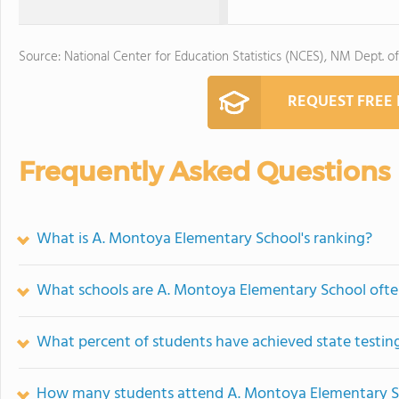
Source: National Center for Education Statistics (NCES), NM Dept. o
REQUEST FREE
Frequently Asked Questions
What is A. Montoya Elementary School's ranking?
What schools are A. Montoya Elementary School oft
What percent of students have achieved state testing
How many students attend A. Montoya Elementary S