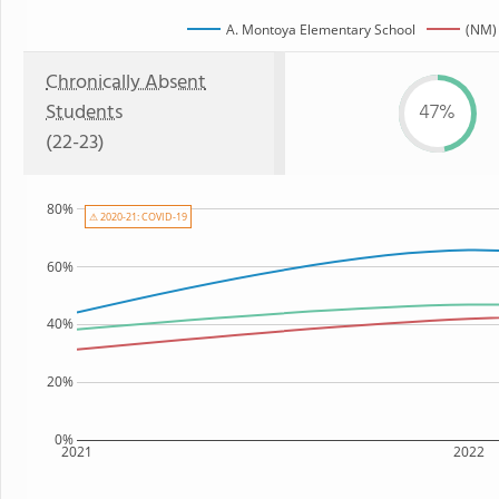
A. Montoya Elementary School
(NM) 
Chronically Absent
Students
47%
(22-23)
80%
⚠ 2020-21: COVID-19
60%
40%
20%
0%
2021
2022