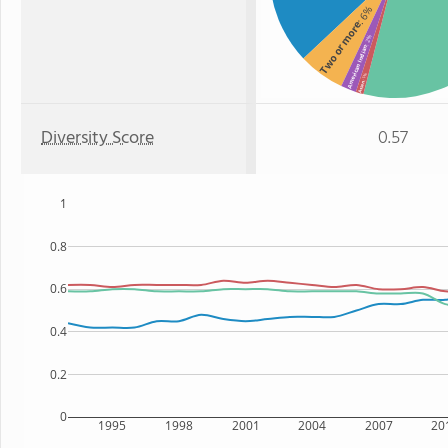
: 6%
Two or more
: 2%
American Indian
: 1%
Asian
Diversity Score
0.57
1
0.8
0.6
0.4
0.2
0
1995
1998
2001
2004
2007
20