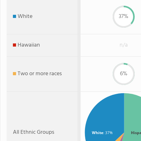
White
37%
Hawaiian
n/a
Two or more races
6%
All Ethnic Groups
White
: 37%
Hisp