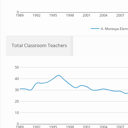
0
1989
1992
1995
1998
2001
2004
2007
A. Montoya Elem
Total Classroom Teachers
50
40
30
20
10
0
1989
1992
1995
1998
2001
2004
2007