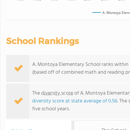
A. Montoya Elem
School Rankings
A. Montoya Elementary School ranks within 
(based off of combined math and reading pro
The
diversity score
of A. Montoya Elementary 
diversity score at state average of 0.56
. The 
five school years.