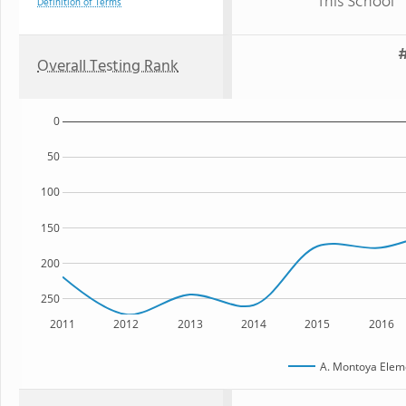
This School
Definition of Terms
#
Overall Testing Rank
0
50
100
150
200
250
2011
2012
2013
2014
2015
2016
A. Montoya Elem