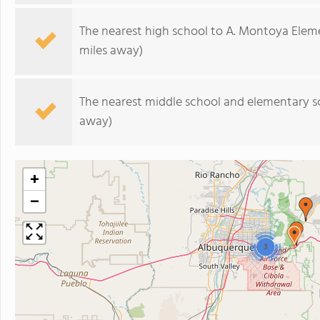
The nearest high school to A. Montoya Elem
miles away)
The nearest middle school and elementary s
away)
+
−
3