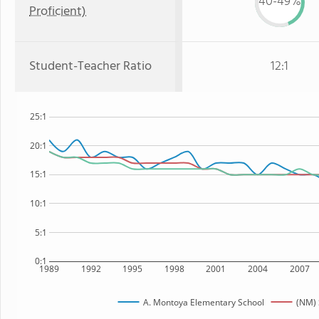
40-49%
Proficient)
Student-Teacher Ratio
12:1
25:1
20:1
15:1
10:1
5:1
0:1
1989
1992
1995
1998
2001
2004
2007
A. Montoya Elementary School
(NM) 