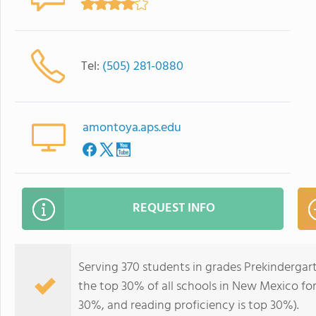
Tel:
(505) 281-0880
amontoya.aps.edu
REQUEST INFO
Serving 370 students in grades Prekindergar
the top 30% of all schools in New Mexico for 
30%, and reading proficiency is top 30%).