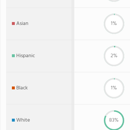
Asian
1%
Hispanic
2%
Black
1%
White
83%