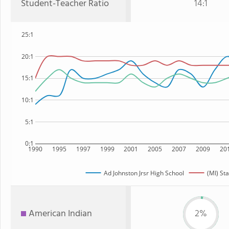
Student-Teacher Ratio
14:1
25:1
20:1
15:1
10:1
5:1
0:1
1990
1995
1997
1999
2001
2005
2007
2009
20
Ad Johnston Jrsr High School
(MI) Sta
American Indian
2%