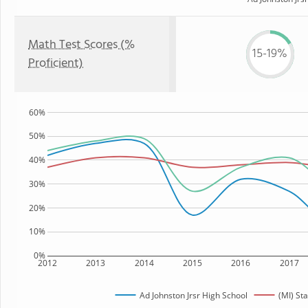
Math Test Scores (%
15-19%
Proficient)
60%
50%
40%
30%
20%
10%
0%
2012
2013
2014
2015
2016
2017
Ad Johnston Jrsr High School
(MI) Sta