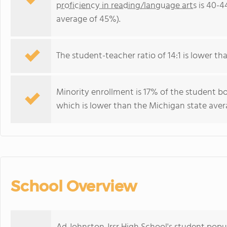
proficiency in reading/language arts
is 40-4
average of 45%).
The student-teacher ratio of 14:1 is lower tha
Minority enrollment is 17% of the student b
which is lower than the Michigan state avera
School Overview