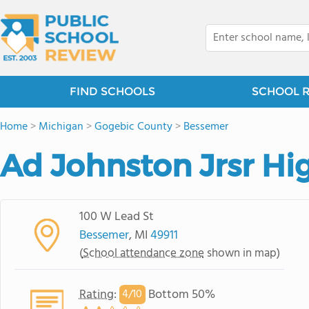
FIND SCHOOLS
SCHOOL 
Home
>
Michigan
>
Gogebic County
>
Bessemer
Ad Johnston Jrsr Hi
100 W Lead St
Bessemer
, MI
49911
(
School attendance zone
shown in map)
Rating
:
Bottom 50%
4/
10