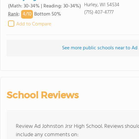
Hurley, WI 54534
(Math: 30-34% | Reading: 30-34%)
(715) 407-4777
4/
10
Rank
:
Bottom 50%
Add to Compare
See more public schools near to Ad 
School Reviews
Review Ad Johnston Jrsr High School. Reviews should
include any comments on: