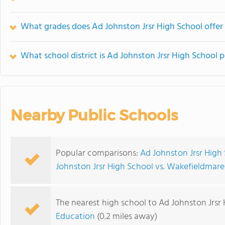
What grades does Ad Johnston Jrsr High School offer
What school district is Ad Johnston Jrsr High School p
Nearby Public Schools
Popular comparisons:
Ad Johnston Jrsr High 
Johnston Jrsr High School vs. Wakefieldmar
The nearest high school to Ad Johnston Jrsr 
Education
(0.2 miles away)