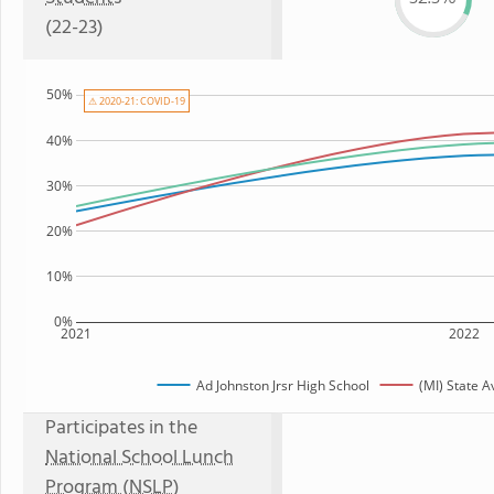
(22-23)
50%
⚠ 2020-21: COVID-19
40%
30%
20%
10%
0%
2021
2022
Ad Johnston Jrsr High School
(MI) State 
Participates in the
National School Lunch
Program (NSLP)