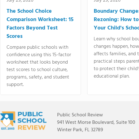
July 29, 2026
July 29, 2026
The School Choice
Boundary Change
Comparison Worksheet: 15
Rezoning: How to
Factors Beyond Test
Your Child's Schoo
Scores
Learn why school bo
changes happen, how
Compare public schools with
affects families, and 
confidence using this 15-factor
practical steps paren
worksheet that looks beyond
to protect their child'
test scores to school culture,
educational plan.
programs, safety, and student
support.
Public School Review
941 West Morse Boulevard, Suite 100
Winter Park, FL 32789