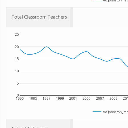
Ad Johnston Jrs
Total Classroom Teachers
25
20
15
10
5
0
1990
1995
1997
1999
2001
2005
2007
2009
20
Ad Johnston Jrs