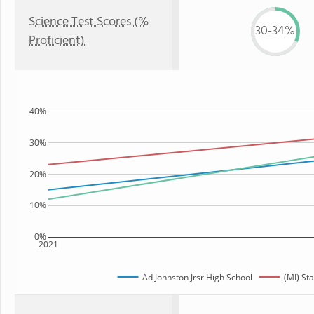
Science Test Scores (%
30-34%
Proficient)
40%
30%
20%
10%
0%
2021
Ad Johnston Jrsr High School
(MI) Sta