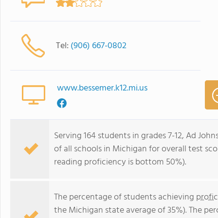
Tel:
(906) 667-0802
www.bessemer.k12.mi.us
Serving 164 students in grades 7-12, Ad Joh
of all schools in Michigan for overall test s
reading proficiency is bottom 50%).
The percentage of students achieving
profi
the Michigan state average of 35%). The pe