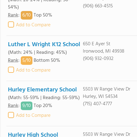
(Math: 20-24% | Reading: 50-
(906) 663-4515
54%)
6/
10
Rank
:
Top 50%
Add to Compare
Luther L Wright K12 School
650 E Ayer St
Ironwood, MI 49938
(Math: 24% | Reading: 45%)
(906) 932-0932
5/
10
Rank
:
Bottom 50%
Add to Compare
Hurley Elementary School
5503 W Range View Dr
Hurley, WI 54534
(Math: 55-59% | Reading: 55-59%)
(715) 407-4777
9/
10
Rank
:
Top 20%
Add to Compare
Hurley High School
5503 W Range View Dr