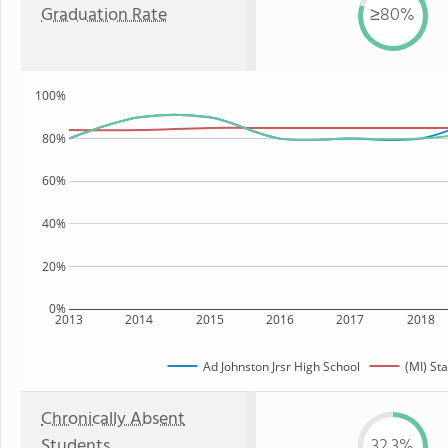
Graduation Rate
≥80%
100%
80%
60%
40%
20%
0%
2013
2014
2015
2016
2017
2018
Ad Johnston Jrsr High School
(MI) Sta
Chronically Absent
Students
32.3%