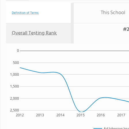
This School
Definition of Terms
#2
Overall Testing Rank
0
500
1,000
1,500
2,000
2,500
2012
2013
2014
2015
2016
2017
Ad Johnston Jrs