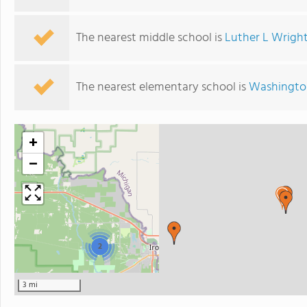
The nearest middle school is
Luther L Wright
The nearest elementary school is
Washingto
+
−
2
3 mi