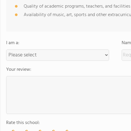
Quality of academic programs, teachers, and facilities
Availability of music, art, sports and other extracurricu
I am a:
Name
Your review:
Rate this school: