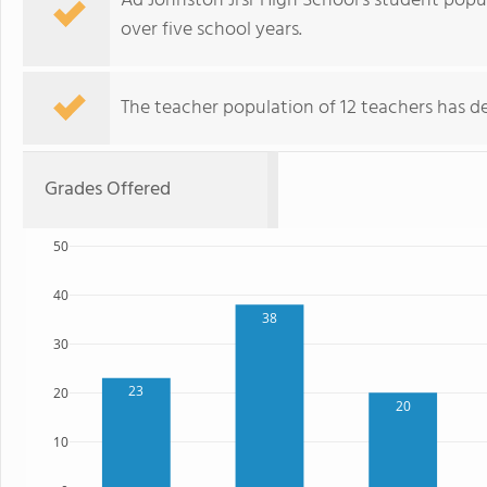
Ad Johnston Jrsr High School's student popu
over five school years.
The teacher population of 12 teachers has de
Grades Offered
50
40
38
30
23
20
20
10