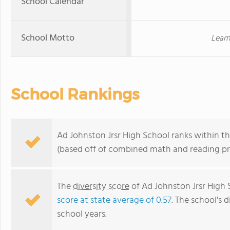
School Calendar
School Motto
Learn
School Rankings
Ad Johnston Jrsr High School ranks within t
(based off of combined math and reading pro
The
diversity score
of Ad Johnston Jrsr High S
score at state average of 0.57
. The school's d
school years.