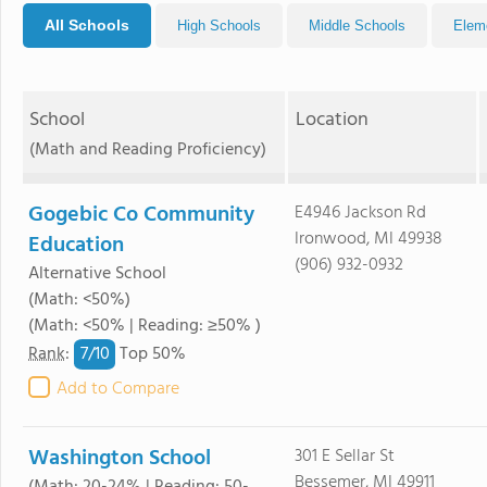
All Schools
High Schools
Middle Schools
Elem
School
Location
(Math and Reading Proficiency)
Gogebic Co Community
E4946 Jackson Rd
Ironwood, MI 49938
Education
(906) 932-0932
Alternative School
(Math: <50%)
(Math: <50% | Reading: ≥50% )
7/
10
Rank
:
Top 50%
Add to Compare
Washington School
301 E Sellar St
Bessemer, MI 49911