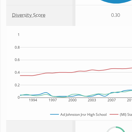
Diversity Score
0.30
1
0.8
0.6
0.4
0.2
0
1994
1997
2000
2003
2007
20
Ad Johnston Jrsr High School
(MI) St