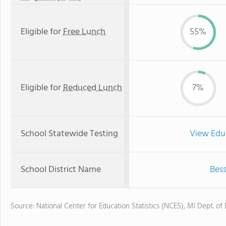
Eligible for
Free Lunch
55%
Eligible for
Reduced Lunch
7%
School Statewide Testing
View Edu
School District Name
Bess
Source: National Center for Education Statistics (NCES), MI Dept. of