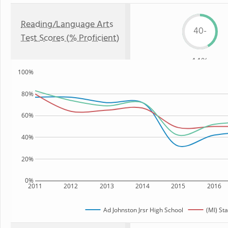
Reading/Language Arts
40-
Test Scores (% Proficient)
44%
100%
80%
60%
40%
20%
0%
2011
2012
2013
2014
2015
2016
Ad Johnston Jrsr High School
(MI) Sta