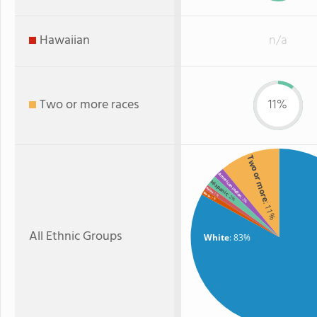
Hawaiian
n/a
Two or more races
11%
Two or more
American Indian
Hispanic
Asian
Black
: 1%
: 2%
: 1%
: 2%
: 11%
All Ethnic Groups
White
: 83%