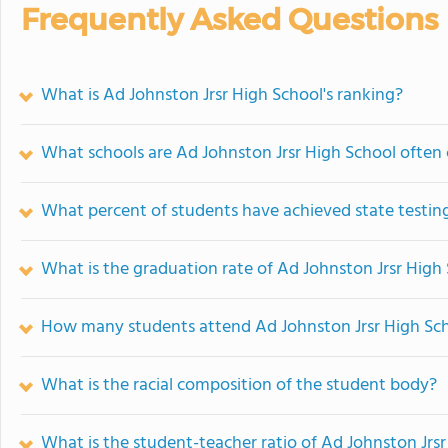
Frequently Asked Questions
What is Ad Johnston Jrsr High School's ranking?
What schools are Ad Johnston Jrsr High School ofte
What percent of students have achieved state testing
What is the graduation rate of Ad Johnston Jrsr High
How many students attend Ad Johnston Jrsr High Sc
What is the racial composition of the student body?
What is the student-teacher ratio of Ad Johnston Jrs