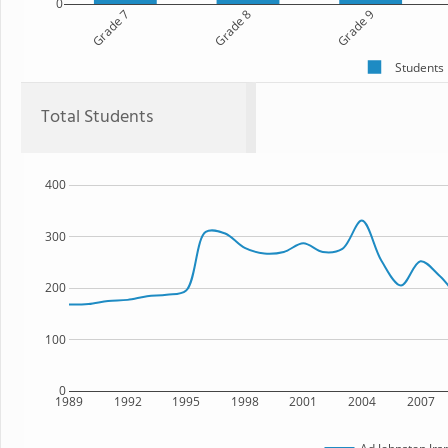
0
Grade 7
Grade 8
Grade 9
Students
Total Students
400
300
200
100
0
1989
1992
1995
1998
2001
2004
2007