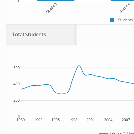
0
Grade 3
Grade 4
Students
Total Students
600
400
200
0
1989
1992
1995
1998
2001
2004
2007
Adeline C. Mar