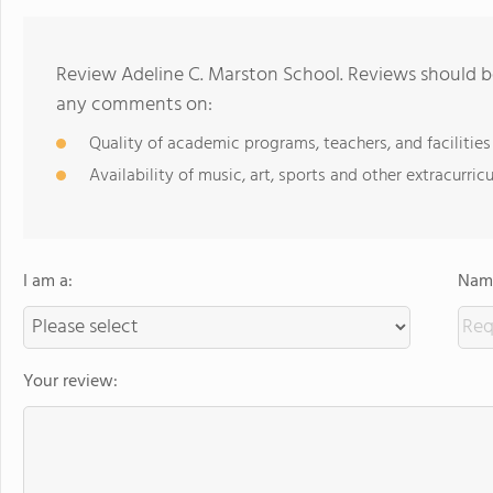
Review Adeline C. Marston School. Reviews should be
any comments on:
Quality of academic programs, teachers, and facilities
Availability of music, art, sports and other extracurricu
I am a:
Name
Your review: