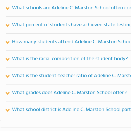
What schools are Adeline C. Marston School often c
What percent of students have achieved state testing
How many students attend Adeline C. Marston Schoo
What is the racial composition of the student body?
What is the student-teacher ratio of Adeline C. Mars
What grades does Adeline C. Marston School offer ?
What school district is Adeline C. Marston School part