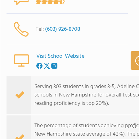
Tel:
(603) 926-8708
Visit School Website
Serving 303 students in grades 3-5, Adeline 
schools in New Hampshire for overall test sc
reading proficiency is top 20%).
The percentage of students achieving
profi
New Hampshire state average of 42%). The 