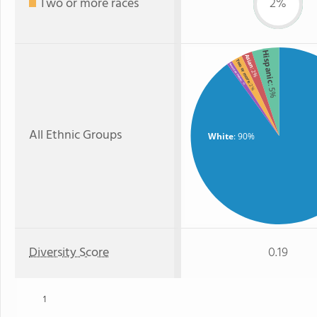
Two or more races
2%
Hispanic
Asian
Two or more
American Indian
: 2%
: 1%
: 2%
: 5%
All Ethnic Groups
White
: 90%
Diversity Score
0.19
1