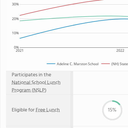
30%
20%
10%
0%
2021
2022
Adeline C. Marston School
(NH) Stat
Participates in the
National School Lunch
Program (NSLP)
Eligible for
Free Lunch
15%