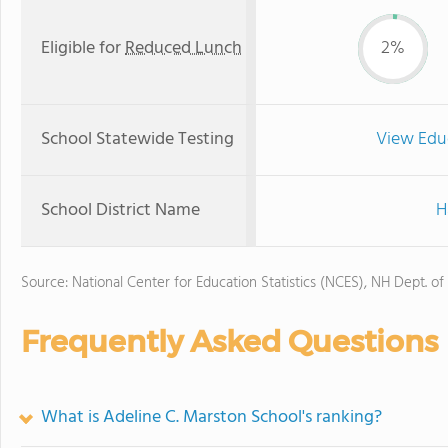
Eligible for
Reduced Lunch
2%
School Statewide Testing
View Edu
School District Name
H
Source: National Center for Education Statistics (NCES), NH Dept. of
Frequently Asked Questions
What is Adeline C. Marston School's ranking?