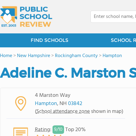
FIND SCHOOLS
SCHOOL 
Home
>
New Hampshire
>
Rockingham County
>
Hampton
Adeline C. Marston 
4 Marston Way
Hampton
, NH
03842
(
School attendance zone
shown in map)
Rating
:
Top 20%
9/
10