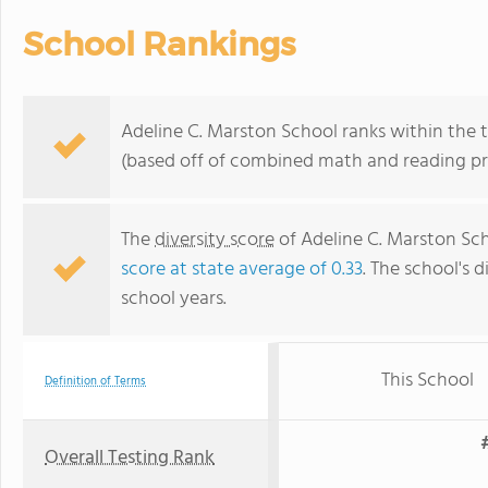
School Rankings
Adeline C. Marston School ranks within the 
(based off of combined math and reading pro
The
diversity score
of Adeline C. Marston Scho
score at state average of 0.33
. The school's d
school years.
This School
Definition of Terms
Overall Testing Rank