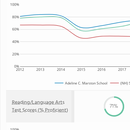
100%
80%
60%
40%
20%
0%
2012
2013
2014
2015
2016
2017
Adeline C. Marston School
(NH) 
Reading/Language Arts
71%
Test Scores (% Proficient)
100%