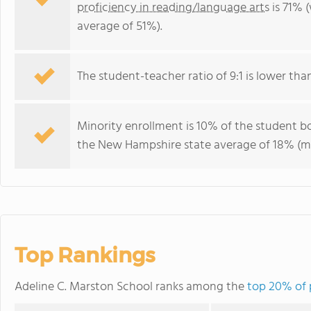
proficiency in reading/language arts
is 71% 
average of 51%).
The student-teacher ratio of 9:1 is lower tha
Minority enrollment is 10% of the student bo
the New Hampshire state average of 18% (maj
Top Rankings
Adeline C. Marston School ranks among the
top 20% of 