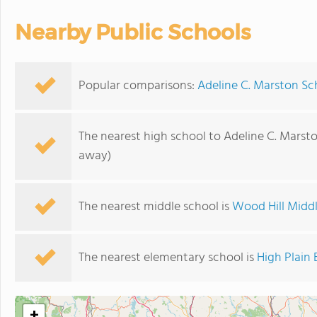
Nearby Public Schools
Popular comparisons:
Adeline C. Marston Sc
The nearest high school to Adeline C. Marst
away)
The nearest middle school is
Wood Hill Midd
The nearest elementary school is
High Plain
+