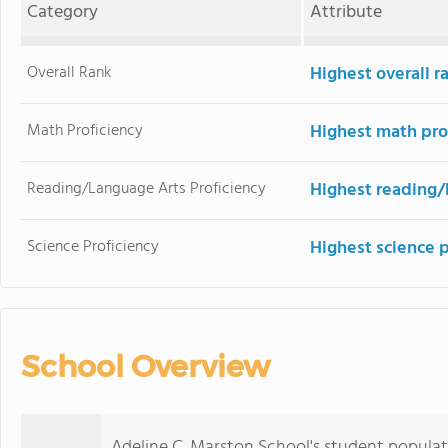
Category
Attribute
Overall Rank
Highest overall 
Math Proficiency
Highest math pro
Reading/Language Arts Proficiency
Highest reading/
Science Proficiency
Highest science 
School Overview
Adeline C. Marston School's student populat