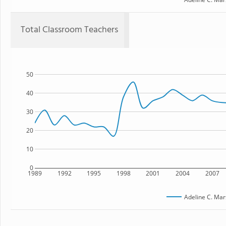
Total Classroom Teachers
50
40
30
20
10
0
1989
1992
1995
1998
2001
2004
2007
Adeline C. Mar