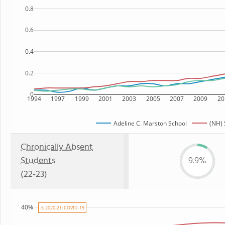
0.8
0.6
0.4
0.2
0
1994
1997
1999
2001
2003
2005
2007
2009
20
Adeline C. Marston School
(NH) 
Chronically Absent
Students
9.9%
(22-23)
40%
⚠ 2020-21: COVID-19