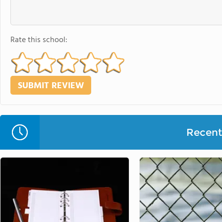
Rate this school:
Recent 