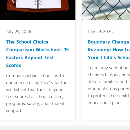
July 29, 2026
July 29, 2026
The School Choice
Boundary Change
Comparison Worksheet: 15
Rezoning: How to
Factors Beyond Test
Your Child's Schoo
Scores
Learn why school bo
changes happen, how
Compare public schools with
affects families, and 
confidence using this 15-factor
practical steps paren
worksheet that looks beyond
to protect their child'
test scores to school culture,
educational plan.
programs, safety, and student
support.