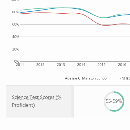
80%
60%
40%
20%
0%
2011
2012
2013
2014
2015
2016
Adeline C. Marston School
(NH) 
Science Test Scores (%
55-59%
Proficient)