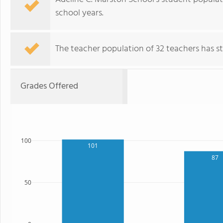
school years.
The teacher population of 32 teachers has sta
Grades Offered
100
101
87
50