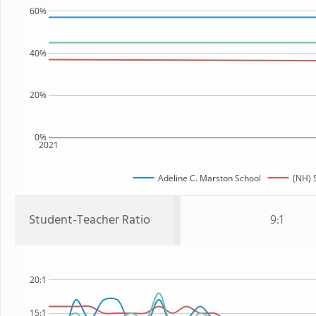
60%
40%
20%
0%
2021
Adeline C. Marston School
(NH) 
Student-Teacher Ratio
9:1
20:1
15:1