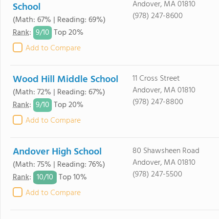
Andover, MA 01810
School
(978) 247-8600
(Math: 67% | Reading: 69%)
9/
10
Rank
:
Top 20%
Add to Compare
Wood Hill Middle School
11 Cross Street
Andover, MA 01810
(Math: 72% | Reading: 67%)
(978) 247-8800
9/
10
Rank
:
Top 20%
Add to Compare
Andover High School
80 Shawsheen Road
Andover, MA 01810
(Math: 75% | Reading: 76%)
(978) 247-5500
10/
10
Rank
:
Top 10%
Add to Compare