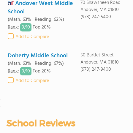
Andover West Middle
70 Shawsheen Road
Andover, MA 01810
School
(978) 247-5400
(Math: 63% | Reading: 62%)
9/
10
Rank
:
Top 20%
Add to Compare
Doherty Middle School
50 Bartlet Street
Andover, MA 01810
(Math: 63% | Reading: 67%)
(978) 247-9400
9/
10
Rank
:
Top 20%
Add to Compare
School Reviews