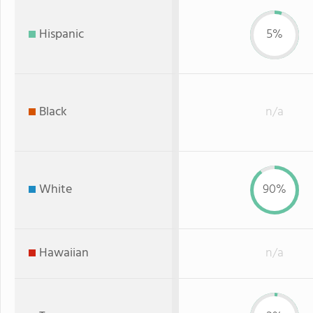
Hispanic
5%
Black
n/a
White
90%
Hawaiian
n/a