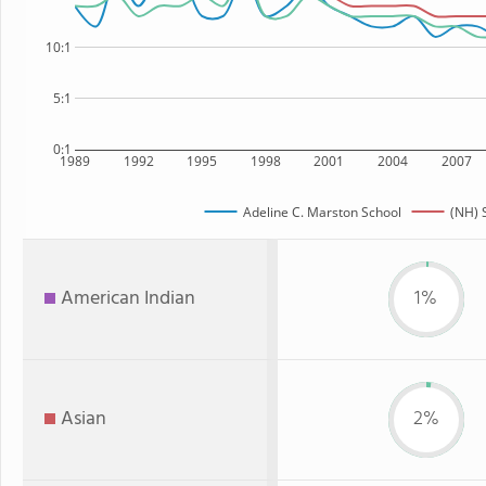
10:1
5:1
0:1
1989
1992
1995
1998
2001
2004
2007
Adeline C. Marston School
(NH) 
American Indian
1%
Asian
2%