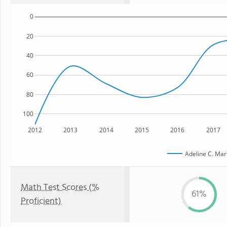
0
20
40
60
80
100
2012
2013
2014
2015
2016
2017
Adeline C. Mar
Math Test Scores (%
61%
Proficient)