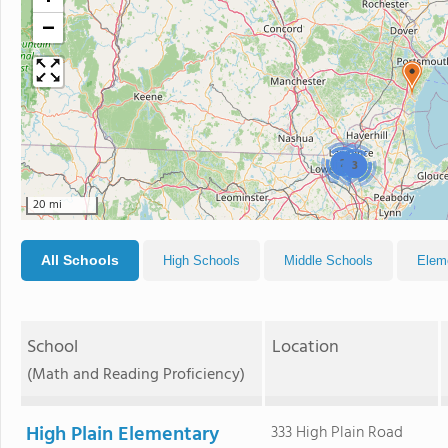
−
2
3
20 mi
All Schools
High Schools
Middle Schools
Elem
School
Location
(Math and Reading Proficiency)
High Plain Elementary
333 High Plain Road