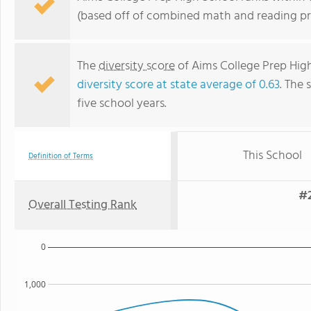
(based off of combined math and reading pro
The
diversity score
of Aims College Prep High
diversity score at state average of 0.63
. The 
five school years.
This School
Definition of Terms
#2
Overall Testing Rank
0
1,000