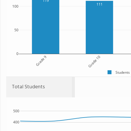
119
111
100
50
0
Grade 9
Grade 10
Students
Total Students
500
400