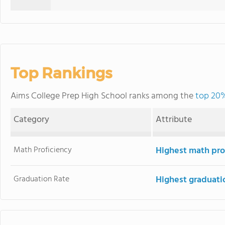
Top Rankings
Aims College Prep High School ranks among the
top 20%
Category
Attribute
Math Proficiency
Highest math pro
Graduation Rate
Highest graduati