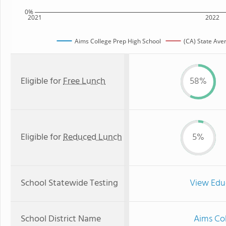
0%
2021
2022
Aims College Prep High School
(CA) State Ave
Eligible for
Free Lunch
58%
Eligible for
Reduced Lunch
5%
School Statewide Testing
View Edu
School District Name
Aims Col