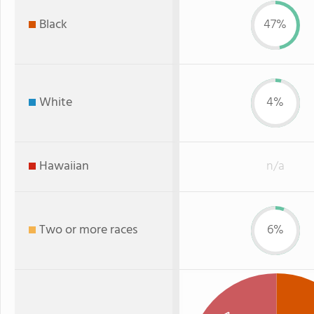
Black
47%
White
4%
Hawaiian
n/a
Two or more races
6%