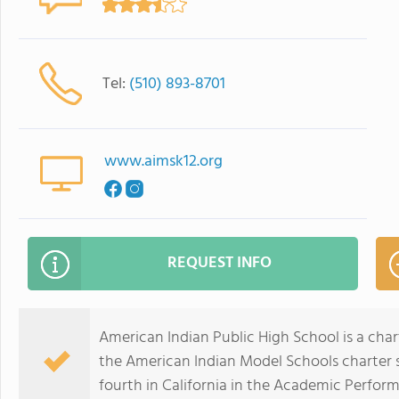
Tel:
(510) 893-8701
www.aimsk12.org
REQUEST INFO
American Indian Public High School is a chart
the American Indian Model Schools charter s
fourth in California in the Academic Perfor