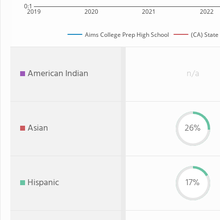
0:1
2019
2020
2021
2022
Aims College Prep High School
(CA) State
American Indian
n/a
Asian
26%
Hispanic
17%