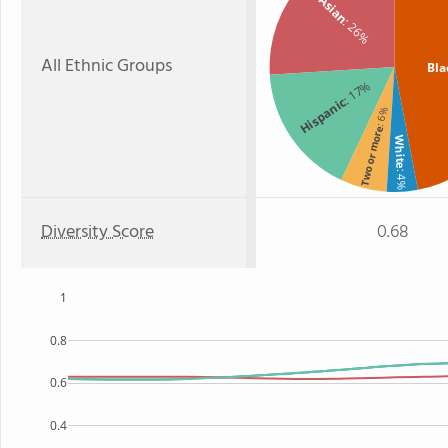
Asian
: 26%
All Ethnic Groups
Bla
: 17%
Hispanic
: 6%
Two or more
White
: 4%
Diversity Score
0.68
1
0.8
0.6
0.4