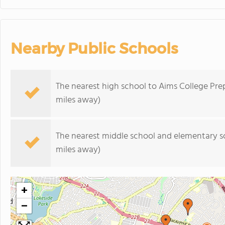
Nearby Public Schools
The nearest high school to Aims College Pre
miles away)
The nearest middle school and elementary s
miles away)
+
−