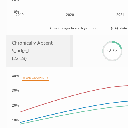
0%
2019
2020
2021
Aims College Prep High School
(CA) State
Chronically Absent
Students
22.3%
(22-23)
40%
⚠ 2020-21: COVID-19
30%
20%
10%