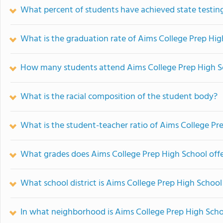
What percent of students have achieved state testing
What is the graduation rate of Aims College Prep Hig
How many students attend Aims College Prep High S
What is the racial composition of the student body?
What is the student-teacher ratio of Aims College Pr
What grades does Aims College Prep High School offe
What school district is Aims College Prep High School
In what neighborhood is Aims College Prep High Scho