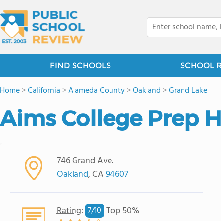
FIND SCHOOLS
SCHOOL 
Home
>
California
>
Alameda County
>
Oakland
>
Grand Lake
Aims College Prep H
746 Grand Ave.
Oakland
, CA
94607
Rating
:
Top 50%
7/
10