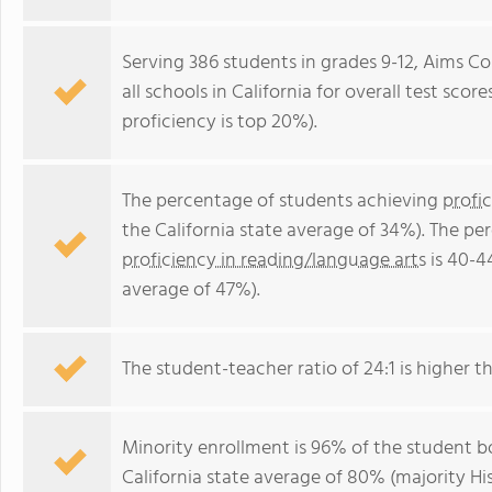
Serving 386 students in grades 9-12, Aims Co
all schools in California for overall test sco
proficiency is top 20%).
The percentage of students achieving
profi
the California state average of 34%). The p
proficiency in reading/language arts
is 40-4
average of 47%).
The student-teacher ratio of 24:1 is higher tha
Minority enrollment is 96% of the student bo
California state average of 80% (majority Hi