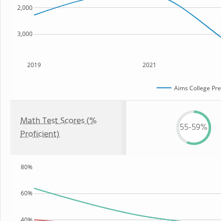
2,000
3,000
2019
2021
Aims College Pre
Math Test Scores (%
55-59%
Proficient)
80%
60%
40%