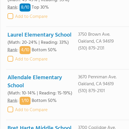
(Math: 45-49% | Reading: 55%)
8/
10
Rank
:
Top 30%
Add to Compare
Laurel Elementary School
3750 Brown Ave.
Oakland, CA 94619
(Math: 20-24% | Reading: 33%)
(510) 879-2131
4/
10
Rank
:
Bottom 50%
Add to Compare
Allendale Elementary
3670 Penniman Ave.
Oakland, CA 94619
School
(510) 879-2101
(Math: 10-14% | Reading: 15-19%)
1/
10
Rank
:
Bottom 50%
Add to Compare
Bret Harte Middle School
3700 Coolidge Ave.