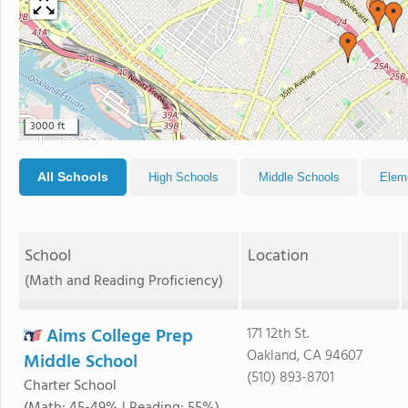
3000 ft
All Schools
High Schools
Middle Schools
Elem
School
Location
(Math and Reading Proficiency)
Aims College Prep
171 12th St.
Oakland, CA 94607
Middle School
(510) 893-8701
Charter School