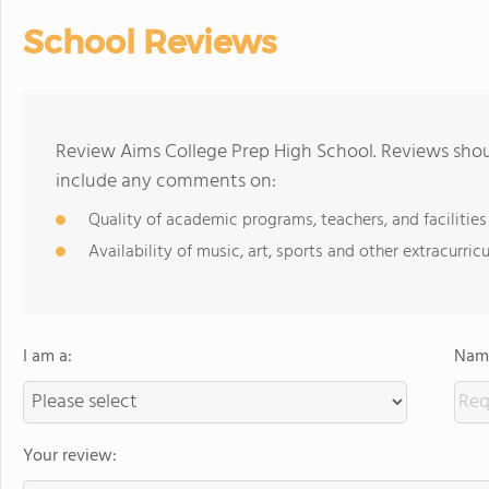
School Reviews
Review Aims College Prep High School. Reviews shoul
include any comments on:
Quality of academic programs, teachers, and facilities
Availability of music, art, sports and other extracurricu
I am a:
Name
Your review: