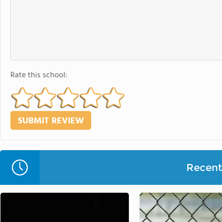
Rate this school:
Recent 