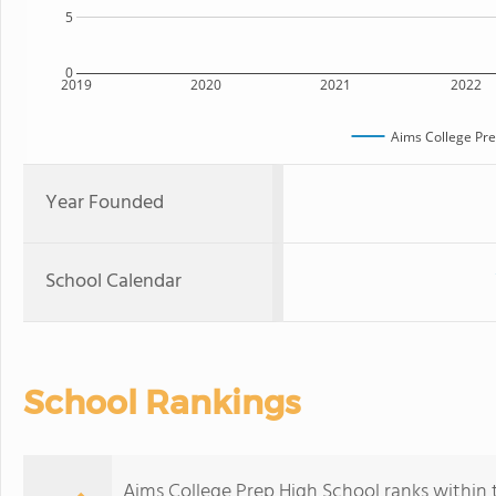
5
0
2019
2020
2021
2022
Aims College Pre
Year Founded
School Calendar
School Rankings
Aims College Prep High School ranks within t