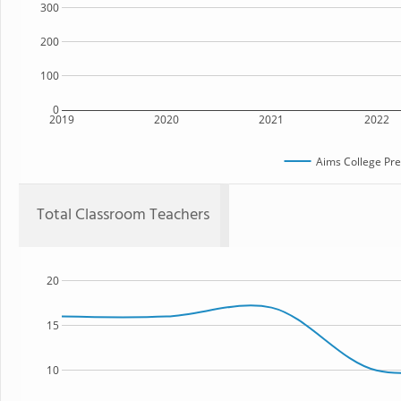
300
200
100
0
2019
2020
2021
2022
Aims College Pre
Total Classroom Teachers
20
15
10