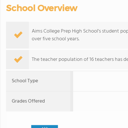
School Overview
Aims College Prep High School's student pop
over five school years.
The teacher population of 16 teachers has de
School Type
Grades Offered