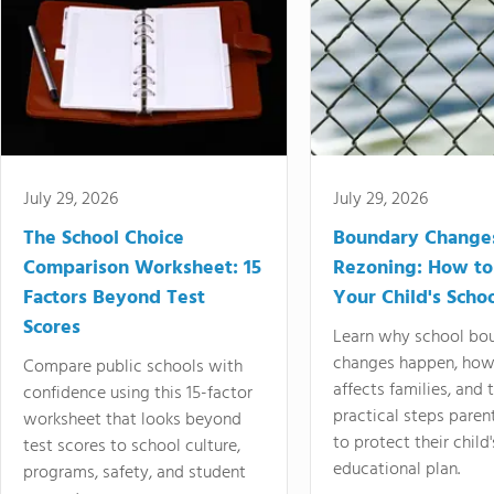
July 29, 2026
July 29, 2026
The School Choice
Boundary Change
Comparison Worksheet: 15
Rezoning: How to
Factors Beyond Test
Your Child's Schoo
Scores
Learn why school bo
changes happen, how
Compare public schools with
affects families, and 
confidence using this 15-factor
practical steps paren
worksheet that looks beyond
to protect their child'
test scores to school culture,
educational plan.
programs, safety, and student