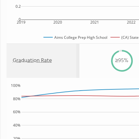
0.2
0
2019
2020
2021
2022
Aims College Prep High School
(CA) State
Graduation Rate
≥95%
100%
80%
60%
40%
20%