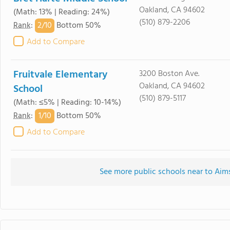
Oakland, CA 94602
(Math: 13% | Reading: 24%)
(510) 879-2206
2/
10
Rank
:
Bottom 50%
Add to Compare
Fruitvale Elementary
3200 Boston Ave.
Oakland, CA 94602
School
(510) 879-5117
(Math: ≤5% | Reading: 10-14%)
1/
10
Rank
:
Bottom 50%
Add to Compare
See more public schools near to Aim