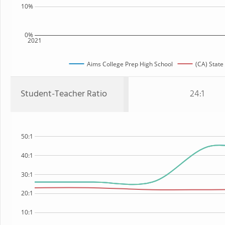
10%
0%
2021
Aims College Prep High School
(CA) State
Student-Teacher Ratio
24:1
50:1
40:1
30:1
20:1
10:1