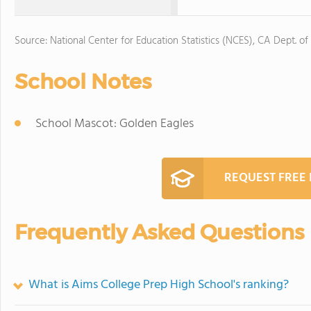
Source: National Center for Education Statistics (NCES), CA Dept. of
School Notes
School Mascot: Golden Eagles
REQUEST FREE
Frequently Asked Questions
What is Aims College Prep High School's ranking?