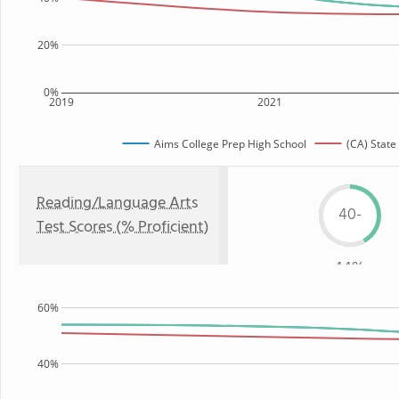
20%
0%
2019
2021
Aims College Prep High School
(CA) State
Reading/Language Arts
40-
Test Scores (% Proficient)
44%
60%
40%