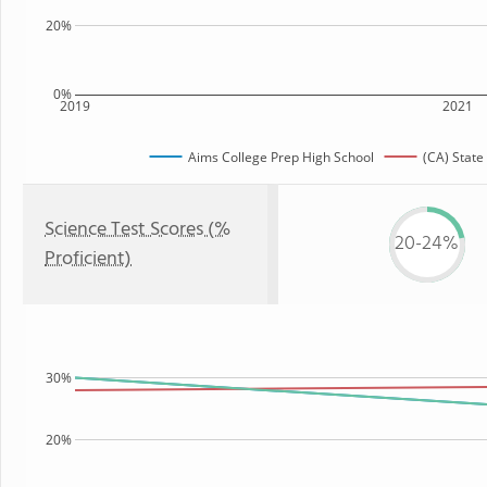
20%
0%
2019
2021
Aims College Prep High School
(CA) State
Science Test Scores (%
20-24%
Proficient)
30%
20%