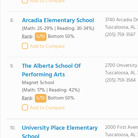
Add to Compare
Arcadia Elementary School
3740 Arcadia Dr
8.
Tuscaloosa, AL
(Math: 25-29% | Reading: 30-34%)
(205) 759-3567
5/
10
Rank
:
Bottom 50%
Add to Compare
The Alberta School Of
2700 University
9.
Tuscaloosa, AL
Performing Arts
(205) 759-3564
Magnet School
(Math: 17% | Reading: 42%)
5/
10
Rank
:
Bottom 50%
Add to Compare
University Place Elementary
2000 First Ave
10.
Tuscaloosa, AL 
School