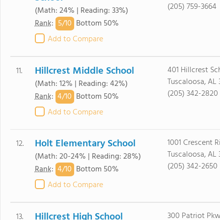
(205) 759-3664
(Math: 24% | Reading: 33%)
5/
10
Rank
:
Bottom 50%
Add to Compare
Hillcrest Middle School
401 Hillcrest S
11.
Tuscaloosa, AL
(Math: 12% | Reading: 42%)
(205) 342-2820
4/
10
Rank
:
Bottom 50%
Add to Compare
Holt Elementary School
1001 Crescent 
12.
Tuscaloosa, AL
(Math: 20-24% | Reading: 28%)
(205) 342-2650
4/
10
Rank
:
Bottom 50%
Add to Compare
Hillcrest High School
300 Patriot Pk
13.