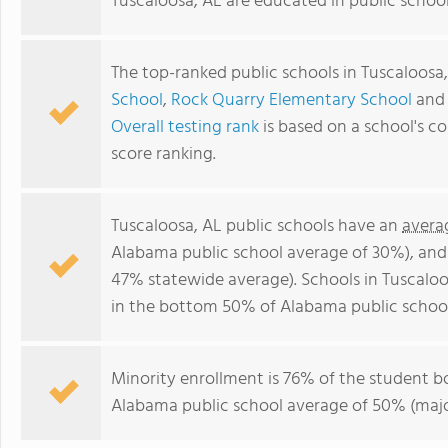
Tuscaloosa, AL are educated in public schoo
The top-ranked public schools in Tuscaloosa
School
,
Rock Quarry Elementary School
an
Overall testing rank
is based on a school's 
score ranking.
Tuscaloosa, AL public schools have an
avera
Alabama public school average of 30%), an
47% statewide average). Schools in Tuscaloo
in the bottom 50% of Alabama public school
Minority enrollment is 76% of the student b
Alabama public school average of 50% (major