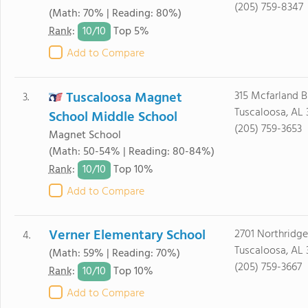
(205) 759-8347
(Math: 70% | Reading: 80%)
10/
10
Rank
:
Top 5%
Add to Compare
Tuscaloosa Magnet
315 Mcfarland B
3.
Tuscaloosa, AL
School Middle School
(205) 759-3653
Magnet School
(Math: 50-54% | Reading: 80-84%)
10/
10
Rank
:
Top 10%
Add to Compare
Verner Elementary School
2701 Northridge
4.
Tuscaloosa, AL
(Math: 59% | Reading: 70%)
(205) 759-3667
10/
10
Rank
:
Top 10%
Add to Compare