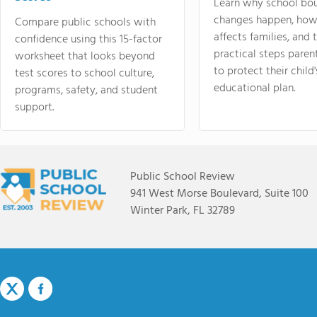
Learn why school bo
changes happen, how
Compare public schools with
affects families, and 
confidence using this 15-factor
practical steps paren
worksheet that looks beyond
to protect their child'
test scores to school culture,
educational plan.
programs, safety, and student
support.
Public School Review
941 West Morse Boulevard, Suite 100
Winter Park, FL 32789