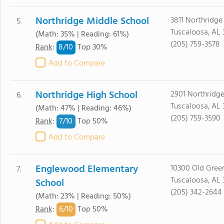
Northridge Middle School
3811 Northridge
5.
Tuscaloosa, AL
(Math: 35% | Reading: 61%)
(205) 759-3578
8/
10
Rank
:
Top 30%
Add to Compare
Northridge High School
2901 Northridg
6.
Tuscaloosa, AL
(Math: 47% | Reading: 46%)
(205) 759-3590
7/
10
Rank
:
Top 50%
Add to Compare
Englewood Elementary
10300 Old Gree
7.
Tuscaloosa, AL
School
(205) 342-2644
(Math: 23% | Reading: 50%)
6/
10
Rank
:
Top 50%