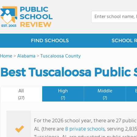
FIND SCHOOLS
SCHOOL 
Home
>
Alabama
>
Tuscaloosa County
Best Tuscaloosa Public 
All
High
Middle
(27)
(7)
(7)
For the 2026 school year, there are 27 public
AL (there are
8 private schools
, serving 2,83