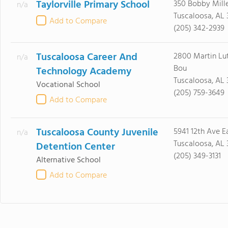
Taylorville Primary School
350 Bobby Mill
n/a
Tuscaloosa, AL
Add to Compare
(205) 342-2939
Tuscaloosa Career And
2800 Martin Lut
n/a
Bou
Technology Academy
Tuscaloosa, AL 
Vocational School
(205) 759-3649
Add to Compare
Tuscaloosa County Juvenile
5941 12th Ave E
n/a
Tuscaloosa, AL
Detention Center
(205) 349-3131
Alternative School
Add to Compare