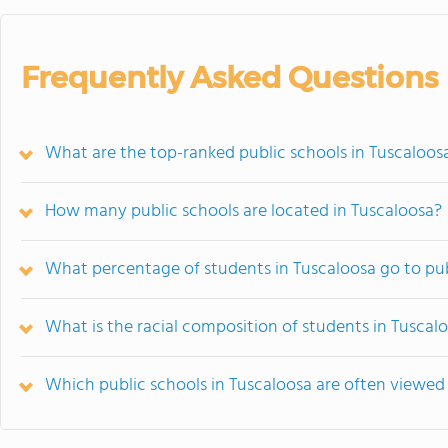
Frequently Asked Questions
What are the top-ranked public schools in Tuscaloos
How many public schools are located in Tuscaloosa?
What percentage of students in Tuscaloosa go to pub
What is the racial composition of students in Tuscal
Which public schools in Tuscaloosa are often viewe