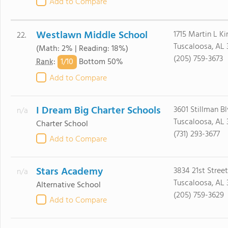
Add to Compare
Westlawn Middle School
1715 Martin L Ki
22.
Tuscaloosa, AL 
(Math: 2% | Reading: 18%)
(205) 759-3673
1/
10
Rank
:
Bottom 50%
Add to Compare
I Dream Big Charter Schools
3601 Stillman B
n/a
Tuscaloosa, AL 
Charter School
(731) 293-3677
Add to Compare
Stars Academy
3834 21st Street
n/a
Tuscaloosa, AL 
Alternative School
(205) 759-3629
Add to Compare