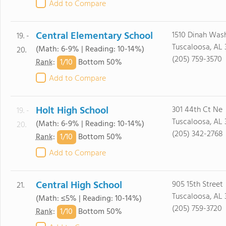
Add to Compare
Central Elementary School
1510 Dinah Was
19. -
Tuscaloosa, AL 
(Math: 6-9% | Reading: 10-14%)
20.
(205) 759-3570
1/
10
Rank
:
Bottom 50%
Add to Compare
Holt High School
301 44th Ct Ne
19. -
Tuscaloosa, AL
(Math: 6-9% | Reading: 10-14%)
20.
(205) 342-2768
1/
10
Rank
:
Bottom 50%
Add to Compare
Central High School
905 15th Street
21.
Tuscaloosa, AL 
(Math: ≤5% | Reading: 10-14%)
(205) 759-3720
1/
10
Rank
:
Bottom 50%