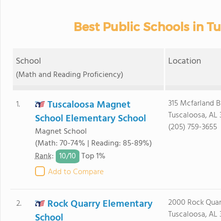
Best Public Schools in Tu
School
Location
(Math and Reading Proficiency)
Tuscaloosa Magnet
315 Mcfarland B
1.
Tuscaloosa, AL
School Elementary School
(205) 759-3655
Magnet School
(Math: 70-74% | Reading: 85-89%)
10/
10
Rank
:
Top 1%
Add to Compare
Rock Quarry Elementary
2000 Rock Quar
2.
Tuscaloosa, AL
School