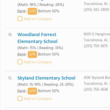
Tuscaloosa, AL
(Math: 18% | Reading: 28%)
(205) 342-2800
3/
10
Rank
:
Bottom 50%
Add to Compare
Woodland Forrest
6001 E Hargrove
14.
Tuscaloosa, AL
Elementary School
(205) 759-3675
(Math: 15% | Reading: 33%)
3/
10
Rank
:
Bottom 50%
Add to Compare
Skyland Elementary School
408 Skyland Bo
15.
Tuscaloosa, AL
(Math: 15-19% | Reading: 25-29%)
(205) 759-3638
3/
10
Rank
:
Bottom 50%
Add to Compare