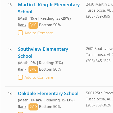
Martin L King Jr Elementary
2430 Martin L K
16.
Tuscaloosa, AL 
School
(205) 759-3619
(Math: 16% | Reading: 25-29%)
3/
10
Rank
:
Bottom 50%
Add to Compare
Southview Elementary
2601 Southview
17.
Tuscaloosa, AL
School
(205) 345-1325
(Math: 9% | Reading: 31%)
3/
10
Rank
:
Bottom 50%
Add to Compare
Oakdale Elementary School
5001 25th Stree
18.
Tuscaloosa, AL 
(Math: 10-14% | Reading: 15-19%)
(205) 759-3626
2/
10
Rank
:
Bottom 50%