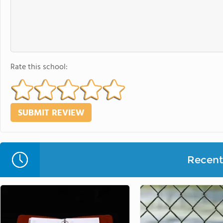
Rate this school:
Recent 