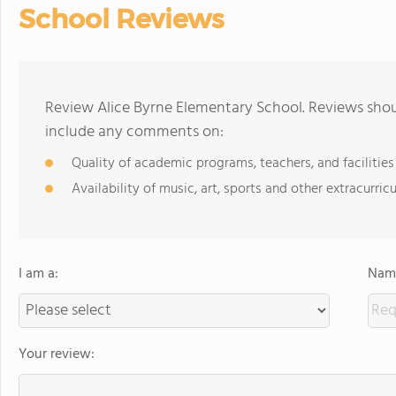
School Reviews
Review Alice Byrne Elementary School. Reviews shoul
include any comments on:
Quality of academic programs, teachers, and facilities
Availability of music, art, sports and other extracurricu
I am a:
Name
Your review: