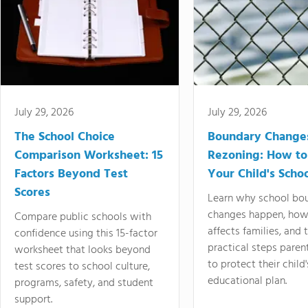
July 29, 2026
July 29, 2026
The School Choice
Boundary Change
Comparison Worksheet: 15
Rezoning: How to
Factors Beyond Test
Your Child's Schoo
Scores
Learn why school bo
changes happen, how
Compare public schools with
affects families, and 
confidence using this 15-factor
practical steps paren
worksheet that looks beyond
to protect their child'
test scores to school culture,
educational plan.
programs, safety, and student
support.