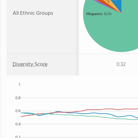
: 4%
: 1%
All Ethnic Groups
Hispanic
: 82%
Diversity Score
0.32
1
0.8
0.6
0.4
0.2