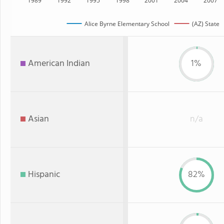
1989
1992
1995
1998
2001
2004
2007
Alice Byrne Elementary School
(AZ) State
American Indian
1%
Asian
n/a
Hispanic
82%