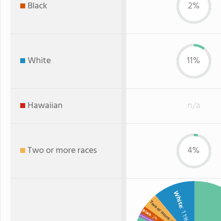
Black
2%
White
11%
Hawaiian
n/a
Two or more races
4%
White
Two or more
: 11%
Black
: 2%
American Indian