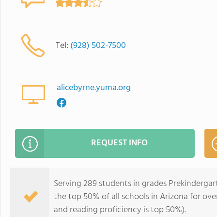
Tel:
(928) 502-7500
alicebyrne.yuma.org
REQUEST INFO
Serving 289 students in grades Prekindergar
the top 50% of all schools in Arizona for ove
and reading proficiency is top 50%).