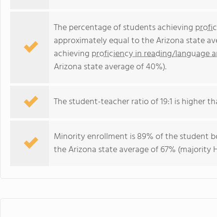
The percentage of students achieving
profi
approximately equal to the Arizona state av
achieving
proficiency in reading/language a
Arizona state average of 40%).
The student-teacher ratio of 19:1 is higher tha
Minority enrollment is 89% of the student bo
the Arizona state average of 67% (majority H