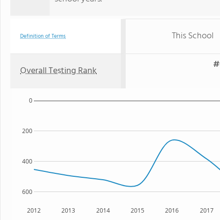
This School
Definition of Terms
#
Overall Testing Rank
0
200
400
600
2012
2013
2014
2015
2016
2017