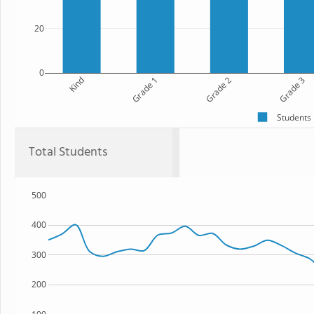
20
0
Kind
Grade 1
Grade 2
Grade 3
Students
Total Students
500
400
300
200