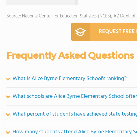
Source: National Center for Education Statistics (NCES), AZ Dept. of
REQUEST FREE
Frequently Asked Questions
What is Alice Byrne Elementary School's ranking?
What schools are Alice Byrne Elementary School oft
What percent of students have achieved state testing
How many students attend Alice Byrne Elementary S