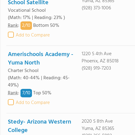
Yuma, AZ 85365
School Satellite
(928) 373-1006
Vocational School
(Math: 17% | Reading: 23% )
2/
10
Rank
:
Bottom 50%
Add to Compare
Amerischools Academy -
1220 S 4th Ave
Phoenix, AZ 85018
Yuma North
(928) 919-7203
Charter School
(Math: 40-44% | Reading: 45-
49%)
7/
10
Rank
:
Top 50%
Add to Compare
Stedy- Arizona Western
2020 S 8th Ave
Yuma, AZ 85365
College