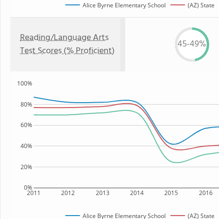
Alice Byrne Elementary School
(AZ) State
Reading/Language Arts
45-49%
Test Scores (% Proficient)
100%
80%
60%
40%
20%
0%
2011
2012
2013
2014
2015
2016
Alice Byrne Elementary School
(AZ) State