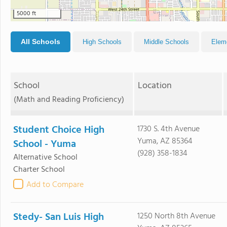
5000 ft
All Schools
High Schools
Middle Schools
Elem
School
Location
(Math and Reading Proficiency)
Student Choice High
1730 S. 4th Avenue
Yuma, AZ 85364
School - Yuma
(928) 358-1834
Alternative School
Charter School
Add to Compare
Stedy- San Luis High
1250 North 8th Avenue