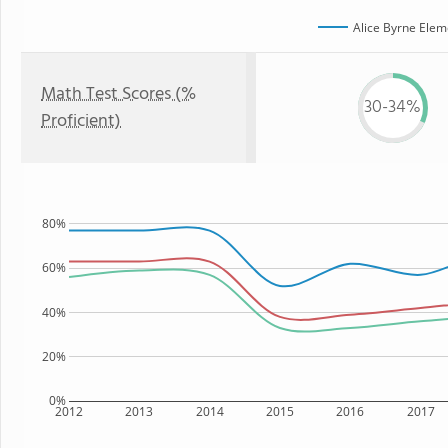
Alice Byrne Elem
Math Test Scores (%
30-34%
Proficient)
80%
60%
40%
20%
0%
2012
2013
2014
2015
2016
2017