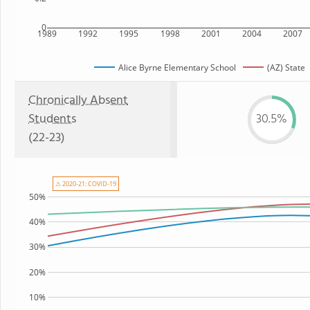
0
1989
1992
1995
1998
2001
2004
2007
Alice Byrne Elementary School
(AZ) State
Chronically Absent
Students
30.5%
(22-23)
⚠ 2020-21: COVID-19
50%
40%
30%
20%
10%