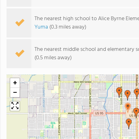
The nearest high school to Alice Byrne Elem
Yuma
(0.3 miles away)
The nearest middle school and elementary s
(0.5 miles away)
+
−