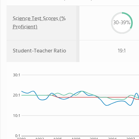
Science Test Scores (%
30-39%
Proficient)
Student-Teacher Ratio
19:1
30:1
20:1
10:1
0:1