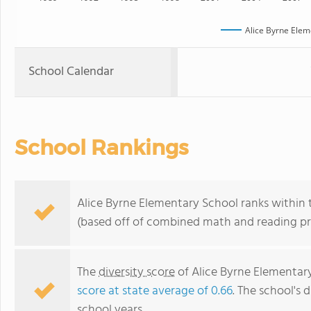
Alice Byrne Elem
School Calendar
School Rankings
Alice Byrne Elementary School ranks within t
(based off of combined math and reading pro
The
diversity score
of Alice Byrne Elementary 
score at state average of 0.66
. The school's d
school years.