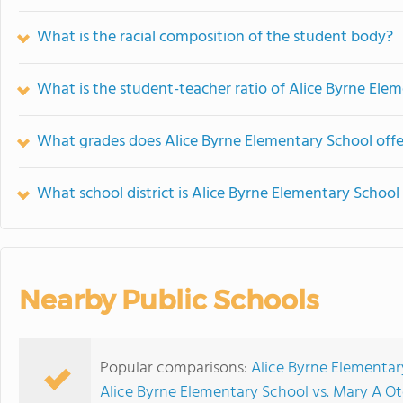
What is the racial composition of the student body?
What is the student-teacher ratio of Alice Byrne Ele
What grades does Alice Byrne Elementary School offe
What school district is Alice Byrne Elementary School 
Nearby Public Schools
Popular comparisons:
Alice Byrne Elementar
Alice Byrne Elementary School vs. Mary A 