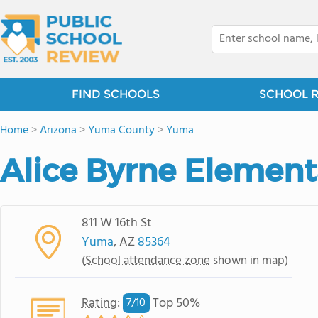
FIND SCHOOLS
SCHOOL 
Home
>
Arizona
>
Yuma County
>
Yuma
Alice Byrne Element
811 W 16th St
Yuma
, AZ
85364
(
School attendance zone
shown in map)
Rating
:
Top 50%
7/
10