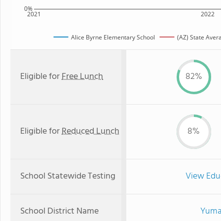
0%
2021
2022
Alice Byrne Elementary School
(AZ) State Aver
Eligible for
Free Lunch
82%
Eligible for
Reduced Lunch
8%
School Statewide Testing
View Edu
School District Name
Yuma 