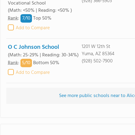
(928) 366-5903
Vocational School
(Math: <50% | Reading: <50% )
7/
10
Rank
:
Top 50%
Add to Compare
O C Johnson School
1201 W 12th St
Yuma, AZ 85364
(Math: 25-29% | Reading: 30-34%)
(928) 502-7900
5/
10
Rank
:
Bottom 50%
Add to Compare
See more public schools near to Ali