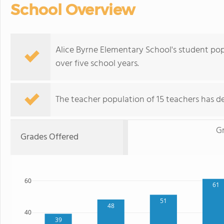
School Overview
Alice Byrne Elementary School's student po
over five school years.
The teacher population of 15 teachers has de
G
Grades Offered
60
61
51
48
40
39