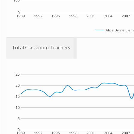
100
0
1989
1992
1995
1998
2001
2004
2007
Alice Byrne Elem
Total Classroom Teachers
25
20
15
10
5
0
1989
1992
1995
1998
2001
2004
2007