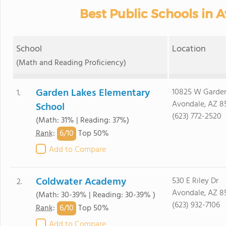
Best Public Schools in 
School
Location
(Math and Reading Proficiency)
Garden Lakes Elementary
10825 W Garde
1.
Avondale, AZ 8
School
(623) 772-2520
(Math: 31% | Reading: 37%)
6/
10
Rank
:
Top 50%
Add to Compare
Coldwater Academy
530 E Riley Dr
2.
Avondale, AZ 8
(Math: 30-39% | Reading: 30-39% )
(623) 932-7106
6/
10
Rank
:
Top 50%
Add to Compare