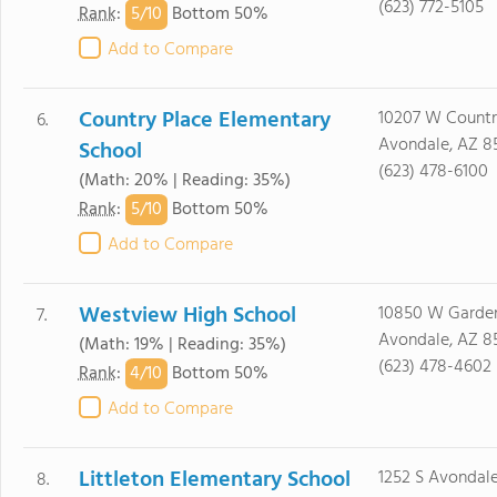
(623) 772-5105
5/
10
Rank
:
Bottom 50%
Add to Compare
Country Place Elementary
10207 W Countr
6.
Avondale, AZ 8
School
(623) 478-6100
(Math: 20% | Reading: 35%)
5/
10
Rank
:
Bottom 50%
Add to Compare
Westview High School
10850 W Garde
7.
Avondale, AZ 8
(Math: 19% | Reading: 35%)
(623) 478-4602
4/
10
Rank
:
Bottom 50%
Add to Compare
Littleton Elementary School
1252 S Avondale
8.