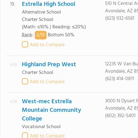
Estrella High School
510 N Central A
19.
Avondale, AZ 8
Alternative School
(623) 932-6561
Charter School
(Math: ≤10% | Reading: ≤20%)
2/
10
Rank
:
Bottom 50%
Add to Compare
Highland Prep West
12235 W Van Bu
n/a
Avondale, AZ 8
Charter School
(623) 414-0811
Add to Compare
West-mec Estrella
3000 N Dysart 
n/a
Avondale, AZ 8
Mountain Community
(602) 392-5401
College
Vocational School
Add to Compare