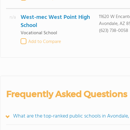
West-mec West Point High
11620 W Encant
n/a
Avondale, AZ 8
School
(623) 738-0058
Vocational School
Add to Compare
Frequently Asked Questions
What are the top-ranked public schools in Avondale,