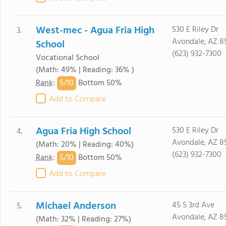
West-mec - Agua Fria High
530 E Riley Dr
3.
Avondale, AZ 8
School
(623) 932-7300
Vocational School
(Math: 49% | Reading: 36% )
5/
10
Rank
:
Bottom 50%
Add to Compare
Agua Fria High School
530 E Riley Dr
4.
Avondale, AZ 8
(Math: 20% | Reading: 40%)
(623) 932-7300
5/
10
Rank
:
Bottom 50%
Add to Compare
Michael Anderson
45 S 3rd Ave
5.
Avondale, AZ 8
(Math: 32% | Reading: 27%)