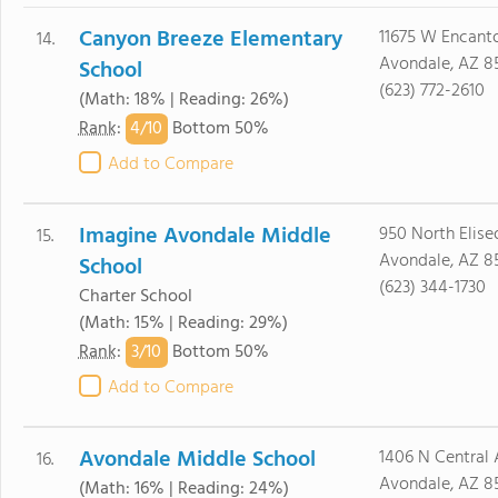
Canyon Breeze Elementary
11675 W Encant
14.
Avondale, AZ 8
School
(623) 772-2610
(Math: 18% | Reading: 26%)
4/
10
Rank
:
Bottom 50%
Add to Compare
Imagine Avondale Middle
950 North Eliseo 
15.
Avondale, AZ 8
School
(623) 344-1730
Charter School
(Math: 15% | Reading: 29%)
3/
10
Rank
:
Bottom 50%
Add to Compare
Avondale Middle School
1406 N Central 
16.
Avondale, AZ 8
(Math: 16% | Reading: 24%)