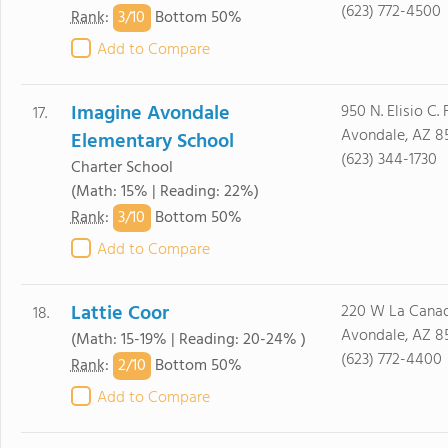
(623) 772-4500
3/
10
Rank
:
Bottom 50%
Add to Compare
Imagine Avondale
950 N. Elisio C. 
17.
Avondale, AZ 8
Elementary School
(623) 344-1730
Charter School
(Math: 15% | Reading: 22%)
3/
10
Rank
:
Bottom 50%
Add to Compare
Lattie Coor
220 W La Canad
18.
Avondale, AZ 8
(Math: 15-19% | Reading: 20-24% )
(623) 772-4400
2/
10
Rank
:
Bottom 50%
Add to Compare