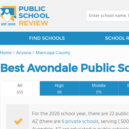
FIND SCHOOLS
SCHOOL 
Home
>
Arizona
>
Maricopa County
Best Avondale Public S
All
High
Middle
(22)
(9)
(11)
For the 2026 school year, there are 22 public
AZ (there are
6 private schools
, serving 1,50