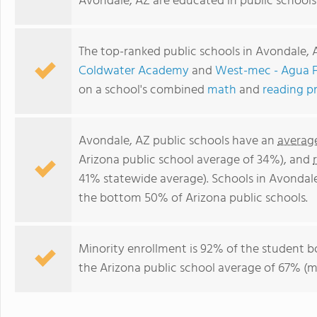
Avondale, AZ are educated in public schools
The top-ranked public schools in Avondale, 
Coldwater Academy
and
West-mec - Agua F
on a school's combined
math
and
reading p
Avondale, AZ public schools have an
averag
Arizona public school average of 34%), and
41% statewide average). Schools in Avondale
the bottom 50% of Arizona public schools.
Minority enrollment is 92% of the student b
the Arizona public school average of 67% (ma