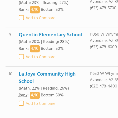
Avondale, AZ 8
(Math: 23% | Reading: 27%)
(623) 478-5700
4/
10
Rank
:
Bottom 50%
Add to Compare
Quentin Elementary School
11050 W Whym
9.
Avondale, AZ 8
(Math: 20% | Reading: 28%)
(623) 478-6000
4/
10
Rank
:
Bottom 50%
Add to Compare
La Joya Community High
11650 W Whyma
10.
Avondale, AZ 8
School
(623) 478-4400
(Math: 22% | Reading: 26%)
4/
10
Rank
:
Bottom 50%
Add to Compare