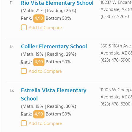
Rio Vista Elementary School
10237 W Encant
11.
Avondale, AZ 8
(Math: 21% | Reading: 26%)
(623) 772-2670
4/
10
Rank
:
Bottom 50%
Add to Compare
Collier Elementary School
350 S 118th Ave
12.
Avondale, AZ 8
(Math: 19% | Reading: 29%)
(623) 478-5900
4/
10
Rank
:
Bottom 50%
Add to Compare
Estrella Vista Elementary
11905 W Cocopa
13.
Avondale, AZ 8
School
(623) 478-6200
(Math: 15% | Reading: 30%)
4/
10
Rank
:
Bottom 50%
Add to Compare