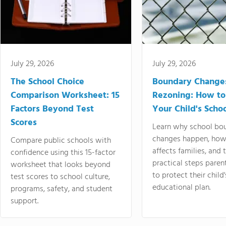
July 29, 2026
July 29, 2026
The School Choice
Boundary Change
Comparison Worksheet: 15
Rezoning: How to
Factors Beyond Test
Your Child's Schoo
Scores
Learn why school bo
changes happen, how
Compare public schools with
affects families, and 
confidence using this 15-factor
practical steps paren
worksheet that looks beyond
to protect their child'
test scores to school culture,
educational plan.
programs, safety, and student
support.