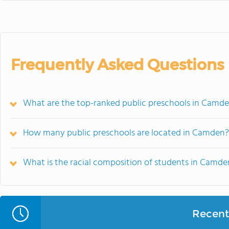
Frequently Asked Questions
What are the top-ranked public preschools in Camde
How many public preschools are located in Camden?
What is the racial composition of students in Camde
Recent 