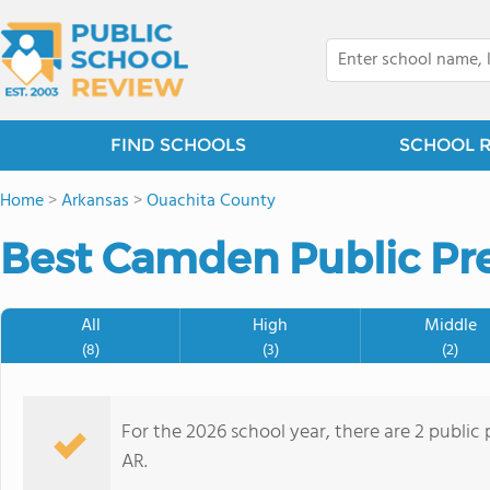
FIND SCHOOLS
SCHOOL 
Home
>
Arkansas
>
Ouachita County
Best Camden Public Pre
All
High
Middle
(8)
(3)
(2)
For the 2026 school year, there are 2 public
AR.