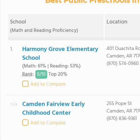
Best Public Preschools i
School
Location
(Math and Reading Proficiency)
Harmony Grove Elementary
401 Ouachita R
1.
Camden, AR 717
School
(870) 574-0960
(Math: 61% | Reading: 53%)
9/
10
Rank
:
Top 20%
Add to Compare
Camden Fairview Early
255 Pope St
n/a
Camden, AR 717
Childhood Center
(870) 836-9361
Add to Compare