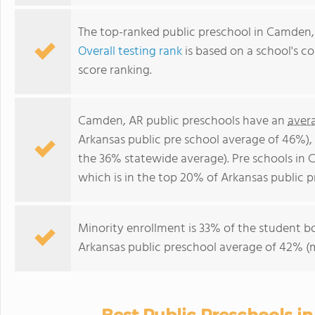
The top-ranked public preschool in Camden,
Overall testing rank
is based on a school's 
score ranking.
Camden, AR public preschools have an
aver
Arkansas public pre school average of 46%)
the 36% statewide average). Pre schools in 
which is in the top 20% of Arkansas public p
Minority enrollment is 33% of the student bo
Arkansas public preschool average of 42% (m