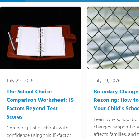
July 29, 2026
July 29, 2026
The School Choice
Boundary Change
Comparison Worksheet: 15
Rezoning: How to
Factors Beyond Test
Your Child's Schoo
Scores
Learn why school bo
changes happen, how
Compare public schools with
affects families, and 
confidence using this 15-factor