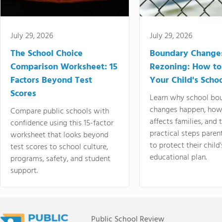
July 29, 2026
July 29, 2026
The School Choice
Boundary Change
Comparison Worksheet: 15
Rezoning: How to
Factors Beyond Test
Your Child's Schoo
Scores
Learn why school bo
changes happen, how
Compare public schools with
affects families, and 
confidence using this 15-factor
practical steps paren
worksheet that looks beyond
to protect their child'
test scores to school culture,
educational plan.
programs, safety, and student
support.
Public School Review