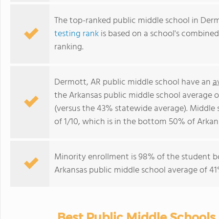
The top-ranked public middle school in Derm
testing rank
is based on a school's combine
ranking.
Dermott, AR public middle school have an
a
the Arkansas public middle school average 
(versus the 43% statewide average). Middle
of 1/10, which is in the bottom 50% of Arkan
Minority enrollment is 98% of the student b
Arkansas public middle school average of 41%
Best Public Middle Schools