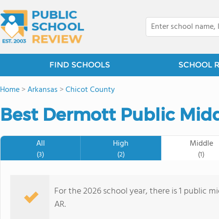
FIND SCHOOLS
SCHOOL 
Home
>
Arkansas
>
Chicot County
Best Dermott Public Midd
All
High
Middle
(3)
(2)
(1)
For the 2026 school year, there is 1 public m
AR.