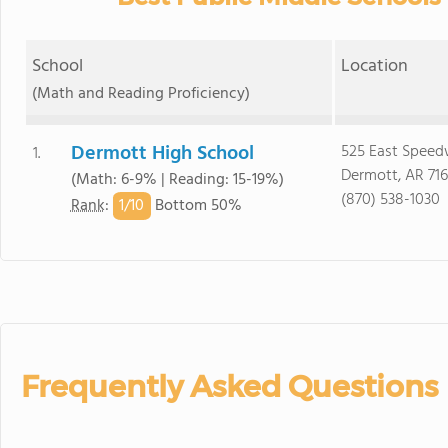
School
Location
(Math and Reading Proficiency)
Dermott High School
525 East Speed
1.
Dermott, AR 71
(Math: 6-9% | Reading: 15-19%)
(870) 538-1030
1/
10
Rank
:
Bottom 50%
Frequently Asked Questions