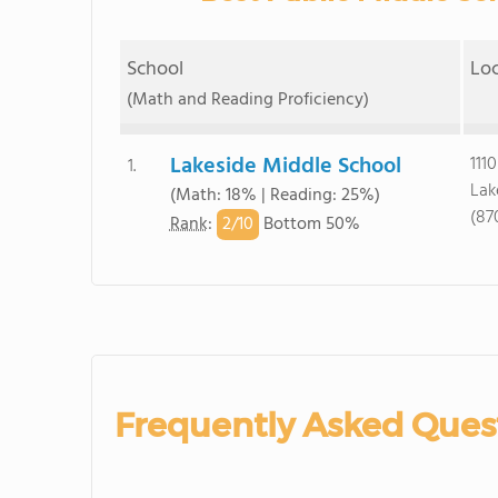
School
Lo
(Math and Reading Proficiency)
Lakeside Middle School
111
1.
Lak
(Math: 18% | Reading: 25%)
(87
2/
10
Rank
:
Bottom 50%
Frequently Asked Ques