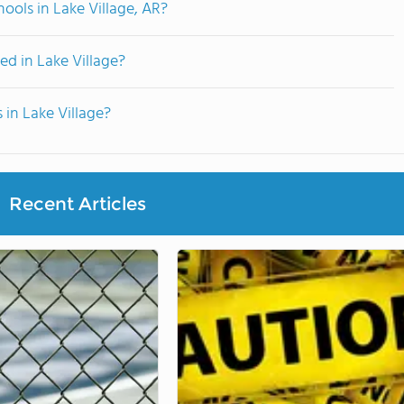
ools in Lake Village, AR?
d in Lake Village?
 in Lake Village?
Recent Articles