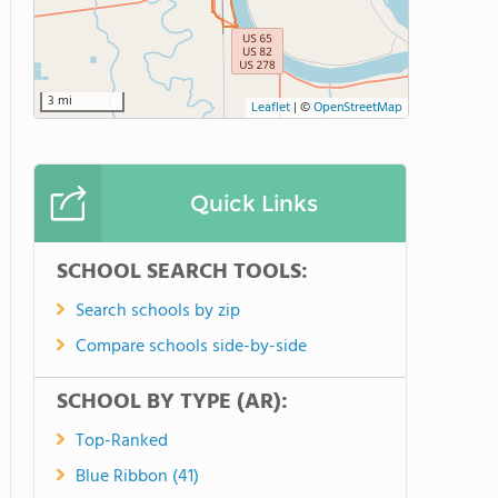
3 mi
Leaflet
|
©
OpenStreetMap
Quick Links
SCHOOL SEARCH TOOLS:
Search schools by zip
Compare schools side-by-side
SCHOOL BY TYPE (AR):
Top-Ranked
Blue Ribbon (41)