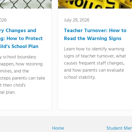
2026
July 29, 2026
ry Changes and
Teacher Turnover: How to
g: How to Protect
Read the Warning Signs
ild's School Plan
Learn how to identify warning
signs of teacher turnover, what
y school boundary
causes frequent staff changes,
happen, how rezoning
and how parents can evaluate
amilies, and the
school stability.
 steps parents can take
 their child's
al plan.
Home
Student Me