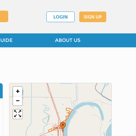
LOGIN
SIGN UP
GUIDE
ABOUT US
+
−