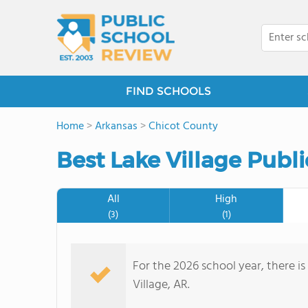
FIND SCHOOLS
Home
>
Arkansas
>
Chicot County
Best Lake Village Publ
All
High
(3)
(1)
For the 2026 school year, there is
Village, AR.