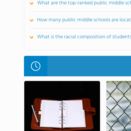
What are the top-ranked public middle sch
How many public middle schools are locate
What is the racial composition of students