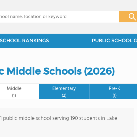
x
SCHOOL RANKINGS
PUBLIC SCHOOL 
ic Middle Schools (2026)
Middle
Elementary
Pre-K
(1)
(2)
(1)
 1 public middle school serving 190 students in Lake