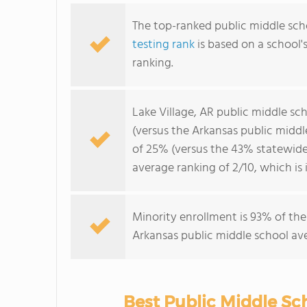
The top-ranked public middle scho
testing rank
is based on a school
ranking.
Lake Village, AR public middle s
(versus the Arkansas public midd
of 25% (versus the 43% statewide 
average ranking of 2/10, which is
Minority enrollment is 93% of the
Arkansas public middle school ave
Best Public Middle Sch