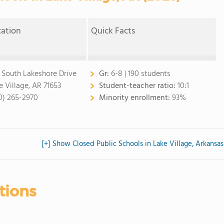
cation
Quick Facts
0 South Lakeshore Drive
Gr:
6-8 | 190 students
e Village, AR 71653
Student-teacher ratio:
10:1
0) 265-2970
Minority enrollment:
93%
[+] Show Closed Public Schools in Lake Village, Arkansas
tions