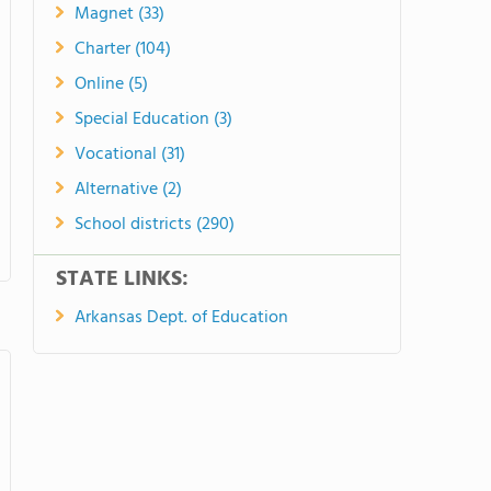
Magnet (33)
Charter (104)
Online (5)
Special Education (3)
Vocational (31)
Alternative (2)
School districts (290)
STATE LINKS:
Arkansas Dept. of Education