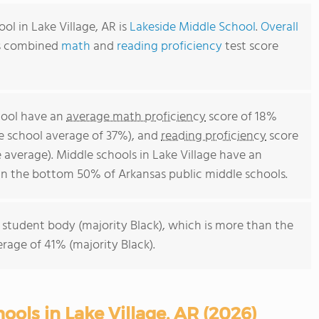
ol in Lake Village, AR is
Lakeside Middle School
.
Overall
's combined
math
and
reading proficiency
test score
chool have an
average math proficiency
score of 18%
le school average of 37%), and
reading proficiency
score
average). Middle schools in Lake Village have an
 in the bottom 50% of Arkansas public middle schools.
 student body (majority Black), which is more than the
rage of 41% (majority Black).
ools in Lake Village, AR (2026)