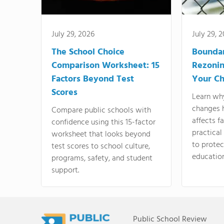
July 29, 2026
July 29, 
The School Choice
Bounda
Comparison Worksheet: 15
Rezonin
Factors Beyond Test
Your Ch
Scores
Learn wh
changes 
Compare public schools with
affects f
confidence using this 15-factor
practical
worksheet that looks beyond
to protect
test scores to school culture,
education
programs, safety, and student
support.
Public School Review