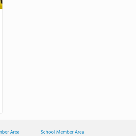
mber Area
School Member Area