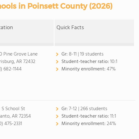
ools in Poinsett County (2026)
cation
Quick Facts
0 Pine Grove Lane
Gr:
8-11 | 19 students
risburg, AR 72432
Student-teacher ratio:
10:1
1) 682-1144
Minority enrollment:
47%
 S School St
Gr:
7-12 | 266 students
anto, AR 72354
Student-teacher ratio:
11:1
0) 475-2331
Minority enrollment:
24%