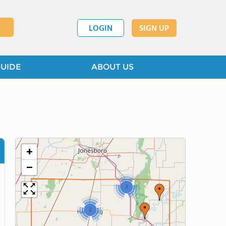
LOGIN
SIGN UP
GUIDE
ABOUT US
+
−
2
2