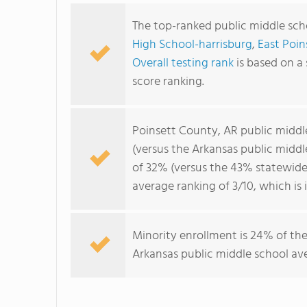
The top-ranked public middle sch
High School-harrisburg
,
East Poin
Overall testing rank
is based on a
score ranking.
Poinsett County, AR public middl
(versus the Arkansas public midd
of 32% (versus the 43% statewide
average ranking of 3/10, which is
Minority enrollment is 24% of the
Arkansas public middle school ave