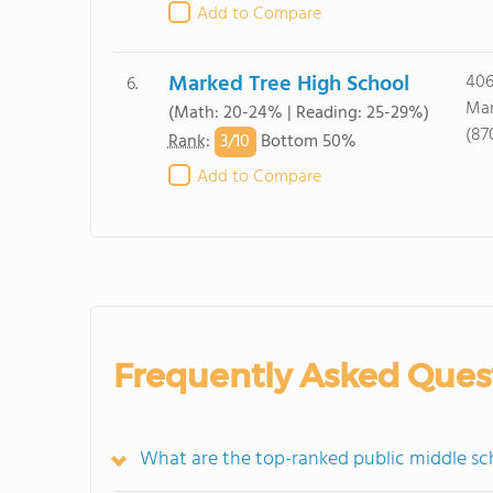
Add to Compare
Marked Tree High School
406
6.
Mar
(Math: 20-24% | Reading: 25-29%)
(87
3/
10
Rank
:
Bottom 50%
Add to Compare
Frequently Asked Ques
What are the top-ranked public middle sc