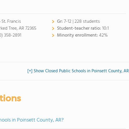
 St. Francis
Gr:
7-12 | 228 students
ked Tree, AR 72365
Student-teacher ratio:
10:1
0) 358-2891
Minority enrollment:
42%
[+] Show Closed Public Schools in Poinsett County, AR
tions
hools in Poinsett County, AR?