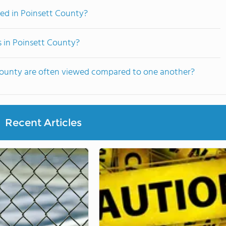
ed in Poinsett County?
s in Poinsett County?
 County are often viewed compared to one another?
Recent Articles