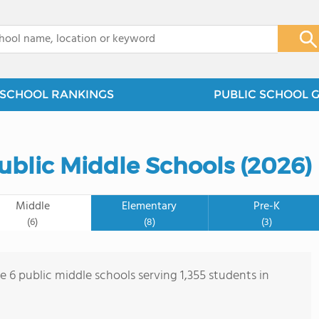
x
SCHOOL RANKINGS
PUBLIC SCHOOL 
ublic Middle Schools (2026)
Middle
Elementary
Pre-K
(6)
(8)
(3)
e 6 public middle schools serving 1,355 students in