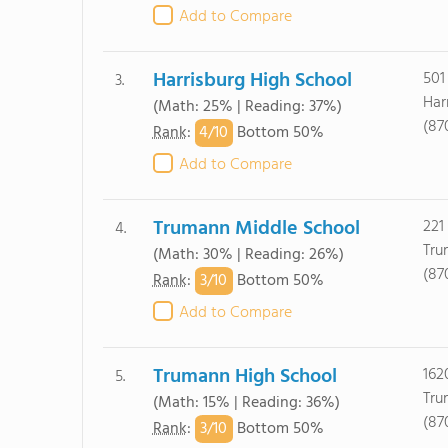
Add to Compare
Harrisburg High School
501
3.
Har
(Math: 25% | Reading: 37%)
(87
4/
10
Rank
:
Bottom 50%
Add to Compare
Trumann Middle School
221
4.
Tru
(Math: 30% | Reading: 26%)
(87
3/
10
Rank
:
Bottom 50%
Add to Compare
Trumann High School
162
5.
Tru
(Math: 15% | Reading: 36%)
(87
3/
10
Rank
:
Bottom 50%