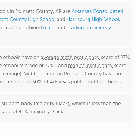
ools in Poinsett County, AR are
Arkansas Consolidated
sett County High School
and
Harrisburg High School
.
 school's combined
math
and
reading proficiency
test
e schools have an
average math proficiency
score of 27%
le school average of 37%), and
reading proficiency
score
 average). Middle schools in Poinsett County have an
 in the bottom 50% of Arkansas public middle schools.
 student body (majority Black), which is less than the
rage of 41% (majority Black).