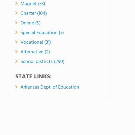
Magnet (33)
Charter (104)
Online (5)
Special Education (3)
Vocational (31)
Alternative (2)
School districts (290)
STATE LINKS:
Arkansas Dept. of Education