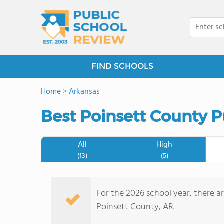
FIND SCHOOLS
Home
>
Arkansas
Best Poinsett County P
All
High
(13)
(5)
For the 2026 school year, there ar
Poinsett County, AR.