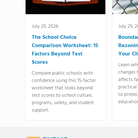
July 29, 2026
July 29, 
The School Choice
Bounda
Comparison Worksheet: 15
Rezonin
Factors Beyond Test
Your Ch
Scores
Learn wh
changes 
Compare public schools with
affects f
confidence using this 15-factor
practical
worksheet that looks beyond
to protect
test scores to school culture,
education
programs, safety, and student
support.