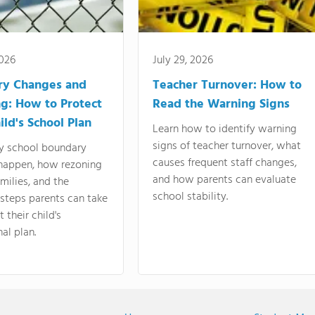
2026
July 29, 2026
ry Changes and
Teacher Turnover: How to
g: How to Protect
Read the Warning Signs
ild's School Plan
Learn how to identify warning
signs of teacher turnover, what
y school boundary
causes frequent staff changes,
happen, how rezoning
and how parents can evaluate
amilies, and the
school stability.
 steps parents can take
 their child's
al plan.