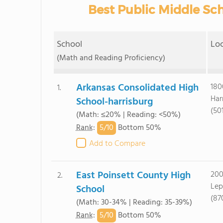
Best Public Middle Sch
School
Lo
(Math and Reading Proficiency)
Arkansas Consolidated High
180
1.
Har
School-harrisburg
(50
(Math: ≤20% | Reading: <50%)
5/
10
Rank
:
Bottom 50%
Add to Compare
East Poinsett County High
200
2.
Lep
School
(87
(Math: 30-34% | Reading: 35-39%)
5/
10
Rank
:
Bottom 50%