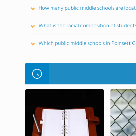
How many public middle schools are locat
What is the racial composition of student
Which public middle schools in Poinsett