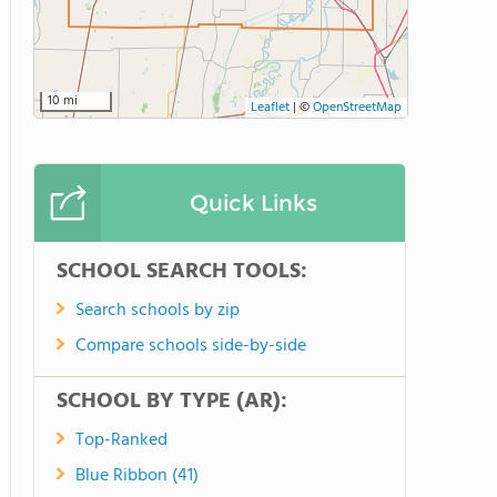
10 mi
Leaflet
|
©
OpenStreetMap
Quick Links
SCHOOL SEARCH TOOLS:
Search schools by zip
Compare schools side-by-side
SCHOOL BY TYPE (AR):
Top-Ranked
Blue Ribbon (41)