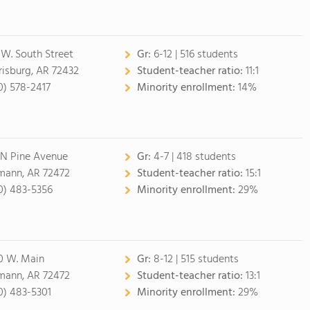
 W. South Street
Gr:
6-12 | 516 students
risburg, AR 72432
Student-teacher ratio:
11:1
0) 578-2417
Minority enrollment:
14%
 N Pine Avenue
Gr:
4-7 | 418 students
mann, AR 72472
Student-teacher ratio:
15:1
0) 483-5356
Minority enrollment:
29%
0 W. Main
Gr:
8-12 | 515 students
mann, AR 72472
Student-teacher ratio:
13:1
0) 483-5301
Minority enrollment:
29%