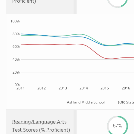
Proficient)
100%
80%
60%
40%
20%
0%
2011
2012
2013
2014
2015
2016
Ashland Middle School
(OR) Stat
Reading/Language Arts
67%
Test Scores (% Proficient)