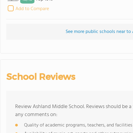
Add to Compare
See more public schools near to
School Reviews
Review Ashland Middle School. Reviews should be a 
any comments on:
Quality of academic programs, teachers, and facilities