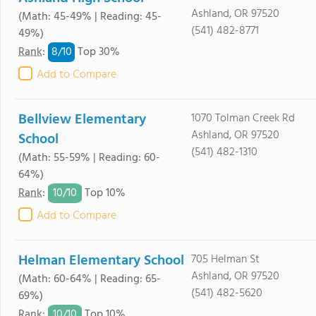
Ashland, OR 97520
(Math: 45-49% | Reading: 45-
(541) 482-8771
49%)
8/
10
Rank
:
Top 30%
Add to Compare
Bellview Elementary
1070 Tolman Creek Rd
Ashland, OR 97520
School
(541) 482-1310
(Math: 55-59% | Reading: 60-
64%)
10/
10
Rank
:
Top 10%
Add to Compare
Helman Elementary School
705 Helman St
Ashland, OR 97520
(Math: 60-64% | Reading: 65-
(541) 482-5620
69%)
10/
10
Rank
:
Top 10%