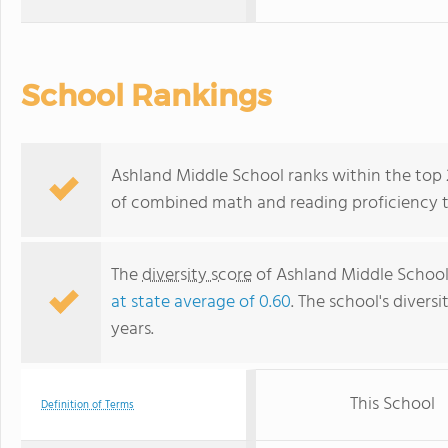
School Rankings
Ashland Middle School ranks within the top 2
of combined math and reading proficiency t
The
diversity score
of Ashland Middle School 
at state average of 0.60
. The school's diversi
years.
This School
Definition of Terms