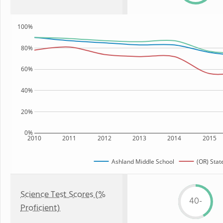
100%
80%
60%
40%
20%
0%
2010
2011
2012
2013
2014
2015
Ashland Middle School
(OR) Stat
Science Test Scores (%
40-
Proficient)