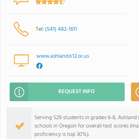
Tel:
(541) 482-1611
www.ashland.k12.or.us
REQUEST INFO
Serving 529 students in grades 6-8, Ashland 
schools in Oregon for overall test scores (m
proficiency is top 30%).