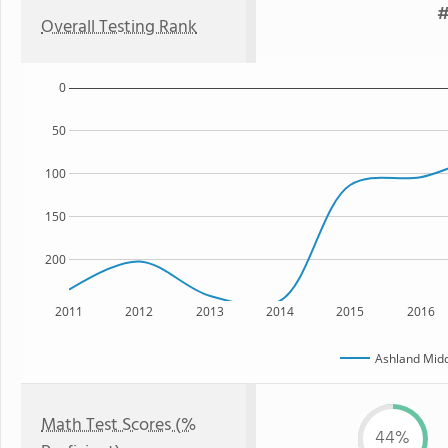
#
Overall Testing Rank
0
50
100
150
200
2011
2012
2013
2014
2015
2016
Ashland Midd
Math Test Scores (%
44%