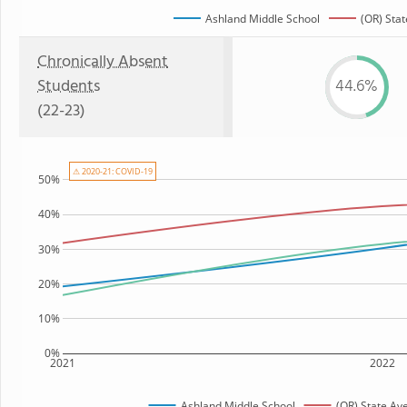
Ashland Middle School
(OR) Stat
Chronically Absent
Students
44.6%
(22-23)
⚠ 2020-21: COVID-19
50%
40%
30%
20%
10%
0%
2021
2022
Ashland Middle School
(OR) State Av