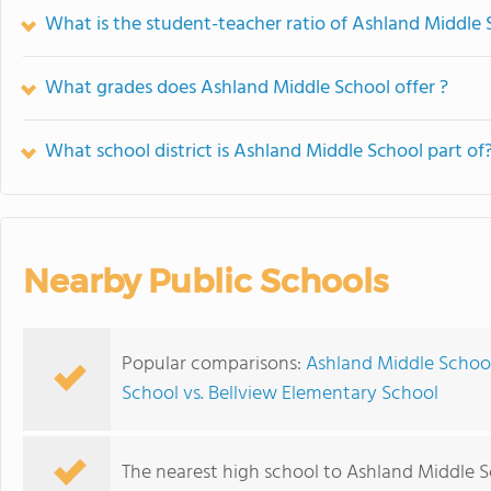
What is the student-teacher ratio of Ashland Middle 
What grades does Ashland Middle School offer ?
What school district is Ashland Middle School part of
Nearby Public Schools
Popular comparisons:
Ashland Middle School
School vs. Bellview Elementary School
The nearest high school to Ashland Middle S