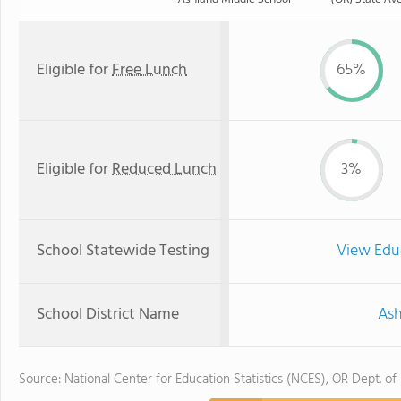
Eligible for
Free Lunch
65%
Eligible for
Reduced Lunch
3%
School Statewide Testing
View Edu
School District Name
Ash
Source: National Center for Education Statistics (NCES), OR Dept. of