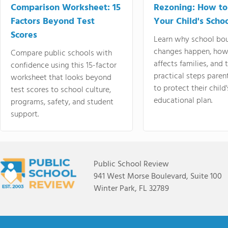
Comparison Worksheet: 15
Rezoning: How to
Factors Beyond Test
Your Child's Schoo
Scores
Learn why school bo
changes happen, how
Compare public schools with
affects families, and 
confidence using this 15-factor
practical steps paren
worksheet that looks beyond
to protect their child'
test scores to school culture,
educational plan.
programs, safety, and student
support.
Public School Review
941 West Morse Boulevard, Suite 100
Winter Park, FL 32789