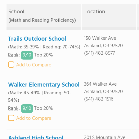
School
Location
(Math and Reading Proficiency)
Trails Outdoor School
158 Walker Ave
Ashland, OR 97520
(Math: 35-39% | Reading: 70-74%)
(541) 482-8577
9/
10
Rank
:
Top 20%
Add to Compare
Walker Elementary School
364 Walker Ave
Ashland, OR 97520
(Math: 45-49% | Reading: 50-
(541) 482-1516
54%)
9/
10
Rank
:
Top 20%
Add to Compare
Ashland High School
201 S Mountain Ave