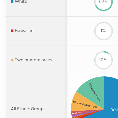
White
69%
Hawaiian
1%
Two or more races
10%
Hispanic
: 16%
Two or more
: 10%
All Ethnic Groups
Whi
: 2%
Asian
: 1%
American Indian
: 1%