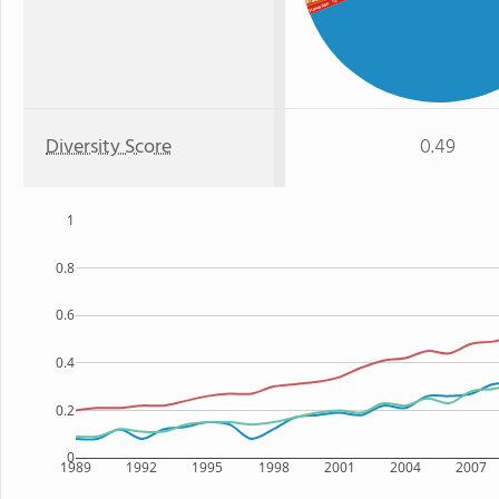
Black
: 1%
Hawaiian
Diversity Score
0.49
1
0.8
0.6
0.4
0.2
0
1989
1992
1995
1998
2001
2004
2007