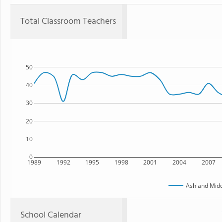
Total Classroom Teachers
50
40
30
20
10
0
1989
1992
1995
1998
2001
2004
2007
Ashland Midd
School Calendar