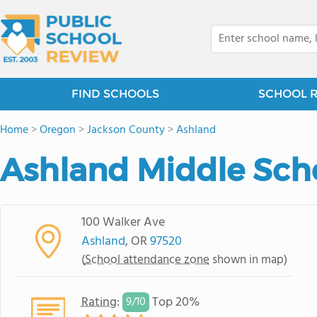
FIND SCHOOLS
SCHOOL 
Home
>
Oregon
>
Jackson County
>
Ashland
Ashland Middle Sch
100 Walker Ave
Ashland
, OR
97520
(
School attendance zone
shown in map)
Rating
:
Top 20%
9/
10