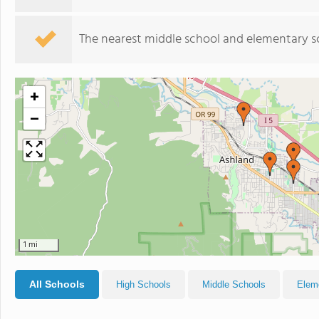
The nearest middle school and elementary s
+
−
1 mi
All Schools
High Schools
Middle Schools
Elem