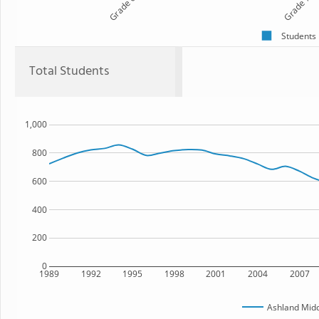
Grade 6
Grade 7
Students
Total Students
1,000
800
600
400
200
0
1989
1992
1995
1998
2001
2004
2007
Ashland Midd