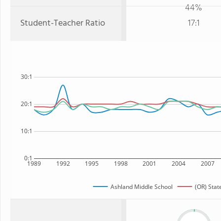
44%
Student-Teacher Ratio
17:1
30:1
20:1
10:1
0:1
1989
1992
1995
1998
2001
2004
2007
Ashland Middle School
(OR) Stat