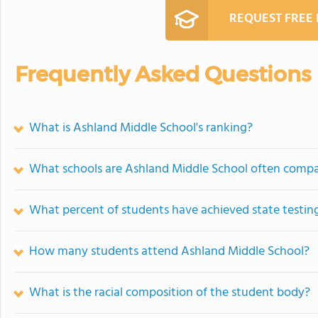
REQUEST FREE
Frequently Asked Questions
What is Ashland Middle School's ranking?
What schools are Ashland Middle School often comp
What percent of students have achieved state testing
How many students attend Ashland Middle School?
What is the racial composition of the student body?