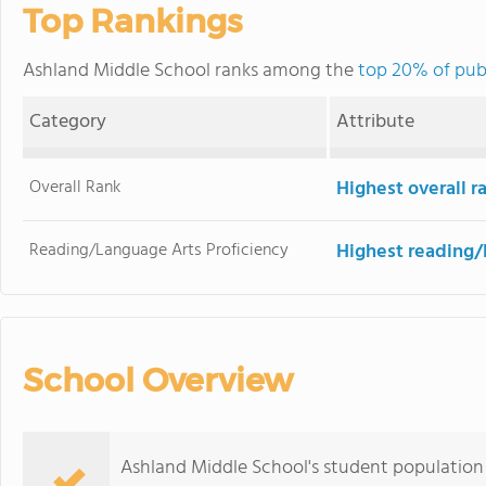
Top Rankings
Ashland Middle School ranks among the
top 20% of pub
Category
Attribute
Overall Rank
Highest overall 
Reading/Language Arts Proficiency
Highest reading/
School Overview
Ashland Middle School's student population