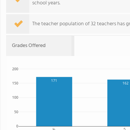
school years.
The teacher population of 32 teachers has g
Grades Offered
200
171
162
150
100
50
0