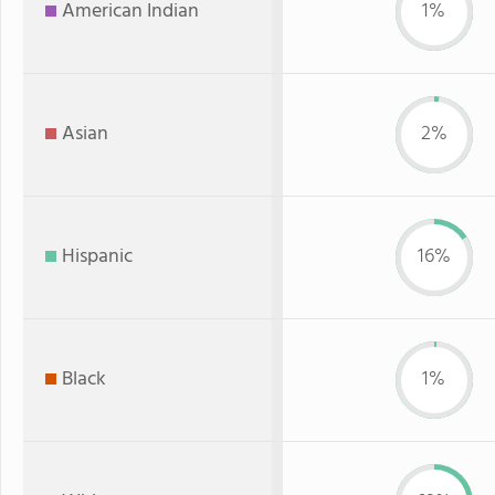
American Indian
1%
Asian
2%
Hispanic
16%
Black
1%