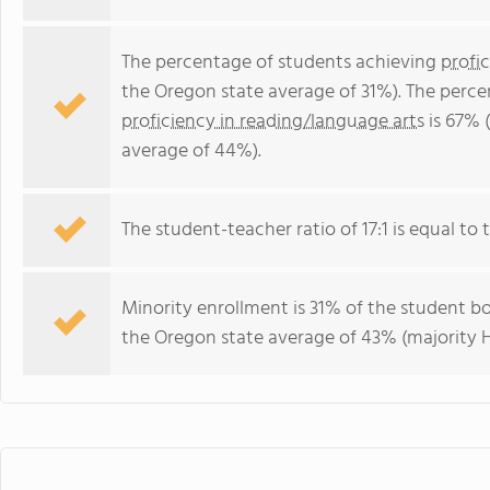
The percentage of students achieving
profi
the Oregon state average of 31%). The perce
proficiency in reading/language arts
is 67% 
average of 44%).
The student-teacher ratio of 17:1 is equal to t
Minority enrollment is 31% of the student bo
the Oregon state average of 43% (majority H