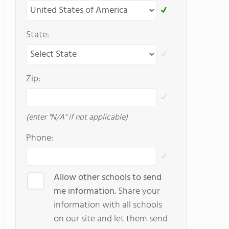
State:
Zip:
(enter "N/A" if not applicable)
Phone:
Allow other schools to send
me information.
Share your
information with all schools
on our site and let them send