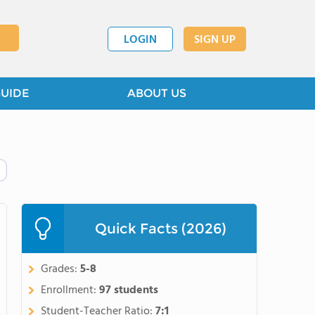
LOGIN
SIGN UP
GUIDE
ABOUT US
Quick Facts (2026)
Grades:
5-8
Enrollment:
97 students
Student-Teacher Ratio:
7:1