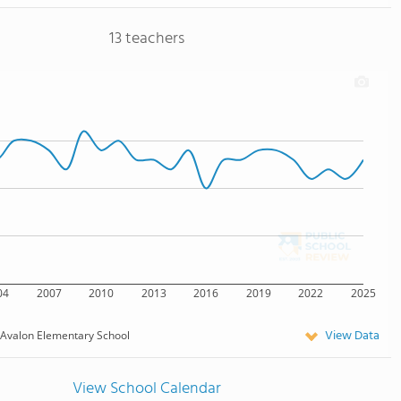
13 teachers
04
2007
2010
2013
2016
2019
2022
2025
View Data
Avalon Elementary School
View School Calendar