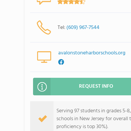
Tel:
(609) 967-7544
avalonstoneharborschools.org
REQUEST INFO
Serving 97 students in grades 5-8
schools in New Jersey for overall
proficiency is top 30%).