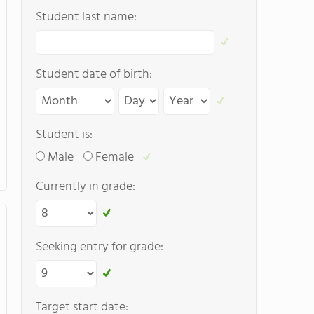
Student last name:
Student date of birth:
Student is:
Male
Female
Currently in grade:
Seeking entry for grade:
Target start date: