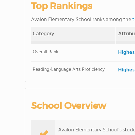
Top Rankings
Avalon Elementary School ranks among the
t
Category
Attrib
Overall Rank
Highes
Reading/Language Arts Proficiency
Highes
School Overview
Avalon Elementary School's stud