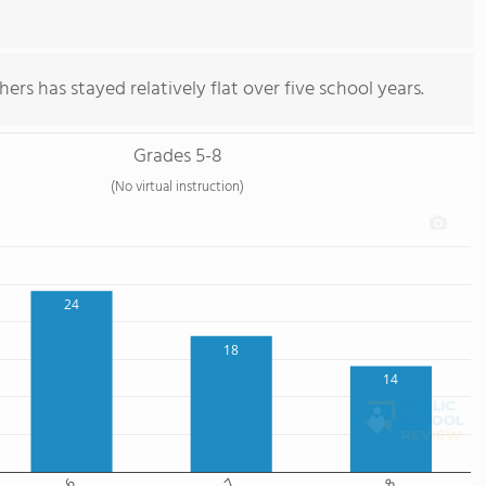
ers has stayed relatively flat over five school years.
Grades 5-8
(No virtual instruction)
24
18
14