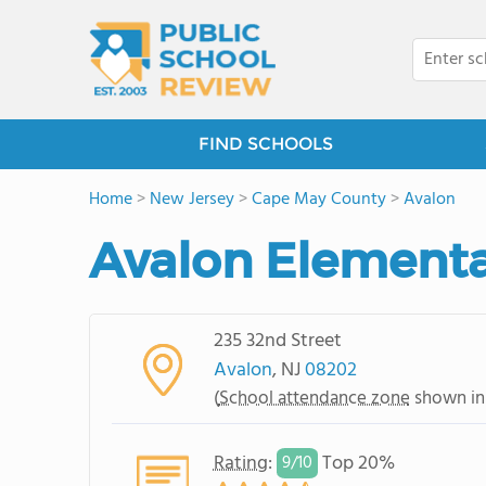
FIND SCHOOLS
Home
>
New Jersey
>
Cape May County
>
Avalon
Avalon Elementa
235 32nd Street
Avalon
, NJ
08202
(
School attendance zone
shown in
Rating
:
Top 20%
9/
10