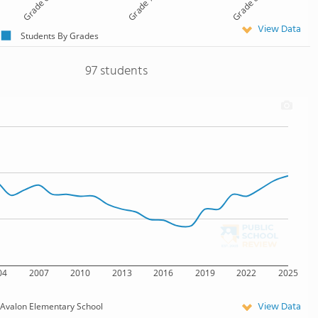
Grade 6
Grade 7
Grade 8
View Data
Students By Grades
97 students
04
2007
2010
2013
2016
2019
2022
2025
View Data
Avalon Elementary School