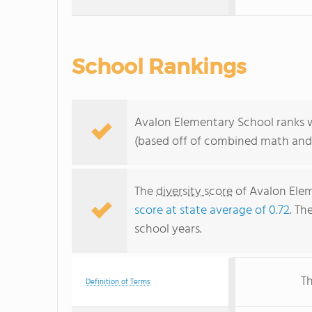
School Rankings
Avalon Elementary School ranks wi
(based off of combined math and 
The
diversity score
of Avalon Elem
score at state average of 0.72
. Th
school years.
Th
Definition of Terms