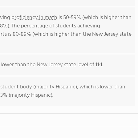
eving
proficiency in math
is 50-59% (which is higher than
38%). The percentage of students achieving
rts
is 80-89% (which is higher than the New Jersey state
 lower than the New Jersey state level of 11:1.
 student body (majority Hispanic), which is lower than
3% (majority Hispanic).