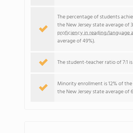
The percentage of students achi
the New Jersey state average of 
proficiency in reading/language a
average of 49%).
The student-teacher ratio of 7:1 is
Minority enrollment is 12% of the
the New Jersey state average of 6