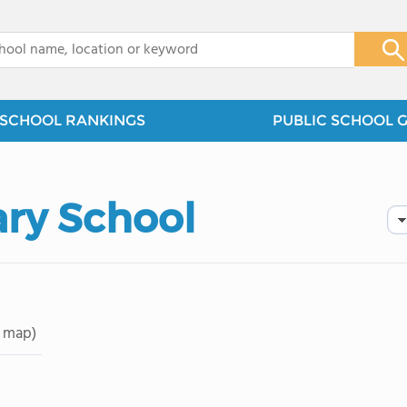
x
SCHOOL RANKINGS
PUBLIC SCHOOL 
ry School
 map)