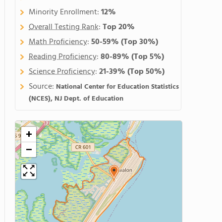
Minority Enrollment:
12%
Overall Testing Rank
:
Top 20%
Math Proficiency
:
50-59%
(Top 30%)
Reading Proficiency
:
80-89%
(Top 5%)
Science Proficiency
:
21-39%
(Top 50%)
Source:
National Center for Education Statistics
(NCES), NJ Dept. of Education
+
−