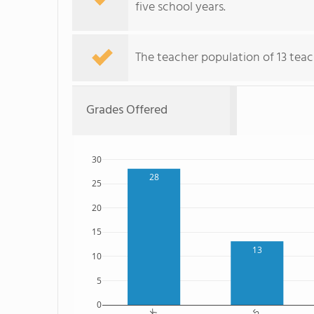
five school years.
The teacher population of 13 teach
Grades Offered
30
28
25
20
15
13
10
5
0