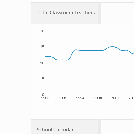
Total Classroom Teachers
20
15
10
5
0
1988
1991
1994
1998
2001
20
School Calendar