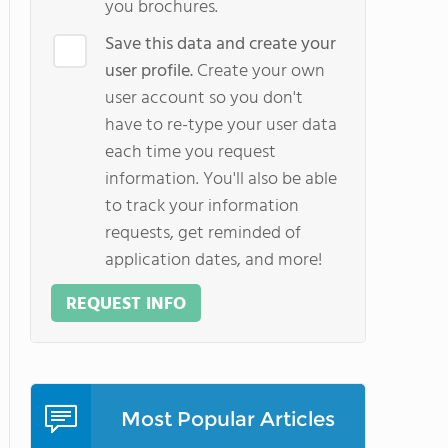
you brochures.
Save this data and create your
user profile.
Create your own
user account so you don't
have to re-type your user data
each time you request
information. You'll also be able
to track your information
requests, get reminded of
application dates, and more!
REQUEST INFO
Most Popular Articles