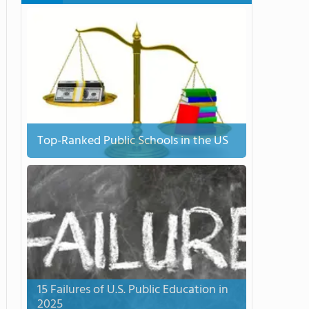
Top-Ranked Public Schools in the US
15 Failures of U.S. Public Education in
2025