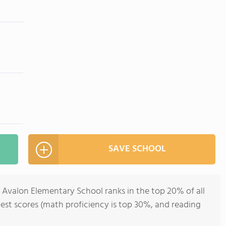
SAVE SCHOOL
, Avalon Elementary School ranks in the top 20% of all
 test scores (math proficiency is top 30%, and reading