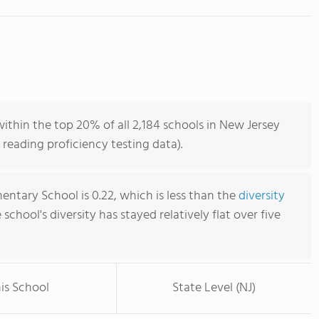
thin the top 20% of all 2,184 schools in New Jersey
reading proficiency testing data).
entary School is 0.22, which is less than the
diversity
e school's diversity has stayed relatively flat over five
is School
State Level (NJ)