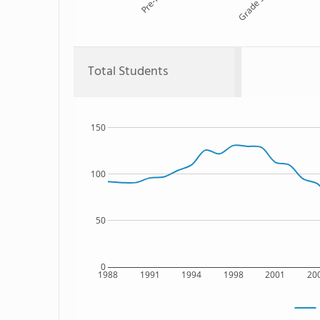
Pre-K
Grade 5
Total Students
150
100
50
0
1988
1991
1994
1998
2001
20