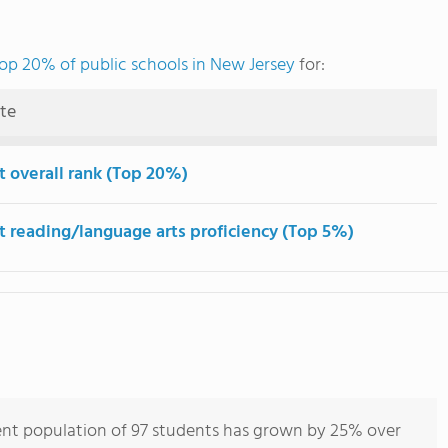
op 20% of public schools in New Jersey
for:
ute
t overall rank (Top 20%)
t reading/language arts proficiency (Top 5%)
ent population of 97 students has grown by 25% over