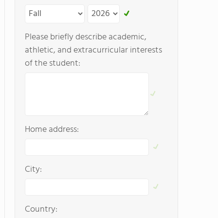
Please briefly describe academic,
athletic, and extracurricular interests
of the student:
Home address:
City:
Country: