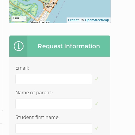
1 mi
Leaflet
|
©
OpenStreetMap
Request Information
Email:
Name of parent:
Student first name: