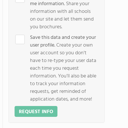
me information.
Share your
information with all schools
on our site and let them send
you brochures.
Save this data and create your
user profile.
Create your own
user account so you don't
have to re-type your user data
each time you request
information. You'll also be able
to track your information
requests, get reminded of
application dates, and more!
REQUEST INFO