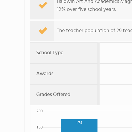
Baldwin Art And Academics Magne
12% over five school years.
The teacher population of 29 teach
School Type
Awards
Grades Offered
200
174
150