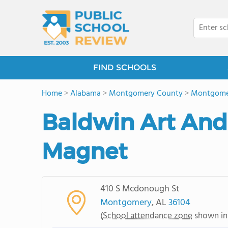
FIND SCHOOLS
Home
>
Alabama
>
Montgomery County
>
Montgome
Baldwin Art An
Magnet
410 S Mcdonough St
Montgomery
, AL
36104
(
School attendance zone
shown in