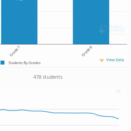
Grade 7
Grade 8
View Data
Students By Grades
478 students