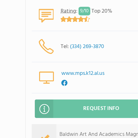
Rating
:
Top 20%
9/
10
Tel:
(334) 269-3870
www.mps.k12.al.us
REQUEST INFO
Baldwin Art And Academics Magne