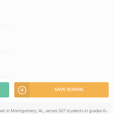
SAVE SCHOOL
t in Montgomery, AL, serves 507 students in grades 6–