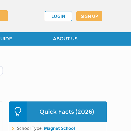
LOGIN
SIGN UP
GUIDE
ABOUT US
Quick Facts (2026)
School Type:
Magnet School