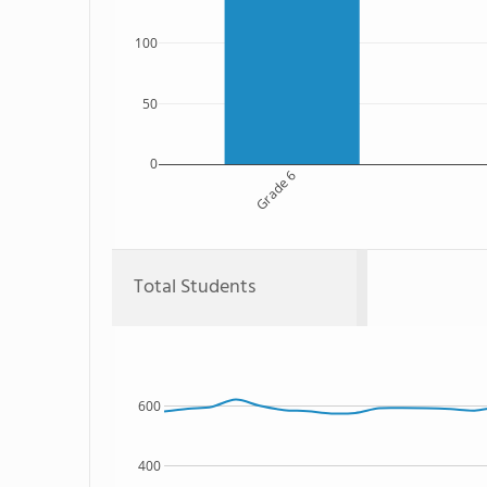
100
50
0
Grade 6
Total Students
600
400