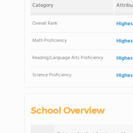
Category
Attrib
Overall Rank
Highes
Math Proficiency
Highes
Reading/Language Arts Proficiency
Highes
Science Proficiency
Highes
School Overview