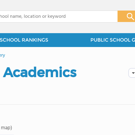
x
SCHOOL RANKINGS
PUBLIC SCHOOL 
ry
d Academics
 map)