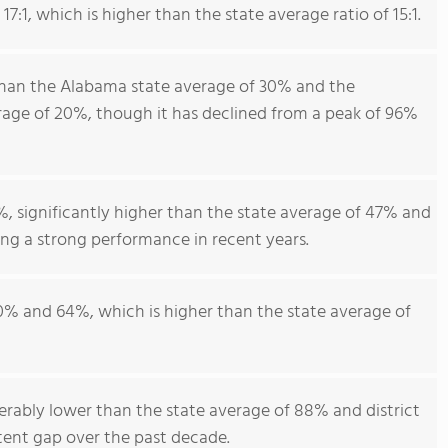
7:1, which is higher than the state average ratio of 15:1.
than the Alabama state average of 30% and the
age of 20%, though it has declined from a peak of 96%
, significantly higher than the state average of 47% and
ing a strong performance in recent years.
0% and 64%, which is higher than the state average of
erably lower than the state average of 88% and district
tent gap over the past decade.