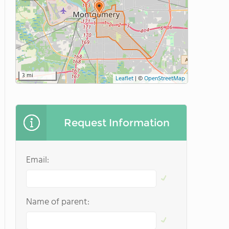
3 mi
Leaflet
|
©
OpenStreetMap
Request Information
Email:
Name of parent: