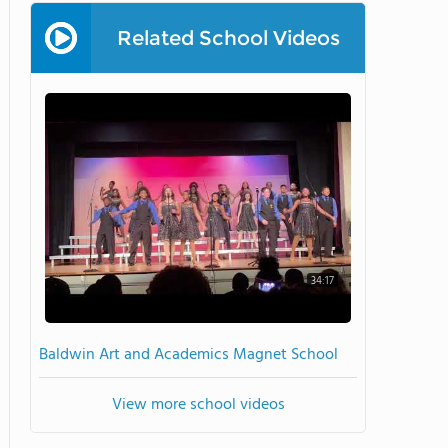
Related School Videos
34:17
Baldwin Art and Academics Magnet School
View more school videos