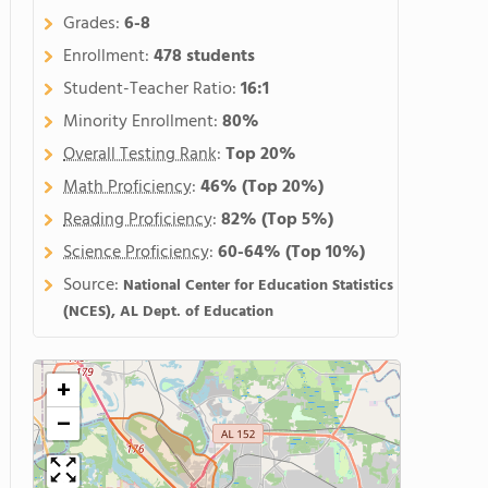
Grades:
6-8
Enrollment:
478 students
Student-Teacher Ratio:
16:1
Minority Enrollment:
80%
Overall Testing Rank
:
Top 20%
Math Proficiency
:
46%
(Top 20%)
Reading Proficiency
:
82%
(Top 5%)
Science Proficiency
:
60-64%
(Top 10%)
Source:
National Center for Education Statistics
(NCES), AL Dept. of Education
+
−