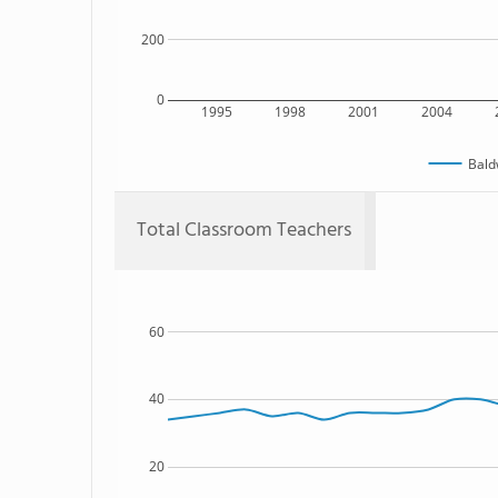
200
0
1995
1998
2001
2004
Bald
Total Classroom Teachers
60
40
20