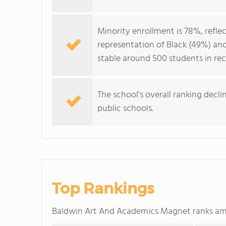
Minority enrollment is 78%, refle
representation of Black (49%) and
stable around 500 students in rec
The school's overall ranking dec
public schools.
Top Rankings
Baldwin Art And Academics Magnet ranks a