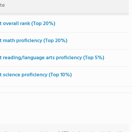
ute
t overall rank (Top 20%)
t math proficiency (Top 20%)
t reading/language arts proficiency (Top 5%)
t science proficiency (Top 10%)