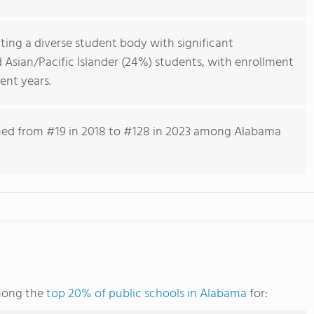
cting a diverse student body with significant
 Asian/Pacific Islander (24%) students, with enrollment
ent years.
lined from #19 in 2018 to #128 in 2023 among Alabama
mong the
top 20% of public schools in Alabama
for: