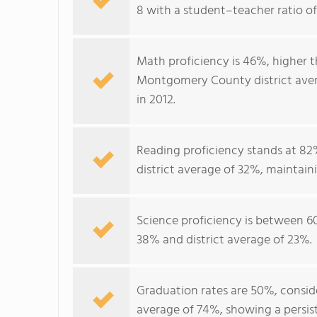
8 with a student–teacher ratio of 1
Math proficiency is 46%, higher 
Montgomery County district aver
in 2012.
Reading proficiency stands at 82%
district average of 32%, maintain
Science proficiency is between 6
38% and district average of 23%.
Graduation rates are 50%, consid
average of 74%, showing a persis