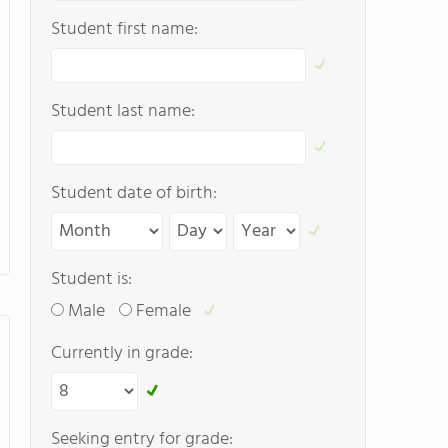
Student first name:
Student last name:
Student date of birth:
Student is:
Male
Female
Currently in grade:
Seeking entry for grade: