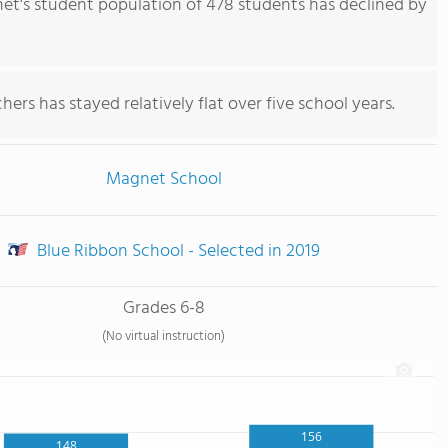
t's student population of 478 students has declined by
ers has stayed relatively flat over five school years.
Magnet School
Blue Ribbon School - Selected in 2019
Grades 6-8
(No virtual instruction)
156
148