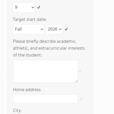
Target start date:
Please briefly describe academic,
athletic, and extracurricular interests
of the student:
Home address:
City: