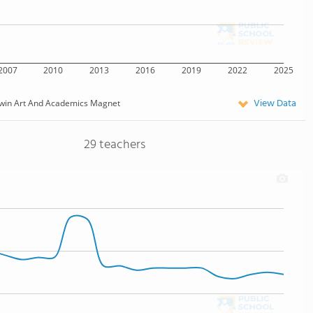
2007
2010
2013
2016
2019
2022
2025
View Data
win Art And Academics Magnet
29 teachers