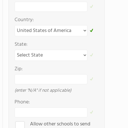
Country:
State:
Zip:
(enter "N/A" if not applicable)
Phone:
Allow other schools to send