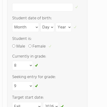
Student date of birth:
Student is:
Male
Female
Currently in grade:
Seeking entry for grade:
Target start date: