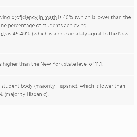
eving
proficiency in math
is 40% (which is lower than the
The percentage of students achieving
rts
is 45-49% (which is approximately equal to the New
s higher than the New York state level of 11:1.
 student body (majority Hispanic), which is lower than
 (majority Hispanic).