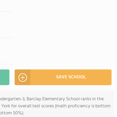
SAVE SCHOOL
ndergarten-3, Barclay Elementary School ranks in the
York for overall test scores (math proficiency is bottom
bottom 50%).