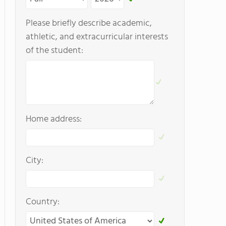
Please briefly describe academic,
athletic, and extracurricular interests
of the student:
Home address:
City:
Country: