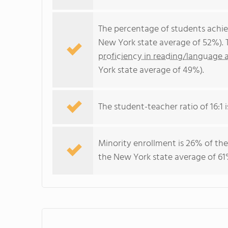
The percentage of students achi
New York state average of 52%). 
proficiency in reading/language a
York state average of 49%).
The student-teacher ratio of 16:1 i
Minority enrollment is 26% of the
the New York state average of 61%