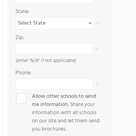
State:
Zip:
(enter "N/A" if not applicable)
Phone:
Allow other schools to send
me information.
Share your
information with all schools
on our site and let them send
you brochures.