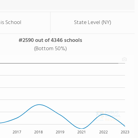
is School
State Level (NY)
#2590 out of 4346 schools
(Bottom 50%)
2017
2018
2019
2021
2022
2023