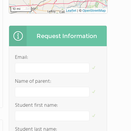
10 mi
Leaflet
|
©
OpenStreetMap
Request Information
Email:
Name of parent:
Student first name:
Student last name: