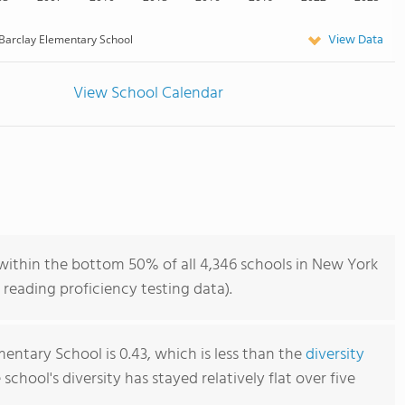
View Data
Barclay Elementary School
View School Calendar
within the bottom 50% of all 4,346 schools in New York
reading proficiency testing data).
entary School is 0.43, which is less than the
diversity
e school's diversity has stayed relatively flat over five