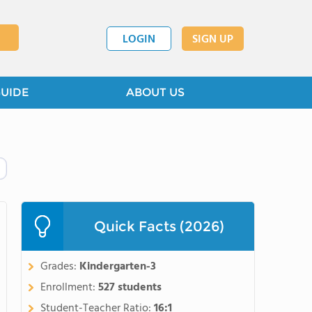
LOGIN
SIGN UP
GUIDE
ABOUT US
Quick Facts (2026)
Grades:
Kindergarten-3
Enrollment:
527 students
Student-Teacher Ratio:
16:1