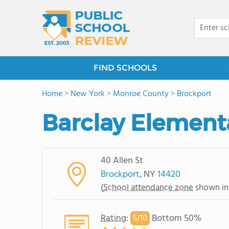
FIND SCHOOLS
Home
>
New York
>
Monroe County
>
Brockport
Barclay Element
40 Allen St
Brockport
, NY
14420
(
School attendance zone
shown in
Rating
:
Bottom 50%
5/
10