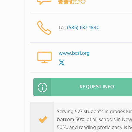
Tel:
(585) 637-1840
www.bcs1.org
REQUEST INFO
Serving 527 students in grades Ki
bottom 50% of all schools in New 
50%, and reading proficiency is 