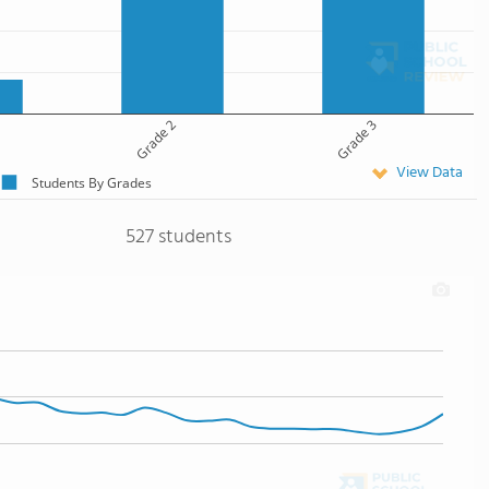
Grade 2
Grade 3
View Data
Students By Grades
527 students