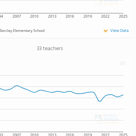
04
2007
2010
2013
2016
2019
2022
2025
View Data
Barclay Elementary School
33 teachers
03
2007
2010
2013
2016
2019
2022
2025