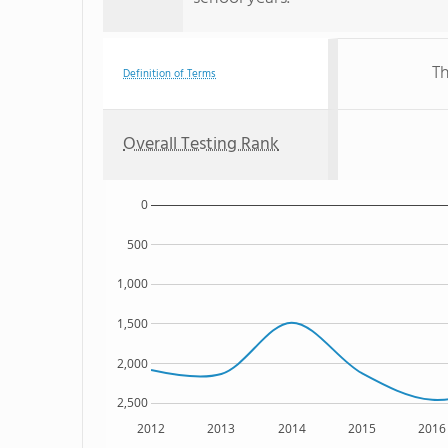
Th
Definition of Terms
Overall Testing Rank
0
500
1,000
1,500
2,000
2,500
2012
2013
2014
2015
2016