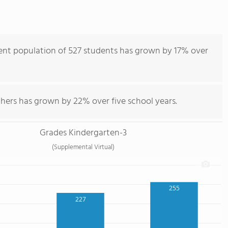
ent population of 527 students has grown by 17% over
chers has grown by 22% over five school years.
Grades Kindergarten-3
(Supplemental Virtual)
255
227