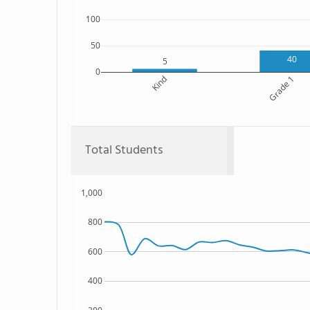
100
50
40
5
0
Kind
Grade 1
Total Students
1,000
800
600
400