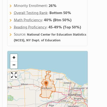
Minority Enrollment:
26%
Overall Testing Rank
:
Bottom 50%
Math Proficiency
:
40%
(Btm 50%)
Reading Proficiency
:
45-49%
(Top 50%)
Source:
National Center for Education Statistics
(NCES), NY Dept. of Education
+
−