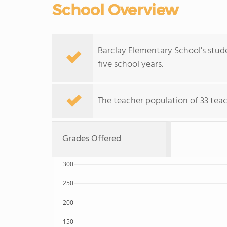
School Overview
Barclay Elementary School's stud
five school years.
The teacher population of 33 tea
Grades Offered
300
250
200
150