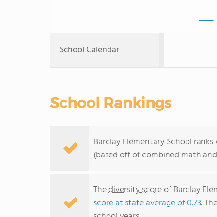
School Calendar
School Rankings
Barclay Elementary School ranks 
(based off of combined math and 
The
diversity score
of Barclay Elem
score at state average of 0.73
. Th
school years.