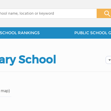
x
SCHOOL RANKINGS
PUBLIC SCHOOL 
ary School
 map)