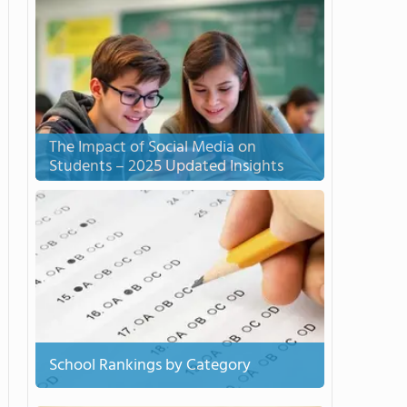
The Impact of Social Media on
Students – 2025 Updated Insights
School Rankings by Category