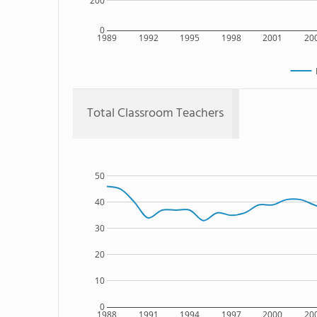
200
0
1989
1992
1995
1998
2001
20
Total Classroom Teachers
50
40
30
20
10
0
1988
1991
1994
1997
2000
20