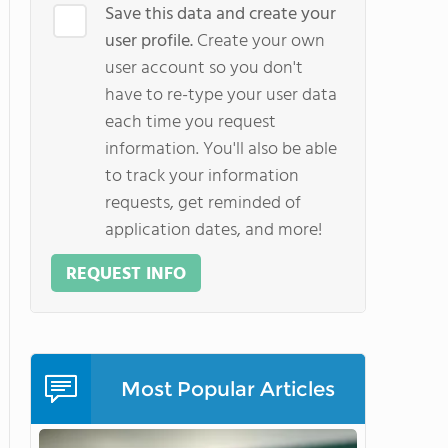
Save this data and create your
user profile.
Create your own
user account so you don't
have to re-type your user data
each time you request
information. You'll also be able
to track your information
requests, get reminded of
application dates, and more!
REQUEST INFO
Most Popular Articles