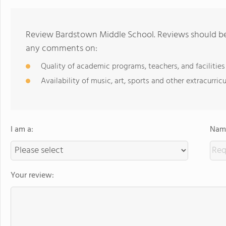
Review Bardstown Middle School. Reviews should be 
any comments on:
Quality of academic programs, teachers, and facilities
Availability of music, art, sports and other extracurricu
I am a:
Name
Your review: