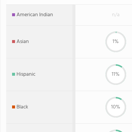
American Indian
n/a
Asian
1%
Hispanic
11%
Black
10%