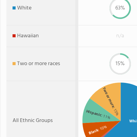
White
63%
Hawaiian
n/a
Two or more races
15%
Two or more
: 15%
Hispanic
: 11%
All Ethnic Groups
Whi
: 10%
Black