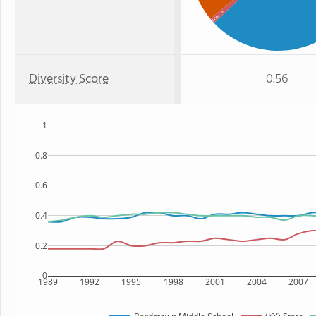
: 1%
Asian
Diversity Score
0.56
1
0.8
0.6
0.4
0.2
0
1989
1992
1995
1998
2001
2004
2007