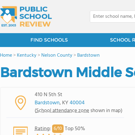
FIND SCHOOLS
SCHOOL 
Home
>
Kentucky
>
Nelson County
>
Bardstown
Bardstown Middle S
410 N 5th St
Bardstown
, KY
40004
(
School attendance zone
shown in map)
Rating
:
Top 50%
6/
10