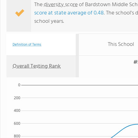
The
diversity score
of Bardstown Middle Scho
score at state average of 0.48
. The school's 
school years.
This School
Definition of Terms
#
Overall Testing Rank
0
200
400
600
800