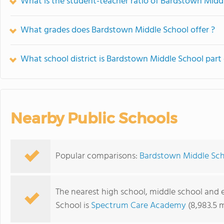
What is the student-teacher ratio of Bardstown Midd
What grades does Bardstown Middle School offer ?
What school district is Bardstown Middle School part 
Nearby Public Schools
Popular comparisons:
Bardstown Middle Sch
The nearest high school, middle school and
School is
Spectrum Care Academy
(8,983.5 