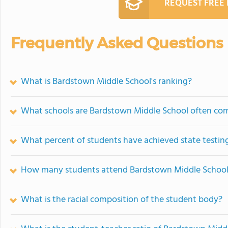
REQUEST FREE
Frequently Asked Questions
What is Bardstown Middle School's ranking?
What schools are Bardstown Middle School often co
What percent of students have achieved state testing
How many students attend Bardstown Middle Schoo
What is the racial composition of the student body?