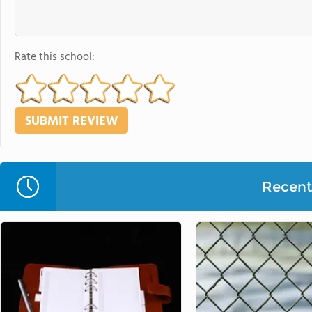
Rate this school:
Recent 