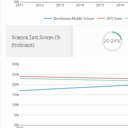
0%
2011
2012
2013
2014
2015
2016
Bardstown Middle School
(KY) State
Science Test Scores (%
20-24%
Proficient)
30%
25%
20%
15%
10%
5%
0%