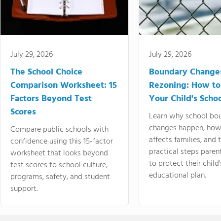
July 29, 2026
July 29, 2026
The School Choice
Boundary Change
Comparison Worksheet: 15
Rezoning: How to
Factors Beyond Test
Your Child's Schoo
Scores
Learn why school bo
changes happen, how
Compare public schools with
affects families, and 
confidence using this 15-factor
practical steps paren
worksheet that looks beyond
to protect their child'
test scores to school culture,
educational plan.
programs, safety, and student
support.