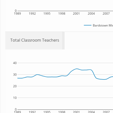
0
1989
1992
1995
1998
2001
2004
2007
Bardstown Mid
Total Classroom Teachers
40
30
20
10
0
1989
1992
1995
1998
2001
2004
2007