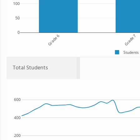
100
50
0
Grade 6
Grade 7
Students
Total Students
600
400
200