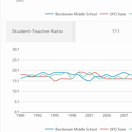
2021
Bardstown Middle School
(KY) State
Student-Teacher Ratio
17:1
30:1
25:1
20:1
15:1
10:1
5:1
0:1
1989
1992
1995
1998
2001
2004
2007
Bardstown Middle School
(KY) State