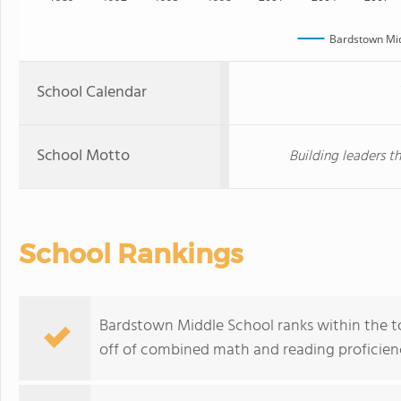
Bardstown Mid
School Calendar
School Motto
Building leaders th
School Rankings
Bardstown Middle School ranks within the to
off of combined math and reading proficienc