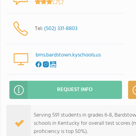
Tel:
(502) 331-8803
bms.bardstown.kyschools.us
REQUEST INFO
Serving 591 students in grades 6-8, Bardstow
schools in Kentucky for overall test scores 
proficiency is top 50%).