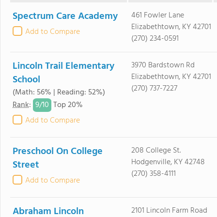
Spectrum Care Academy
461 Fowler Lane
Elizabethtown, KY 42701
Add to Compare
(270) 234-0591
Lincoln Trail Elementary
3970 Bardstown Rd
Elizabethtown, KY 42701
School
(270) 737-7227
(Math: 56% | Reading: 52%)
9/
10
Rank
:
Top 20%
Add to Compare
Preschool On College
208 College St.
Hodgenville, KY 42748
Street
(270) 358-4111
Add to Compare
Abraham Lincoln
2101 Lincoln Farm Road