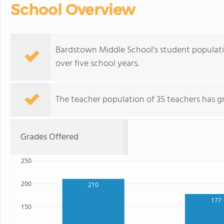
School Overview
Bardstown Middle School's student population
over five school years.
The teacher population of 35 teachers has g
Grades Offered
250
200
210
177
150