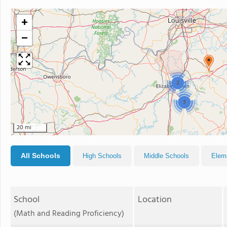
+
−
2
3
20 mi
All Schools
High Schools
Middle Schools
Elem
School
Location
(Math and Reading Proficiency)