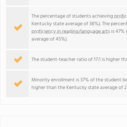
The percentage of students achieving
profi
Kentucky state average of 38%). The percen
proficiency in reading/language arts
is 47% 
average of 45%).
The student-teacher ratio of 17:1 is higher th
Minority enrollment is 37% of the student bo
higher than the Kentucky state average of 2