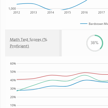
1,000
2012
2013
2014
2015
2016
2017
Bardstown Mid
Math Test Scores (%
38%
Proficient)
60%
50%
40%
30%
20%
10%