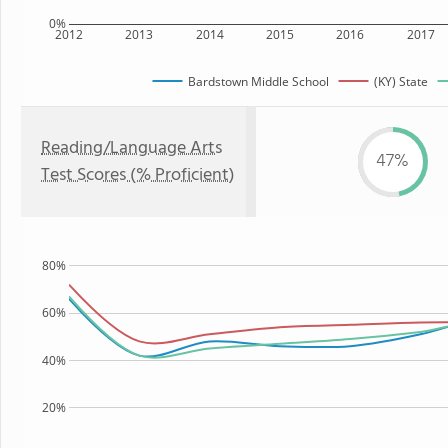
0%
2012
2013
2014
2015
2016
2017
Bardstown Middle School
(KY) State
Reading/Language Arts
47%
Test Scores (% Proficient)
80%
60%
40%
20%