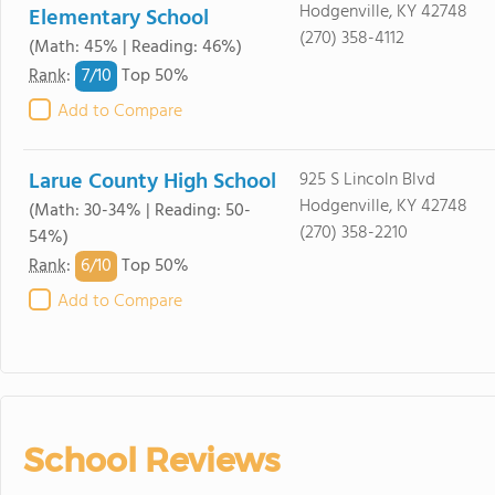
Hodgenville, KY 42748
Elementary School
(270) 358-4112
(Math: 45% | Reading: 46%)
7/
10
Rank
:
Top 50%
Add to Compare
Larue County High School
925 S Lincoln Blvd
Hodgenville, KY 42748
(Math: 30-34% | Reading: 50-
(270) 358-2210
54%)
6/
10
Rank
:
Top 50%
Add to Compare
School Reviews