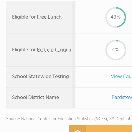
Eligible for
Free Lunch
48%
Eligible for
Reduced Lunch
4%
School Statewide Testing
View Edu
School District Name
Bardstow
Source: National Center for Education Statistics (NCES), KY Dept. of