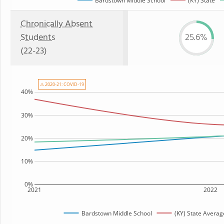
Bardstown Middle School
(KY) State
Chronically Absent
Students
25.6%
(22-23)
⚠ 2020-21: COVID-19
40%
30%
20%
10%
0%
2021
2022
Bardstown Middle School
(KY) State Averag