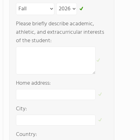
Please briefly describe academic,
athletic, and extracurricular interests
of the student:
Home address:
City:
Country: