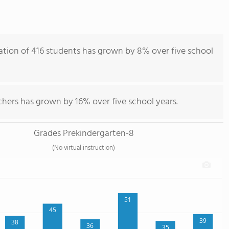
ation of 416 students has grown by 8% over five school
chers has grown by 16% over five school years.
Grades Prekindergarten-8
(No virtual instruction)
51
45
39
38
36
35