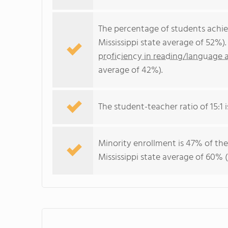
The percentage of students achi
Mississippi state average of 52%)
proficiency in reading/language a
average of 42%).
The student-teacher ratio of 15:1 is
Minority enrollment is 47% of the
Mississippi state average of 60% (