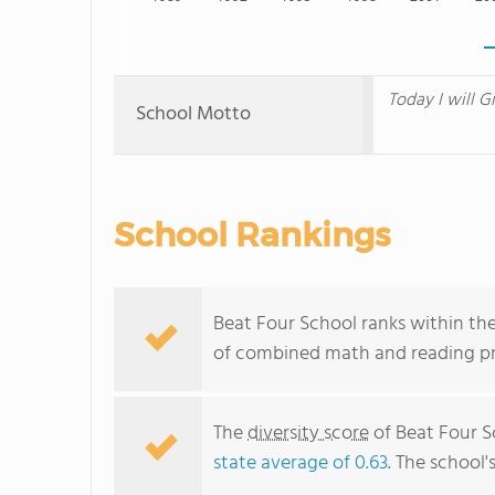
Today I will G
School Motto
School Rankings
Beat Four School ranks within the
of combined math and reading pro
The
diversity score
of Beat Four Sc
state average of 0.63
. The school'