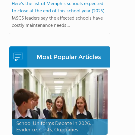
Here’s the list of Memphis schools expected
to close at the end of this school year (2025)
MSCS leaders say the affected schools have
costly maintenance needs ...
Most Popular Articles
School Uniforms Debate in 2026:
Evidence, Costs, Outcomes