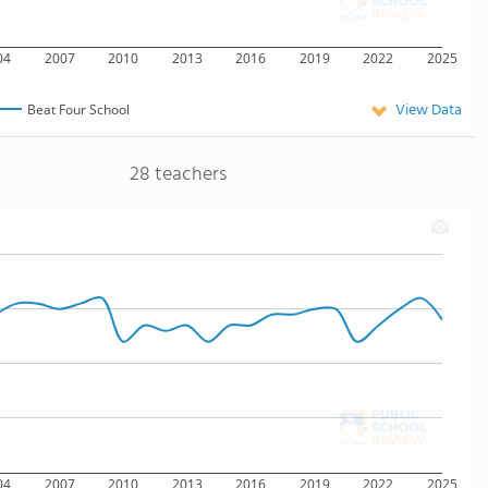
04
2007
2010
2013
2016
2019
2022
2025
View Data
Beat Four School
28 teachers
04
2007
2010
2013
2016
2019
2022
2025