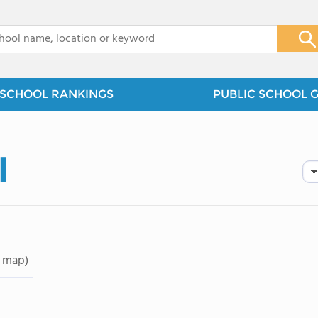
x
SCHOOL RANKINGS
PUBLIC SCHOOL 
l
 map)