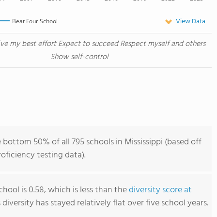
View Data
Beat Four School
ive my best effort Expect to succeed Respect myself and others
Show self-control
 bottom 50% of all 795 schools in Mississippi (based off
ficiency testing data).
hool is 0.58, which is less than the
diversity score at
s diversity has stayed relatively flat over five school years.