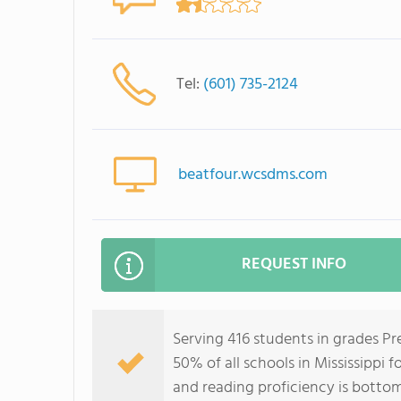
Tel:
(601) 735-2124
beatfour.wcsdms.com
REQUEST INFO
Serving 416 students in grades P
50% of all schools in Mississippi 
and reading proficiency is botto