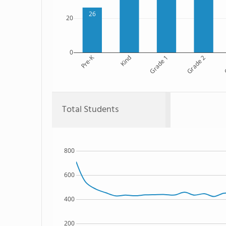
26
20
0
Pre-K
Kind
Grade 1
Grade 2
G
Total Students
800
600
400
200