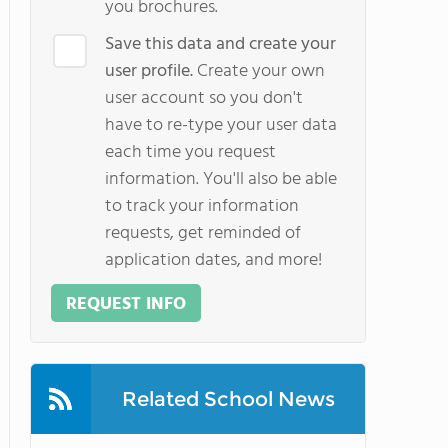
you brochures.
Save this data and create your
user profile.
Create your own
user account so you don't
have to re-type your user data
each time you request
information. You'll also be able
to track your information
requests, get reminded of
application dates, and more!
REQUEST INFO
Related School News