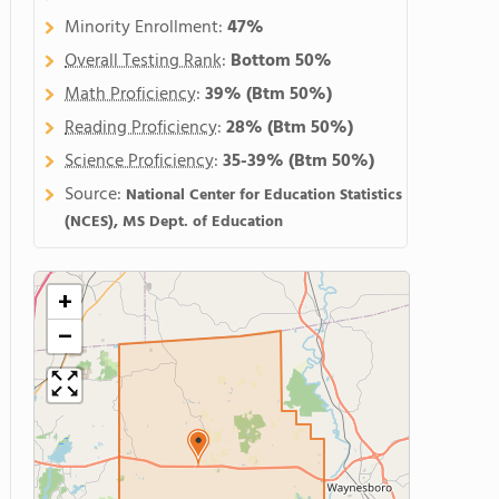
Minority Enrollment:
47%
Overall Testing Rank
:
Bottom 50%
Math Proficiency
:
39%
(Btm 50%)
Reading Proficiency
:
28%
(Btm 50%)
Science Proficiency
:
35-39%
(Btm 50%)
Source:
National Center for Education Statistics
(NCES), MS Dept. of Education
+
−