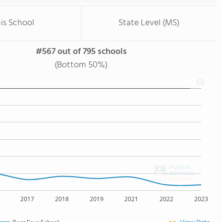
is School
State Level (MS)
#567 out of 795 schools
(Bottom 50%)
2017
2018
2019
2021
2022
2023