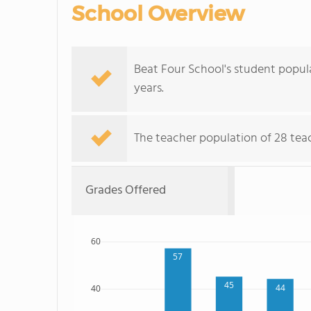
School Overview
Beat Four School's student popul
years.
The teacher population of 28 tea
Grades Offered
60
57
45
44
40