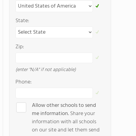
State:
Zip:
(enter "N/A" if not applicable)
Phone:
Allow other schools to send
me information.
Share your
information with all schools
on our site and let them send