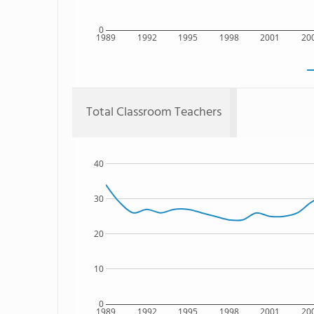
0
1989
1992
1995
1998
2001
20
Total Classroom Teachers
40
30
20
10
0
1989
1992
1995
1998
2001
20