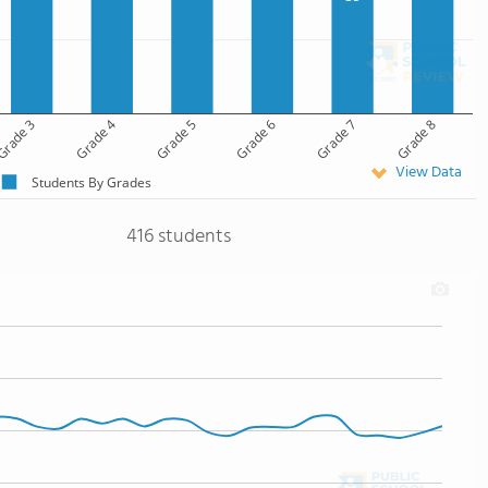
rade 3
Grade 4
Grade 5
Grade 6
Grade 7
Grade 8
View Data
Students By Grades
416 students