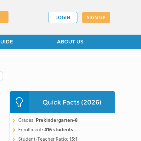
LOGIN
SIGN UP
GUIDE
ABOUT US
Quick Facts (2026)
Grades:
Prekindergarten-8
Enrollment:
416 students
Student-Teacher Ratio:
15:1