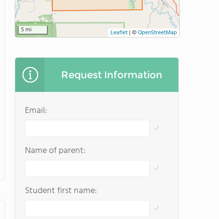
5 mi
Leaflet
|
©
OpenStreetMap
Request Information
Email:
Name of parent:
Student first name: