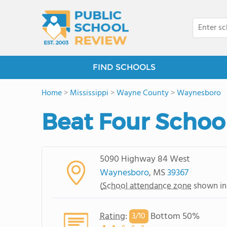
FIND SCHOOLS
Home
>
Mississippi
>
Wayne County
>
Waynesboro
Beat Four Schoo
5090 Highway 84 West
Waynesboro
, MS
39367
(
School attendance zone
shown in
Rating
:
Bottom 50%
3/
10