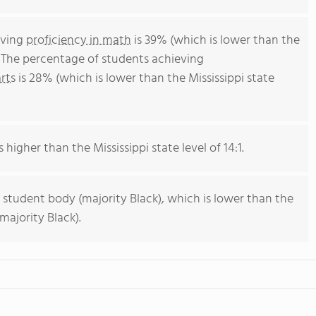
eving
proficiency in math
is 39% (which is lower than the
. The percentage of students achieving
rts
is 28% (which is lower than the Mississippi state
 higher than the Mississippi state level of 14:1.
 student body (majority Black), which is lower than the
majority Black).