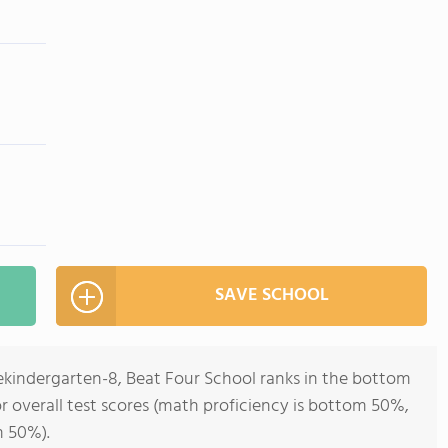
SAVE SCHOOL
rekindergarten-8, Beat Four School ranks in the bottom
for overall test scores (math proficiency is bottom 50%,
m 50%).