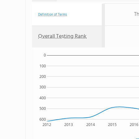
Th
Definition of Terms
Overall Testing Rank
0
100
200
300
400
500
600
2012
2013
2014
2015
2016