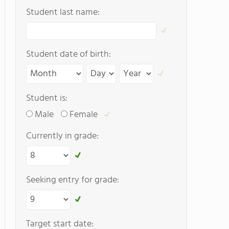
Student last name:
Student date of birth:
Student is:
Male
Female
Currently in grade:
Seeking entry for grade:
Target start date: