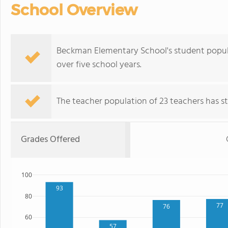
School Overview
Beckman Elementary School's student popul
over five school years.
The teacher population of 23 teachers has sta
Grades Offered
100
93
80
77
76
60
57