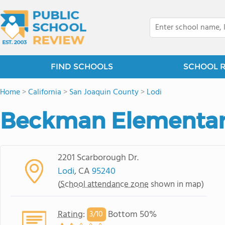
FIND SCHOOLS
SCHOOL 
Home
>
California
>
San Joaquin County
>
Lodi
Beckman Elementar
2201 Scarborough Dr.
Lodi
, CA
95240
(
School attendance zone
shown in map)
Rating
:
Bottom 50%
3/
10