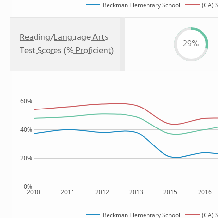
Beckman Elementary School
(CA) 
Reading/Language Arts
29%
Test Scores (% Proficient)
60%
40%
20%
0%
2010
2011
2012
2013
2015
2016
Beckman Elementary School
(CA) 