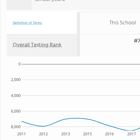
This School
Definition of Terms
#7
Overall Testing Rank
0
2,000
4,000
6,000
8,000
2011
2012
2013
2015
2016
2017