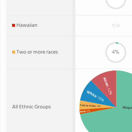
Hawaiian
n/a
Two or more races
4%
Asian
: 12%
White
: 10%
All Ethnic Groups
Two or more
: 4%
Hisp
: 2%
Black