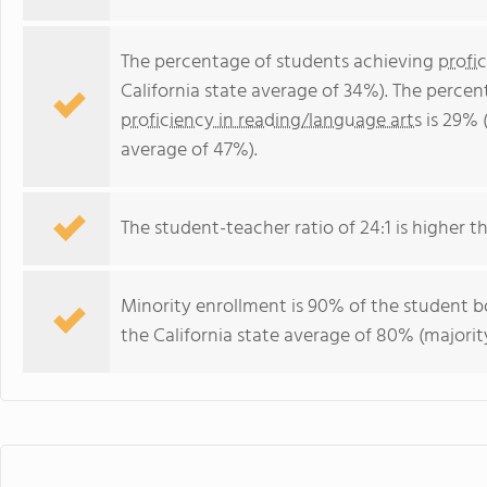
The percentage of students achieving
profi
California state average of 34%). The perce
proficiency in reading/language arts
is 29% (
average of 47%).
The student-teacher ratio of 24:1 is higher tha
Minority enrollment is 90% of the student bo
the California state average of 80% (majority