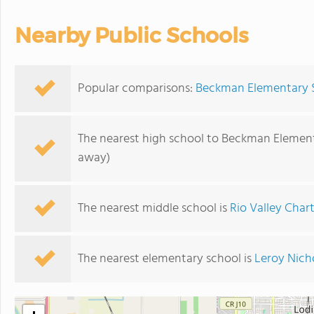
Nearby Public Schools
Popular comparisons:
Beckman Elementary Sc
The nearest high school to Beckman Element
away)
The nearest middle school is
Rio Valley Char
The nearest elementary school is
Leroy Nich