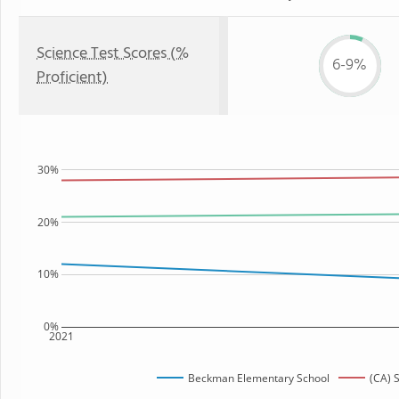
Science Test Scores (%
6-9%
Proficient)
30%
20%
10%
0%
2021
Beckman Elementary School
(CA) 