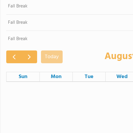
Fall Break
Fall Break
Fall Break
Augus
Today
Sun
Mon
Tue
Wed
26
27
28
2
3
4
Board of Education Meeting
9
10
11