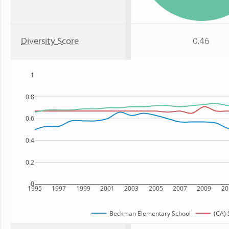
Diversity Score
0.46
1
0.8
0.6
0.4
0.2
0
1995
1997
1999
2001
2003
2005
2007
2009
20
Beckman Elementary School
(CA) 