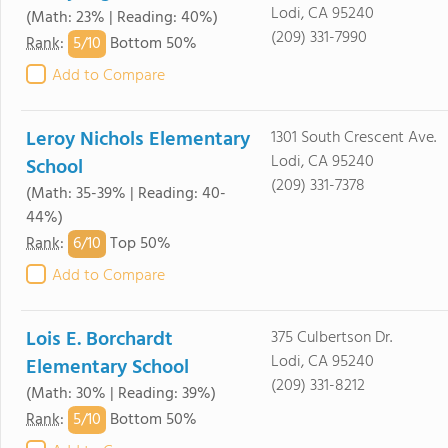
Lodi, CA 95240
(Math: 23% | Reading: 40%)
(209) 331-7990
5/
10
Rank
:
Bottom 50%
Add to Compare
Leroy Nichols Elementary
1301 South Crescent Ave.
Lodi, CA 95240
School
(209) 331-7378
(Math: 35-39% | Reading: 40-
44%)
6/
10
Rank
:
Top 50%
Add to Compare
Lois E. Borchardt
375 Culbertson Dr.
Lodi, CA 95240
Elementary School
(209) 331-8212
(Math: 30% | Reading: 39%)
5/
10
Rank
:
Bottom 50%