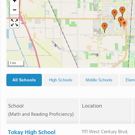
+
−
1 mi
All Schools
High Schools
Middle Schools
Elem
School
Location
(Math and Reading Proficiency)
Tokay High School
1111 West Century Blvd.