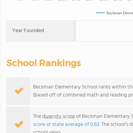
Beckman Elemen
Year Founded
School Rankings
Beckman Elementary School ranks within the 
(based off of combined math and reading pro
The
diversity score
of Beckman Elementary Sch
score at state average of 0.63
. The school's d
school years.