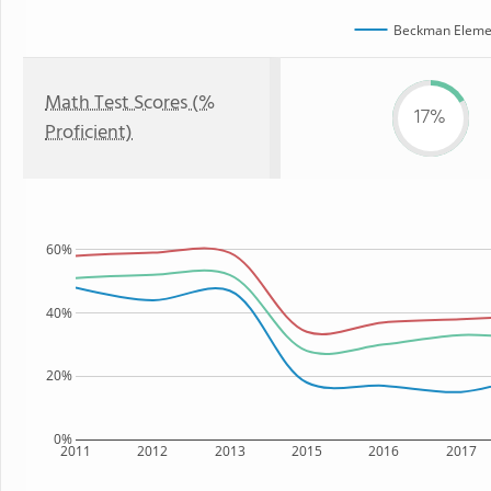
Beckman Elemen
Math Test Scores (%
17%
Proficient)
60%
40%
20%
0%
2011
2012
2013
2015
2016
2017