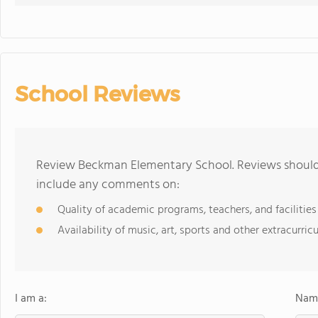
School Reviews
Review Beckman Elementary School. Reviews should 
include any comments on:
Quality of academic programs, teachers, and facilities
Availability of music, art, sports and other extracurricu
I am a:
Name