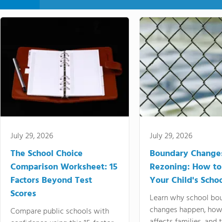
July 29, 2026
July 29, 2026
The School Choice
Boundary Change
Comparison Worksheet: 15
Rezoning: How to
Factors Beyond Test
Your Child's Schoo
Scores
Learn why school bo
changes happen, how
Compare public schools with