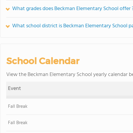
What grades does Beckman Elementary School offer 
What school district is Beckman Elementary School pa
School Calendar
View the Beckman Elementary School yearly calendar be
Event
Fall Break
Fall Break