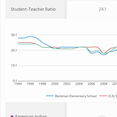
Student-Teacher Ratio
24:1
30:1
20:1
10:1
0:1
1994
1996
1998
2000
2002
2004
2006
2008
20
Beckman Elementary School
(CA) 
American Indian
n/a