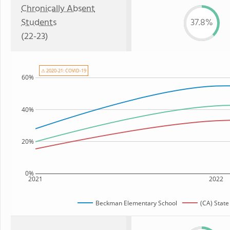
Chronically Absent
Students
37.8%
(22-23)
⚠ 2020-21: COVID-19
60%
40%
20%
0%
2021
2022
Beckman Elementary School
(CA) Stat