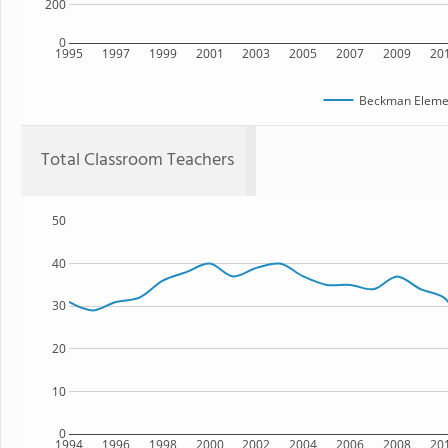
200
0
1995
1997
1999
2001
2003
2005
2007
2009
20
Beckman Elemen
Total Classroom Teachers
50
40
30
20
10
0
1994
1996
1998
2000
2002
2004
2006
2008
20