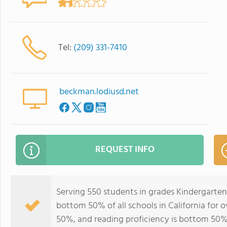
Tel:
(209) 331-7410
beckman.lodiusd.net
REQUEST INFO
Serving 550 students in grades Kindergarte
bottom 50% of all schools in California for o
50%, and reading proficiency is bottom 50%