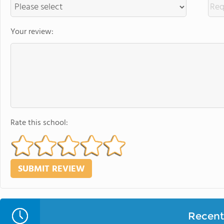
Your review:
Rate this school:
Recent 