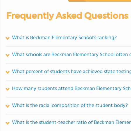
Frequently Asked Questions
What is Beckman Elementary School's ranking?
What schools are Beckman Elementary School often
What percent of students have achieved state testing
How many students attend Beckman Elementary Sch
What is the racial composition of the student body?
What is the student-teacher ratio of Beckman Eleme