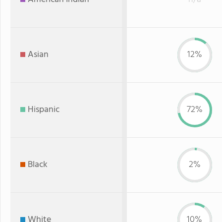
Asian
12%
Hispanic
72%
Black
2%
White
10%