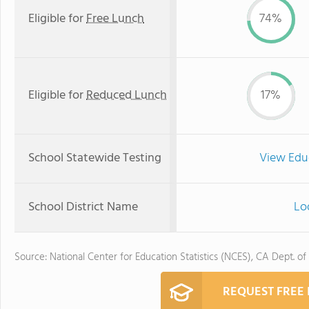
Eligible for
Free Lunch
74%
Eligible for
Reduced Lunch
17%
School Statewide Testing
View Edu
School District Name
Lod
Source: National Center for Education Statistics (NCES), CA Dept. of
REQUEST FREE