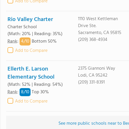
Add to Compare
Rio Valley Charter
1110 West Kettleman
Drive Ste.
Charter School
Sacramento, CA 95815
(Math: 20% | Reading: 35%)
(209) 368-4934
4/
10
Rank
:
Bottom 50%
Add to Compare
Ellerth E. Larson
2375 Giannoni Way
Lodi, CA 95242
Elementary School
(209) 331-8391
(Math: 52% | Reading: 54%)
8/
10
Rank
:
Top 30%
Add to Compare
See more public schools near to B