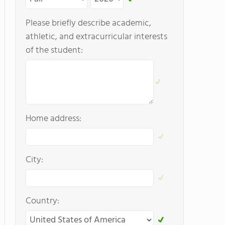
Please briefly describe academic,
athletic, and extracurricular interests
of the student:
Home address:
City:
Country: