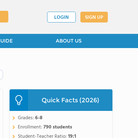
LOGIN
SIGN UP
GUIDE
ABOUT US
Quick Facts (2026)
Grades:
6-8
Enrollment:
790 students
Student-Teacher Ratio:
19:1