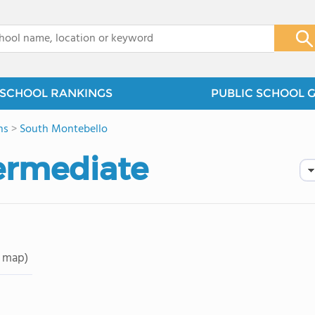
x
SCHOOL RANKINGS
PUBLIC SCHOOL 
ns
>
South Montebello
termediate
 map)