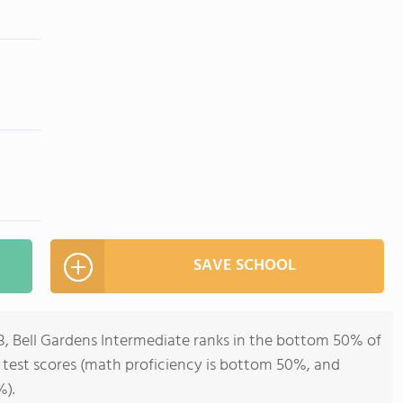
SAVE SCHOOL
8, Bell Gardens Intermediate ranks in the bottom 50% of
all test scores (math proficiency is bottom 50%, and
%).