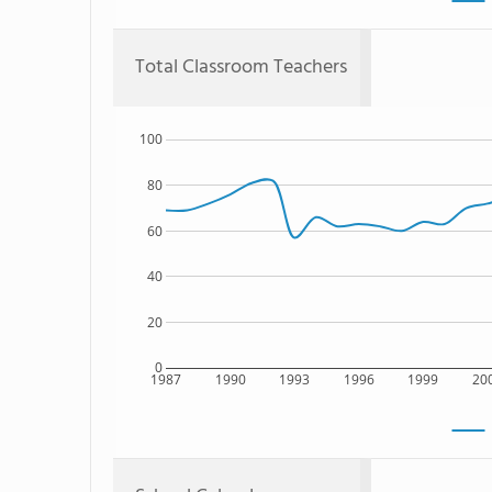
Total Classroom Teachers
100
80
60
40
20
0
1987
1990
1993
1996
1999
20