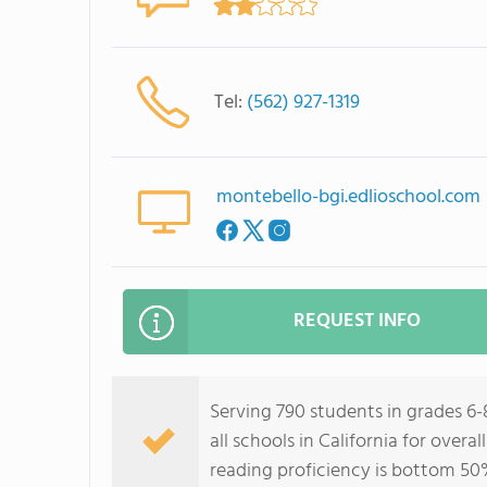
Tel:
(562) 927-1319
montebello-bgi.edlioschool.com
REQUEST INFO
Serving 790 students in grades 6-
all schools in California for over
reading proficiency is bottom 50