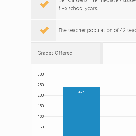
Bell Gardens Intermediate's stud
five school years.
The teacher population of 42 teac
Grades Offered
300
250
237
200
150
100
50