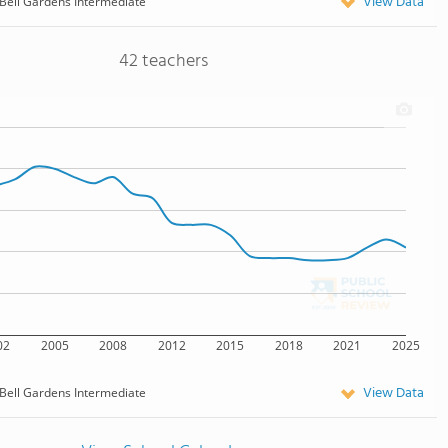
View Data
Bell Gardens Intermediate
42 teachers
02
2005
2008
2012
2015
2018
2021
2025
View Data
Bell Gardens Intermediate