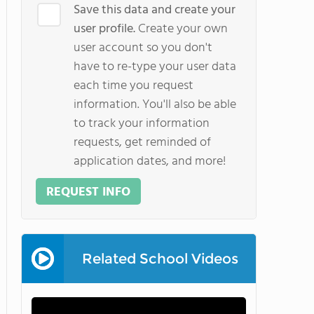
Save this data and create your
user profile.
Create your own
user account so you don't
have to re-type your user data
each time you request
information. You'll also be able
to track your information
requests, get reminded of
application dates, and more!
REQUEST INFO
Related School Videos