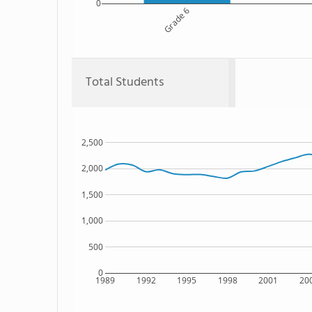
0
Grade 6
Total Students
2,500
2,000
1,500
1,000
500
0
1989
1992
1995
1998
2001
20