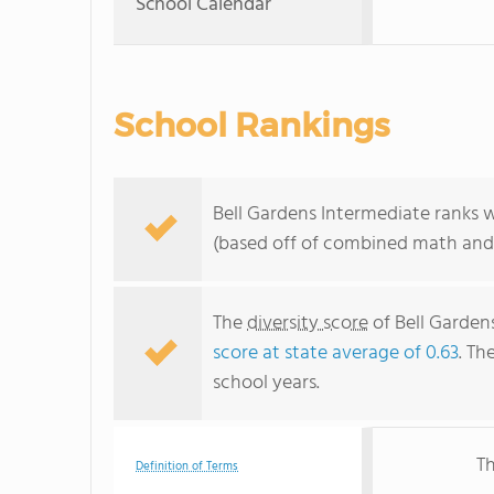
School Calendar
School Rankings
Bell Gardens Intermediate ranks w
(based off of combined math and 
The
diversity score
of Bell Gardens
score at state average of 0.63
. Th
school years.
Th
Definition of Terms