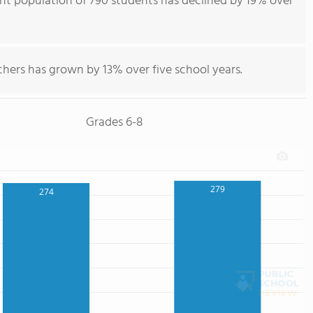
ent population of 790 students has declined by 19% over
hers has grown by 13% over five school years.
Grades 6-8
279
274