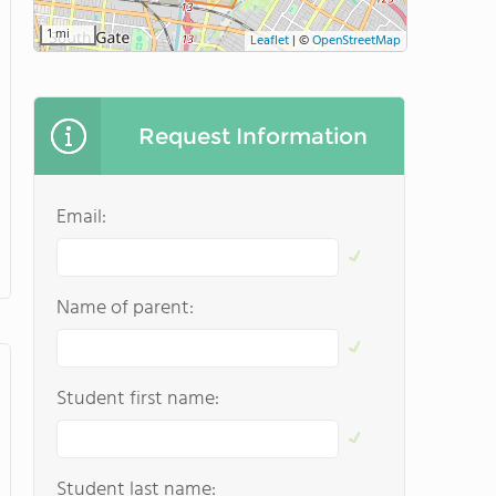
1 mi
Leaflet
|
©
OpenStreetMap
Request Information
Email:
Name of parent:
Student first name:
Student last name: