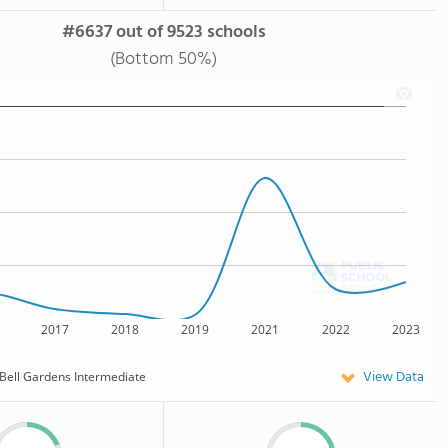
#6637 out of 9523 schools
(Bottom 50%)
2017
2018
2019
2021
2022
2023
View Data
Bell Gardens Intermediate