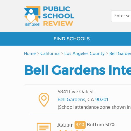
FIND SCHOOLS
Home
>
California
>
Los Angeles County
>
Bell Garde
Bell Gardens In
5841 Live Oak St.
Bell Gardens
, CA
90201
(
School attendance zone
shown in
Rating
:
Bottom 50%
4/
10