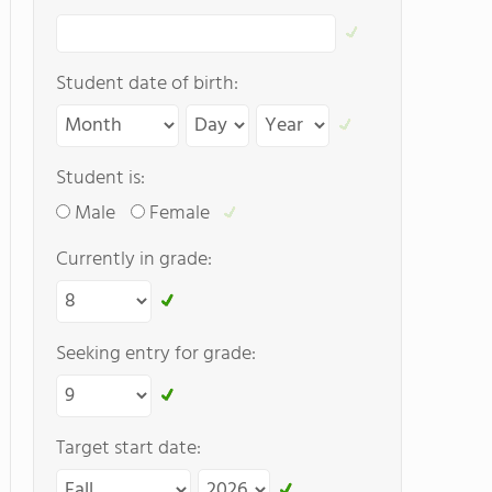
Student date of birth:
Student is:
Male
Female
Currently in grade:
Seeking entry for grade:
Target start date: