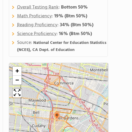
Overall Testing Rank
:
Bottom 50%
Math Proficiency
:
19%
(Btm 50%)
Reading Proficiency
:
34%
(Btm 50%)
Science Proficiency
:
16%
(Btm 50%)
Source:
National Center for Education Statistics
(NCES), CA Dept. of Education
+
−