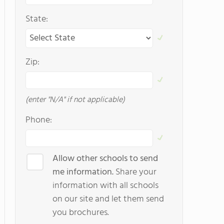
State:
Zip:
(enter "N/A" if not applicable)
Phone:
Allow other schools to send
me information.
Share your
information with all schools
on our site and let them send
you brochures.