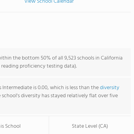
View School Calendar
ithin the bottom 50% of all 9,523 schools in California
reading proficiency testing data).
 Intermediate is 0.00, which is less than the
diversity
e school's diversity has stayed relatively flat over five
is School
State Level (CA)