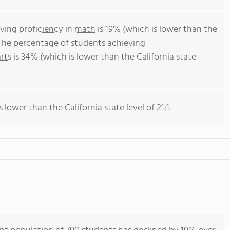
eving
proficiency in math
is 19% (which is lower than the
 The percentage of students achieving
rts
is 34% (which is lower than the California state
s lower than the California state level of 21:1.