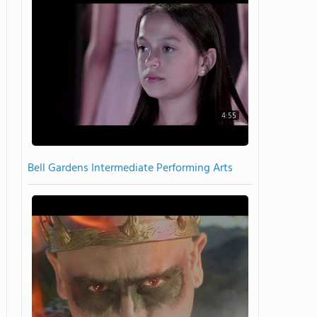
4:55
Bell Gardens Intermediate Performing Arts