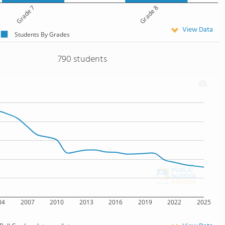
Grade 7
Grade 8
View Data
Students By Grades
790 students
04
2007
2010
2013
2016
2019
2022
2025