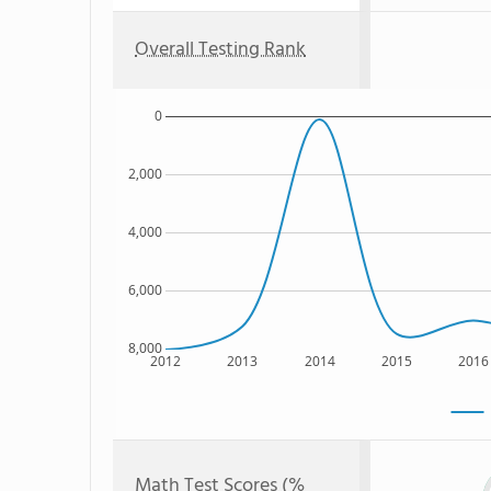
Overall Testing Rank
0
2,000
4,000
6,000
8,000
2012
2013
2014
2015
2016
Math Test Scores (%