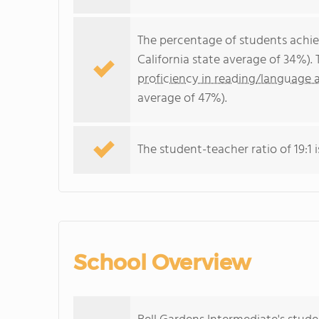
The percentage of students achi
California state average of 34%).
proficiency in reading/language a
average of 47%).
The student-teacher ratio of 19:1 i
School Overview