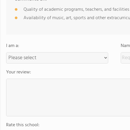
Quality of academic programs, teachers, and facilities
Availability of music, art, sports and other extracurricu
I am a:
Name
Your review:
Rate this school: