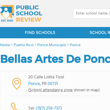
FIND SCHOOLS
SCHOOL 
Home
>
Puerto Rico
>
Ponce Municipio
>
Ponce
Bellas Artes De Pon
20 Calle Lolita Tizol
Ponce
, PR
00731
(
School attendance zone
shown in map)
Tel:
(787) 259-7373