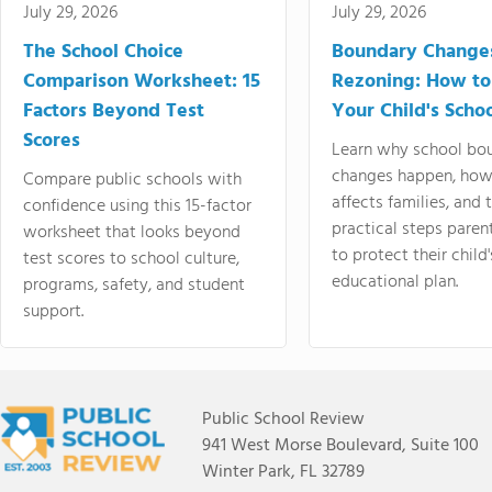
July 29, 2026
July 29, 2026
The School Choice
Boundary Change
Comparison Worksheet: 15
Rezoning: How to
Factors Beyond Test
Your Child's Schoo
Scores
Learn why school bo
changes happen, how
Compare public schools with
affects families, and 
confidence using this 15-factor
practical steps paren
worksheet that looks beyond
to protect their child'
test scores to school culture,
educational plan.
programs, safety, and student
support.
Public School Review
941 West Morse Boulevard, Suite 100
Winter Park, FL 32789