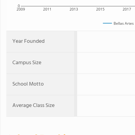
0
2009
2011
2013
2015
2017
Bellas Artes
Year Founded
Campus Size
School Motto
Average Class Size