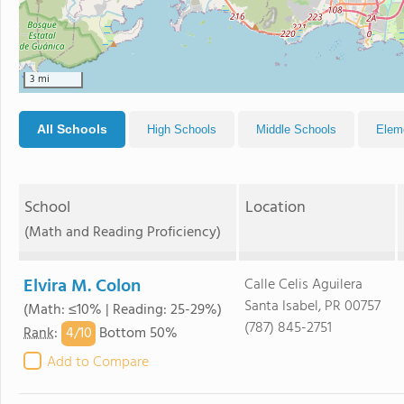
3 mi
All Schools
High Schools
Middle Schools
Elem
School
Location
(Math and Reading Proficiency)
Elvira M. Colon
Calle Celis Aguilera
Santa Isabel, PR 00757
(Math: ≤10% | Reading: 25-29%)
(787) 845-2751
4/
10
Rank
:
Bottom 50%
Add to Compare