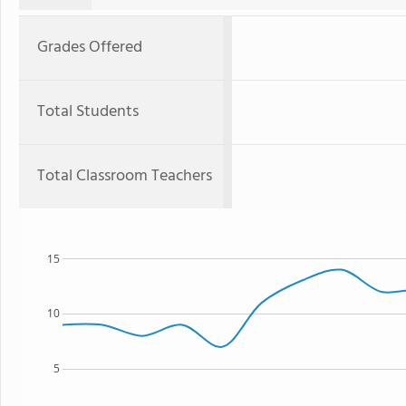
Grades Offered
Total Students
Total Classroom Teachers
15
10
5