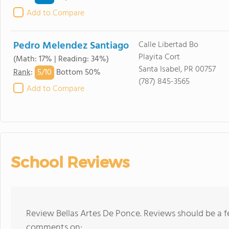
Add to Compare
Pedro Melendez Santiago
Calle Libertad Bo
Playita Cort
(Math: 17% | Reading: 34%)
Santa Isabel, PR 00757
5/
10
Rank
:
Bottom 50%
(787) 845-3565
Add to Compare
School Reviews
Review Bellas Artes De Ponce. Reviews should be a f
comments on: