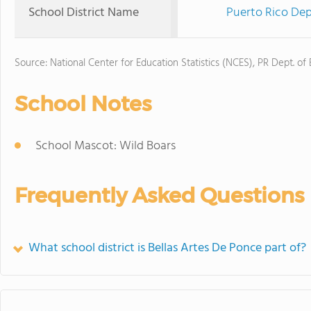
School District Name
Puerto Rico Dep
Source: National Center for Education Statistics (NCES), PR Dept. of
School Notes
School Mascot: Wild Boars
Frequently Asked Questions
What school district is Bellas Artes De Ponce part of?