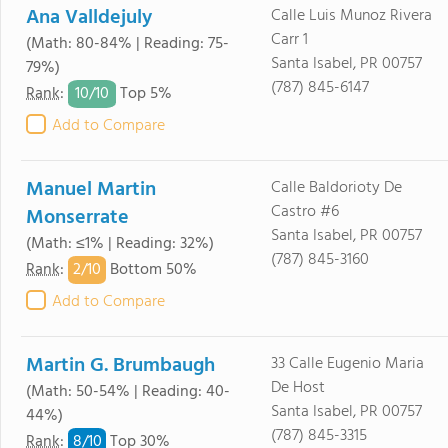
Ana Valldejuly
Calle Luis Munoz Rivera
Carr 1
(Math: 80-84% | Reading: 75-
Santa Isabel, PR 00757
79%)
(787) 845-6147
10/
10
Rank
:
Top 5%
Add to Compare
Manuel Martin
Calle Baldorioty De
Castro #6
Monserrate
Santa Isabel, PR 00757
(Math: ≤1% | Reading: 32%)
(787) 845-3160
2/
10
Rank
:
Bottom 50%
Add to Compare
Martin G. Brumbaugh
33 Calle Eugenio Maria
De Host
(Math: 50-54% | Reading: 40-
Santa Isabel, PR 00757
44%)
(787) 845-3315
8/
10
Rank
:
Top 30%