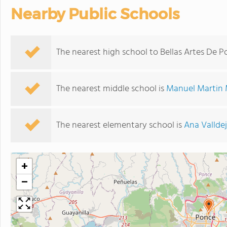
Nearby Public Schools
The nearest high school to Bellas Artes De P
The nearest middle school is
Manuel Martin 
The nearest elementary school is
Ana Valldej
+
−