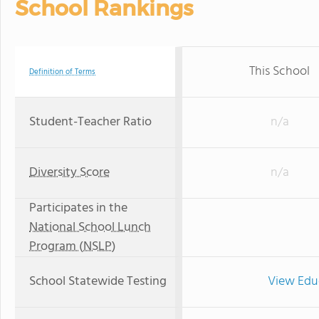
School Rankings
This School
Definition of Terms
Student-Teacher Ratio
n/a
Diversity Score
n/a
Participates in the
National School Lunch
Program (NSLP)
School Statewide Testing
View Edu