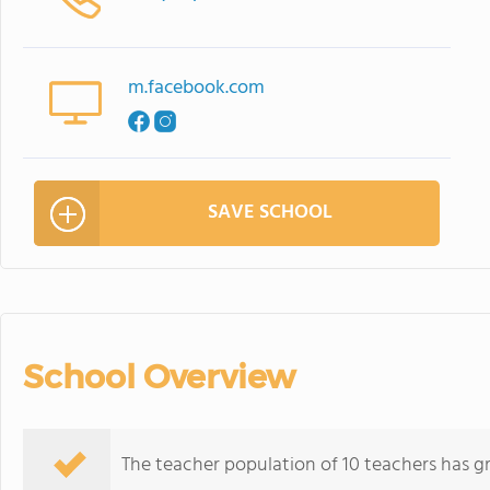
m.facebook.com
SAVE SCHOOL
School Overview
The teacher population of 10 teachers has g