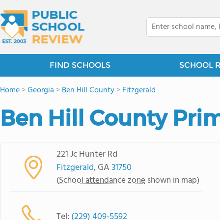
FIND SCHOOLS
SCHOOL 
Home
>
Georgia
>
Ben Hill County
>
Fitzgerald
Ben Hill County Pri
221 Jc Hunter Rd
Fitzgerald
, GA
31750
(
School attendance zone
shown in map)
Tel:
(229) 409-5592