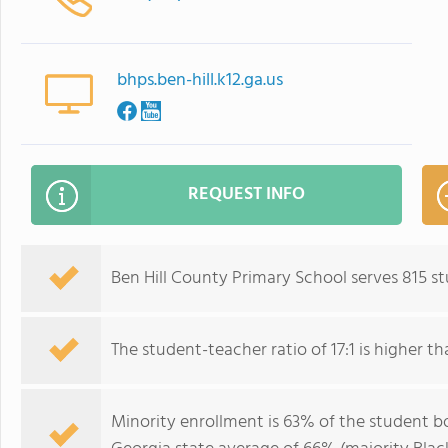
bhps.ben-hill.k12.ga.us
REQUEST INFO
Ben Hill County Primary School serves 815 s
The student-teacher ratio of 17:1 is higher th
Minority enrollment is 63% of the student bo