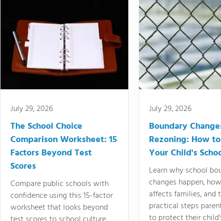
July 29, 2026
July 29, 2026
The School Choice
Boundary Change
Comparison Worksheet: 15
Rezoning: How to
Factors Beyond Test
Your Child's Schoo
Scores
Learn why school bo
changes happen, how
Compare public schools with
affects families, and 
confidence using this 15-factor
practical steps paren
worksheet that looks beyond
to protect their child'
test scores to school culture,