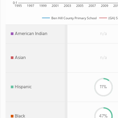
0:1
1995
1997
1999
2001
2003
2005
2007
2009
20
Ben Hill County Primary School
(GA) S
American Indian
n/a
Asian
n/a
Hispanic
11%
Black
47%