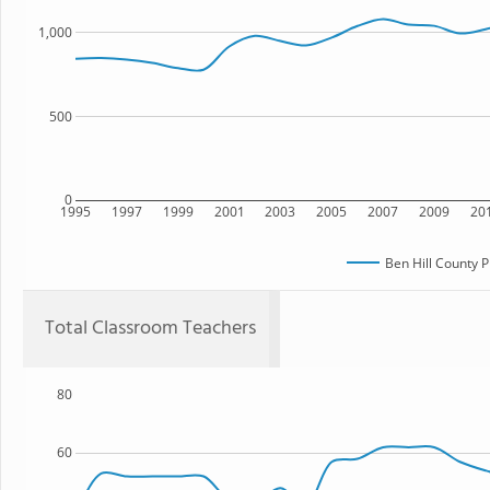
1,000
500
0
1995
1997
1999
2001
2003
2005
2007
2009
20
Ben Hill County 
Total Classroom Teachers
80
60