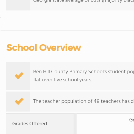
Georgia state average of 66% (majority Black
School Overview
Ben Hill County Primary School's student pop
flat over five school years.
The teacher population of 48 teachers has d
G
Grades Offered