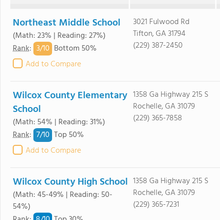
Northeast Middle School
3021 Fulwood Rd
Tifton, GA 31794
(Math: 23% | Reading: 27%)
(229) 387-2450
3/
10
Rank
:
Bottom 50%
Add to Compare
Wilcox County Elementary
1358 Ga Highway 215 S
Rochelle, GA 31079
School
(229) 365-7858
(Math: 54% | Reading: 31%)
7/
10
Rank
:
Top 50%
Add to Compare
Wilcox County High School
1358 Ga Highway 215 S
Rochelle, GA 31079
(Math: 45-49% | Reading: 50-
(229) 365-7231
54%)
8/
10
Rank
:
Top 30%