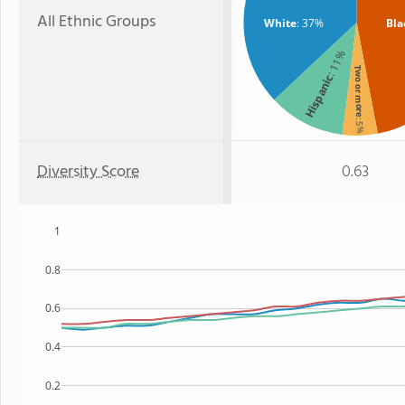
All Ethnic Groups
White
: 37%
Bla
: 11%
Two or more
Hispanic
: 5%
Diversity Score
0.63
1
0.8
0.6
0.4
0.2