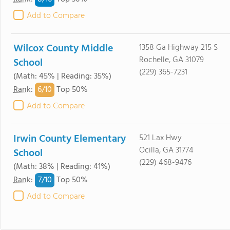
Add to Compare
Wilcox County Middle
1358 Ga Highway 215 S
Rochelle, GA 31079
School
(229) 365-7231
(Math: 45% | Reading: 35%)
6/
10
Rank
:
Top 50%
Add to Compare
Irwin County Elementary
521 Lax Hwy
Ocilla, GA 31774
School
(229) 468-9476
(Math: 38% | Reading: 41%)
7/
10
Rank
:
Top 50%
Add to Compare