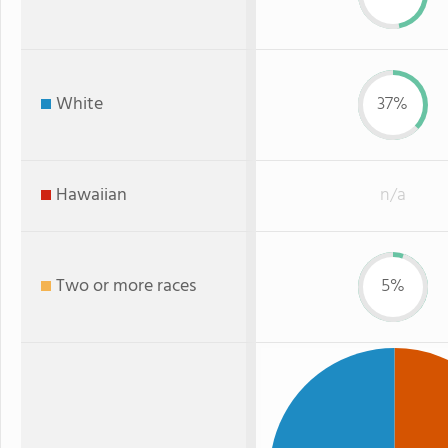
White
37%
Hawaiian
n/a
Two or more races
5%