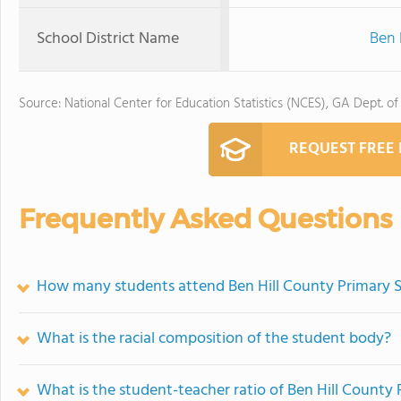
School District Name
Ben 
Source: National Center for Education Statistics (NCES), GA Dept. of
REQUEST FREE
Frequently Asked Questions
How many students attend Ben Hill County Primary 
What is the racial composition of the student body?
What is the student-teacher ratio of Ben Hill County