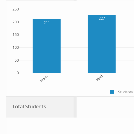
250
227
200
211
150
100
50
0
Pre-K
Kind
Students
Total Students