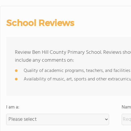
School Reviews
Review Ben Hill County Primary School. Reviews shou
include any comments on:
Quality of academic programs, teachers, and facilities
Availability of music, art, sports and other extracurricu
I am a:
Name