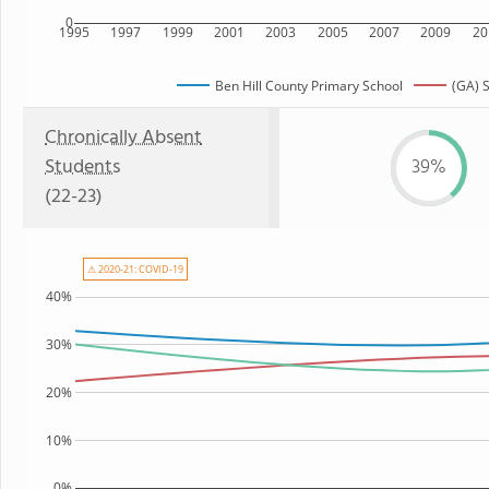
0
1995
1997
1999
2001
2003
2005
2007
2009
20
Ben Hill County Primary School
(GA) 
Chronically Absent
Students
39%
(22-23)
⚠ 2020-21: COVID-19
40%
30%
20%
10%
0%