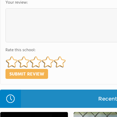
Your review:
Rate this school:
Recent 