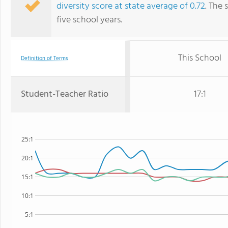
diversity score at state average of 0.72
. The 
five school years.
This School
Definition of Terms
Student-Teacher Ratio
17:1
25:1
20:1
15:1
10:1
5:1