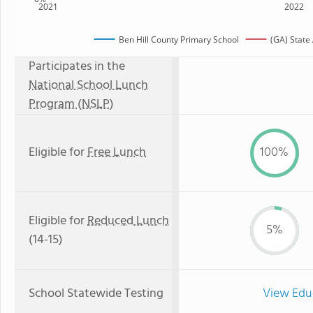
2021
2022
Ben Hill County Primary School
(GA) State
Participates in the
National School Lunch
Program (NSLP)
Eligible for
Free Lunch
100%
Eligible for
Reduced Lunch
5%
(14-15)
School Statewide Testing
View Edu