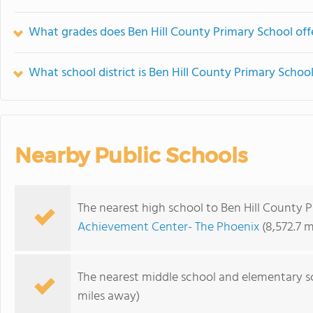
What grades does Ben Hill County Primary School off
What school district is Ben Hill County Primary School
Nearby Public Schools
The nearest high school to Ben Hill County 
Achievement Center- The Phoenix
(8,572.7 m
The nearest middle school and elementary s
miles away)