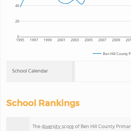
40
20
0
1995
1997
1999
2001
2003
2005
2007
2009
20
Ben Hill County 
School Calendar
School Rankings
The
diversity score
of Ben Hill County Primary