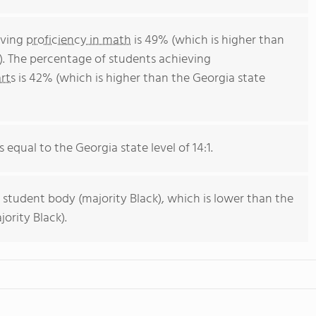
eving
proficiency in math
is 49% (which is higher than
). The percentage of students achieving
rts
is 42% (which is higher than the Georgia state
s equal to the Georgia state level of 14:1.
 student body (majority Black), which is lower than the
ority Black).