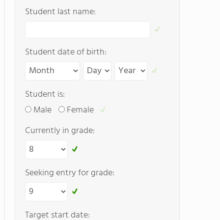
Student last name:
Student date of birth:
Student is:
Male
Female
Currently in grade:
Seeking entry for grade:
Target start date: