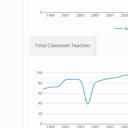
0
1999
2001
2003
2005
2007
200
Bl
Total Classroom Teachers
100
80
60
40
20
0
1999
2001
2003
2005
2007
200