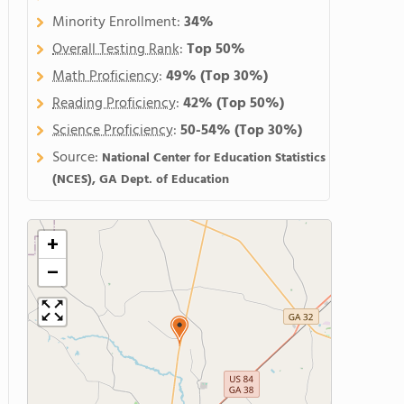
Minority Enrollment:
34%
Overall Testing Rank
:
Top 50%
Math Proficiency
:
49%
(Top 30%)
Reading Proficiency
:
42%
(Top 50%)
Science Proficiency
:
50-54%
(Top 30%)
Source:
National Center for Education Statistics
(NCES), GA Dept. of Education
+
−