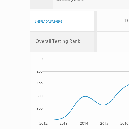
Th
Definition of Terms
Overall Testing Rank
0
200
400
600
800
2012
2013
2014
2015
2016