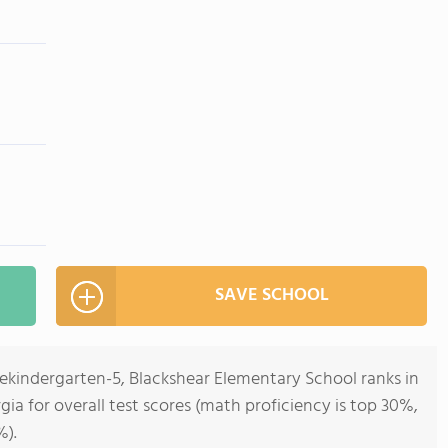
SAVE SCHOOL
rekindergarten-5, Blackshear Elementary School ranks in
gia for overall test scores (math proficiency is top 30%,
%).