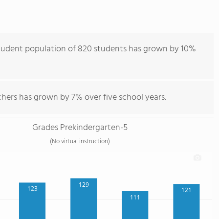
student population of 820 students has grown by 10%
hers has grown by 7% over five school years.
Grades Prekindergarten-5
(No virtual instruction)
129
123
121
111