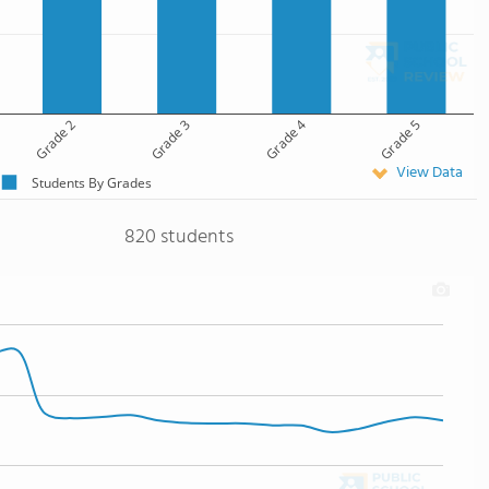
Grade 2
Grade 3
Grade 4
Grade 5
View Data
Students By Grades
820 students