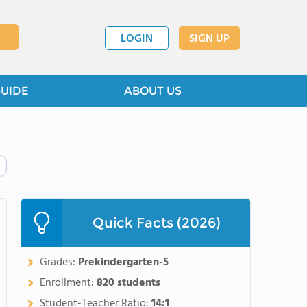
LOGIN
SIGN UP
GUIDE
ABOUT US
Quick Facts (2026)
Grades:
Prekindergarten-5
Enrollment:
820 students
Student-Teacher Ratio:
14:1