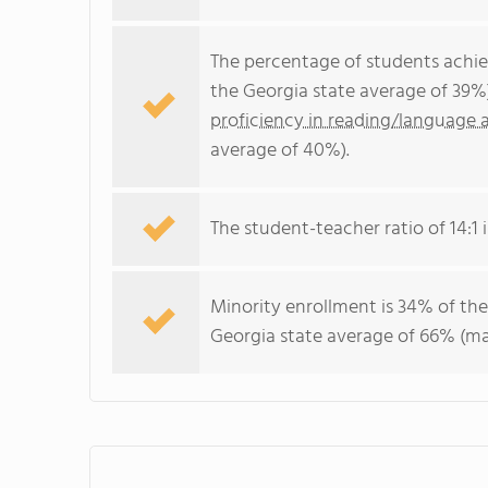
The percentage of students achi
the Georgia state average of 39%
proficiency in reading/language a
average of 40%).
The student-teacher ratio of 14:1 i
Minority enrollment is 34% of the
Georgia state average of 66% (maj