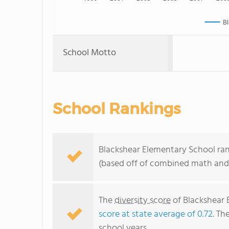
Bl
School Motto
School Rankings
Blackshear Elementary School rank
(based off of combined math and 
The
diversity score
of Blackshear E
score at state average of 0.72
. Th
school years.