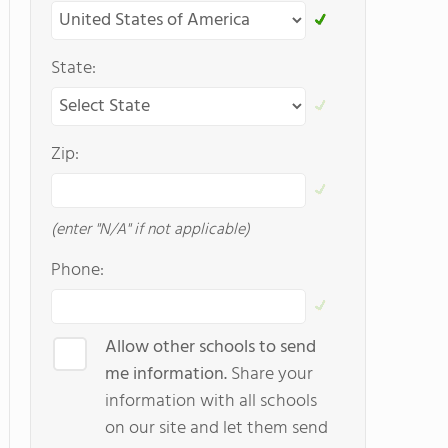
State:
Zip:
(enter "N/A" if not applicable)
Phone:
Allow other schools to send
me information.
Share your
information with all schools
on our site and let them send