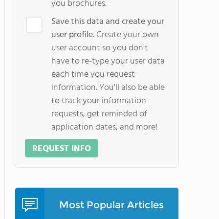
you brochures.
Save this data and create your
user profile.
Create your own
user account so you don't
have to re-type your user data
each time you request
information. You'll also be able
to track your information
requests, get reminded of
application dates, and more!
REQUEST INFO
Most Popular Articles