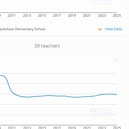
9
2011
2013
2015
2017
2019
2021
2023
2025
View Data
ackshear Elementary School
59 teachers
9
2011
2013
2015
2017
2019
2021
2023
2025