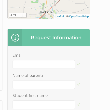
3 mi
Leaflet
|
©
OpenStreetMap
Request Information
Email:
Name of parent:
Student first name: