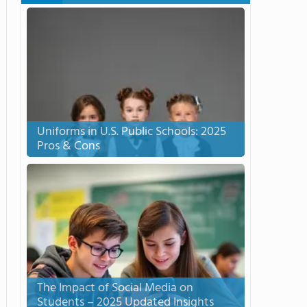
Uniforms in U.S. Public Schools: 2025
Pros & Cons
The Impact of Social Media on
Students – 2025 Updated Insights