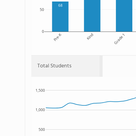
68
50
0
Pre-K
Kind
Grade 1
Total Students
1,500
1,000
500