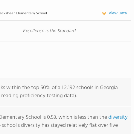
View Data
ackshear Elementary School
Excellence is the Standard
s within the top 50% of all 2,192 schools in Georgia
reading proficiency testing data).
lementary School is 0.53, which is less than the
diversity
e school's diversity has stayed relatively flat over five