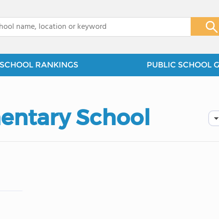
x
SCHOOL RANKINGS
PUBLIC SCHOOL 
entary School