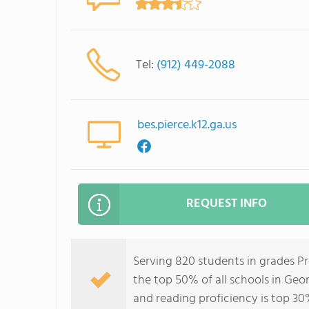
Tel:
(912) 449-2088
bes.pierce.k12.ga.us
REQUEST INFO
Serving 820 students in grades P
the top 50% of all schools in Geor
and reading proficiency is top 30