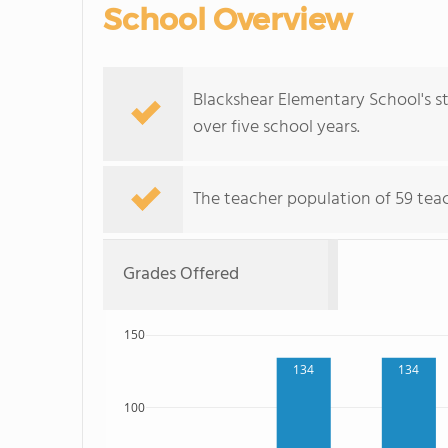
School Overview
Blackshear Elementary School's 
over five school years.
The teacher population of 59 teac
Grades Offered
150
134
134
100