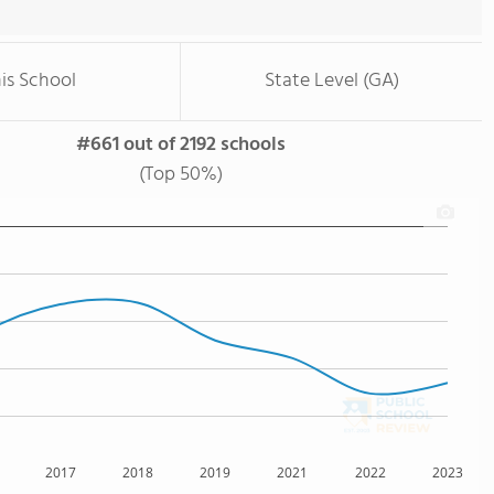
is School
State Level (GA)
#661 out of 2192 schools
(Top 50%)
2017
2018
2019
2021
2022
2023