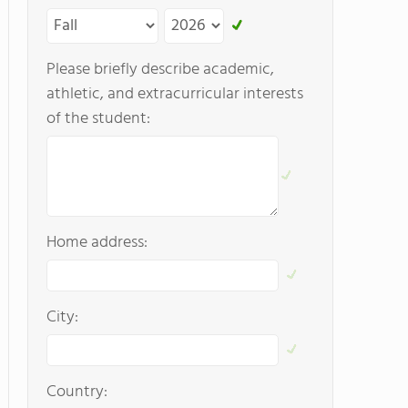
Please briefly describe academic,
athletic, and extracurricular interests
of the student:
Home address:
City:
Country: