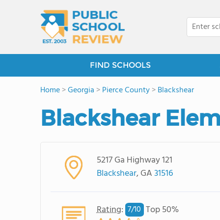
FIND SCHOOLS
Home
>
Georgia
>
Pierce County
>
Blackshear
Blackshear Elem
5217 Ga Highway 121
Blackshear
, GA
31516
Rating
:
Top 50%
7/
10