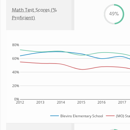
Math Test Scores (%
49%
Proficient)
80%
60%
40%
20%
0%
2012
2013
2014
2015
2016
2017
Blevins Elementary School
(MO) Sta