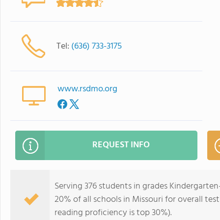
Tel:
(636) 733-3175
www.rsdmo.org
REQUEST INFO
Serving 376 students in grades Kindergarten-
20% of all schools in Missouri for overall te
reading proficiency is top 30%).