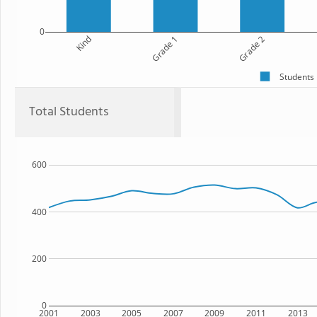
0
Kind
Grade 1
Grade 2
Students
Total Students
600
400
200
0
2001
2003
2005
2007
2009
2011
2013