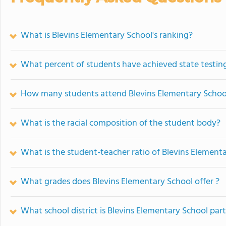
What is Blevins Elementary School's ranking?
What percent of students have achieved state testing
How many students attend Blevins Elementary Schoo
What is the racial composition of the student body?
What is the student-teacher ratio of Blevins Element
What grades does Blevins Elementary School offer ?
What school district is Blevins Elementary School part