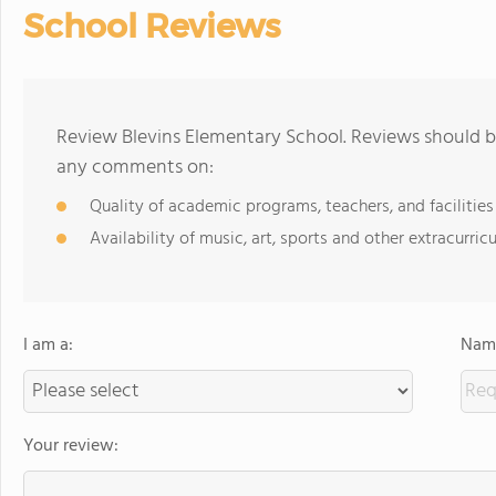
School Reviews
Review Blevins Elementary School. Reviews should be
any comments on:
Quality of academic programs, teachers, and facilities
Availability of music, art, sports and other extracurricu
I am a:
Name
Your review: