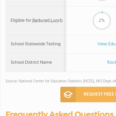
Eligible for
Reduced Lunch
2%
School Statewide Testing
View Edu
School District Name
Rock
Source: National Center for Education Statistics (NCES), MO Dept. o
REQUEST FREE
Frequently Asked Questions