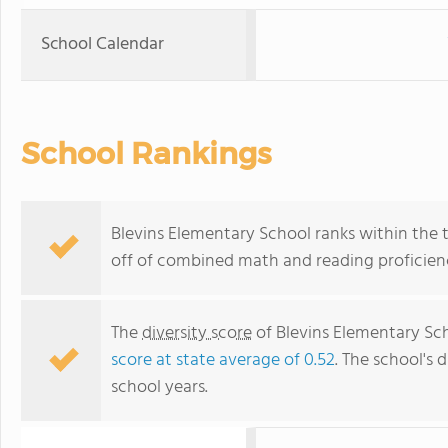
School Calendar
School Rankings
Blevins Elementary School ranks within the t
off of combined math and reading proficienc
The
diversity score
of Blevins Elementary Scho
score at state average of 0.52
. The school's d
school years.