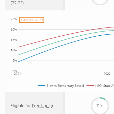
(22-23)
25%
⚠ 2020-21: COVID-19
20%
15%
10%
5%
0%
2021
2022
Blevins Elementary School
(MO) State 
Eligible for
Free Lunch
11%