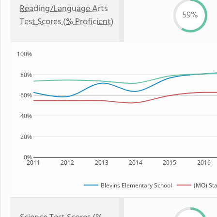
Reading/Language Arts
59%
Test Scores (% Proficient)
100%
80%
60%
40%
20%
0%
2011
2012
2013
2014
2015
2016
Blevins Elementary School
(MO) Sta