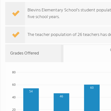
Blevins Elementary School's student populat
five school years.
The teacher population of 26 teachers has de
Grades Offered
80
60
60
54
46
40
20