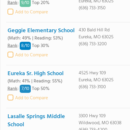
Eureka, MO 63025
9/
10
Rank
:
Top 20%
(636) 733-3150
Add to Compare
Geggie Elementary School
430 Bald Hill Rd
Eureka, MO 63025
(Math: 49% | Reading: 53%)
(636) 733-3200
8/
10
Rank
:
Top 30%
Add to Compare
Eureka Sr. High School
4525 Hwy 109
Eureka, MO 63025
(Math: 41% | Reading: 55%)
(636) 733-3100
7/
10
Rank
:
Top 50%
Add to Compare
Lasalle Springs Middle
3300 Hwy 109
Wildwood, MO 63038
School