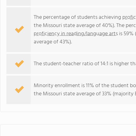
The percentage of students achieving
profi
the Missouri state average of 40%). The per
proficiency in reading/language arts
is 59% 
average of 43%).
The student-teacher ratio of 14:1 is higher tha
Minority enrollment is 11% of the student bo
the Missouri state average of 33% (majority B