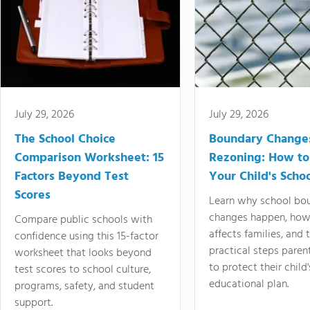
July 29, 2026
July 29, 2026
The School Choice
Boundary Change
Comparison Worksheet: 15
Rezoning: How to
Factors Beyond Test
Your Child's Schoo
Scores
Learn why school bo
changes happen, how
Compare public schools with
affects families, and 
confidence using this 15-factor
practical steps paren
worksheet that looks beyond
to protect their child'
test scores to school culture,
educational plan.
programs, safety, and student
support.