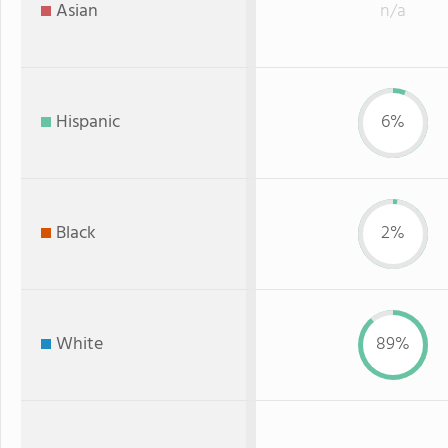
Asian
n/a
Hispanic
6%
Black
2%
White
89%