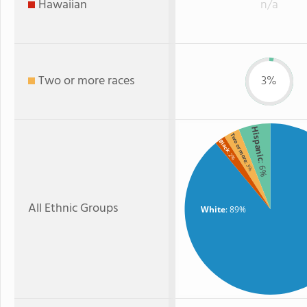
Hawaiian
n/a
Two or more races
3%
Hispanic
Two or more
Black
: 2%
: 6%
: 3%
All Ethnic Groups
White
: 89%