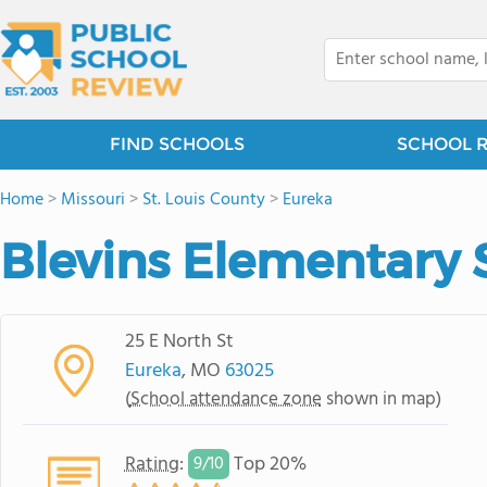
FIND SCHOOLS
SCHOOL 
Home
>
Missouri
>
St. Louis County
>
Eureka
Blevins Elementary 
25 E North St
Eureka
, MO
63025
(
School attendance zone
shown in map)
Rating
:
Top 20%
9/
10