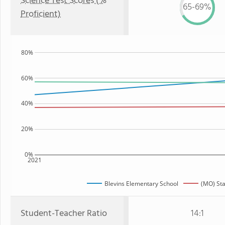
Science Test Scores (%
65-69%
Proficient)
80%
60%
40%
20%
0%
2021
Blevins Elementary School
(MO) Sta
Student-Teacher Ratio
14:1