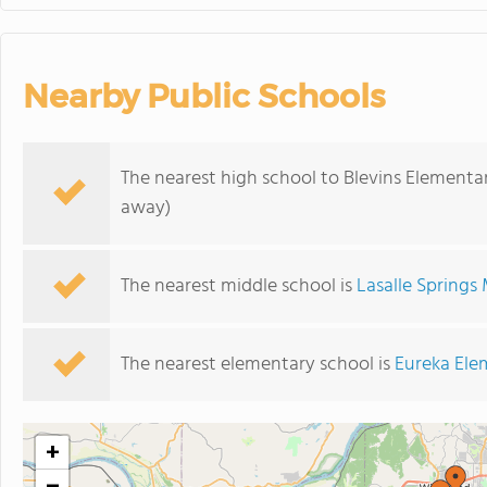
Nearby Public Schools
The nearest high school to Blevins Elementa
away)
The nearest middle school is
Lasalle Springs
The nearest elementary school is
Eureka Ele
+