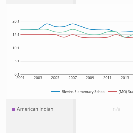
20:1
15:1
10:1
5:1
0:1
2001
2003
2005
2007
2009
2011
2013
Blevins Elementary School
(MO) Sta
American Indian
n/a