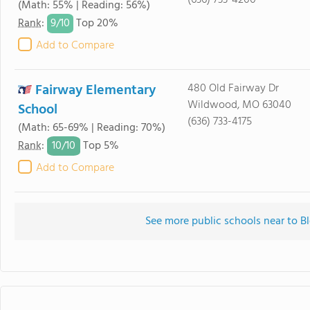
(636) 733-4200
(Math: 55% | Reading: 56%)
9/
10
Rank
:
Top 20%
Add to Compare
Fairway Elementary
480 Old Fairway Dr
Wildwood, MO 63040
School
(636) 733-4175
(Math: 65-69% | Reading: 70%)
10/
10
Rank
:
Top 5%
Add to Compare
See more public schools near to B