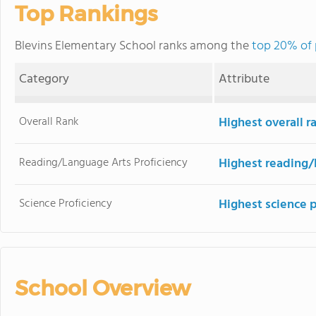
Top Rankings
Blevins Elementary School ranks among the
top 20% of 
Category
Attribute
Overall Rank
Highest overall 
Reading/Language Arts Proficiency
Highest reading/
Science Proficiency
Highest science 
School Overview