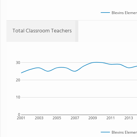
Blevins Elemen
Total Classroom Teachers
30
20
10
0
2001
2003
2005
2007
2009
2011
2013
Blevins Elemen