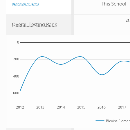
This School
Definition of Terms
#
Overall Testing Rank
0
200
400
600
2012
2013
2014
2015
2016
2017
Blevins Elemen