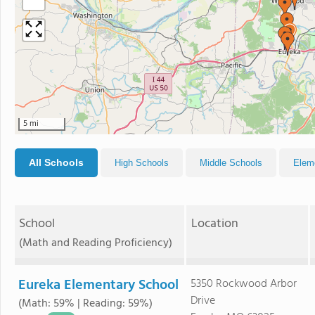
−
5 mi
All Schools
High Schools
Middle Schools
Elem
School
Location
(Math and Reading Proficiency)
Eureka Elementary School
5350 Rockwood Arbor
Drive
(Math: 59% | Reading: 59%)