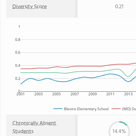
Diversity Score
0.21
1
0.8
0.6
0.4
0.2
0
2001
2003
2005
2007
2009
2011
2013
Blevins Elementary School
(MO) St
Chronically Absent
Students
14.4%