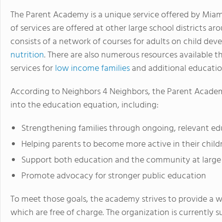
The Parent Academy is a unique service offered by Miam
of services are offered at other large school districts a
consists of a network of courses for adults on child de
nutrition
. There are also numerous resources available
services for
low income families
and additional education
According to Neighbors 4 Neighbors, the Parent Academ
into the education equation, including:
Strengthening families through ongoing, relevant e
Helping parents to become more active in their child
Support both education and the community at large
Promote advocacy for stronger public education
To meet those goals, the academy strives to provide a wi
which are free of charge. The organization is currently s