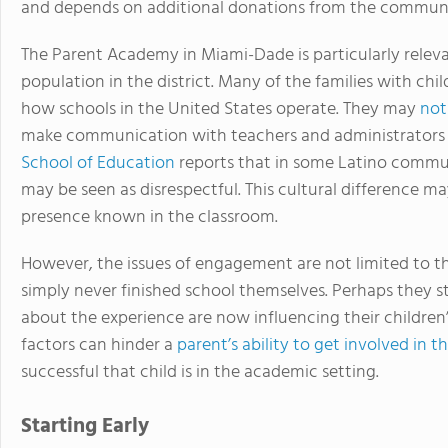
and depends on additional donations from the communit
The Parent Academy in Miami-Dade is particularly relev
population in the district. Many of the families with chi
how schools in the United States operate. They may
not
make communication with teachers and administrators c
School of Education
reports that in some Latino commu
may be seen as disrespectful. This cultural difference ma
presence known in the classroom.
However, the issues of engagement are not limited to
simply never finished school themselves. Perhaps they st
about the experience are now influencing their children’
factors can hinder a
parent’s ability to get involved in th
successful that child is in the academic setting.
Starting Early