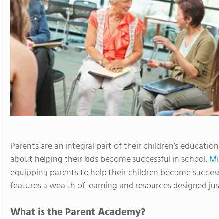
Parents are an integral part of their children’s educati
about helping their kids become successful in school.
Mi
equipping parents to help their children become succes
features a wealth of learning and resources designed jus
What is the Parent Academy?