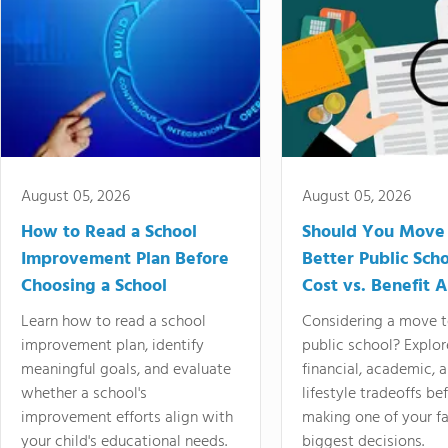
August 05, 2026
August 05, 2026
How to Read a School
Should You Move 
Improvement Plan Before
Better Public Sch
Choosing a School
Cost vs. Benefit A
Learn how to read a school
Considering a move t
improvement plan, identify
public school? Explor
meaningful goals, and evaluate
financial, academic, 
whether a school's
lifestyle tradeoffs be
improvement efforts align with
making one of your fa
your child's educational needs.
biggest decisions.