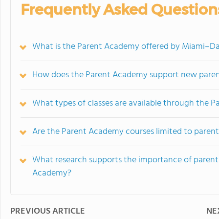
Frequently Asked Question
What is the Parent Academy offered by Miami–Da
How does the Parent Academy support new parent
What types of classes are available through the 
Are the Parent Academy courses limited to paren
What research supports the importance of paren
Academy?
PREVIOUS ARTICLE
NE