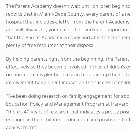
The Parent Academy doesn’t wait until children begin sc
reports that in Miami-Dade County, every parent of a 
hospital that includes a letter from the Parent Academy.
and will always be, your child’s first and most important
that the Parent Academy is ready and able to help them 
plenty of free resources at their disposal.
By helping parents right from the beginning, the Pare
effectively so they become involved in their children’s e
organization has plenty of research to back up their eff
involvement has a direct impact on the success of childr
“I’ve been doing research on family engagement for abou
Education Policy and Management Program at Harvard’s 
“There’s 40 years of research that indicates a pretty pos
engaged in their children’s education and positive effec
achievement.”