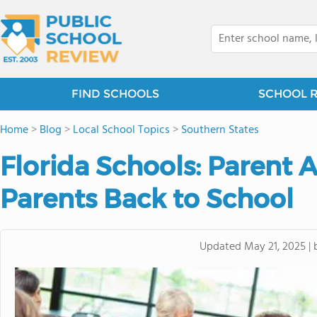
FIND SCHOOLS
SCHOOL 
Home
>
Blog
>
Local School Topics
>
Southern States
Florida Schools: Parent
Parents Back to School
Updated
May 21, 2025
|