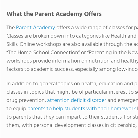
What the Parent Academy Offers
The
Parent Academy
offers a wide range of classes for
Classes are broken down into categories like Health and
Skills. Online workshops are also available through the 
“The Home-School Connection” or “Parenting in the New 
workshops provide information on nutrition and healthy 
factors to academic success, especially among low-inco
In addition to general topics on health, education and 
classes in topics that might be of particular interest to
drug prevention,
attention deficit disorder
and emergency
to equip
parents to help students with their homework
to parents that they can impart to their students. For str
them, with personal development classes in citizenshi