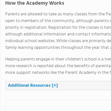
How the Academy Works
Parents are allowed to take as many classes from the Pa
open to members of the community, although parents of
priority in registration. Registration for the classes is
although additional information and contact informati
individual school websites. While classes are primarily d
family learning opportunities throughout the year that a
Helping parents engage in their children’s school is a tr
more research is reported about the benefits of parental 
more support networks like the Parent Academy in the f
Additional Resources
[+]