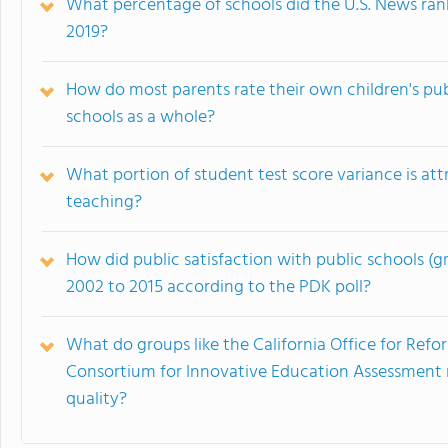
What percentage of schools did the U.S. News rank
2019?
How do most parents rate their own children's publ
schools as a whole?
What portion of student test score variance is attr
teaching?
How did public satisfaction with public schools (
2002 to 2015 according to the PDK poll?
What do groups like the California Office for Re
Consortium for Innovative Education Assessment
quality?