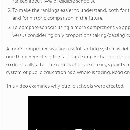
ranked about 14% of eligible schools).
To make the rankings easier to understand, both for fa
and for historic comparison in the future.
To compare schools using a more comprehensive appr
versus considering only proportions taking/passing c
A more comprehensive and useful ranking system is defin
one thing very clear. The fact that simply changing the 
so drastically alter the results of those rankings points 
system of public education as a whole is facing. Read on
This video examines why public schools were created.