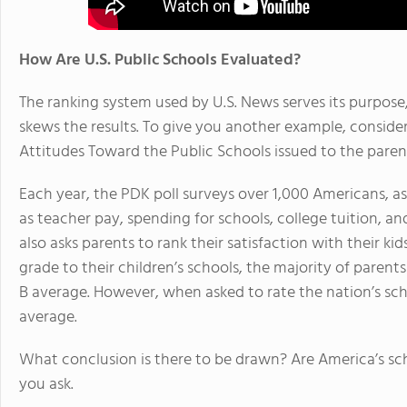
How Are U.S. Public Schools Evaluated?
The ranking system used by U.S. News serves its purpose, 
skews the results. To give you another example, conside
Attitudes Toward the Public Schools issued to the paren
Each year, the PDK poll surveys over 1,000 Americans, a
as teacher pay, spending for schools, college tuition, and
also asks parents to rank their satisfaction with their ki
grade to their children’s schools, the majority of parent
B average. However, when asked to rate the nation’s sch
average.
What conclusion is there to be drawn? Are America’s sch
you ask.