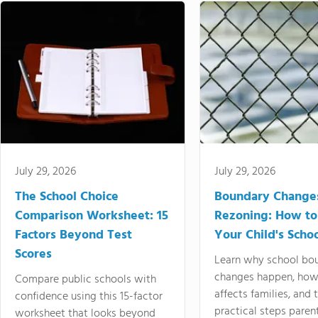
July 29, 2026
July 29, 2026
The School Choice
Boundary Change
Comparison Worksheet: 15
Rezoning: How to
Factors Beyond Test
Your Child's Schoo
Scores
Learn why school bo
changes happen, how
Compare public schools with
affects families, and 
confidence using this 15-factor
practical steps paren
worksheet that looks beyond