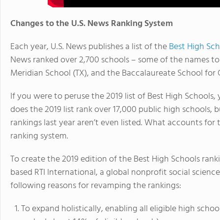
Changes to the U.S. News Ranking System
Each year, U.S. News publishes a list of the
Best High Sch
News ranked over 2,700 schools – some of the names top
Meridian School (TX), and the Baccalaureate School for 
If you were to peruse the 2019 list of Best High Schools
does the 2019 list rank over 17,000 public high schools,
rankings last year aren’t even listed. What accounts for
ranking system.
To create the 2019 edition of the Best High Schools ran
based RTI International, a global nonprofit social scien
following reasons for revamping the rankings:
To expand holistically, enabling all eligible high scho