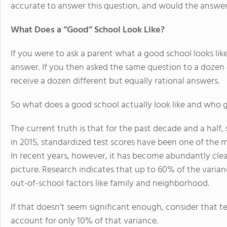
accurate to answer this question, and would the answe
What Does a “Good” School Look Like?
If you were to ask a parent what a good school looks lik
answer. If you then asked the same question to a dozen 
receive a dozen different but equally rational answers.
So what does a good school actually look like and who 
The current truth is that for the past decade and a half
in 2015, standardized test scores have been one of the m
In recent years, however, it has become abundantly clea
picture. Research indicates that up to 60% of the varian
out-of-school factors like family and neighborhood.
If that doesn’t seem significant enough, consider that te
account for only 10% of that variance.