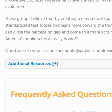
Innovative Education Assessment have started to make c
evaluated.
These groups believe that by creating a new school-qua
standardized test scores and leans more toward the thi
can close the perception gap and come to a more accur
America’s public schools really doing?”
Questions? Contact us on Facebook. @publicschoolrev
Additional Resources
[+]
Frequently Asked Question