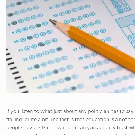
If you listen to what just about any politician has to sa
“failing” quite a bit. The fact is that education is a hot t
people to vote. But how much can you actually trust wh