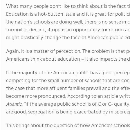
What many people don’t like to think about is the fact t
Education is a hot-button issue and it is great for politi
the nation’s schools are doing well, there is no sense in c
turmoil or decline, it opens an opportunity for reform a
might drastically change the face of American public ed
Again, it is a matter of perception. The problem is that
Americans think about education – it also impacts the d
If the majority of the American public has a poor percept
competing for the small number of schools that are cons
the case that more affluent families prevail and the effec
become more pronounced. According to an article writt
, “if the average public school is of C or C- qualit
Atlantic
are good, segregation is being exacerbated by misperce
This brings about the question of how America’s schools