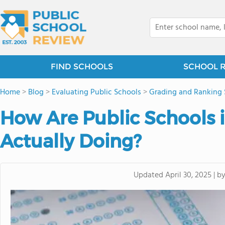
FIND SCHOOLS
SCHOOL 
Home
>
Blog
>
Evaluating Public Schools
>
Grading and Ranking 
How Are Public Schools i
Actually Doing?
b
Updated
April 30, 2025
|