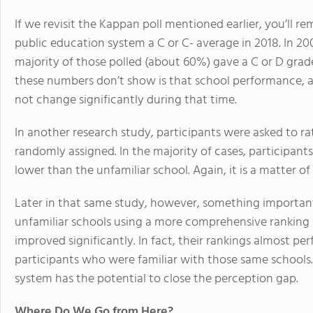
If we revisit the Kappan poll mentioned earlier, you’ll
public education system a C or C- average in 2018. In 20
majority of those polled (about 60%) gave a C or D grade
these numbers don’t show is that school performance, as
not change significantly during that time.
In another research study, participants were asked to ra
randomly assigned. In the majority of cases, participants 
lower than the unfamiliar school. Again, it is a matter o
Later in that same study, however, something important
unfamiliar schools using a more comprehensive ranking 
improved significantly. In fact, their rankings almost p
participants who were familiar with those same school
system has the potential to close the perception gap.
Where Do We Go from Here?