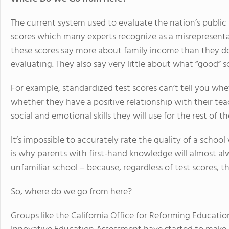
The current system used to evaluate the nation’s public 
scores which many experts recognize as a misrepresentati
these scores say more about family income than they d
evaluating. They also say very little about what “good” s
For example, standardized test scores can’t tell you whet
whether they have a positive relationship with their tea
social and emotional skills they will use for the rest of the
It’s impossible to accurately rate the quality of a schoo
is why parents with first-hand knowledge will almost alw
unfamiliar school – because, regardless of test scores, 
So, where do we go from here?
Groups like the California Office for Reforming Educat