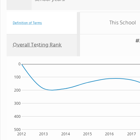
This School
Definition of Terms
#
Overall Testing Rank
0
100
200
300
400
500
2012
2013
2014
2015
2016
2017