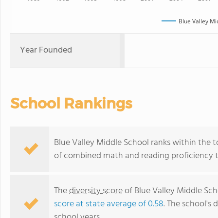
Blue Valley Mi
Year Founded
School Rankings
Blue Valley Middle School ranks within the to
of combined math and reading proficiency t
The
diversity score
of Blue Valley Middle Scho
score at state average of 0.58
. The school's d
school years.