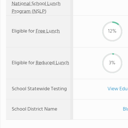
National School Lunch
Program (NSLP)
Eligible for
Free Lunch
12%
Eligible for
Reduced Lunch
3%
School Statewide Testing
View Edu
School District Name
Bl