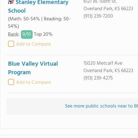
Stanley Elementary
6121 W. 158th St.
Overland Park, KS 66223
School
(913) 239-7200
(Math: 50-54% | Reading: 50-
54%)
9/
10
Rank
:
Top 20%
Add to Compare
Blue Valley Virtual
15020 Metcalf Ave
Overland Park, KS 66223
Program
(913) 239-4275
Add to Compare
See more public schools near to B