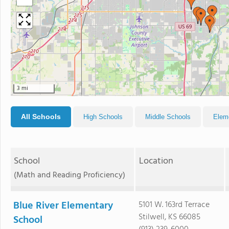
3 mi
All Schools
High Schools
Middle Schools
Elem
School
Location
(Math and Reading Proficiency)
Blue River Elementary
5101 W. 163rd Terrace
Stilwell, KS 66085
School