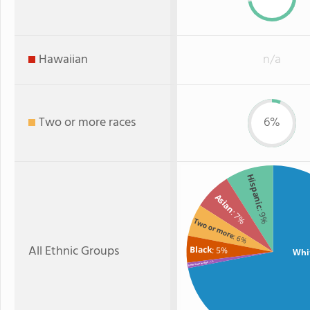
Hawaiian
n/a
Two or more races
6%
Hispanic
Asian
: 9%
: 7%
Two or more
: 6%
All Ethnic Groups
Black
: 5%
Whi
: 1%
American Indian