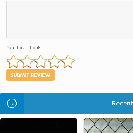
Rate this school:
Recent 