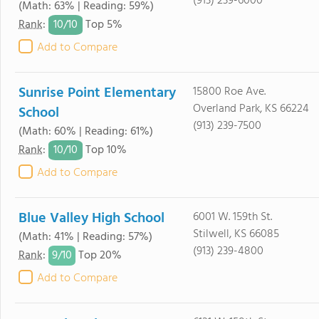
(913) 239-6000
(Math: 63% | Reading: 59%)
10/
10
Rank
:
Top 5%
Add to Compare
Sunrise Point Elementary
15800 Roe Ave.
Overland Park, KS 66224
School
(913) 239-7500
(Math: 60% | Reading: 61%)
10/
10
Rank
:
Top 10%
Add to Compare
Blue Valley High School
6001 W. 159th St.
Stilwell, KS 66085
(Math: 41% | Reading: 57%)
(913) 239-4800
9/
10
Rank
:
Top 20%
Add to Compare