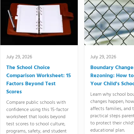
July 29, 2026
July 29, 2026
The School Choice
Boundary Change
Comparison Worksheet: 15
Rezoning: How to
Factors Beyond Test
Your Child's Schoo
Scores
Learn why school bo
changes happen, how
Compare public schools with
affects families, and 
confidence using this 15-factor
practical steps paren
worksheet that looks beyond
to protect their child'
test scores to school culture,
educational plan.
programs, safety, and student