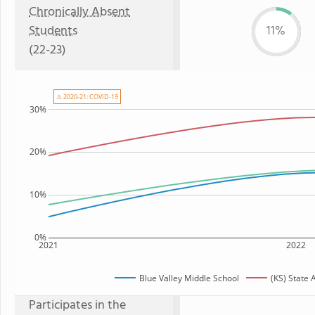
Chronically Absent
Students
11%
(22-23)
⚠ 2020-21: COVID-19
30%
20%
10%
0%
2021
2022
Blue Valley Middle School
(KS) State
Participates in the