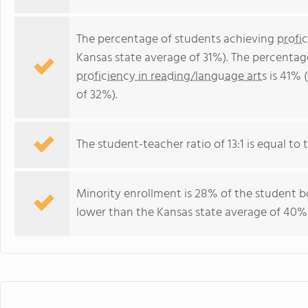
The percentage of students achieving
profi
Kansas state average of 31%). The percentag
proficiency in reading/language arts
is 41% 
of 32%).
The student-teacher ratio of 13:1 is equal to t
Minority enrollment is 28% of the student bo
lower than the Kansas state average of 40% 