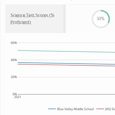
Science Test Scores (%
33%
Proficient)
60%
40%
20%
0%
2021
Blue Valley Middle School
(KS) St