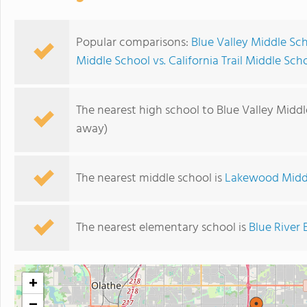
Popular comparisons:
Blue Valley Middle Sc
Middle School vs. California Trail Middle Sch
The nearest high school to Blue Valley Middl
away)
The nearest middle school is
Lakewood Midd
The nearest elementary school is
Blue River
+
−