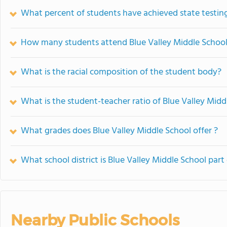
What percent of students have achieved state testing
How many students attend Blue Valley Middle Schoo
What is the racial composition of the student body?
What is the student-teacher ratio of Blue Valley Midd
What grades does Blue Valley Middle School offer ?
What school district is Blue Valley Middle School part
Nearby Public Schools