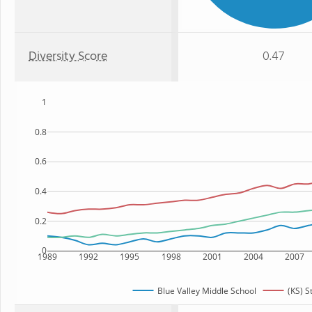
Diversity Score
0.47
1
0.8
0.6
0.4
0.2
0
1989
1992
1995
1998
2001
2004
2007
Blue Valley Middle School
(KS) S