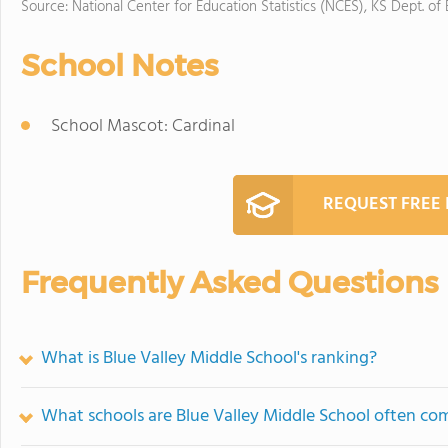
Source: National Center for Education Statistics (NCES), KS Dept. of
School Notes
School Mascot: Cardinal
REQUEST FREE
Frequently Asked Questions
What is Blue Valley Middle School's ranking?
What schools are Blue Valley Middle School often co