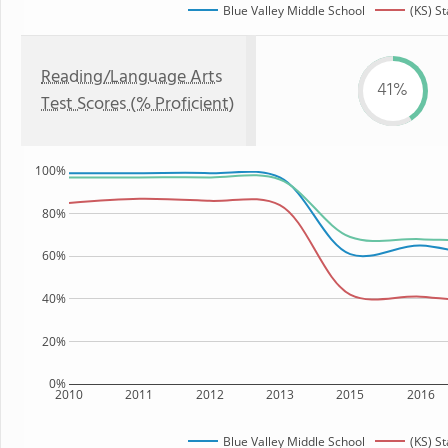
Blue Valley Middle School
(KS) St
Reading/Language Arts
41%
Test Scores (% Proficient)
100%
80%
60%
40%
20%
0%
2010
2011
2012
2013
2015
2016
Blue Valley Middle School
(KS) St