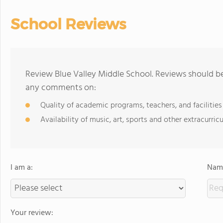
School Reviews
Review Blue Valley Middle School. Reviews should be
any comments on:
Quality of academic programs, teachers, and facilities
Availability of music, art, sports and other extracurricu
I am a:
Name
Your review: