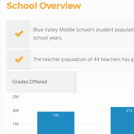
School Overview
Blue Valley Middle School's student populat
school years.
The teacher population of 44 teachers has g
Grades Offered
250
200
212
195
150