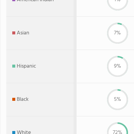
Asian
7%
Hispanic
9%
Black
5%
White
72%