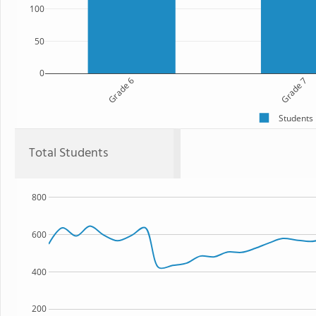
100
50
0
Grade 6
Grade 7
Students
Total Students
800
600
400
200