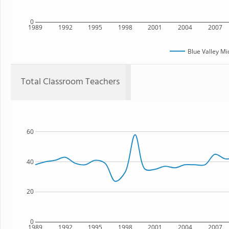
0
1989
1992
1995
1998
2001
2004
2007
Blue Valley Mi
Total Classroom Teachers
60
40
20
0
1989
1992
1995
1998
2001
2004
2007