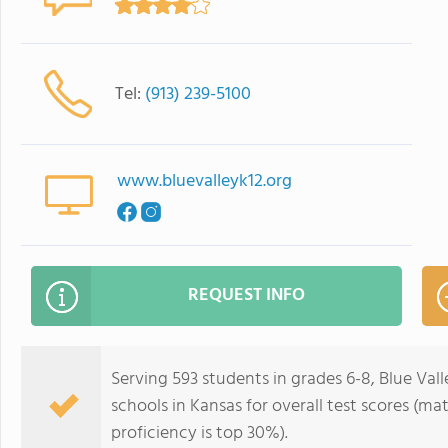
Tel:
(913) 239-5100
www.bluevalleyk12.org
REQUEST INFO
Serving 593 students in grades 6-8, Blue Vall
schools in Kansas for overall test scores (ma
proficiency is top 30%).