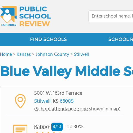
FIND SCHOOLS
SCHOOL 
Home
>
Kansas
>
Johnson County
>
Stilwell
Blue Valley Middle 
5001 W. 163rd Terrace
Stilwell
, KS
66085
(
School attendance zone
shown in map)
Rating
:
Top 30%
8/
10