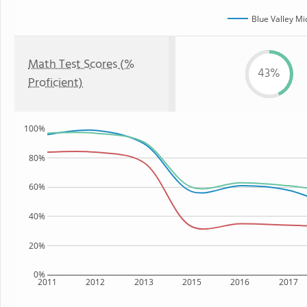
Blue Valley Mi
Math Test Scores (%
43%
Proficient)
100%
80%
60%
40%
20%
0%
2011
2012
2013
2015
2016
2017