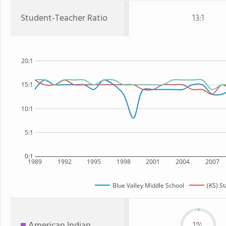
Student-Teacher Ratio
13:1
20:1
15:1
10:1
5:1
0:1
1989
1992
1995
1998
2001
2004
2007
Blue Valley Middle School
(KS) St
American Indian
1%