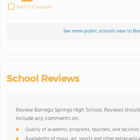
Add to Compare
See more public schools near to Bo
School Reviews
Review Borrego Springs High School. Reviews should 
include any comments on:
Quality of academic programs, teachers, and facilities
Availability of music, art, sports and other extracurricu