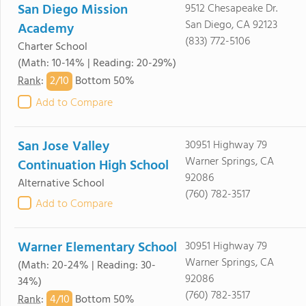
San Diego Mission
9512 Chesapeake Dr.
San Diego, CA 92123
Academy
(833) 772-5106
Charter School
(Math: 10-14% | Reading: 20-29%)
2/
10
Rank
:
Bottom 50%
Add to Compare
San Jose Valley
30951 Highway 79
Warner Springs, CA
Continuation High School
92086
Alternative School
(760) 782-3517
Add to Compare
Warner Elementary School
30951 Highway 79
Warner Springs, CA
(Math: 20-24% | Reading: 30-
92086
34%)
(760) 782-3517
4/
10
Rank
:
Bottom 50%