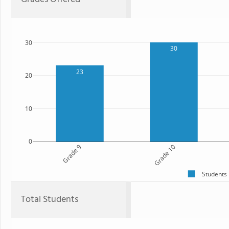
30
30
23
20
10
0
Grade 9
Grade 10
Students
Total Students