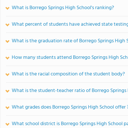
What is Borrego Springs High School's ranking?
What percent of students have achieved state testing
What is the graduation rate of Borrego Springs High 
How many students attend Borrego Springs High Sch
What is the racial composition of the student body?
What is the student-teacher ratio of Borrego Springs
What grades does Borrego Springs High School offer 
What school district is Borrego Springs High School pa