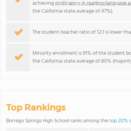
achieving
proficiency in reading/language a
the California state average of 47%).
The student-teacher ratio of 12:1 is lower than
Minority enrollment is 91% of the student bo
the California state average of 80% (majority
Top Rankings
Borrego Springs High School ranks among the
top 20% of