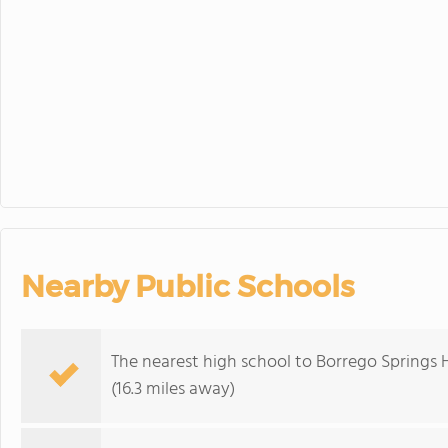
30
31
1
District Wid
Nearby Public Schools
The nearest high school to Borrego Springs 
(16.3 miles away)