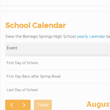
School Calendar
View the Borrego Springs High School
yearly calendar
be
Event
First Day of School
First Day Back after Spring Break
Last Day of School
Augus
Today