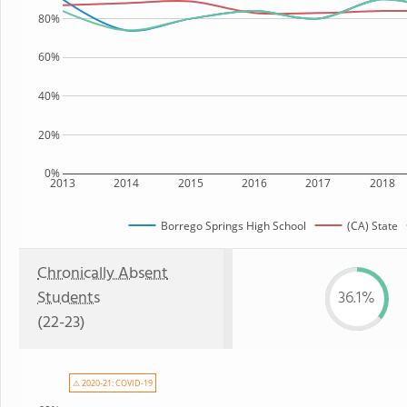
80%
60%
40%
20%
0%
2013
2014
2015
2016
2017
2018
Borrego Springs High School
(CA) State
Chronically Absent
Students
36.1%
(22-23)
⚠ 2020-21: COVID-19