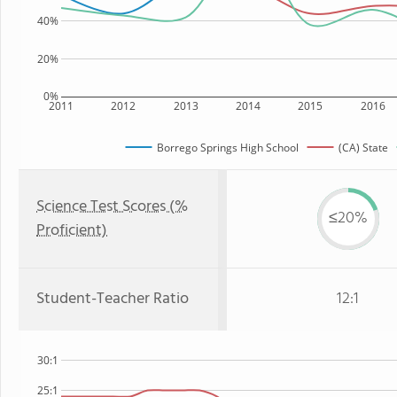
40%
20%
0%
2011
2012
2013
2014
2015
2016
Borrego Springs High School
(CA) State
Science Test Scores (%
≤20%
Proficient)
Student-Teacher Ratio
12:1
30:1
25:1