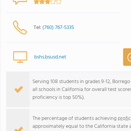
Tel:
(760) 767-5335
bshs.bsusd.net
Serving 108 students in grades 9-12, Borrego
all schools in California for overall test sco
proficiency is top 50%).
The percentage of students achieving
profi
approximately equal to the California state