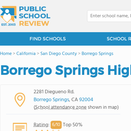
FIND SCHOOLS
SCHOOL 
Home
>
California
>
San Diego County
>
Borrego Springs
Borrego Springs Hig
2281 Diegueno Rd.
Borrego Springs
, CA
92004
(
School attendance zone
shown in map)
Rating
:
Top 50%
6/
10