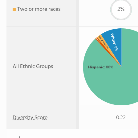
Two or more races
2%
White
Two or more
Black
: 1%
: 9%
: 2%
All Ethnic Groups
Hispanic
: 88%
Diversity Score
0.22
1