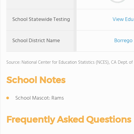
School Statewide Testing
View Edu
School District Name
Borrego 
Source: National Center for Education Statistics (NCES), CA Dept. of
School Notes
School Mascot: Rams
Frequently Asked Questions