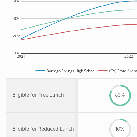
60%
40%
20%
0%
2021
2022
Borrego Springs High School
(CA) State Aver
Eligible for
Free Lunch
83%
Eligible for
Reduced Lunch
10%