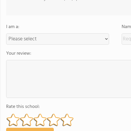
I am a:
Name
Your review:
Rate this school: