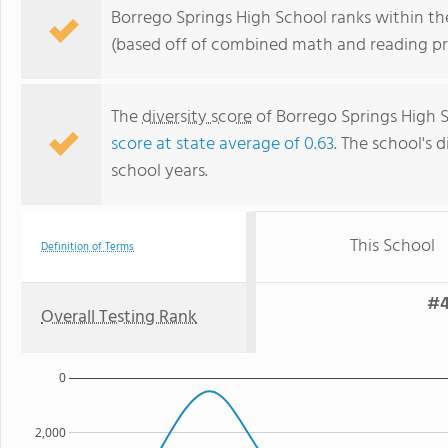
Borrego Springs High School ranks within the
(based off of combined math and reading pro
The
diversity score
of Borrego Springs High Sc
score at state average of 0.63
. The school's d
school years.
This School
Definition of Terms
#4
Overall Testing Rank
0
2,000