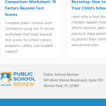
Comparison Worksheet: 15
Rezoning: How to
Factors Beyond Test
Your Child's Schoo
Scores
Learn why school bo
changes happen, how
Compare public schools with
affects families, and 
confidence using this 15-factor
practical steps paren
worksheet that looks beyond
to protect their child'
test scores to school culture,
educational plan.
programs, safety, and student
support.
Public School Review
941 West Morse Boulevard, Suite 100
Winter Park, FL 32789