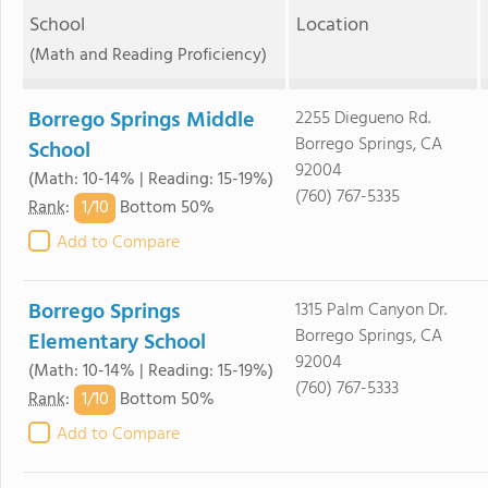
School
Location
(Math and Reading Proficiency)
Borrego Springs Middle
2255 Diegueno Rd.
Borrego Springs, CA
School
92004
(Math: 10-14% | Reading: 15-19%)
(760) 767-5335
1/
10
Rank
:
Bottom 50%
Add to Compare
Borrego Springs
1315 Palm Canyon Dr.
Borrego Springs, CA
Elementary School
92004
(Math: 10-14% | Reading: 15-19%)
(760) 767-5333
1/
10
Rank
:
Bottom 50%
Add to Compare