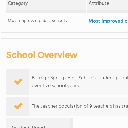
Category
Attribute
Most improved public schools
Most improved pu
School Overview
Borrego Springs High School's student popul
over five school years.
The teacher population of 9 teachers has stay
Grades Offered