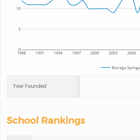
10
5
0
1988
1991
1994
1997
2000
2003
2006
Borrego Springs
Year Founded
School Rankings