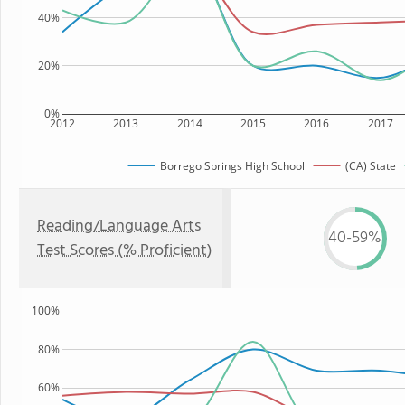
40%
20%
0%
2012
2013
2014
2015
2016
2017
Borrego Springs High School
(CA) State
Reading/Language Arts
40-59%
Test Scores (% Proficient)
100%
80%
60%