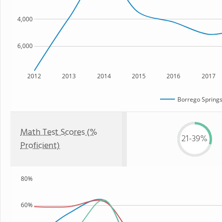
4,000
6,000
2012
2013
2014
2015
2016
2017
Borrego Springs
Math Test Scores (%
21-39%
Proficient)
80%
60%