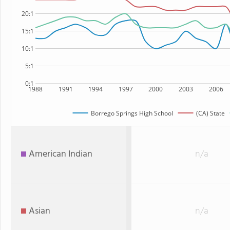
20:1
15:1
10:1
5:1
0:1
1988
1991
1994
1997
2000
2003
2006
Borrego Springs High School
(CA) State
American Indian
n/a
Asian
n/a