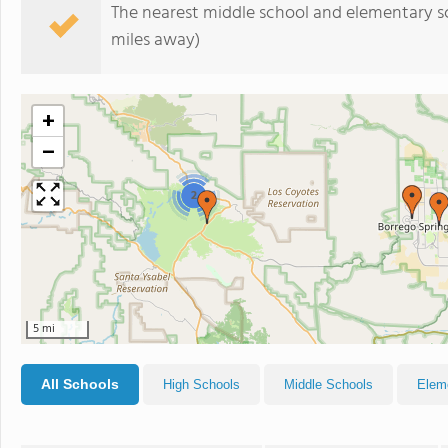
The nearest middle school and elementary s
miles away)
+
−
2
5 mi
All Schools
High Schools
Middle Schools
Elem