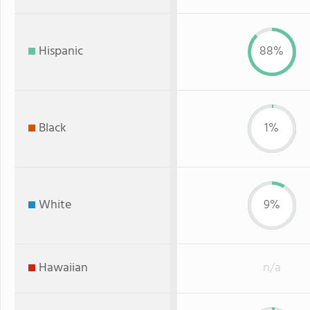
Hispanic
88%
Black
1%
White
9%
Hawaiian
n/a