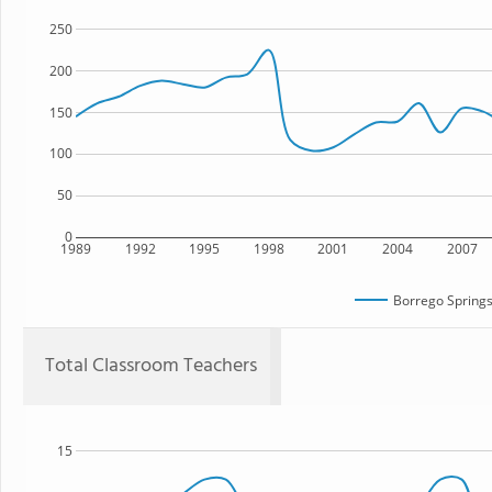
250
200
150
100
50
0
1989
1992
1995
1998
2001
2004
2007
Borrego Springs
Total Classroom Teachers
15