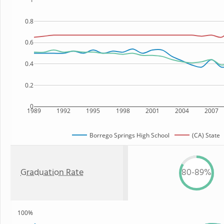
0.8
0.6
0.4
0.2
0
1989
1992
1995
1998
2001
2004
2007
Borrego Springs High School
(CA) State
Graduation Rate
80-89%
100%