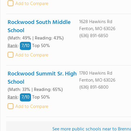
Add to Compare
Rockwood South Middle
1628 Hawkins Rd
Fenton, MO 63026
School
(636) 891-6850
(Math: 49% | Reading: 43%)
7/
10
Rank
:
Top 50%
Add to Compare
Rockwood Summit Sr. High
1780 Hawkins Rd
Fenton, MO 63026
School
(636) 891-6800
(Math: 33% | Reading: 65%)
7/
10
Rank
:
Top 50%
Add to Compare
See more public schools near to Bren