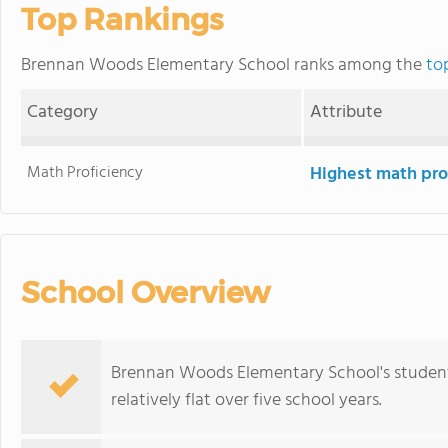
Top Rankings
Brennan Woods Elementary School ranks among the
to
Category
Attribute
Math Proficiency
Highest math pro
School Overview
Brennan Woods Elementary School's student
relatively flat over five school years.