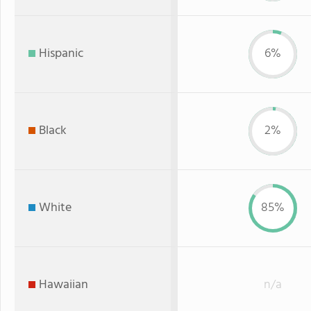
Hispanic
6%
Black
2%
White
85%
Hawaiian
n/a