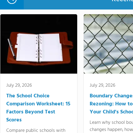
July 29, 2026
July 29, 2026
The School Choice
Boundary Change
Comparison Worksheet: 15
Rezoning: How to
Factors Beyond Test
Your Child's Schoo
Scores
Learn why school bo
changes happen, how
Compare public schools with