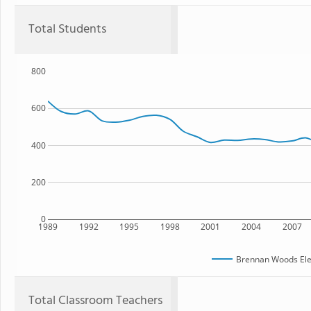
Total Students
800
600
400
200
0
1989
1992
1995
1998
2001
2004
2007
Brennan Woods Ele
Total Classroom Teachers