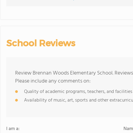
School Reviews
Review Brennan Woods Elementary School. Reviews s
Please include any comments on:
Quality of academic programs, teachers, and facilities
Availability of music, art, sports and other extracurricu
I am a:
Name