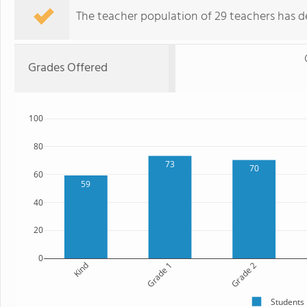
The teacher population of 29 teachers has de
Grades Offered
100
80
73
70
60
59
40
20
0
Kind
Grade 1
Grade 2
Students