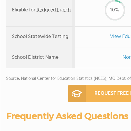
Eligible for
Reduced Lunch
10%
School Statewide Testing
View Edu
School District Name
Nor
Source: National Center for Education Statistics (NCES), MO Dept. o
REQUEST FREE
Frequently Asked Questions