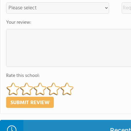
Your review:
Rate this school:
Recent 