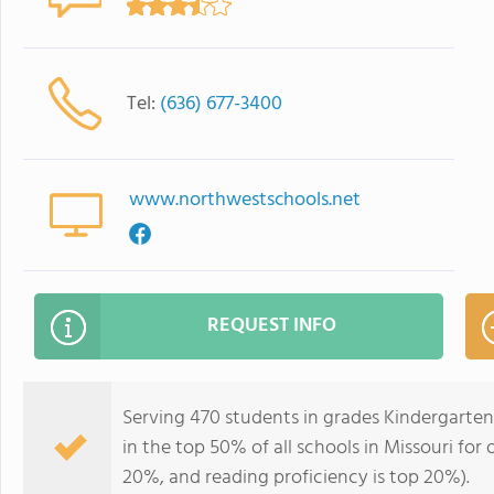
Tel:
(636) 677-3400
www.northwestschools.net
REQUEST INFO
Serving 470 students in grades Kindergarte
in the top 50% of all schools in Missouri for 
20%, and reading proficiency is top 20%).