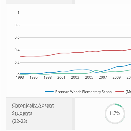
1
0.8
0.6
0.4
0.2
0
1993
1995
1998
2001
2003
2005
2007
2009
20
Brennan Woods Elementary School
(MO
Chronically Absent
Students
11.7%
(22-23)