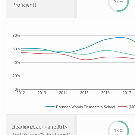
52%
Proficient)
80%
60%
40%
20%
0%
2012
2013
2014
2015
2016
2017
Brennan Woods Elementary School
(MO
Reading/Language Arts
43%