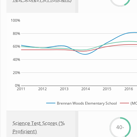
Test Scores (% Proficient)
100%
80%
60%
40%
20%
0%
2011
2012
2013
2014
2015
2016
Brennan Woods Elementary School
(MO
Science Test Scores (%
40-
Proficient)