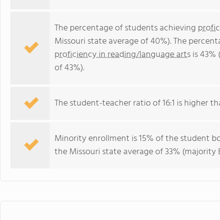
The percentage of students achieving
profi
Missouri state average of 40%). The percent
proficiency in reading/language arts
is 43% 
of 43%).
The student-teacher ratio of 16:1 is higher tha
Minority enrollment is 15% of the student bo
the Missouri state average of 33% (majority B