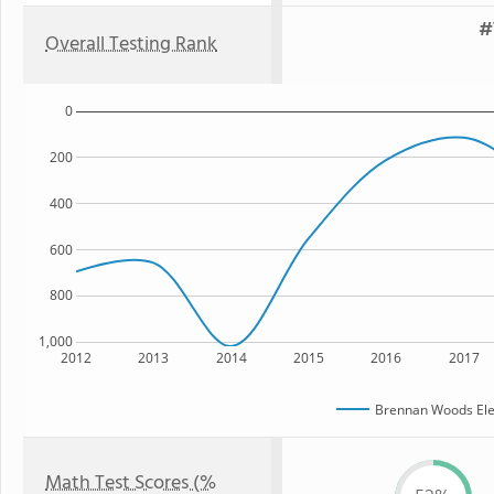
#
Overall Testing Rank
0
200
400
600
800
1,000
2012
2013
2014
2015
2016
2017
Brennan Woods Ele
Math Test Scores (%