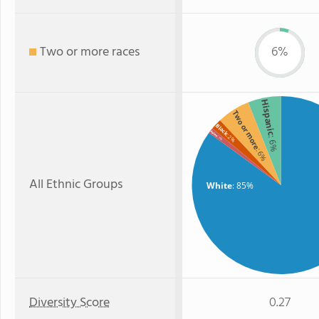
Two or more races
6%
Hispanic
Two or more
Black
Asian
: 2%
: 6%
: 1%
: 6%
All Ethnic Groups
White
: 85%
Diversity Score
0.27