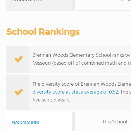
A "Le
School Rankings
Brennan Woods Elementary School ranks with
Missouri (based off of combined math and re
The
diversity score
of Brennan Woods Elementa
diversity score at state average of 0.52
. The 
five school years.
This School
Definition of Terms