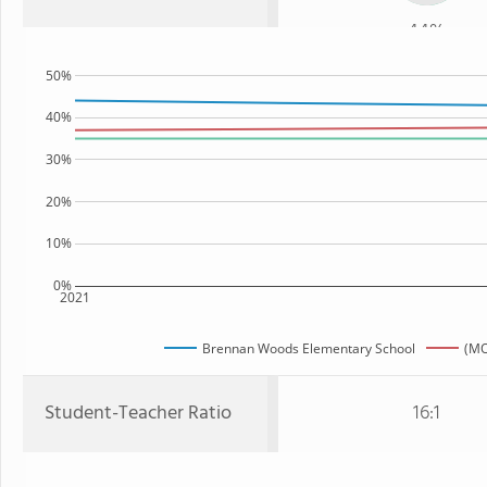
44%
50%
40%
30%
20%
10%
0%
2021
Brennan Woods Elementary School
(MO
Student-Teacher Ratio
16:1