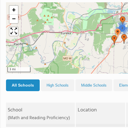
+
−
2
3 mi
All Schools
High Schools
Middle Schools
Elem
School
Location
(Math and Reading Proficiency)