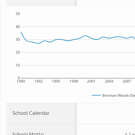
50
40
30
20
10
0
1989
1992
1995
1998
2001
2004
2007
Brennan Woods Ele
School Calendar
School Motto