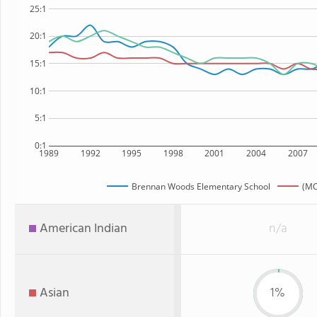
25:1
20:1
15:1
10:1
5:1
0:1
1989
1992
1995
1998
2001
2004
2007
Brennan Woods Elementary School
(MO
American Indian
n/a
Asian
1%