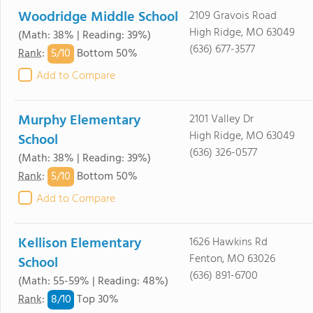
Woodridge Middle School
2109 Gravois Road
High Ridge, MO 63049
(Math: 38% | Reading: 39%)
(636) 677-3577
5/
10
Rank
:
Bottom 50%
Add to Compare
Murphy Elementary
2101 Valley Dr
High Ridge, MO 63049
School
(636) 326-0577
(Math: 38% | Reading: 39%)
5/
10
Rank
:
Bottom 50%
Add to Compare
Kellison Elementary
1626 Hawkins Rd
Fenton, MO 63026
School
(636) 891-6700
(Math: 55-59% | Reading: 48%)
8/
10
Rank
:
Top 30%