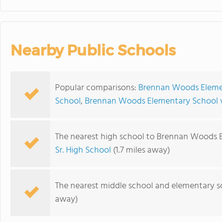
Nearby Public Schools
Popular comparisons:
Brennan Woods Elemen
School
,
Brennan Woods Elementary School v
The nearest high school to Brennan Woods 
Sr. High School
(1.7 miles away)
The nearest middle school and elementary s
away)