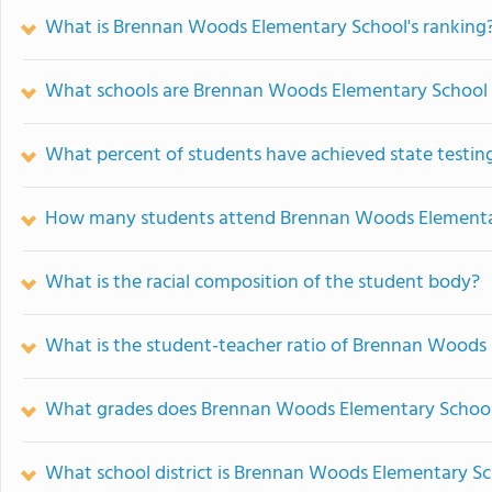
What is Brennan Woods Elementary School's ranking
What schools are Brennan Woods Elementary School
What percent of students have achieved state testing
How many students attend Brennan Woods Elementa
What is the racial composition of the student body?
What is the student-teacher ratio of Brennan Woods
What grades does Brennan Woods Elementary School 
What school district is Brennan Woods Elementary Sc