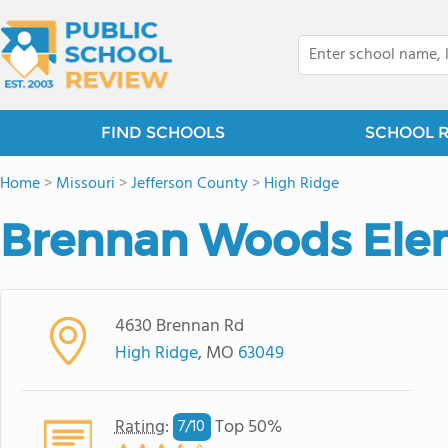
FIND SCHOOLS
SCHOOL 
Home
>
Missouri
>
Jefferson County
>
High Ridge
Brennan Woods Ele
4630 Brennan Rd
High Ridge
, MO
63049
Rating
:
Top 50%
7/
10