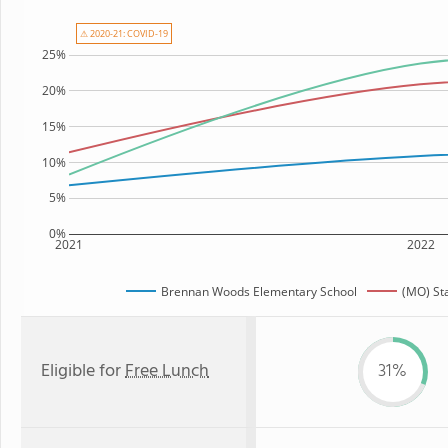
⚠ 2020-21: COVID-19
25%
20%
15%
10%
5%
0%
2021
2022
Brennan Woods Elementary School
(MO) St
Eligible for
Free Lunch
31%