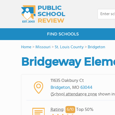
FIND SCHOOLS
Home
>
Missouri
>
St. Louis County
>
Bridgeton
Bridgeway Elem
11635 Oakbury Ct
Bridgeton
, MO
63044
(
School attendance zone
shown in
Rating
:
Top 50%
6/
10