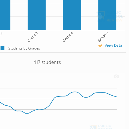
 2
Grade 3
Grade 4
Grade 5
View Data
Students By Grades
417 students