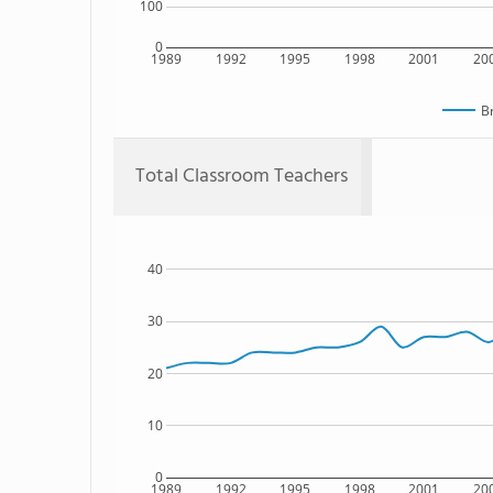
100
0
1989
1992
1995
1998
2001
20
B
Total Classroom Teachers
40
30
20
10
0
1989
1992
1995
1998
2001
20