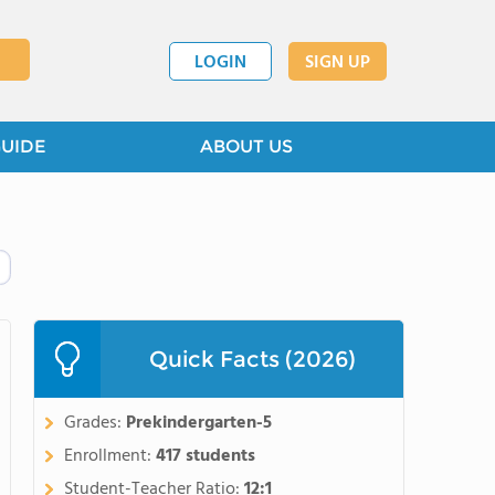
LOGIN
SIGN UP
GUIDE
ABOUT US
Quick Facts (2026)
Grades:
Prekindergarten-5
Enrollment:
417 students
Student-Teacher Ratio:
12:1