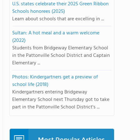
U.S. states celebrate their 2025 Green Ribbon
Schools honorees (2025)
Learn about schools that are excelling in ...
Sultan: A hot meal and a warm welcome
(2022)
Students from Bridgeway Elementary School
in the Pattonville School District and Captain
Elementary ...
Photos: Kindergartners get a preview of
school life (2018)
Kindergartners entering Bridgeway
Elementary School next Thursday got to take
part in the Pattonville School District's ...
Most Popular Articles