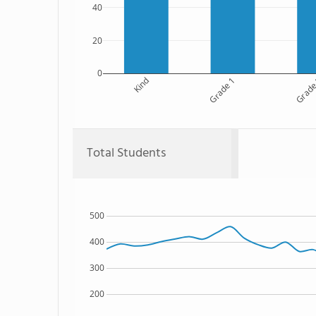
40
20
0
Kind
Grade 1
Grade
Total Students
500
400
300
200