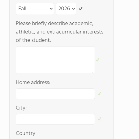
Please briefly describe academic,
athletic, and extracurricular interests
of the student:
Home address:
City:
Country: