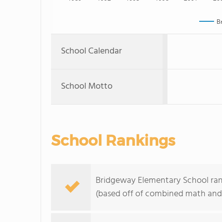
B
School Calendar
School Motto
School Rankings
Bridgeway Elementary School ranks
(based off of combined math and 