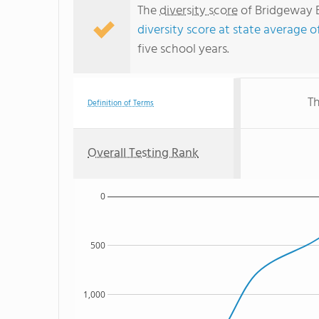
The
diversity score
of Bridgeway E
diversity score at state average o
five school years.
Th
Definition of Terms
Overall Testing Rank
0
500
1,000