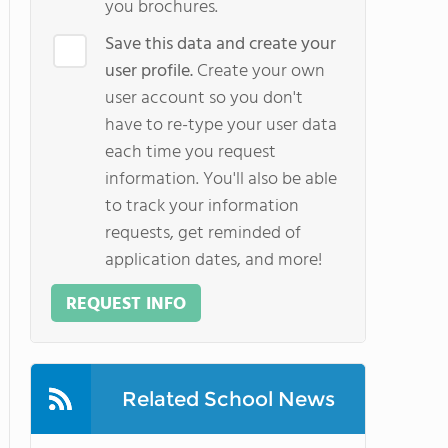
you brochures.
Save this data and create your
user profile.
Create your own
user account so you don't
have to re-type your user data
each time you request
information. You'll also be able
to track your information
requests, get reminded of
application dates, and more!
REQUEST INFO
Related School News