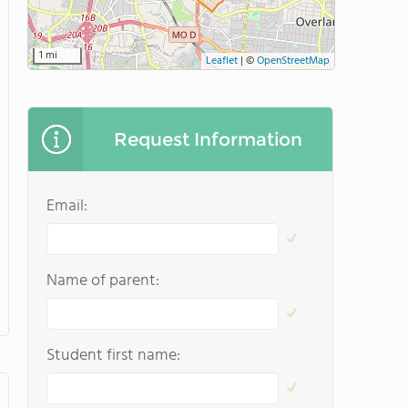
1 mi
Leaflet
|
©
OpenStreetMap
Request Information
Email:
Name of parent:
Student first name: