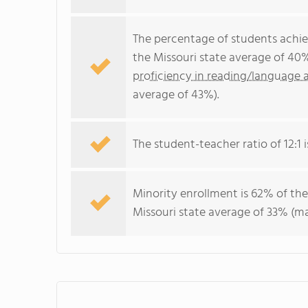
The percentage of students achi
the Missouri state average of 40
proficiency in reading/language a
average of 43%).
The student-teacher ratio of 12:1 is
Minority enrollment is 62% of the
Missouri state average of 33% (ma