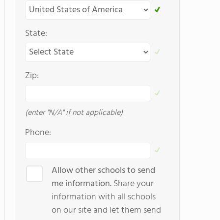
State:
Zip:
(enter "N/A" if not applicable)
Phone:
Allow other schools to send
me information.
Share your
information with all schools
on our site and let them send