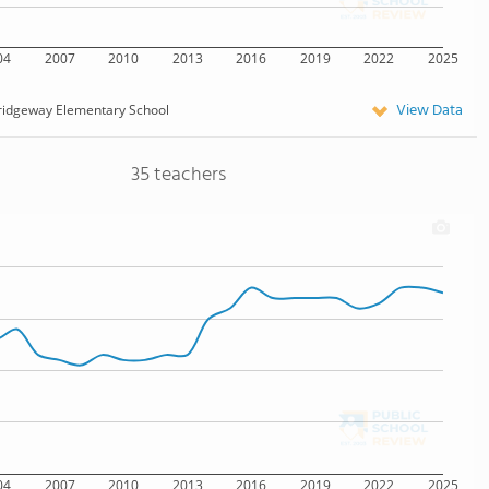
04
2007
2010
2013
2016
2019
2022
2025
View Data
ridgeway Elementary School
35 teachers
04
2007
2010
2013
2016
2019
2022
2025