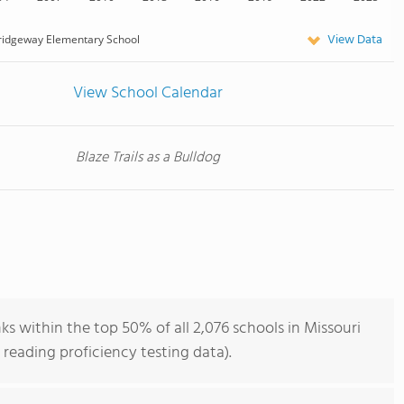
View Data
ridgeway Elementary School
View School Calendar
Blaze Trails as a Bulldog
 within the top 50% of all 2,076 schools in Missouri
reading proficiency testing data).