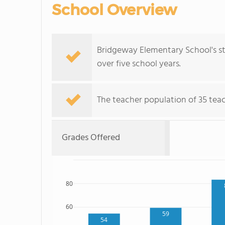
School Overview
Bridgeway Elementary School's st
over five school years.
The teacher population of 35 teac
Grades Offered
80
60
59
54