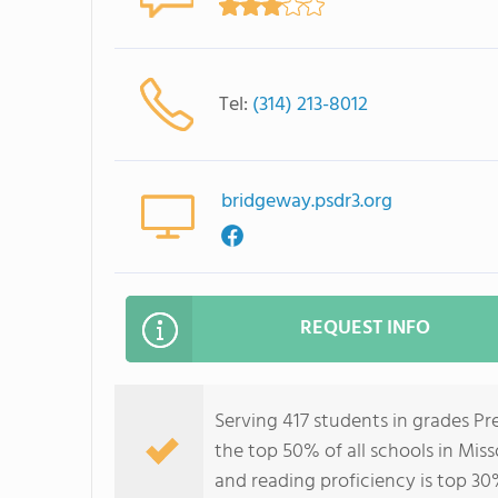
Tel:
(314) 213-8012
bridgeway.psdr3.org
REQUEST INFO
Serving 417 students in grades P
the top 50% of all schools in Miss
and reading proficiency is top 30