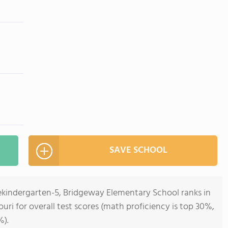
SAVE SCHOOL
rekindergarten-5, Bridgeway Elementary School ranks in
ouri for overall test scores (math proficiency is top 30%,
%).