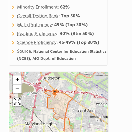
Minority Enrollment:
62%
Overall Testing Rank
:
Top 50%
Math Proficiency
:
49%
(Top 30%)
Reading Proficiency
:
40%
(Btm 50%)
Science Proficiency
:
45-49%
(Top 30%)
Source:
National Center for Education Statistics
(NCES), MO Dept. of Education
+
−