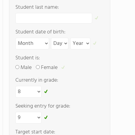
Student last name:
Student date of birth:
Student is:
Male
Female
Currently in grade:
Seeking entry for grade:
Target start date: