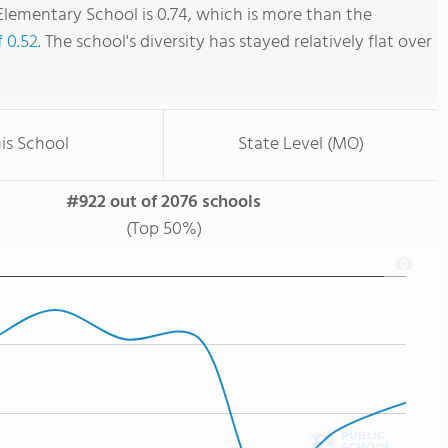
lementary School is 0.74, which is more than the
f 0.52
. The school's diversity has stayed relatively flat over
is School
State Level (MO)
#922 out of 2076 schools
(Top 50%)