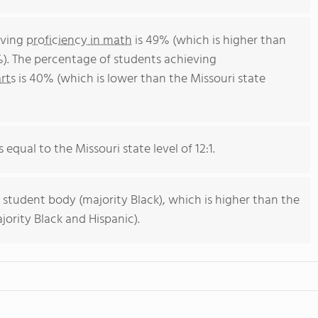
eving
proficiency in math
is 49% (which is higher than
%). The percentage of students achieving
rts
is 40% (which is lower than the Missouri state
 equal to the Missouri state level of 12:1.
 student body (majority Black), which is higher than the
jority Black and Hispanic).