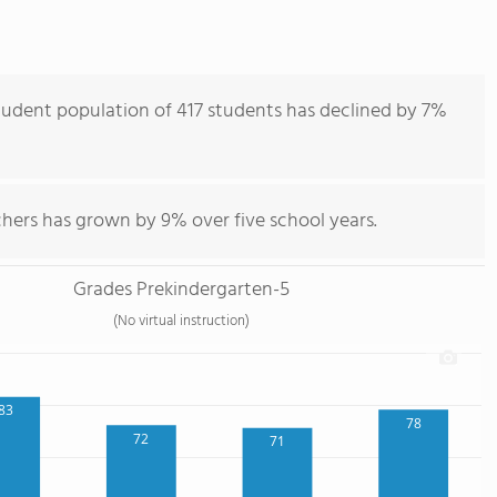
udent population of 417 students has declined by 7%
hers has grown by 9% over five school years.
Grades Prekindergarten-5
(No virtual instruction)
83
78
72
71