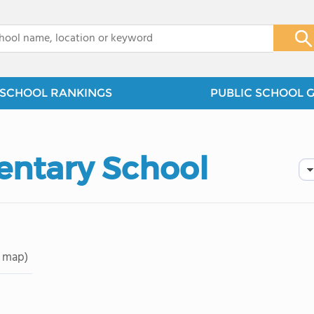
x
SCHOOL RANKINGS
PUBLIC SCHOOL 
entary School
 map)