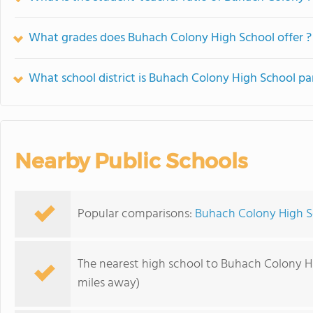
What grades does Buhach Colony High School offer ?
What school district is Buhach Colony High School pa
Nearby Public Schools
Popular comparisons:
Buhach Colony High S
The nearest high school to Buhach Colony H
miles away)