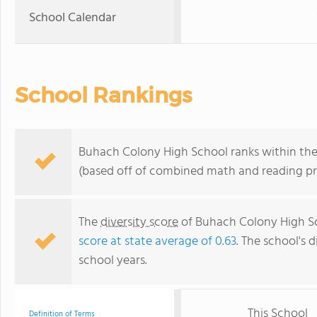
School Calendar
School Rankings
Buhach Colony High School ranks within the 
(based off of combined math and reading pro
The
diversity score
of Buhach Colony High Sch
score at state average of 0.63
. The school's d
school years.
This School
Definition of Terms