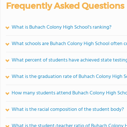
Frequently Asked Questions
What is Buhach Colony High School's ranking?
What schools are Buhach Colony High School often 
What percent of students have achieved state testing
What is the graduation rate of Buhach Colony High S
How many students attend Buhach Colony High Scho
What is the racial composition of the student body?
What is the student-teacher ratio of Buhach Colony 