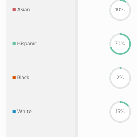
Asian
10%
Hispanic
70%
Black
2%
White
15%