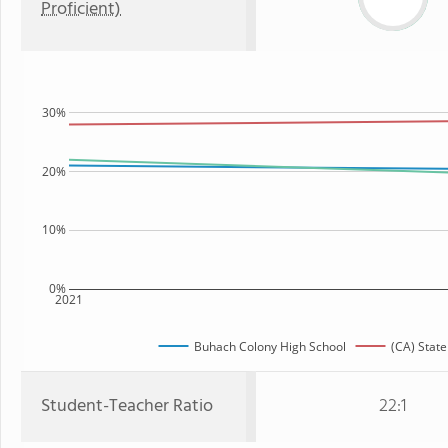
Proficient)
30%
20%
10%
0%
2021
Buhach Colony High School
(CA) State
Student-Teacher Ratio
22:1