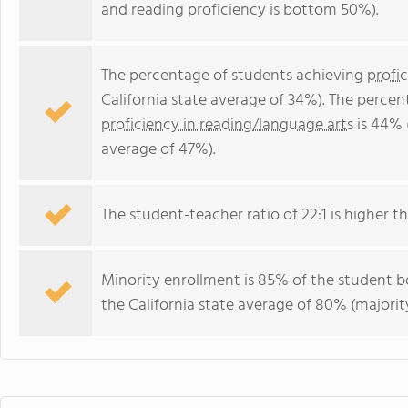
and reading proficiency is bottom 50%).
The percentage of students achieving
profi
California state average of 34%). The perce
proficiency in reading/language arts
is 44% 
average of 47%).
The student-teacher ratio of 22:1 is higher tha
Minority enrollment is 85% of the student bo
the California state average of 80% (majority