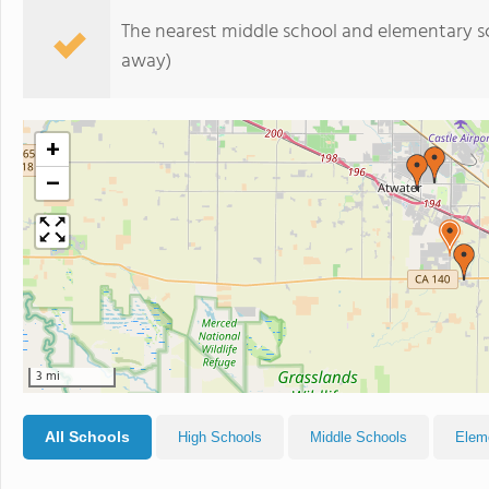
The nearest middle school and elementary s
away)
+
−
3 mi
All Schools
High Schools
Middle Schools
Elem