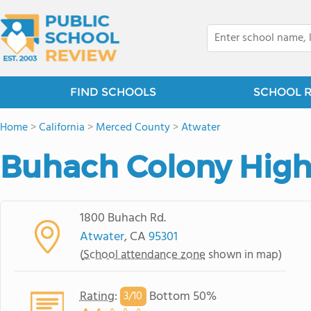
FIND SCHOOLS
SCHOOL 
Home
>
California
>
Merced County
>
Atwater
Buhach Colony High
1800 Buhach Rd.
Atwater
, CA
95301
(
School attendance zone
shown in map)
Rating
:
Bottom 50%
3/
10