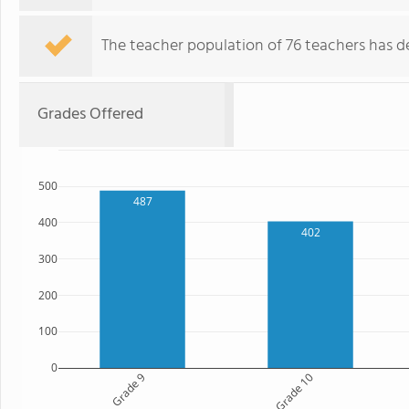
The teacher population of 76 teachers has de
Grades Offered
500
487
400
402
300
200
100
0
Grade 9
Grade 10