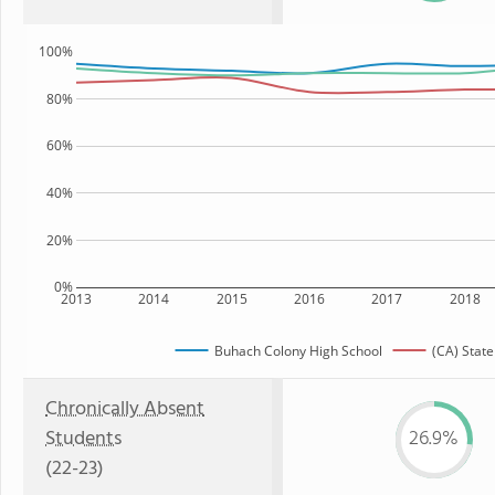
100%
80%
60%
40%
20%
0%
2013
2014
2015
2016
2017
2018
Buhach Colony High School
(CA) State
Chronically Absent
Students
26.9%
(22-23)