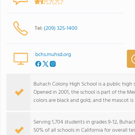
Tel:
(209) 325-1400
bchs.muhsd.org
Buhach Colony High School is a public high s
Opened in 2001, the school is part of the Me
colors are black and gold, and the mascot is 
Serving 1,704 students in grades 9-12, Buha
50% of all schools in California for overall 