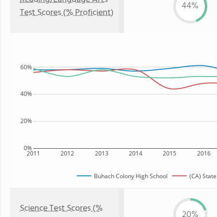
44%
Test Scores (% Proficient)
60%
40%
20%
0%
2011
2012
2013
2014
2015
2016
Buhach Colony High School
(CA) State
Science Test Scores (%
20%