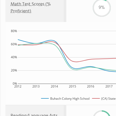
Math Test Scores (%
9%
Proficient)
80%
60%
40%
20%
0%
2012
2013
2014
2015
2016
2017
Buhach Colony High School
(CA) State
Reading/Language Arts