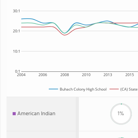
30:1
20:1
10:1
0:1
2004
2006
2008
2010
2013
2015
Buhach Colony High School
(CA) State
American Indian
1%