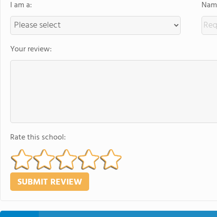
I am a:
Name
Your review:
Rate this school: