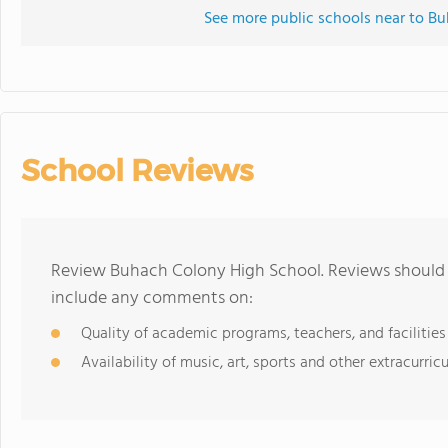
See more public schools near to B
School Reviews
Review Buhach Colony High School. Reviews should b
include any comments on:
Quality of academic programs, teachers, and facilities
Availability of music, art, sports and other extracurricu