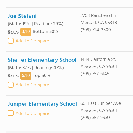
Joe Stefani
2768 Ranchero Ln.
Merced, CA 95348
(Math: 19% | Reading: 29%)
(209) 724-2500
3/
10
Rank
:
Bottom 50%
Add to Compare
Shaffer Elementary School
1434 California St.
Atwater, CA 95301
(Math: 37% | Reading: 43%)
(209) 357-6145
6/
10
Rank
:
Top 50%
Add to Compare
Juniper Elementary School
661 East Juniper Ave.
Atwater, CA 95301
Add to Compare
(209) 357-9930