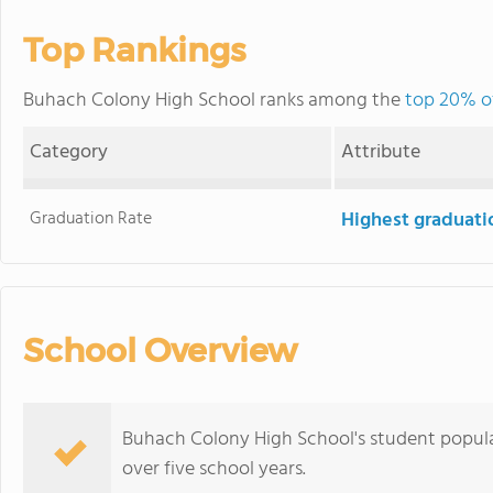
Top Rankings
Buhach Colony High School ranks among the
top 20% of
Category
Attribute
Graduation Rate
Highest graduati
School Overview
Buhach Colony High School's student popula
over five school years.