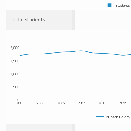
Students
Total Students
2,000
1,500
1,000
500
0
2005
2007
2009
2011
2013
2015
Buhach Colony 