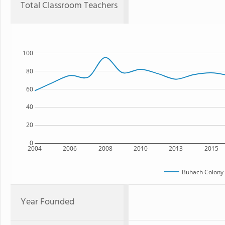
Total Classroom Teachers
100
80
60
40
20
0
2004
2006
2008
2010
2013
2015
Buhach Colony 
Year Founded