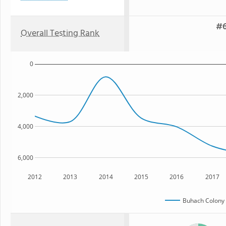
#6
Overall Testing Rank
0
2,000
4,000
6,000
2012
2013
2014
2015
2016
2017
Buhach Colony 