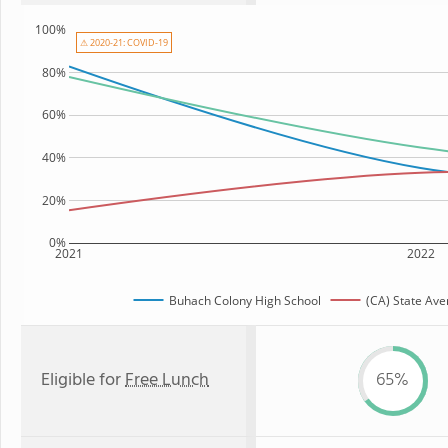
100%
⚠ 2020-21: COVID-19
80%
60%
40%
20%
0%
2021
2022
Buhach Colony High School
(CA) State Ave
Eligible for
Free Lunch
65%