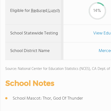
Eligible for
Reduced Lunch
14%
School Statewide Testing
View Edu
School District Name
Merced
Source: National Center for Education Statistics (NCES), CA Dept. of
School Notes
School Mascot: Thor, God Of Thunder