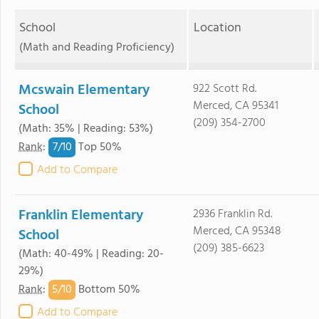
School
Location
(Math and Reading Proficiency)
Mcswain Elementary
922 Scott Rd.
Merced, CA 95341
School
(209) 354-2700
(Math: 35% | Reading: 53%)
7/
10
Rank
:
Top 50%
Add to Compare
Franklin Elementary
2936 Franklin Rd.
Merced, CA 95348
School
(209) 385-6623
(Math: 40-49% | Reading: 20-
29%)
5/
10
Rank
:
Bottom 50%
Add to Compare