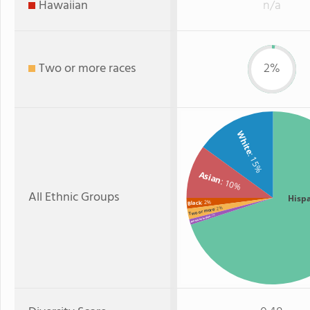
Hawaiian
n/a
Two or more races
2%
White
: 15%
Asian
: 10%
All Ethnic Groups
Hisp
: 2%
Black
: 2%
Two or more
: 1%
American Indian