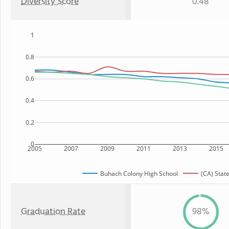
Diversity Score
0.48
1
0.8
0.6
0.4
0.2
0
2005
2007
2009
2011
2013
2015
Buhach Colony High School
(CA) Stat
Graduation Rate
98%