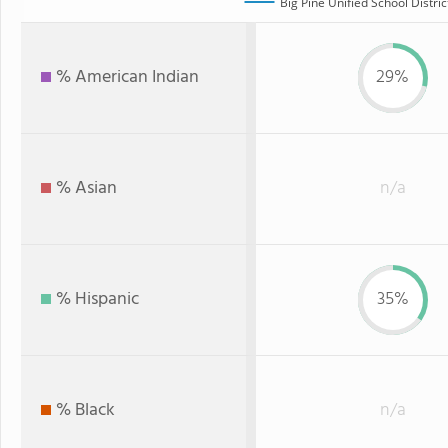
Big Pine Unified School Distric
% American Indian
29%
% Asian
n/a
% Hispanic
35%
% Black
n/a