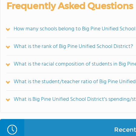
Frequently Asked Questions
How many schools belong to Big Pine Unified School 
What is the rank of Big Pine Unified School District?
What is the racial composition of students in Big Pin
What is the student/teacher ratio of Big Pine Unified
What is Big Pine Unified School District's spending/s
Recent 