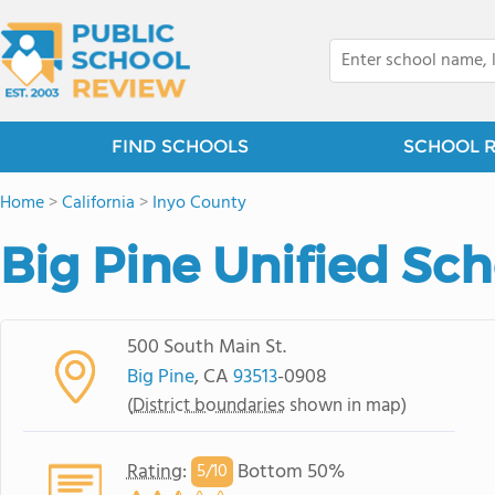
FIND SCHOOLS
SCHOOL 
Home
>
California
>
Inyo County
Big Pine Unified Sch
500 South Main St.
Big Pine
, CA
93513
-0908
(
District boundaries
shown in map)
Rating
:
Bottom 50%
5/
10