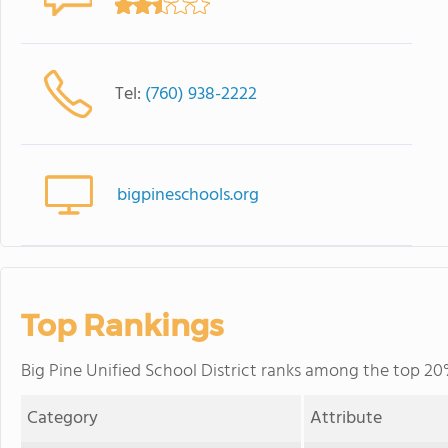
Tel:
(760) 938-2222
bigpineschools.org
Top Rankings
Big Pine Unified School District ranks among the top 20% 
Category
Attribute