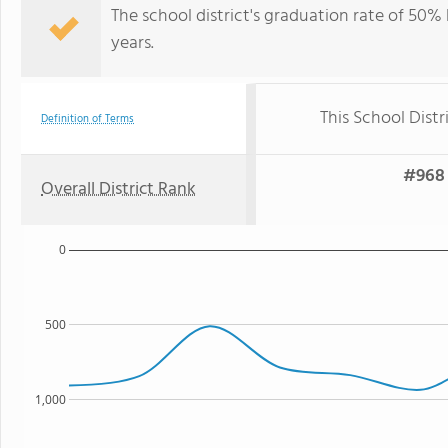
The school district's graduation rate of 50% h
years.
This School Distr
Definition of Terms
#968 
Overall District Rank
0
500
1,000