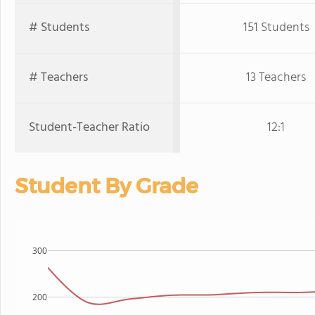
# Students
151 Students
# Teachers
13 Teachers
Student-Teacher Ratio
12:1
Student By Grade
300
200