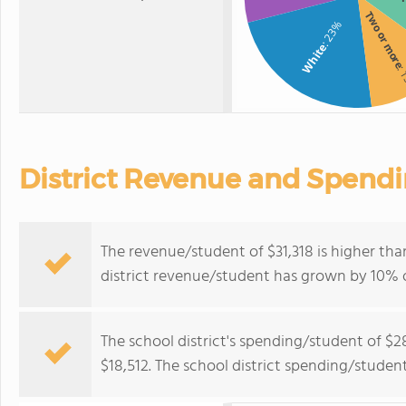
Two or mor
: 23%
White
: 
District Revenue and Spend
The revenue/student of $31,318 is higher tha
district revenue/student has grown by 10% o
The school district's spending/student of $2
$18,512. The school district spending/studen