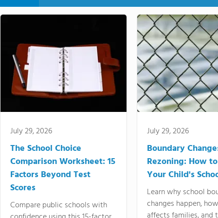
July 29, 2026
July 29, 2026
The School Choice
Boundary Change
Comparison Worksheet: 15
Rezoning: How to
Factors Beyond Test
Your Child's Schoo
Scores
Learn why school bo
changes happen, how
Compare public schools with
affects families, and 
confidence using this 15-factor