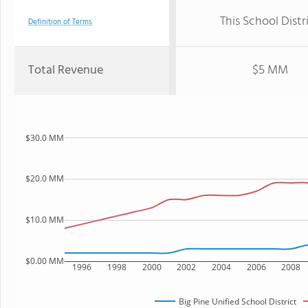
This School Distr
Definition of Terms
Total Revenue
$5 MM
$30.0 MM
$20.0 MM
$10.0 MM
$0.00 MM
1996
1998
2000
2002
2004
2006
2008
Big Pine Unified School District