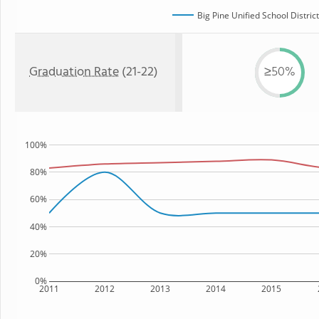
Big Pine Unified School District
Graduation Rate
(21-22)
≥50%
100%
80%
60%
40%
20%
0%
2011
2012
2013
2014
2015