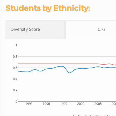
Students by Ethnicity:
Diversity Score
0.73
1
0.8
0.6
0.4
0.2
0
1993
1996
1999
2002
2005
20