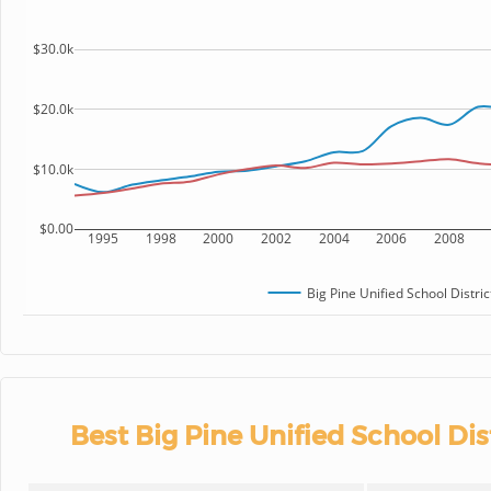
$30.0k
$20.0k
$10.0k
$0.00
1995
1998
2000
2002
2004
2006
2008
Big Pine Unified School Distric
Best Big Pine Unified School Dis