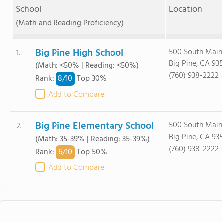
School
Location
(Math and Reading Proficiency)
Big Pine High School
500 South Main 
1.
Big Pine, CA 93
(Math: <50% | Reading: <50%)
(760) 938-2222
8/
10
Rank
:
Top 30%
Add to Compare
Big Pine Elementary School
500 South Main 
2.
Big Pine, CA 93
(Math: 35-39% | Reading: 35-39%)
(760) 938-2222
6/
10
Rank
:
Top 50%
Add to Compare