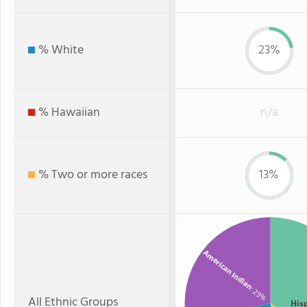
% White
23%
% Hawaiian
n/a
% Two or more races
13%
American Indian
: 29%
All Ethnic Groups
His