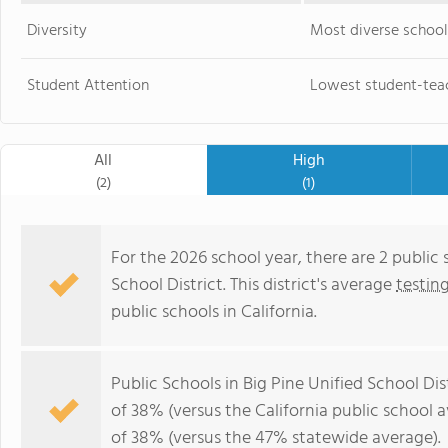
Diversity
Most diverse school
Student Attention
Lowest student-teac
All
High
(2)
(1)
For the 2026 school year, there are 2 public 
School District. This district's average
testin
public schools in California.
Public Schools in Big Pine Unified School Di
of 38% (versus the California public school 
of 38% (versus the 47% statewide average).