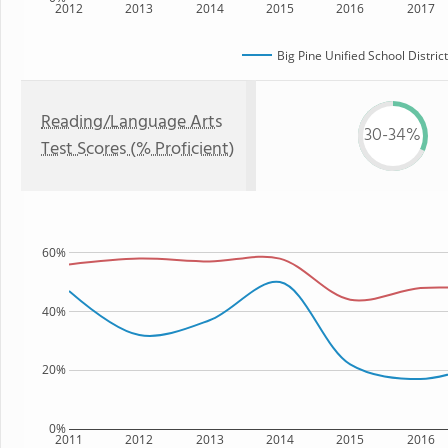
2012
2013
2014
2015
2016
2017
Big Pine Unified School District
Reading/Language Arts
30-34%
Test Scores (% Proficient)
60%
40%
20%
0%
2011
2012
2013
2014
2015
2016