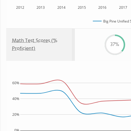
2012
2013
2014
2015
2016
2017
Big Pine Unified 
Math Test Scores (%
37%
Proficient)
60%
40%
20%
0%