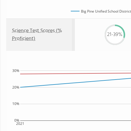
Big Pine Unified School District
Science Test Scores (%
21-39%
Proficient)
30%
20%
10%
0%
2021