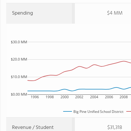
Spending
$4 MM
$30.0 MM
$20.0 MM
$10.0 MM
$0.00 MM
1996
1998
2000
2002
2004
2006
2008
Big Pine Unified School District
Revenue / Student
$31,318