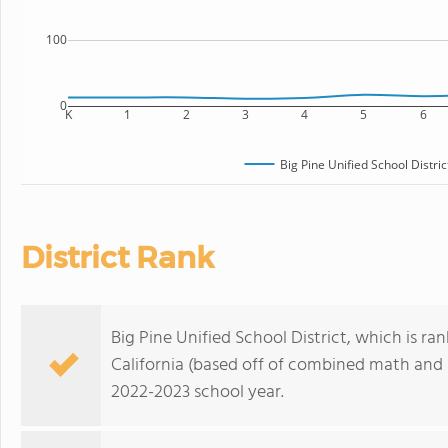
100
0
K
1
2
3
4
5
6
Big Pine Unified School Distric
District Rank
Big Pine Unified School District, which is ran
California (based off of combined math and r
2022-2023 school year.