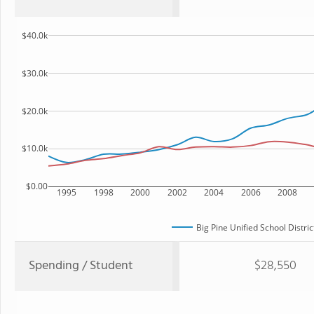
$40.0k
$30.0k
$20.0k
$10.0k
$0.00
1995
1998
2000
2002
2004
2006
2008
Big Pine Unified School Distric
Spending / Student
$28,550