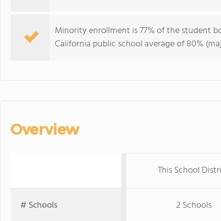
Minority enrollment is 77% of the student bo
California public school average of 80% (maj
Overview
This School Distr
# Schools
2 Schools