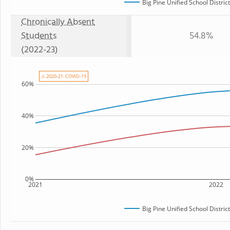
Big Pine Unified School District
Chronically Absent
Students
54.8%
(2022-23)
⚠ 2020-21: COVID-19
60%
40%
20%
0%
2021
2022
Big Pine Unified School District