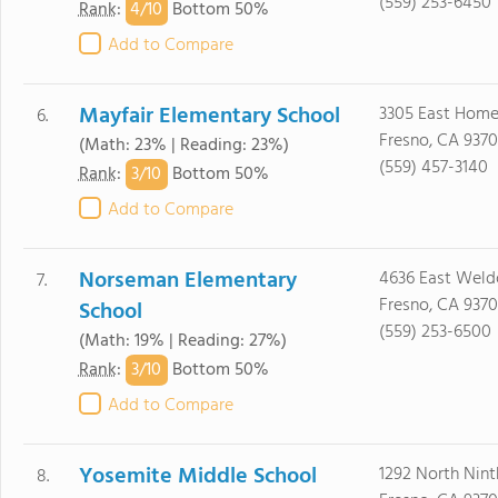
(559) 253-6450
4/
10
Rank
:
Bottom 50%
Add to Compare
Mayfair Elementary School
3305 East Home
6.
Fresno, CA 9370
(Math: 23% | Reading: 23%)
(559) 457-3140
3/
10
Rank
:
Bottom 50%
Add to Compare
Norseman Elementary
4636 East Weld
7.
Fresno, CA 9370
School
(559) 253-6500
(Math: 19% | Reading: 27%)
3/
10
Rank
:
Bottom 50%
Add to Compare
Yosemite Middle School
1292 North Ninth
8.