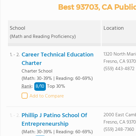
Best 93703, CA Publi
School
Location
(Math and Reading Proficiency)
Career Technical Education
1320 North Mari
1. - 2.
Fresno, CA 9370
Charter
(559) 443-4872
Charter School
(Math: 30-39% | Reading: 60-69%)
8/
10
Rank
:
Top 30%
Add to Compare
Phillip J Patino School Of
2000 East Camb
1. - 2.
Fresno, CA 9370
Entrepreneurship
(559) 248-7360
(Math: 30-39% | Reading: 60-69%)