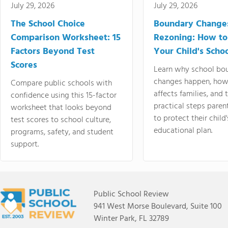
July 29, 2026
July 29, 2026
The School Choice
Boundary Change
Comparison Worksheet: 15
Rezoning: How to
Factors Beyond Test
Your Child's Schoo
Scores
Learn why school bo
changes happen, how
Compare public schools with
affects families, and 
confidence using this 15-factor
practical steps paren
worksheet that looks beyond
to protect their child'
test scores to school culture,
educational plan.
programs, safety, and student
support.
Public School Review
941 West Morse Boulevard, Suite 100
Winter Park, FL 32789