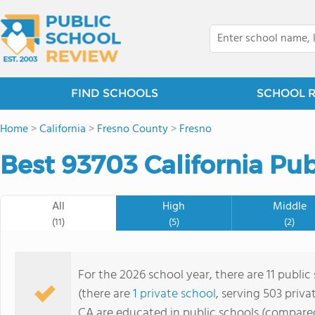
FIND SCHOOLS
SCHOOL 
Home
>
California
>
Fresno County
>
Fresno
Best 93703 California Pub
All
High
Middle
(11)
(5)
(2)
For the 2026 school year, there are 11 public
(there are
1 private school
, serving 503 priva
CA are educated in public schools (compared