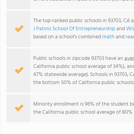
The top-ranked public schools in 93703, CA 
J Patino School Of Entrepreneurship
and
Wis
based on a school's combined
math
and
rea
Public schools in zipcode 93703 have an
ave
California public school average of 34%), a
47% statewide average). Schools in 93703, CA
the bottom 50% of California public schools
Minority enrollment is 96% of the student b
the California public school average of 80% 