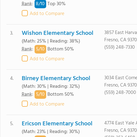
8/
10
Rank
:
Top 30%
Add to Compare
Wishon Elementary School
3857 East Harva
3.
Fresno, CA 9370
(Math: 25% | Reading: 38%)
(559) 248-7330
5/
10
Rank
:
Bottom 50%
Add to Compare
Birney Elementary School
3034 East Corne
4.
Fresno, CA 9370
(Math: 30% | Reading: 32%)
(559) 248-7000
5/
10
Rank
:
Bottom 50%
Add to Compare
Ericson Elementary School
4774 East Yale 
5.
Fresno, CA 9370
(Math: 23% | Reading: 30%)