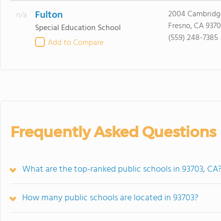
Fulton
2004 Cambridg
n/a
Fresno, CA 9370
Special Education School
(559) 248-7385
Add to Compare
Frequently Asked Questions
What are the top-ranked public schools in 93703, CA
How many public schools are located in 93703?