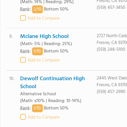
Fresno, CA 9370
(Math: 14% | Reading: 29%)
(559) 457-3450
2/
10
Rank
:
Bottom 50%
Add to Compare
Mclane High School
2727 North Ceda
9.
Fresno, CA 9370
(Math: 5% | Reading: 25%)
(559) 248-5100
1/
10
Rank
:
Bottom 50%
Add to Compare
Dewolf Continuation High
2445 West Dako
10.
Fresno, CA 9370
School
(559) 457-2990
Alternative School
(Math: ≤10% | Reading: 10-14%)
1/
10
Rank
:
Bottom 50%
Add to Compare