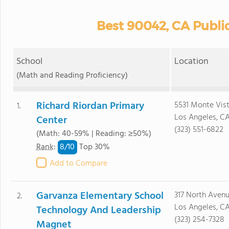
Best 90042, CA Publi
School
Location
(Math and Reading Proficiency)
Richard Riordan Primary
5531 Monte Vist
1.
Los Angeles, C
Center
(323) 551-6822
(Math: 40-59% | Reading: ≥50%)
8/
10
Rank
:
Top 30%
Add to Compare
Garvanza Elementary School
317 North Avenu
2.
Los Angeles, C
Technology And Leadership
(323) 254-7328
Magnet