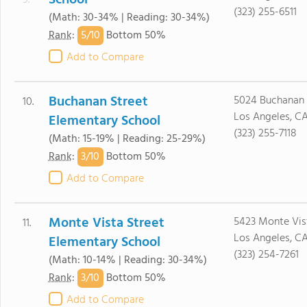
School
9.
(323) 255-6511
(Math: 30-34% | Reading: 30-34%)
5/
10
Rank
:
Bottom 50%
Add to Compare
Buchanan Street
5024 Buchanan 
10.
Los Angeles, C
Elementary School
(323) 255-7118
(Math: 15-19% | Reading: 25-29%)
3/
10
Rank
:
Bottom 50%
Add to Compare
Monte Vista Street
5423 Monte Vist
11.
Los Angeles, C
Elementary School
(323) 254-7261
(Math: 10-14% | Reading: 30-34%)
3/
10
Rank
:
Bottom 50%
Add to Compare