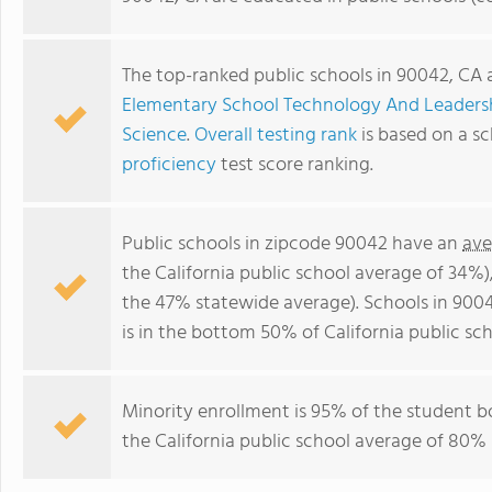
The top-ranked public schools in 90042, CA 
Elementary School Technology And Leader
Science
.
Overall testing rank
is based on a s
proficiency
test score ranking.
Public schools in zipcode 90042 have an
ave
the California public school average of 34%
the 47% statewide average). Schools in 9004
is in the bottom 50% of California public sch
Minority enrollment is 95% of the student b
the California public school average of 80% 