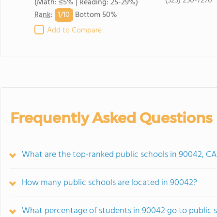
(323) 230-7270
(Math: ≤5% | Reading: 25-29%)
1/
10
Rank
:
Bottom 50%
Add to Compare
Frequently Asked Questions
What are the top-ranked public schools in 90042, CA
How many public schools are located in 90042?
What percentage of students in 90042 go to public 