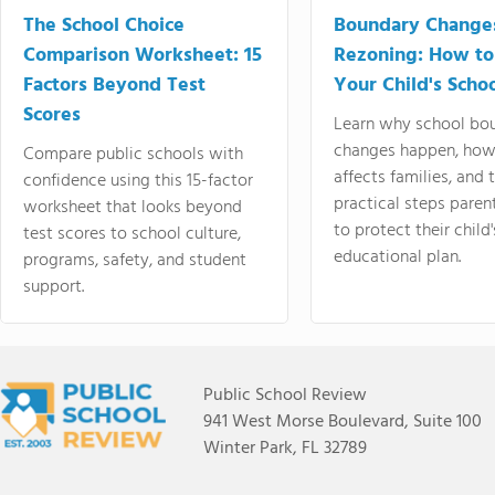
The School Choice
Boundary Change
Comparison Worksheet: 15
Rezoning: How to
Factors Beyond Test
Your Child's Schoo
Scores
Learn why school bo
changes happen, how
Compare public schools with
affects families, and 
confidence using this 15-factor
practical steps paren
worksheet that looks beyond
to protect their child'
test scores to school culture,
educational plan.
programs, safety, and student
support.
Public School Review
941 West Morse Boulevard, Suite 100
Winter Park, FL 32789