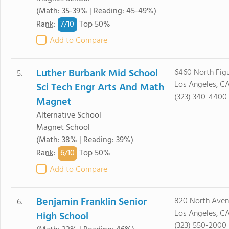
(Math: 35-39% | Reading: 45-49%)
7/
10
Rank
:
Top 50%
Add to Compare
Luther Burbank Mid School
6460 North Figu
5.
Los Angeles, C
Sci Tech Engr Arts And Math
(323) 340-4400
Magnet
Alternative School
Magnet School
(Math: 38% | Reading: 39%)
6/
10
Rank
:
Top 50%
Add to Compare
Benjamin Franklin Senior
820 North Aven
6.
Los Angeles, C
High School
(323) 550-2000