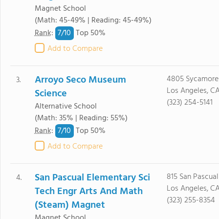
Magnet School
(Math: 45-49% | Reading: 45-49%)
7/
10
Rank
:
Top 50%
Add to Compare
Arroyo Seco Museum
4805 Sycamore 
3.
Los Angeles, C
Science
(323) 254-5141
Alternative School
(Math: 35% | Reading: 55%)
7/
10
Rank
:
Top 50%
Add to Compare
San Pascual Elementary Sci
815 San Pascual
4.
Los Angeles, C
Tech Engr Arts And Math
(323) 255-8354
(Steam) Magnet
Magnet School