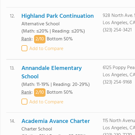
Highland Park Continuation
928 North Ave. 
12.
Los Angeles, C
Alternative School
(323) 254-3421
(Math: ≤20% | Reading: ≤20%)
2/
10
Rank
:
Bottom 50%
Add to Compare
Annandale Elementary
6125 Poppy Peak
13.
Los Angeles, C
School
(323) 254-9168
(Math: 11-19% | Reading: 20-29%)
2/
10
Rank
:
Bottom 50%
Add to Compare
Academia Avance Charter
115 North Avenu
14.
Los Angeles, C
Charter School