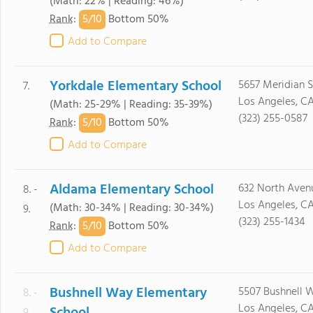
(Math: 22% | Reading: 46%)
5/
10
Rank
:
Bottom 50%
Add to Compare
Yorkdale Elementary School
5657 Meridian S
7.
Los Angeles, C
(Math: 25-29% | Reading: 35-39%)
(323) 255-0587
5/
10
Rank
:
Bottom 50%
Add to Compare
Aldama Elementary School
632 North Aven
8. -
Los Angeles, C
(Math: 30-34% | Reading: 30-34%)
9.
(323) 255-1434
5/
10
Rank
:
Bottom 50%
Add to Compare
Bushnell Way Elementary
5507 Bushnell 
8. -
Los Angeles, C