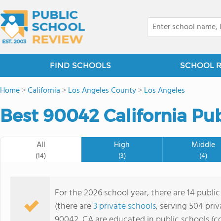
FIND SCHOOLS
SCHOOL 
Home
>
California
>
Los Angeles County
>
Los Angeles
Best 90042 California Pub
All
High
Middle
(14)
(3)
(4)
For the 2026 school year, there are 14 publi
(there are
3 private schools
, serving 504 priv
90042, CA are educated in public schools (