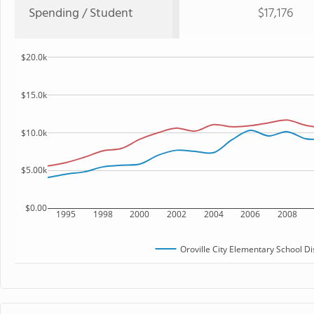
Spending / Student
$17,176
$20.0k
$15.0k
$10.0k
$5.00k
$0.00
1995
1998
2000
2002
2004
2006
2008
Oroville City Elementary School Dis