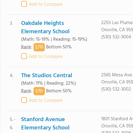
Add to Compare
Oakdale Heights
2255 Las Pluma
3.
Oroville, CA 95
Elementary School
(530) 532-3004
(Math: 15-19% | Reading: 15-19%)
2/
10
Rank
:
Bottom 50%
Add to Compare
The Studios Central
2565 Mesa Ave.
4.
Oroville, CA 95
(Math: 11% | Reading: 22%)
(530) 532-3002
1/
10
Rank
:
Bottom 50%
Add to Compare
Stanford Avenue
1801 Stanford A
5. -
Oroville, CA 95
Elementary School
6.