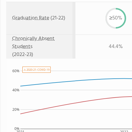
Graduation Rate
(21-22)
≥50%
Chronically Absent
Students
44.4%
(2022-23)
⚠ 2020-21: COVID-19
60%
40%
20%
0%
2021
2022