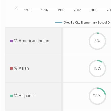
0
1993
1996
1999
2002
2005
20
Oroville City Elementary School Dis
% American Indian
3%
% Asian
10%
% Hispanic
22%