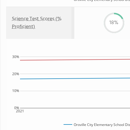
Science Test Scores (%
18%
Proficient)
30%
20%
10%
0%
2021
Oroville City Elementary School Dis