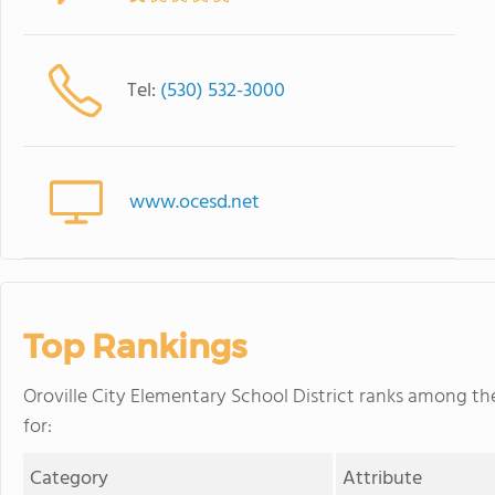
Tel:
(530) 532-3000
www.ocesd.net
Top Rankings
Oroville City Elementary School District ranks among the 
for:
Category
Attribute