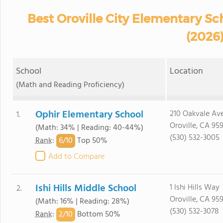
Best Oroville City Elementary Sch
(2026
School
Location
(Math and Reading Proficiency)
Ophir Elementary School
210 Oakvale Ave
1.
Oroville, CA 95
(Math: 34% | Reading: 40-44%)
(530) 532-3005
6/
10
Rank
:
Top 50%
Add to Compare
Ishi Hills Middle School
1 Ishi Hills Way
2.
Oroville, CA 95
(Math: 16% | Reading: 28%)
(530) 532-3078
2/
10
Rank
:
Bottom 50%