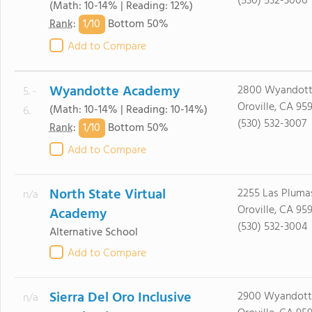
(530) 532-3006
(Math: 10-14% | Reading: 12%)
1/
10
Rank
:
Bottom 50%
Add to Compare
Wyandotte Academy
2800 Wyandott
5. -
Oroville, CA 95
(Math: 10-14% | Reading: 10-14%)
6.
(530) 532-3007
1/
10
Rank
:
Bottom 50%
Add to Compare
North State Virtual
2255 Las Pluma
n/a
Oroville, CA 95
Academy
(530) 532-3004
Alternative School
Add to Compare
Sierra Del Oro Inclusive
2900 Wyandott
n/a