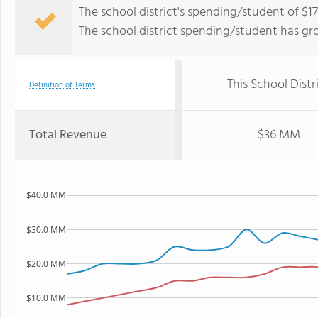
The school district's spending/student of $17,
The school district spending/student has gr
This School Distr
Definition of Terms
Total Revenue
$36 MM
$40.0 MM
$30.0 MM
$20.0 MM
$10.0 MM