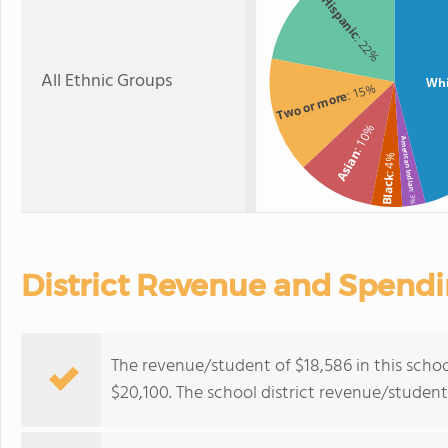
Hispanic
: 22%
All Ethnic Groups
Whi
: 15%
Two or more
: 10%
American Indian
Asian
: 4%
Black
: 3%
District Revenue and Spend
The revenue/student of $18,586 in this school
$20,100. The school district revenue/studen