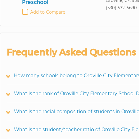
Oroville, CA 95
Preschool
(530) 532-5690
Add to Compare
Frequently Asked Questions
How many schools belong to Oroville City Elementary
What is the rank of Oroville City Elementary School D
What is the racial composition of students in Orovill
What is the student/teacher ratio of Oroville City El