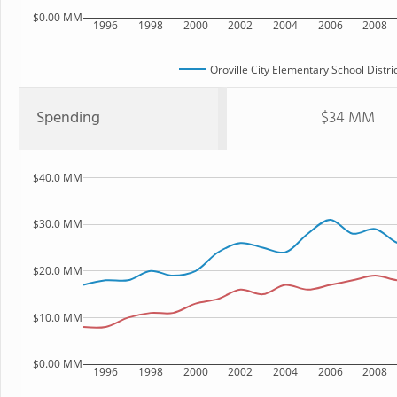
$0.00 MM
1996
1998
2000
2002
2004
2006
2008
Oroville City Elementary School Distri
Spending
$34 MM
$40.0 MM
$30.0 MM
$20.0 MM
$10.0 MM
$0.00 MM
1996
1998
2000
2002
2004
2006
2008