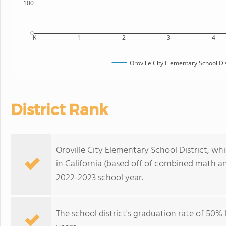
100
0
K
1
2
3
4
Oroville City Elementary School Dis
District Rank
Oroville City Elementary School District, whic
in California (based off of combined math an
2022-2023 school year.
The school district's graduation rate of 50% h