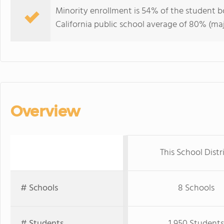
Minority enrollment is 54% of the student bo
California public school average of 80% (maj
Overview
This School Distr
# Schools
8 Schools
# Students
1,950 Students