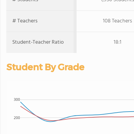
# Teachers
108 Teachers
Student-Teacher Ratio
18:1
Student By Grade
300
200