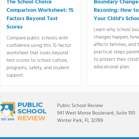
The School Choice
Boundary Change
Comparison Worksheet: 15
Rezoning: How to
Factors Beyond Test
Your Child's Schoo
Scores
Learn why school bo
changes happen, how
Compare public schools with
affects families, and 
confidence using this 15-factor
practical steps paren
worksheet that looks beyond
to protect their child'
test scores to school culture,
educational plan.
programs, safety, and student
support.
Public School Review
941 West Morse Boulevard, Suite 100
Winter Park, FL 32789