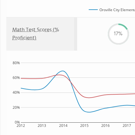
Oroville City Element
Math Test Scores (%
17%
Proficient)
80%
60%
40%
20%
0%
2012
2013
2014
2015
2016
2017