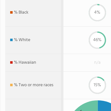
% Black
4%
% White
46%
% Hawaiian
n/a
% Two or more races
15%