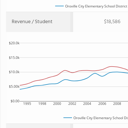
Oroville City Elementary School District
Revenue / Student
$18,586
$20.0k
$15.0k
$10.0k
$5.00k
$0.00
1995
1998
2000
2002
2004
2006
2008
Oroville City Elementary School Dis