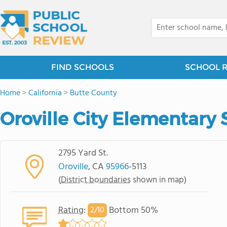
FIND SCHOOLS
SCHOOL 
Home
>
California
>
Butte County
Oroville City Elementary 
2795 Yard St.
Oroville
, CA
95966
-5113
(
District boundaries
shown in map)
Rating
:
Bottom 50%
2/
10