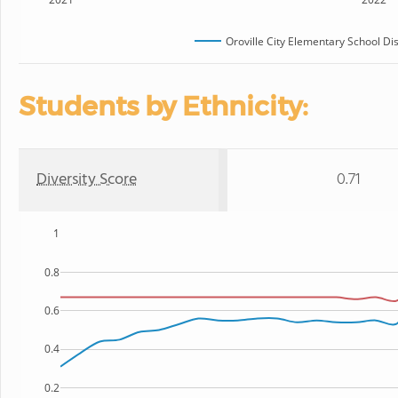
Oroville City Elementary School Dis
Students by Ethnicity:
Diversity Score
0.71
1
0.8
0.6
0.4
0.2