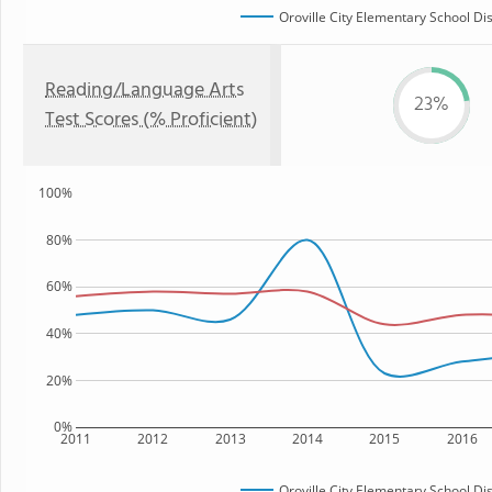
Oroville City Elementary School Dis
Reading/Language Arts
23%
Test Scores (% Proficient)
100%
80%
60%
40%
20%
0%
2011
2012
2013
2014
2015
2016
Oroville City Elementary School Dis