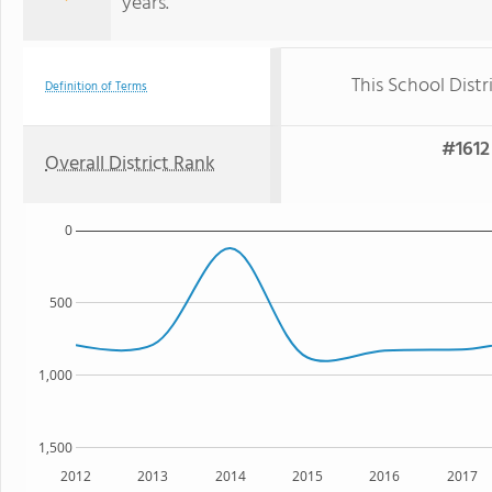
years.
This School Distr
Definition of Terms
#1612 
Overall District Rank
0
500
1,000
1,500
2012
2013
2014
2015
2016
2017