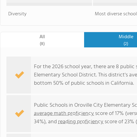
Diversity
Most diverse school
All
Middle
(8)
(2)
For the 2026 school year, there are 8 public 
Elementary School District. This district's a
bottom 50% of public schools in California.
Public Schools in Oroville City Elementary S
average math proficiency
score of 17% (vers
34%), and
reading proficiency
score of 23% 