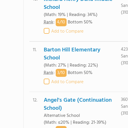
San
School
(31
(Math: 19% | Reading: 34%)
4/
10
Rank
:
Bottom 50%
Add to Compare
Barton Hill Elementary
423
11.
San
School
(31
(Math: 27% | Reading: 22%)
3/
10
Rank
:
Bottom 50%
Add to Compare
Angel's Gate (Continuation
360
12.
San
School)
(31
Alternative School
(Math: ≤20% | Reading: 21-39%)