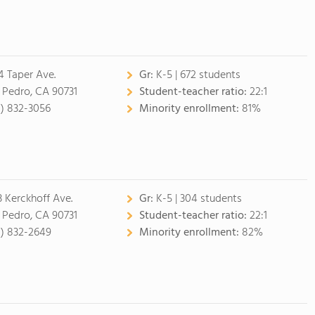
4 Taper Ave.
Gr:
K-5 | 672 students
 Pedro, CA 90731
Student-teacher ratio:
22:1
0) 832-3056
Minority enrollment:
81%
3 Kerckhoff Ave.
Gr:
K-5 | 304 students
 Pedro, CA 90731
Student-teacher ratio:
22:1
0) 832-2649
Minority enrollment:
82%