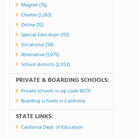
Magnet (76)
Charter (1,283)
Online (15)
Special Education (151)
Vocational (59)
Alternative (1,075)
School districts (2,052)
PRIVATE & BOARDING SCHOOLS:
Private schools in zip code 90731
Boarding schools in California
STATE LINKS:
California Dept. of Education