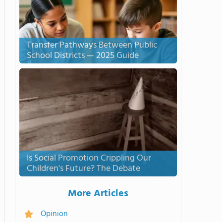
Transfer Pathways Between Public
School Districts — 2025 Guide
Is Social Promotion Crippling Our
Children's Future? The Debate
More Articles
Opinion