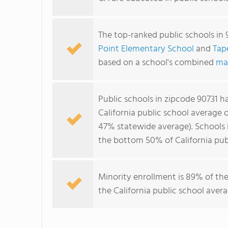
The top-ranked public schools in 
Point Elementary School
and
Tap
based on a school's combined
ma
Public schools in zipcode 90731 
California public school average 
47% statewide average). Schools i
the bottom 50% of California publ
Minority enrollment is 89% of the
the California public school aver