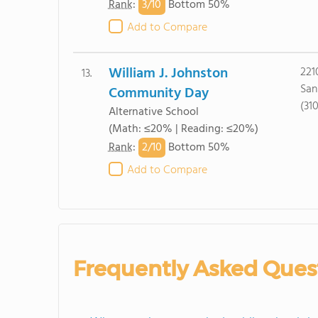
3/
10
Rank
:
Bottom 50%
Add to Compare
William J. Johnston
221
13.
San
Community Day
(31
Alternative School
(Math: ≤20% | Reading: ≤20%)
2/
10
Rank
:
Bottom 50%
Add to Compare
Frequently Asked Ques