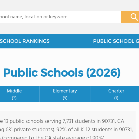
x
SCHOOL RANKINGS
PUBLIC SCHOOL 
a Public Schools (2026)
Middle
Elementary
Charter
(2)
(9)
(1)
e 13 public schools serving 7,731 students in 90731, CA
ing 631 private students). 92% of all K-12 students in 90731,
s (compared to the CA state average of 90%).