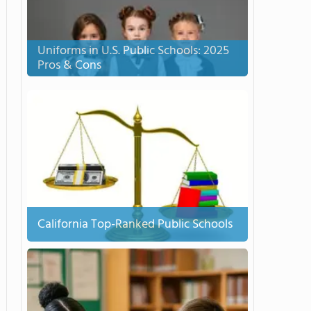
Uniforms in U.S. Public Schools: 2025
Pros & Cons
California Top-Ranked Public Schools