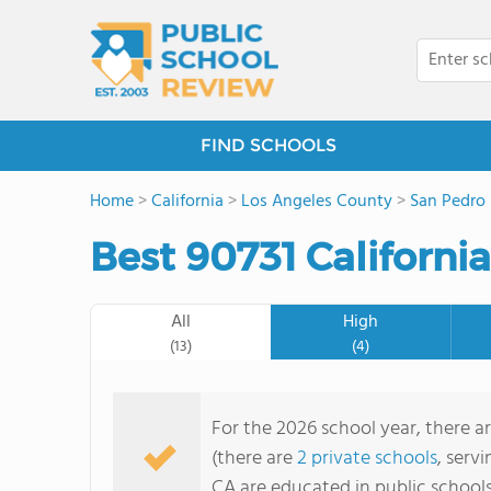
FIND SCHOOLS
Home
>
California
>
Los Angeles County
>
San Pedro
Best 90731 Californi
All
High
(13)
(4)
For the 2026 school year, there ar
(there are
2 private schools
, serv
CA are educated in public school