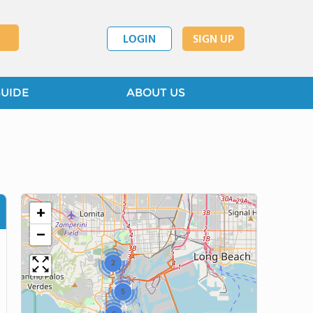
LOGIN
SIGN UP
GUIDE
ABOUT US
+
−
2
5