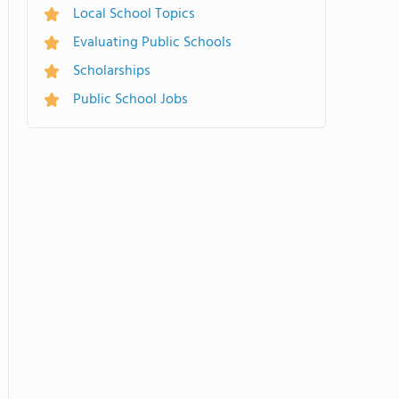
Local School Topics
Evaluating Public Schools
Scholarships
Public School Jobs