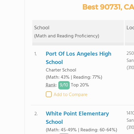
Best 90731, CA
School
Lo
(Math and Reading Proficiency)
Port Of Los Angeles High
250
1.
San
School
(31
Charter School
(Math: 43% | Reading: 77%)
9/
10
Rank
:
Top 20%
Add to Compare
White Point Elementary
1410
2.
San
School
(31
(Math: 45-49% | Reading: 60-64%)