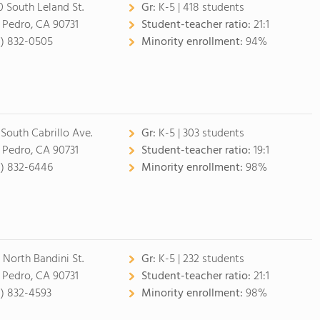
0 South Leland St.
Gr:
K-5 | 418 students
 Pedro, CA 90731
Student-teacher ratio:
21:1
0) 832-0505
Minority enrollment:
94%
 South Cabrillo Ave.
Gr:
K-5 | 303 students
 Pedro, CA 90731
Student-teacher ratio:
19:1
0) 832-6446
Minority enrollment:
98%
 North Bandini St.
Gr:
K-5 | 232 students
 Pedro, CA 90731
Student-teacher ratio:
21:1
0) 832-4593
Minority enrollment:
98%