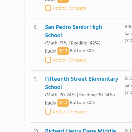
Add to Compare
San Pedro Senior High
161
8.
San
School
(31
(Math: 17% | Reading: 42%)
4/
10
Rank
:
Bottom 50%
Add to Compare
Fifteenth Street Elementary
152
9.
San
School
(31
(Math: 20-24% | Reading: 30-34%)
4/
10
Rank
:
Bottom 50%
Add to Compare
Richard Henry Dana Middle
150
10.