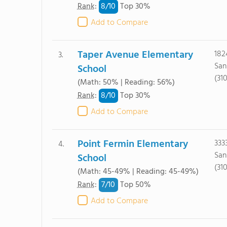
8/
10
Rank
:
Top 30%
Add to Compare
Taper Avenue Elementary
182
3.
San
School
(31
(Math: 50% | Reading: 56%)
8/
10
Rank
:
Top 30%
Add to Compare
Point Fermin Elementary
333
4.
San
School
(31
(Math: 45-49% | Reading: 45-49%)
7/
10
Rank
:
Top 50%
Add to Compare