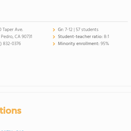
0 Taper Ave.
Gr:
7-12 | 57 students
 Pedro, CA 90731
Student-teacher ratio:
8:1
0) 832-0376
Minority enrollment:
95%
tions