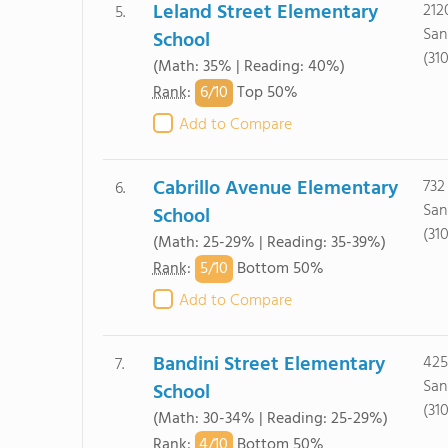
Leland Street Elementary
212
5.
San
School
(31
(Math: 35% | Reading: 40%)
6/
10
Rank
:
Top 50%
Add to Compare
Cabrillo Avenue Elementary
732
6.
San
School
(31
(Math: 25-29% | Reading: 35-39%)
5/
10
Rank
:
Bottom 50%
Add to Compare
Bandini Street Elementary
425
7.
San
School
(31
(Math: 30-34% | Reading: 25-29%)
4/
10
Rank
:
Bottom 50%