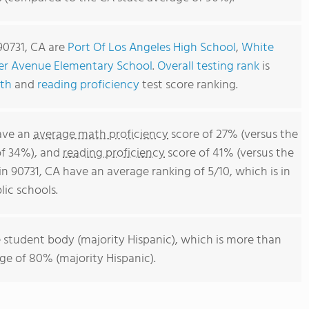
90731, CA are
Port Of Los Angeles High School
,
White
er Avenue Elementary School
.
Overall testing rank
is
th
and
reading proficiency
test score ranking.
have an
average math proficiency
score of 27% (versus the
of 34%), and
reading proficiency
score of 41% (versus the
n 90731, CA have an average ranking of 5/10, which is in
ic schools.
 student body (majority Hispanic), which is more than
age of 80% (majority Hispanic).