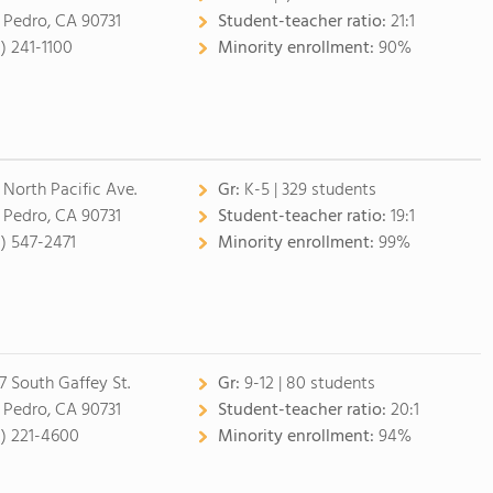
 Pedro, CA 90731
Student-teacher ratio:
21:1
0) 241-1100
Minority enrollment:
90%
 North Pacific Ave.
Gr:
K-5 | 329 students
 Pedro, CA 90731
Student-teacher ratio:
19:1
0) 547-2471
Minority enrollment:
99%
7 South Gaffey St.
Gr:
9-12 | 80 students
 Pedro, CA 90731
Student-teacher ratio:
20:1
0) 221-4600
Minority enrollment:
94%