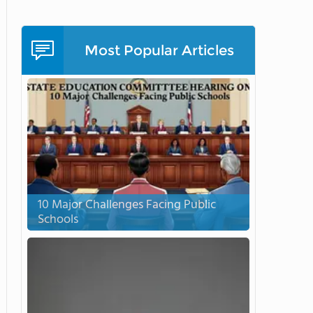
Most Popular Articles
10 Major Challenges Facing Public
Schools