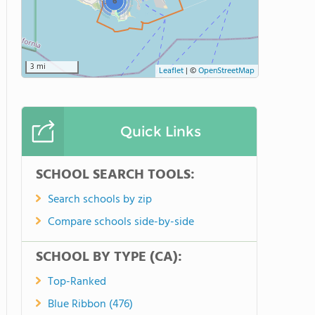
6
3 mi
Leaflet
|
©
OpenStreetMap
Quick Links
SCHOOL SEARCH TOOLS:
Search schools by zip
Compare schools side-by-side
SCHOOL BY TYPE (CA):
Top-Ranked
Blue Ribbon (476)