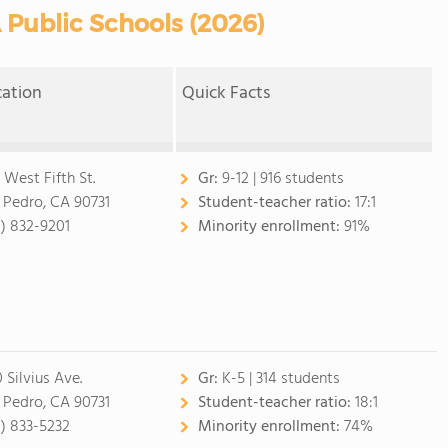
 Public Schools (2026)
cation
Quick Facts
 West Fifth St.
Gr:
9-12 | 916 students
 Pedro, CA 90731
Student-teacher ratio:
17:1
0) 832-9201
Minority enrollment:
91%
 Silvius Ave.
Gr:
K-5 | 314 students
 Pedro, CA 90731
Student-teacher ratio:
18:1
0) 833-5232
Minority enrollment:
74%