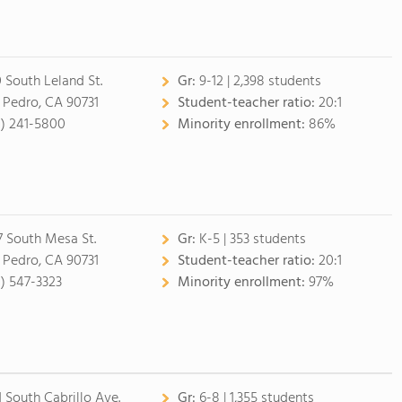
0 South Leland St.
Gr:
9-12 | 2,398 students
 Pedro, CA 90731
Student-teacher ratio:
20:1
0) 241-5800
Minority enrollment:
86%
7 South Mesa St.
Gr:
K-5 | 353 students
 Pedro, CA 90731
Student-teacher ratio:
20:1
0) 547-3323
Minority enrollment:
97%
1 South Cabrillo Ave.
Gr:
6-8 | 1,355 students