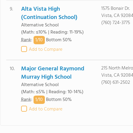
Alta Vista High
1575 Bonair Dr.
9.
Vista, CA 9208
(Continuation School)
(760) 724-3775
Alternative School
(Math: ≤10% | Reading: 11-19%)
1/
10
Rank
:
Bottom 50%
Add to Compare
Major General Raymond
215 North Melro
10.
Vista, CA 9208
Murray High School
(760) 631-2502
Alternative School
(Math: ≤5% | Reading: 10-14%)
1/
10
Rank
:
Bottom 50%
Add to Compare