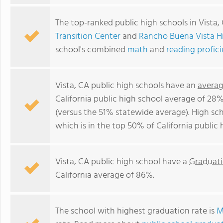
The top-ranked public high schools in Vista,
Transition Center
and
Rancho Buena Vista H
school's combined
math
and
reading profic
Vista, CA public high schools have an
averag
California public high school average of 28
(versus the 51% statewide average). High sch
which is in the top 50% of California public 
Vista, CA public high school have a
Graduati
California average of 86%.
The school with highest graduation rate is
M