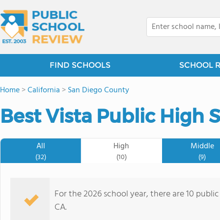
FIND SCHOOLS
SCHOOL 
Home
>
California
>
San Diego County
Best Vista Public High 
All
High
Middle
(32)
(10)
(9)
For the 2026 school year, there are 10 public
CA.