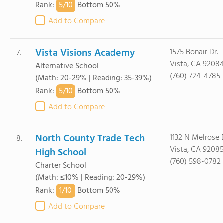
5/
10
Rank
:
Bottom 50%
Add to Compare
Vista Visions Academy
1575 Bonair Dr.
7.
Vista, CA 9208
Alternative School
(760) 724-4785
(Math: 20-29% | Reading: 35-39%)
5/
10
Rank
:
Bottom 50%
Add to Compare
North County Trade Tech
1132 N Melrose D
8.
Vista, CA 9208
High School
(760) 598-0782
Charter School
(Math: ≤10% | Reading: 20-29%)
1/
10
Rank
:
Bottom 50%
Add to Compare