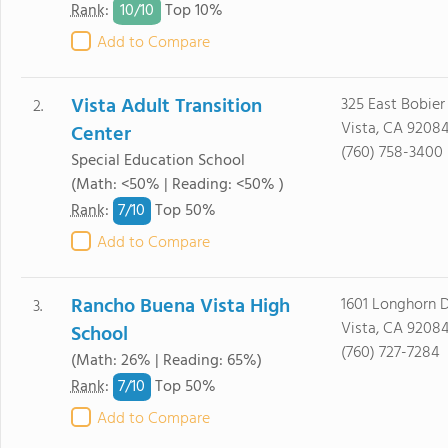
10/
10
Rank
:
Top 10%
Add to Compare
Vista Adult Transition
325 East Bobier 
2.
Vista, CA 9208
Center
(760) 758-3400
Special Education School
(Math: <50% | Reading: <50% )
7/
10
Rank
:
Top 50%
Add to Compare
Rancho Buena Vista High
1601 Longhorn D
3.
Vista, CA 9208
School
(760) 727-7284
(Math: 26% | Reading: 65%)
7/
10
Rank
:
Top 50%
Add to Compare