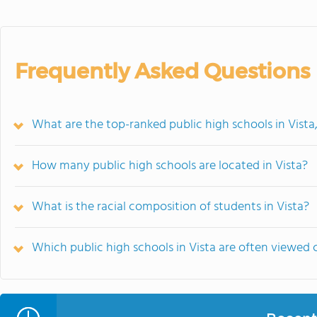
Frequently Asked Questions
What are the top-ranked public high schools in Vista
How many public high schools are located in Vista?
What is the racial composition of students in Vista?
Which public high schools in Vista are often viewe