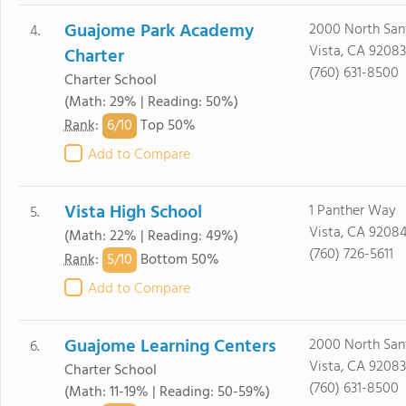
Guajome Park Academy
2000 North Sant
4.
Vista, CA 92083
Charter
(760) 631-8500
Charter School
(Math: 29% | Reading: 50%)
6/
10
Rank
:
Top 50%
Add to Compare
Vista High School
1 Panther Way
5.
Vista, CA 9208
(Math: 22% | Reading: 49%)
(760) 726-5611
5/
10
Rank
:
Bottom 50%
Add to Compare
Guajome Learning Centers
2000 North Sant
6.
Vista, CA 92083
Charter School
(760) 631-8500
(Math: 11-19% | Reading: 50-59%)