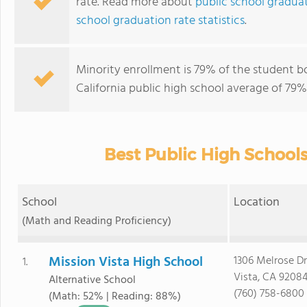
rate. Read more about
public school graduati
school graduation rate statistics
.
Minority enrollment is 79% of the student bo
California public high school average of 79% 
Best Public High Schools 
School
Location
(Math and Reading Proficiency)
Mission Vista High School
1306 Melrose Dr
1.
Vista, CA 9208
Alternative School
(760) 758-6800
(Math: 52% | Reading: 88%)