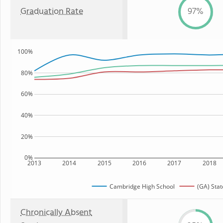
Graduation Rate
97%
100%
80%
60%
40%
20%
0%
2013
2014
2015
2016
2017
2018
Cambridge High School
(GA) Stat
Chronically Absent