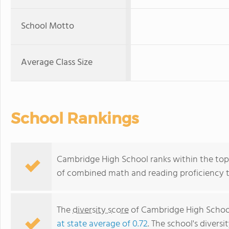
School Motto
Average Class Size
School Rankings
Cambridge High School ranks within the top 1
of combined math and reading proficiency t
The
diversity score
of Cambridge High School 
at state average of 0.72
. The school's diversi