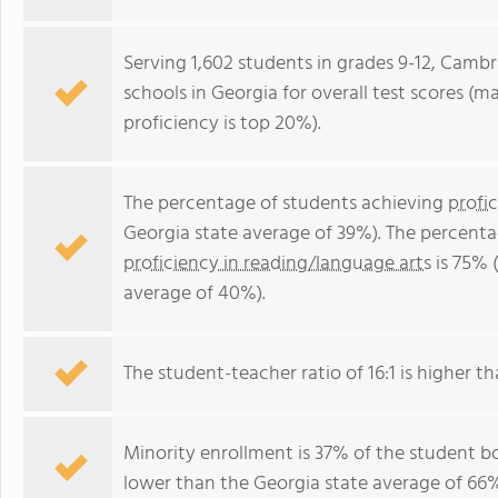
Serving 1,602 students in grades 9-12, Cambr
schools in Georgia for overall test scores (m
proficiency is top 20%).
The percentage of students achieving
profi
Georgia state average of 39%). The percenta
proficiency in reading/language arts
is 75% 
average of 40%).
The student-teacher ratio of 16:1 is higher th
Minority enrollment is 37% of the student bo
lower than the Georgia state average of 66% 