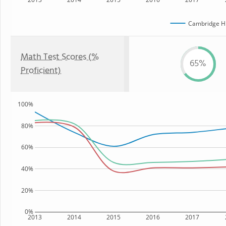
Cambridge Hi
Math Test Scores (%
65%
Proficient)
100%
80%
60%
40%
20%
0%
2013
2014
2015
2016
2017