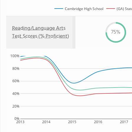
Cambridge High School
(GA) Stat
Reading/Language Arts
75%
Test Scores (% Proficient)
100%
80%
60%
40%
20%
0%
2013
2014
2015
2016
2017