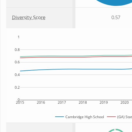
Diversity Score
0.57
1
0.8
0.6
0.4
0.2
0
2015
2016
2017
2018
2019
2020
Cambridge High School
(GA) Sta