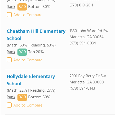
(Math: 26% | Reading: 39%)
(770) 819-2611
5/
10
Rank
:
Bottom 50%
Add to Compare
Cheatham Hill Elementary
1350 John Ward Rd Sw
Marietta, GA 30064
School
(678) 594-8034
(Math: 60% | Reading: 53%)
9/
10
Rank
:
Top 20%
Add to Compare
Hollydale Elementary
2901 Bay Berry Dr Sw
Marietta, GA 30008
School
(678) 594-8143
(Math: 22% | Reading: 27%)
3/
10
Rank
:
Bottom 50%
Add to Compare