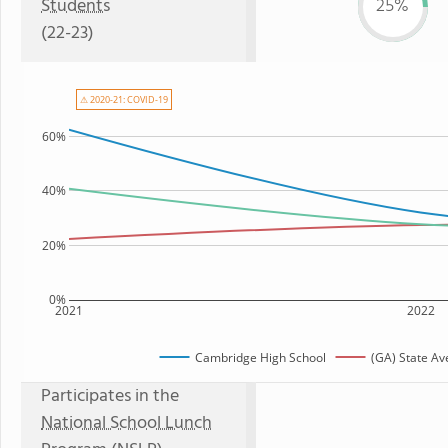
Students
25%
(22-23)
⚠ 2020-21: COVID-19
60%
40%
20%
0%
2021
2022
Cambridge High School
(GA) State Av
Participates in the
National School Lunch