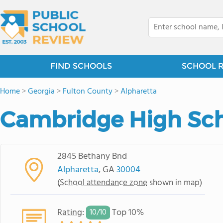
FIND SCHOOLS
SCHOOL 
Home
>
Georgia
>
Fulton County
>
Alpharetta
Cambridge High Sc
2845 Bethany Bnd
Alpharetta
, GA
30004
(
School attendance zone
shown in map)
Rating
:
Top 10%
10/
10