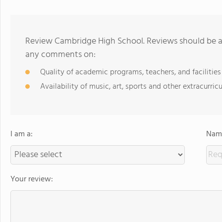
Review Cambridge High School. Reviews should be a 
any comments on:
Quality of academic programs, teachers, and facilities
Availability of music, art, sports and other extracurricu
I am a:
Name
Your review: