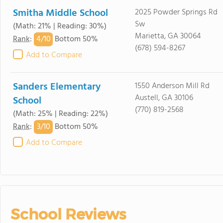
Smitha Middle School
2025 Powder Springs Rd
Sw
(Math: 21% | Reading: 30%)
Marietta, GA 30064
4/
10
Rank
:
Bottom 50%
(678) 594-8267
Add to Compare
Sanders Elementary
1550 Anderson Mill Rd
Austell, GA 30106
School
(770) 819-2568
(Math: 25% | Reading: 22%)
3/
10
Rank
:
Bottom 50%
Add to Compare
School Reviews