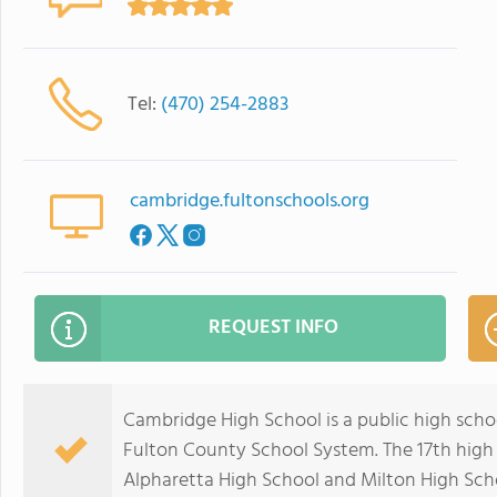
Tel:
(470) 254-2883
cambridge.fultonschools.org
REQUEST INFO
Cambridge High School is a public high schoo
Fulton County School System. The 17th high s
Alpharetta High School and Milton High Scho