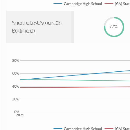
Cambridge High School
(GA) Stat
Science Test Scores (%
77%
Proficient)
80%
60%
40%
20%
0%
2021
Cambridge High School
(GA) Stat