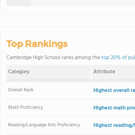
Top Rankings
Cambridge High School ranks among the
top 20% of pub
Category
Attribute
Overall Rank
Highest overall r
Math Proficiency
Highest math pro
Reading/Language Arts Proficiency
Highest reading/