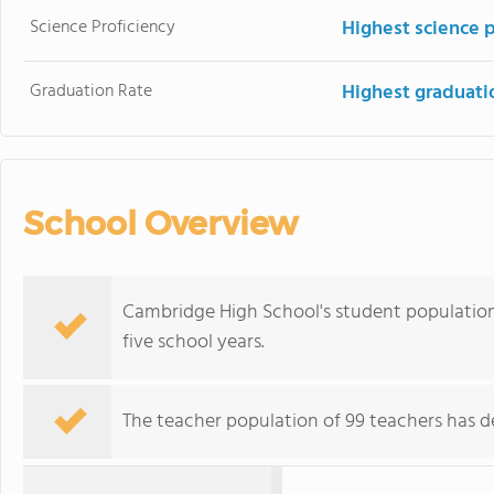
Science Proficiency
Highest science 
Graduation Rate
Highest graduati
School Overview
Cambridge High School's student population
five school years.
The teacher population of 99 teachers has de