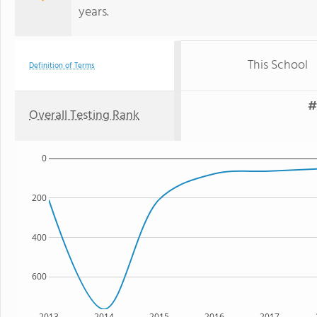
years.
This School
Definition of Terms
#
Overall Testing Rank
0
200
400
600
2013
2014
2015
2016
2017