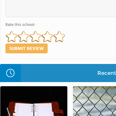
Rate this school:
Recent 