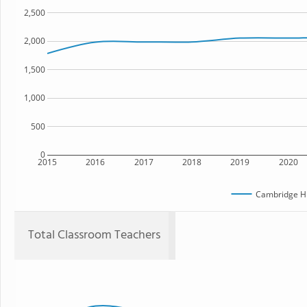
2,500
2,000
1,500
1,000
500
0
2015
2016
2017
2018
2019
2020
Cambridge Hi
Total Classroom Teachers