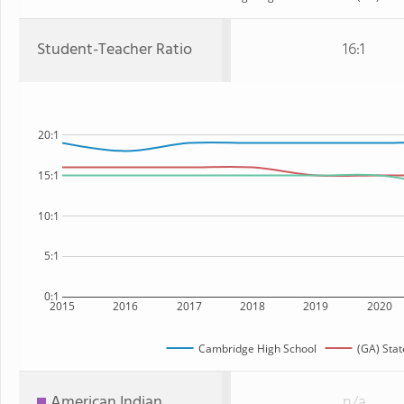
Student-Teacher Ratio
16:1
20:1
15:1
10:1
5:1
0:1
2015
2016
2017
2018
2019
2020
Cambridge High School
(GA) Stat
American Indian
n/a