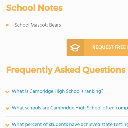
School Notes
School Mascot: Bears
REQUEST FREE
Frequently Asked Questions
What is Cambridge High School's ranking?
What schools are Cambridge High School often comp
What percent of students have achieved state testing