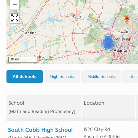
−
3
2
30 mi
All Schools
High Schools
Middle Schools
Elem
School
Location
(Math and Reading Proficiency)
South Cobb High School
1920 Clay Rd
Austell, GA 30106