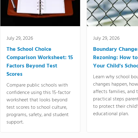
July 29, 2026
July 29, 2026
The School Choice
Boundary Change
Comparison Worksheet: 15
Rezoning: How to
Factors Beyond Test
Your Child's Schoo
Scores
Learn why school bo
changes happen, how
Compare public schools with
affects families, and 
confidence using this 15-factor
practical steps paren
worksheet that looks beyond
to protect their child'
test scores to school culture,
educational plan.
programs, safety, and student
support.