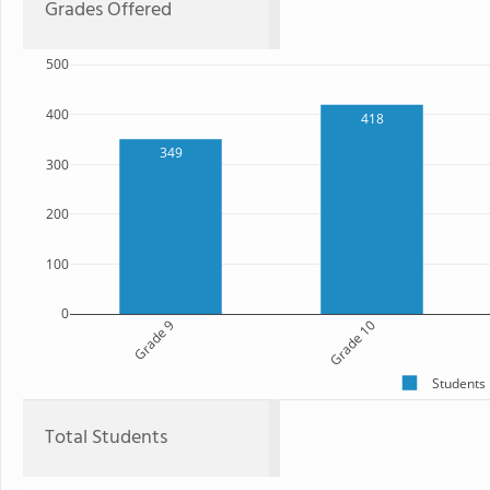
Grades Offered
500
400
418
349
300
200
100
0
Grade 9
Grade 10
Students
Total Students