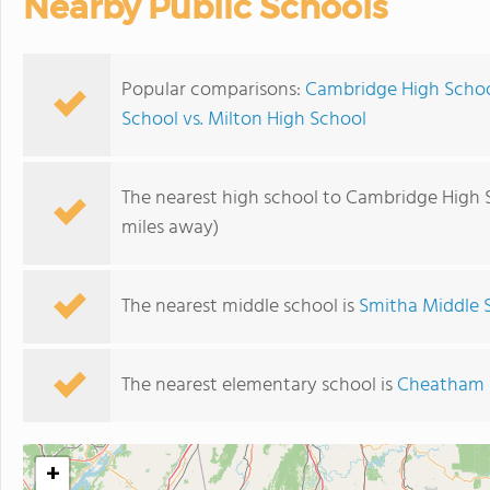
Nearby Public Schools
Popular comparisons:
Cambridge High School
School vs. Milton High School
The nearest high school to Cambridge High 
miles away)
The nearest middle school is
Smitha Middle 
The nearest elementary school is
Cheatham H
+