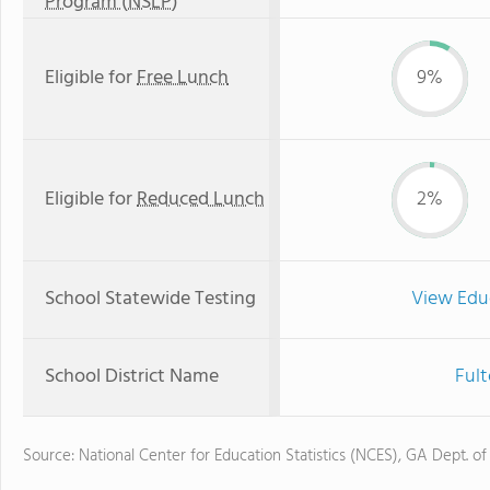
Program (NSLP)
Eligible for
Free Lunch
9%
Eligible for
Reduced Lunch
2%
School Statewide Testing
View Edu
School District Name
Fult
Source: National Center for Education Statistics (NCES), GA Dept. of