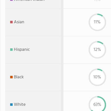
Asian
11%
Hispanic
12%
Black
10%
White
63%