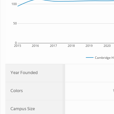
100
50
0
2015
2016
2017
2018
2019
2020
Cambridge Hi
Year Founded
Colors
Campus Size