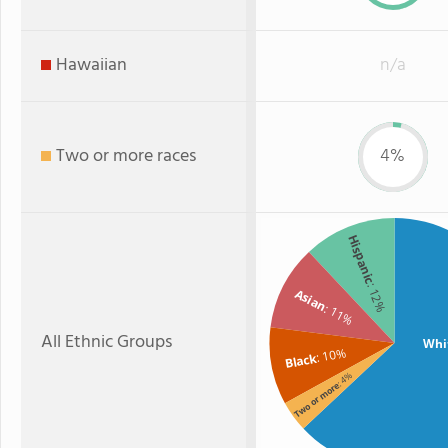
Hawaiian
n/a
Two or more races
4%
Hispanic
: 12%
Asian
: 11%
All Ethnic Groups
Whi
: 10%
Black
: 4%
Two or more