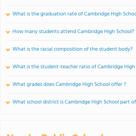
What is the graduation rate of Cambridge High Scho
How many students attend Cambridge High School?
What is the racial composition of the student body?
What is the student-teacher ratio of Cambridge High
What grades does Cambridge High School offer ?
What school district is Cambridge High School part o