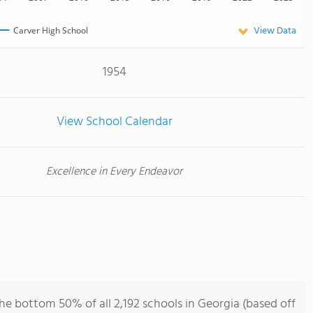
View Data
Carver High School
1954
View School Calendar
Excellence in Every Endeavor
he bottom 50% of all 2,192 schools in Georgia (based off