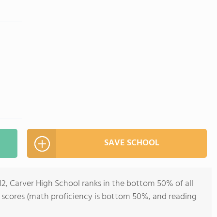
SAVE SCHOOL
12, Carver High School ranks in the bottom 50% of all
st scores (math proficiency is bottom 50%, and reading