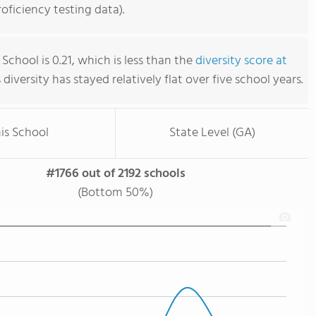
ficiency testing data).
School is 0.21, which is less than the
diversity score at
s diversity has stayed relatively flat over five school years.
is School
State Level (GA)
#1766 out of 2192 schools
(Bottom 50%)