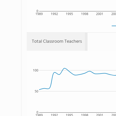
0
1989
1992
1995
1998
2001
20
Total Classroom Teachers
100
50
0
1989
1992
1995
1998
2001
20