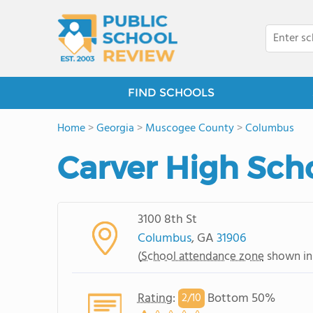
FIND SCHOOLS
Home
>
Georgia
>
Muscogee County
>
Columbus
Carver High Sch
3100 8th St
Columbus
, GA
31906
(
School attendance zone
shown in
Rating
:
Bottom 50%
2/
10