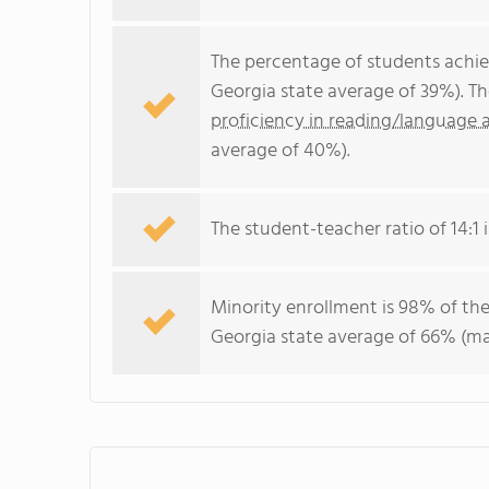
The percentage of students achi
Georgia state average of 39%). T
proficiency in reading/language a
average of 40%).
The student-teacher ratio of 14:1 i
Minority enrollment is 98% of the
Georgia state average of 66% (maj