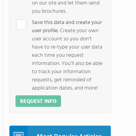
on our site and let them send
you brochures.
Save this data and create your
user profile.
Create your own
user account so you don't
have to re-type your user data
each time you request
information. You'll also be able
to track your information
requests, get reminded of
application dates, and more!
REQUEST INFO