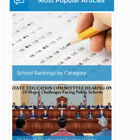
Most Popular Articles
School Rankings by Category