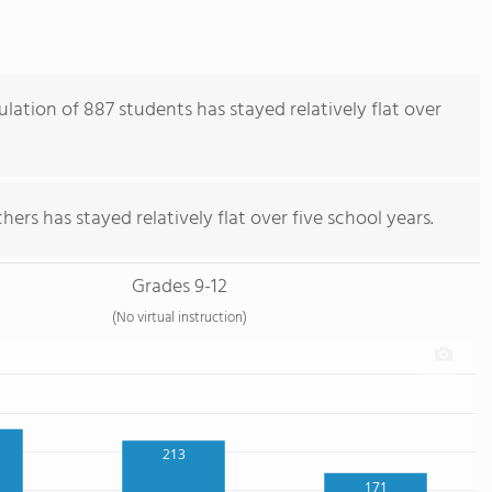
lation of 887 students has stayed relatively flat over
ers has stayed relatively flat over five school years.
Grades 9-12
(No virtual instruction)
213
171