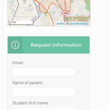
2 mi
Leaflet
|
©
OpenStreetMap
Request Information
Email:
Name of parent:
Student first name: