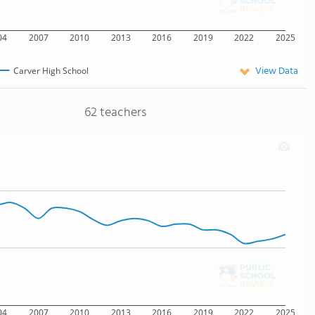
04
2007
2010
2013
2016
2019
2022
2025
View Data
Carver High School
62 teachers
04
2007
2010
2013
2016
2019
2022
2025