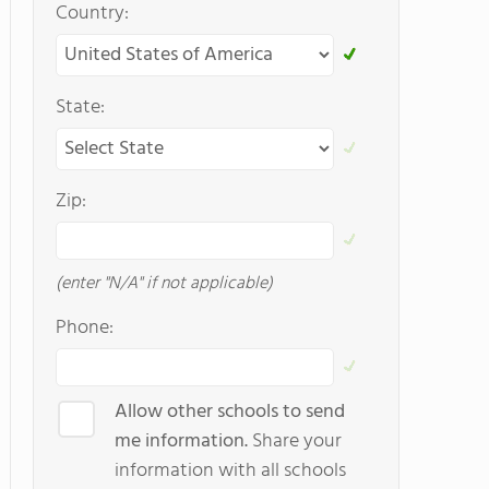
Country:
State:
Zip:
(enter "N/A" if not applicable)
Phone:
Allow other schools to send
me information.
Share your
information with all schools