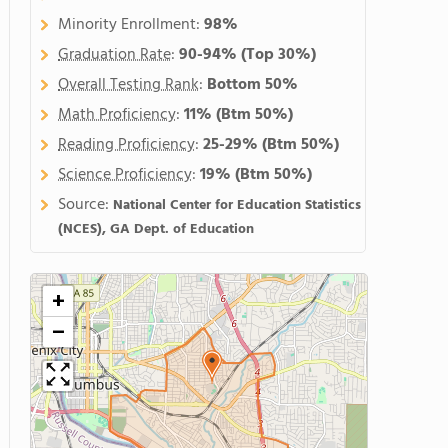
Minority Enrollment:
98%
Graduation Rate
:
90-94%
(Top 30%)
Overall Testing Rank
:
Bottom 50%
Math Proficiency
:
11%
(Btm 50%)
Reading Proficiency
:
25-29%
(Btm 50%)
Science Proficiency
:
19%
(Btm 50%)
Source:
National Center for Education Statistics
(NCES), GA Dept. of Education
+
−