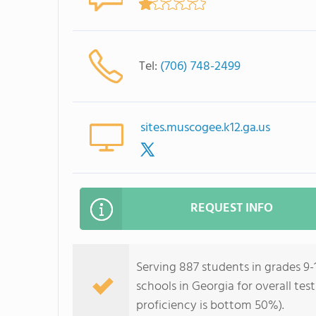
Tel:
(706) 748-2499
sites.muscogee.k12.ga.us
REQUEST INFO
Serving 887 students in grades 9-
schools in Georgia for overall te
proficiency is bottom 50%).