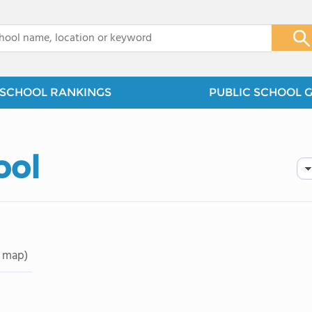
x
SCHOOL RANKINGS
PUBLIC SCHOOL 
ool
 map)