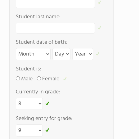
Student last name:
Student date of birth:
Student is:
Male
Female
Currently in grade:
Seeking entry for grade: