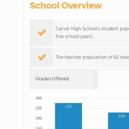
School Overview
Carver High School's student popu
five school years.
The teacher population of 62 teach
Grades Offered
300
275
250
228
200
150