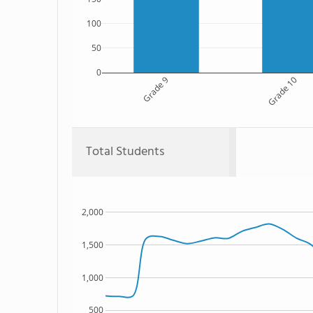
100
50
0
Grade 9
Grade 10
Total Students
2,000
1,500
1,000
500