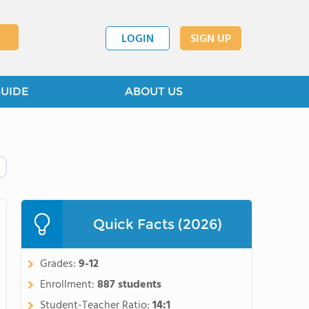
LOGIN
SIGN UP
GUIDE
ABOUT US
Quick Facts (2026)
Grades:
9-12
Enrollment:
887 students
Student-Teacher Ratio:
14:1