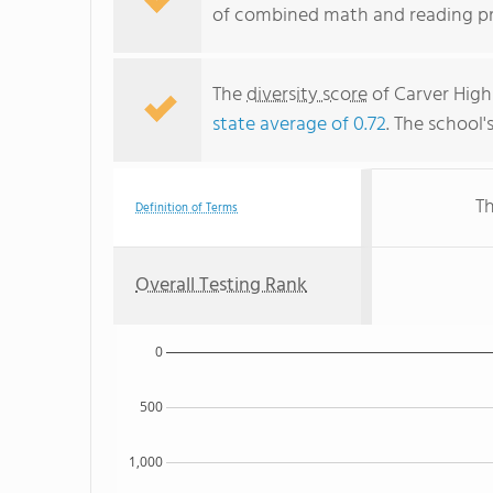
of combined math and reading pro
The
diversity score
of Carver High 
state average of 0.72
. The school'
Th
Definition of Terms
Overall Testing Rank
0
500
1,000