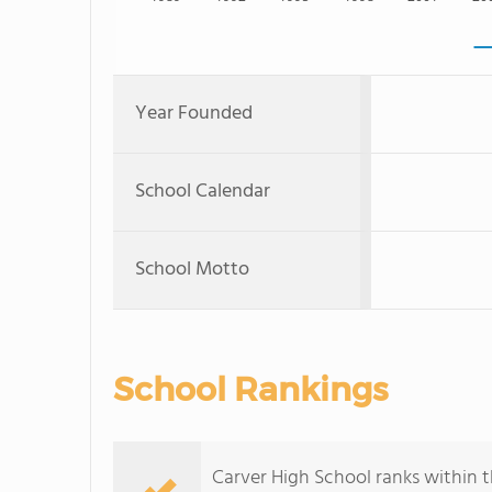
Year Founded
School Calendar
School Motto
School Rankings
Carver High School ranks within t