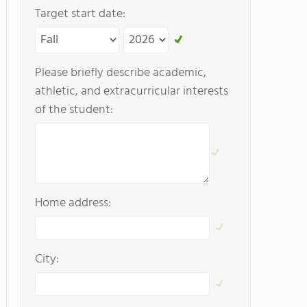
Target start date:
Please briefly describe academic,
athletic, and extracurricular interests
of the student:
Home address:
City: