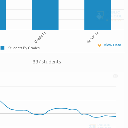
Grade 11
Grade 12
View Data
Students By Grades
887 students