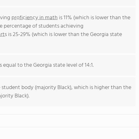
eving
proficiency in math
is 11% (which is lower than the
he percentage of students achieving
rts
is 25-29% (which is lower than the Georgia state
s equal to the Georgia state level of 14:1.
 student body (majority Black), which is higher than the
ority Black).