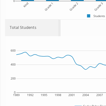
0
Kind
Grade 1
Grade 2
Grade 3
Students
Total Students
600
400
200
0
1989
1992
1995
1998
2001
2004
2007