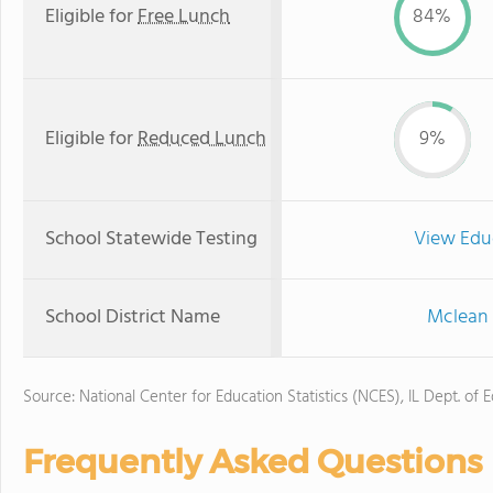
Eligible for
Free Lunch
84%
Eligible for
Reduced Lunch
9%
School Statewide Testing
View Edu
School District Name
Mclean 
Source: National Center for Education Statistics (NCES), IL Dept. of 
Frequently Asked Questions