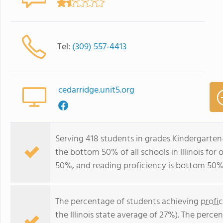
Tel:
(309) 557-4413
cedarridge.unit5.org
Serving 418 students in grades Kindergarten
the bottom 50% of all schools in Illinois for
50%, and reading proficiency is bottom 50%
The percentage of students achieving
profi
the Illinois state average of 27%). The perc