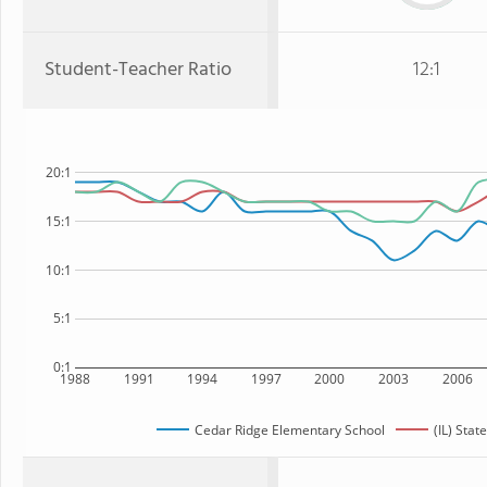
Student-Teacher Ratio
12:1
20:1
15:1
10:1
5:1
0:1
1988
1991
1994
1997
2000
2003
2006
Cedar Ridge Elementary School
(IL) State