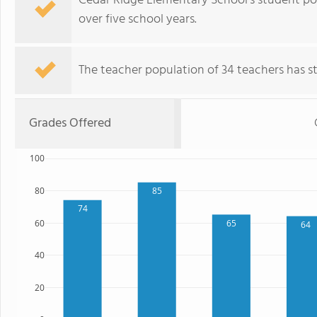
Cedar Ridge Elementary School's student po
over five school years.
The teacher population of 34 teachers has sta
Grades Offered
100
80
85
74
60
65
64
40
20