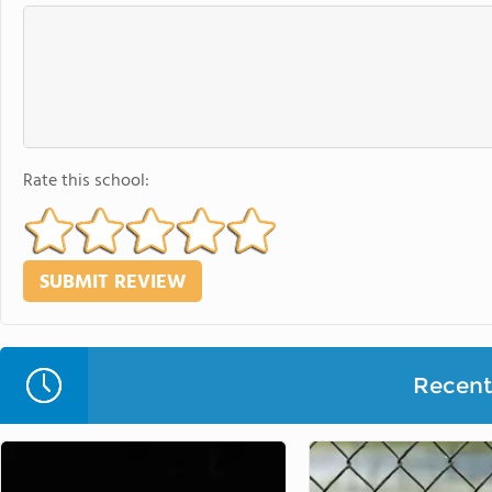
Rate this school:
Recent 