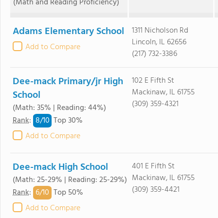
(Math and Reading Proficiency)
Adams Elementary School
1311 Nicholson Rd
Lincoln, IL 62656
Add to Compare
(217) 732-3386
Dee-mack Primary/jr High
102 E Fifth St
Mackinaw, IL 61755
School
(309) 359-4321
(Math: 35% | Reading: 44%)
8/
10
Rank
:
Top 30%
Add to Compare
Dee-mack High School
401 E Fifth St
Mackinaw, IL 61755
(Math: 25-29% | Reading: 25-29%)
(309) 359-4421
6/
10
Rank
:
Top 50%
Add to Compare