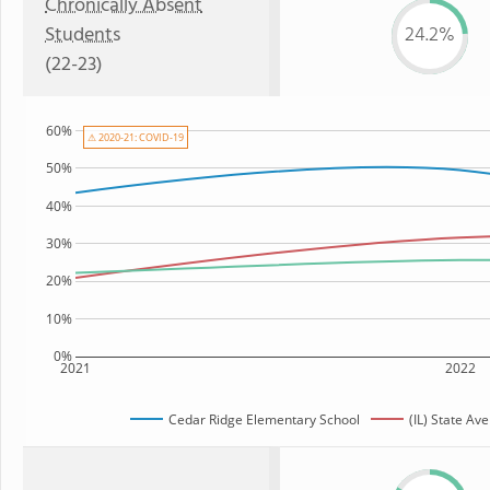
Chronically Absent
Students
24.2%
(22-23)
60%
⚠ 2020-21: COVID-19
50%
40%
30%
20%
10%
0%
2021
2022
Cedar Ridge Elementary School
(IL) State Av