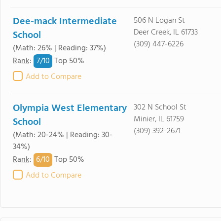
Dee-mack Intermediate
506 N Logan St
Deer Creek, IL 61733
School
(309) 447-6226
(Math: 26% | Reading: 37%)
7/
10
Rank
:
Top 50%
Add to Compare
Olympia West Elementary
302 N School St
Minier, IL 61759
School
(309) 392-2671
(Math: 20-24% | Reading: 30-
34%)
6/
10
Rank
:
Top 50%
Add to Compare