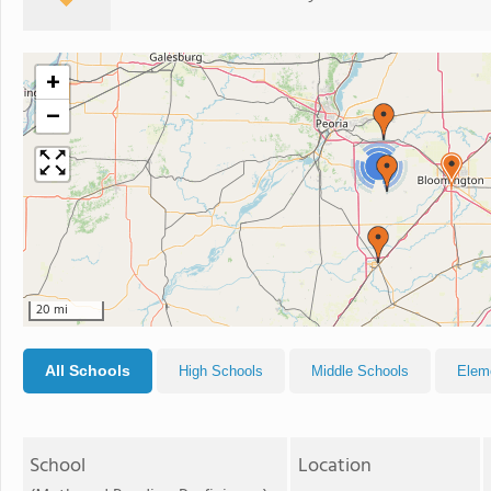
+
−
2
20 mi
All Schools
High Schools
Middle Schools
Elem
School
Location