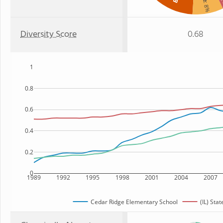
:
: 8%
Diversity Score
0.68
1
0.8
0.6
0.4
0.2
0
1989
1992
1995
1998
2001
2004
2007
Cedar Ridge Elementary School
(IL) Stat