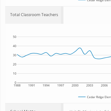
Cedar Ridge Elem
Total Classroom Teachers
50
40
30
20
10
0
1988
1991
1994
1997
2000
2003
2006
Cedar Ridge Elem