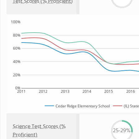
Test Scores (% Proficient)
100%
80%
60%
40%
20%
0%
2011
2012
2013
2014
2015
2016
Cedar Ridge Elementary School
(IL) State
Science Test Scores (%
25-29%
Proficient)