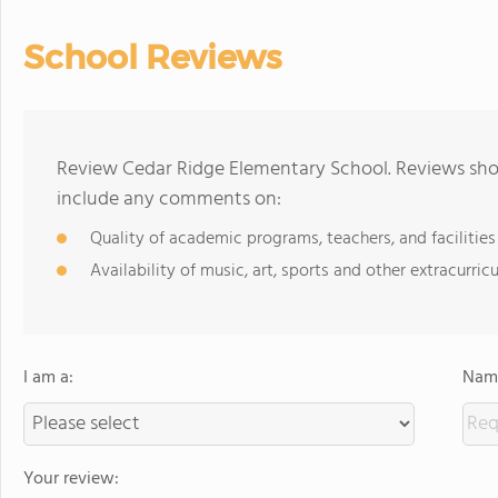
School Reviews
Review Cedar Ridge Elementary School. Reviews shou
include any comments on:
Quality of academic programs, teachers, and facilities
Availability of music, art, sports and other extracurricu
I am a:
Name
Your review: