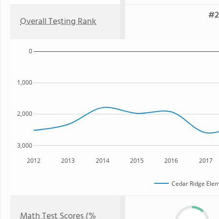
#2
Overall Testing Rank
0
1,000
2,000
3,000
2012
2013
2014
2015
2016
2017
Cedar Ridge Elem
Math Test Scores (%