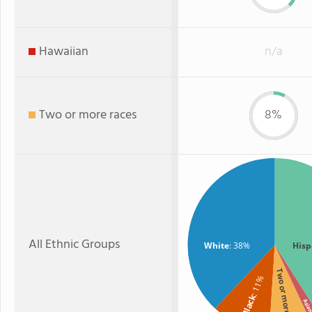
Hawaiian
n/a
Two or more races
8%
All Ethnic Groups
White
: 38%
Hisp
Two or more
: 11%
Black
Asi