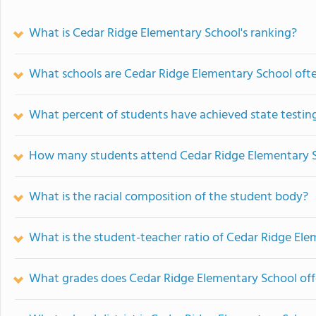
What is Cedar Ridge Elementary School's ranking?
What schools are Cedar Ridge Elementary School oft
What percent of students have achieved state testing
How many students attend Cedar Ridge Elementary 
What is the racial composition of the student body?
What is the student-teacher ratio of Cedar Ridge El
What grades does Cedar Ridge Elementary School off