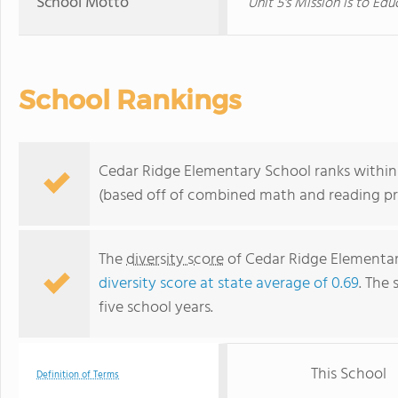
School Motto
Unit 5's Mission is to E
School Rankings
Cedar Ridge Elementary School ranks within t
(based off of combined math and reading pro
The
diversity score
of Cedar Ridge Elementary
diversity score at state average of 0.69
. The 
five school years.
This School
Definition of Terms