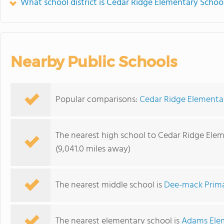
What school district is Cedar Ridge Elementary School
Nearby Public Schools
Popular comparisons:
Cedar Ridge Elementa
The nearest high school to Cedar Ridge Ele
(9,041.0 miles away)
The nearest middle school is
Dee-mack Prima
The nearest elementary school is
Adams Ele