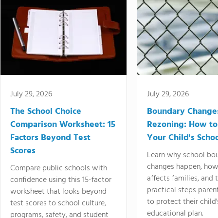
July 29, 2026
July 29, 2026
The School Choice
Boundary Change
Comparison Worksheet: 15
Rezoning: How to
Factors Beyond Test
Your Child's Schoo
Scores
Learn why school bo
changes happen, how
Compare public schools with
affects families, and 
confidence using this 15-factor
practical steps paren
worksheet that looks beyond
to protect their child'
test scores to school culture,
educational plan.
programs, safety, and student