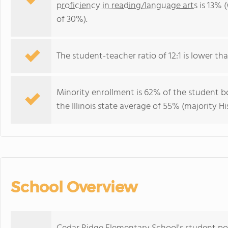
proficiency in reading/language arts
is 13% (
of 30%).
The student-teacher ratio of 12:1 is lower than 
Minority enrollment is 62% of the student bo
the Illinois state average of 55% (majority Hi
School Overview