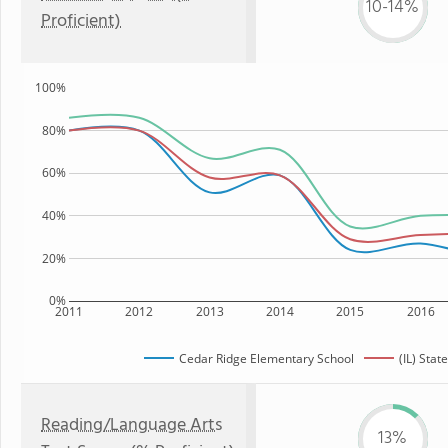
10-14%
Proficient)
100%
80%
60%
40%
20%
0%
2011
2012
2013
2014
2015
2016
Cedar Ridge Elementary School
(IL) State
Reading/Language Arts
13%