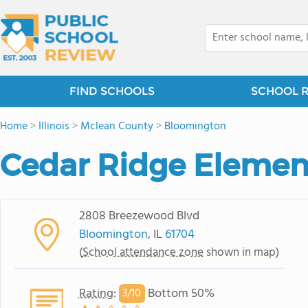
FIND SCHOOLS
SCHOOL 
Home
>
Illinois
>
Mclean County
>
Bloomington
Cedar Ridge Elemen
2808 Breezewood Blvd
Bloomington
, IL
61704
(
School attendance zone
shown in map)
Rating
:
Bottom 50%
3/
10