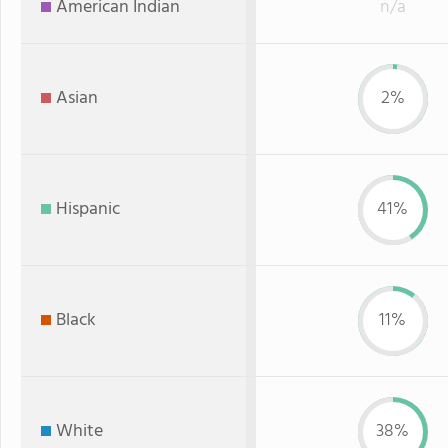
American Indian
n/a
Asian
2%
Hispanic
41%
Black
11%
White
38%