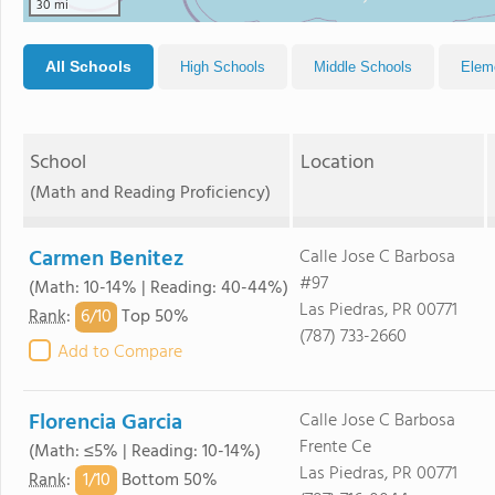
30 mi
All Schools
High Schools
Middle Schools
Elem
School
Location
(Math and Reading Proficiency)
Carmen Benitez
Calle Jose C Barbosa
#97
(Math: 10-14% | Reading: 40-44%)
Las Piedras, PR 00771
6/
10
Rank
:
Top 50%
(787) 733-2660
Add to Compare
Florencia Garcia
Calle Jose C Barbosa
Frente Ce
(Math: ≤5% | Reading: 10-14%)
Las Piedras, PR 00771
1/
10
Rank
:
Bottom 50%