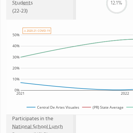
Students
12.1%
(22-23)
⚠ 2020-21: COVID-19
50%
40%
30%
20%
10%
0%
2021
2022
Central De Artes Visuales
(PR) State Average
Participates in the
National School Lunch