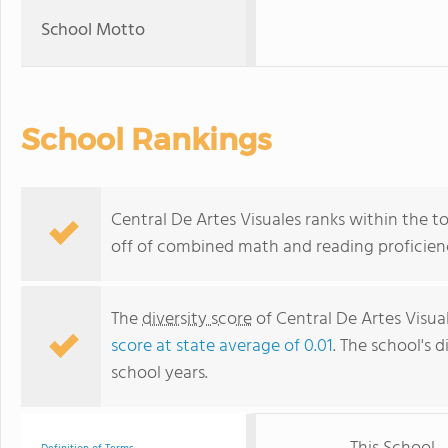
School Motto
School Rankings
Central De Artes Visuales ranks within the t
off of combined math and reading proficienc
The
diversity score
of Central De Artes Visual
score at state average of 0.01
. The school's d
school years.