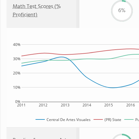
Math Test Scores (%
6%
Proficient)
40%
30%
20%
10%
0%
2011
2012
2013
2014
2015
2016
Central De Artes Visuales
(PR) State
Pu