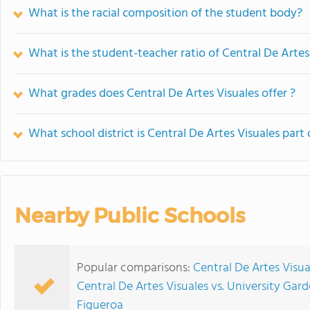
What is the racial composition of the student body?
What is the student-teacher ratio of Central De Artes
What grades does Central De Artes Visuales offer ?
What school district is Central De Artes Visuales part 
Nearby Public Schools
Popular comparisons:
Central De Artes Visua
Central De Artes Visuales vs. University Gar
Figueroa