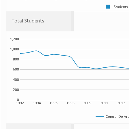
Students
Total Students
1,200
1,000
800
600
400
200
0
1992
1994
1996
1998
2009
2011
2013
Central De Art