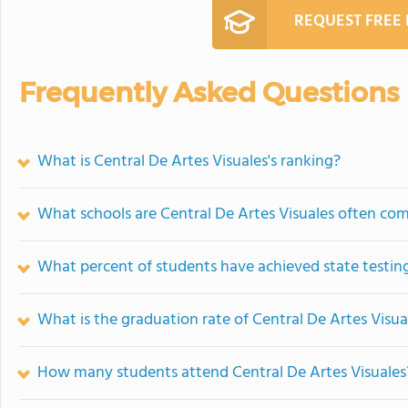
REQUEST FREE
Frequently Asked Questions
What is Central De Artes Visuales's ranking?
What schools are Central De Artes Visuales often co
What percent of students have achieved state testing
What is the graduation rate of Central De Artes Visua
How many students attend Central De Artes Visuales