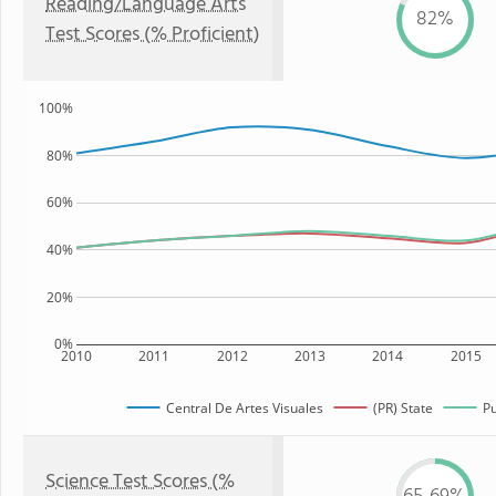
Reading/Language Arts
82%
Test Scores (% Proficient)
100%
80%
60%
40%
20%
0%
2010
2011
2012
2013
2014
2015
Central De Artes Visuales
(PR) State
Pu
Science Test Scores (%