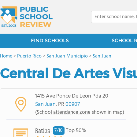
FIND SCHOOLS
SCHOOL 
Home
>
Puerto Rico
>
San Juan Municipio
>
San Juan
Central De Artes Vis
1415 Ave Ponce De Leon Pda 20
San Juan
, PR
00907
(
School attendance zone
shown in map)
Rating
:
Top 50%
7/
10