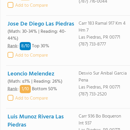
(787) 716-0044
Add to Compare
Jose De Diego Las Piedras
Carr 183 Ramal 917 Km 4
Hm 7
(Math: 30-34% | Reading: 40-
Las Piedras, PR 00771
44%)
(787) 733-8777
8/
10
Rank
:
Top 30%
Add to Compare
Leoncio Melendez
Desvio Sur Anibal Garcia
Pena
(Math: ≤1% | Reading: 26%)
Las Piedras, PR 00771
1/
10
Rank
:
Bottom 50%
(787) 733-2520
Add to Compare
Luis Munoz Rivera Las
Carr 936 Bo Boqueron
Int 937
Piedras