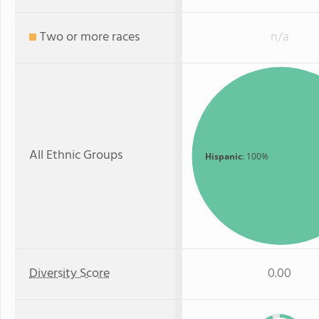
Two or more races
n/a
All Ethnic Groups
Hispanic
: 100%
Diversity Score
0.00