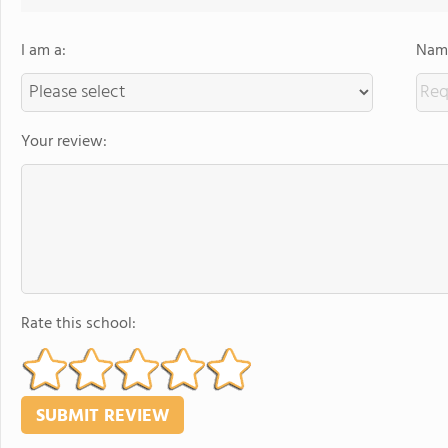
I am a:
Name
Your review:
Rate this school: