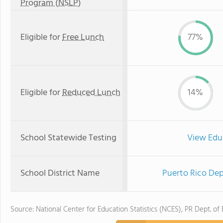
Program (NSLP)
Eligible for
Free Lunch
77%
Eligible for
Reduced Lunch
14%
School Statewide Testing
View Edu
School District Name
Puerto Rico Dep
Source: National Center for Education Statistics (NCES), PR Dept. of