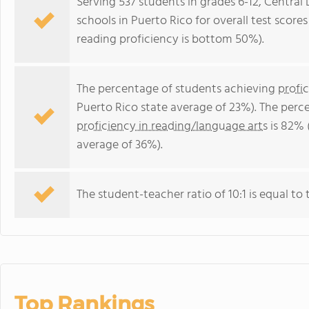
Serving 537 students in grades 6-12, Central 
schools in Puerto Rico for overall test scor
reading proficiency is bottom 50%).
The percentage of students achieving
profi
Puerto Rico state average of 23%). The perc
proficiency in reading/language arts
is 82% 
average of 36%).
The student-teacher ratio of 10:1 is equal to t
Top Rankings