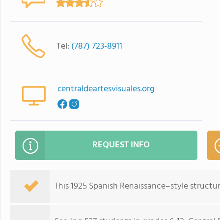
Tel:
(787) 723-8911
centraldeartesvisuales.org
REQUEST INFO
This 1925 Spanish Renaissance–style structur