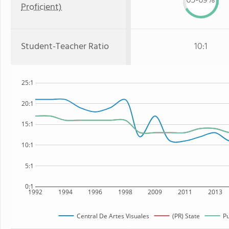
65-69%
Proficient)
Student-Teacher Ratio
10:1
25:1
20:1
15:1
10:1
5:1
0:1
1992
1994
1996
1998
2009
2011
2013
Central De Artes Visuales
(PR) State
Pu