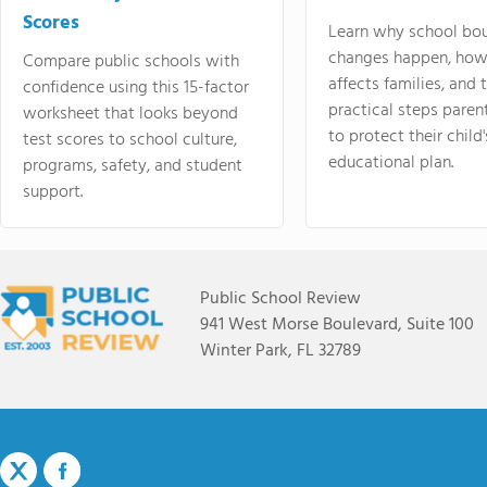
Scores
Learn why school bo
changes happen, how
Compare public schools with
affects families, and 
confidence using this 15-factor
practical steps paren
worksheet that looks beyond
to protect their child'
test scores to school culture,
educational plan.
programs, safety, and student
support.
Public School Review
941 West Morse Boulevard, Suite 100
Winter Park, FL 32789