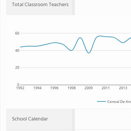
Total Classroom Teachers
60
40
20
0
1992
1994
1996
1998
2009
2011
2013
Central De Art
School Calendar