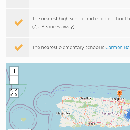
The nearest high school and middle school to
(7,218.3 miles away)
The nearest elementary school is
Carmen Be
+
−