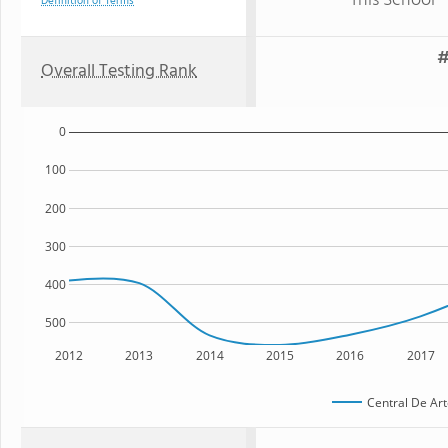
This School
Definition of Terms
#
Overall Testing Rank
0
100
200
300
400
500
2012
2013
2014
2015
2016
2017
Central De Art