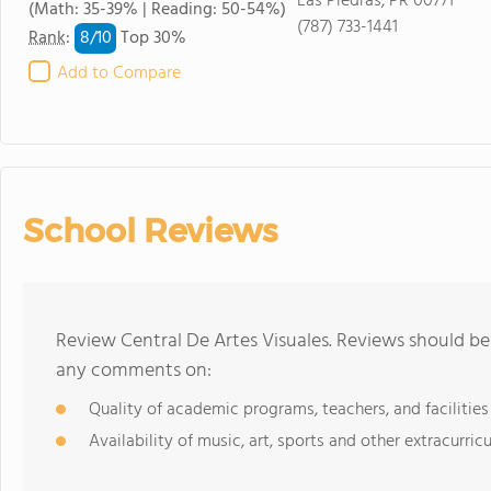
Las Piedras, PR 00771
(Math: 35-39% | Reading: 50-54%)
(787) 733-1441
8/
10
Rank
:
Top 30%
Add to Compare
School Reviews
Review Central De Artes Visuales. Reviews should be 
any comments on:
Quality of academic programs, teachers, and facilities
Availability of music, art, sports and other extracurricu