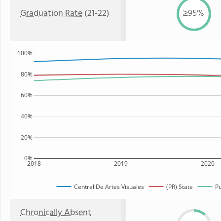
Graduation Rate
(21-22)
≥95%
100%
80%
60%
40%
20%
0%
2018
2019
2020
Central De Artes Visuales
(PR) State
Pu
Chronically Absent