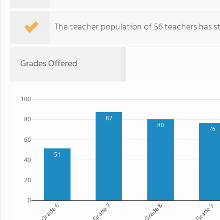
The teacher population of 56 teachers has sta
Grades Offered
100
87
80
80
76
60
51
40
20
0
Grade 6
Grade 7
Grade 8
Grade 9