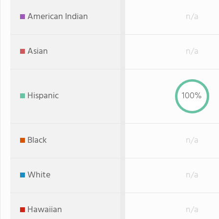
American Indian
n/a
Asian
n/a
Hispanic
100%
Black
n/a
White
n/a
Hawaiian
n/a