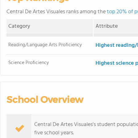
Central De Artes Visuales ranks among the
top 20% of pu
Category
Attribute
Reading/Language Arts Proficiency
Highest reading/
Science Proficiency
Highest science 
School Overview
Central De Artes Visuales's student populat
five school years.