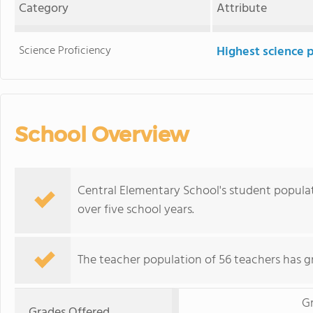
Category
Attribute
Science Proficiency
Highest science 
School Overview
Central Elementary School's student populati
over five school years.
The teacher population of 56 teachers has g
G
Grades Offered