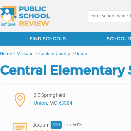
FIND SCHOOLS
SCHOOL 
Home
>
Missouri
>
Franklin County
>
Union
Central Elementary 
2 E Springfield
Union
, MO
63084
Rating
:
Top 50%
7/
10