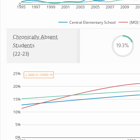
0
1995
1997
1999
2001
2003
2005
2007
2009
20
Central Elementary School
(MO) 
Chronically Absent
Students
19.3%
(22-23)
25%
⚠ 2020-21: COVID-19
20%
15%
10%
5%
0%