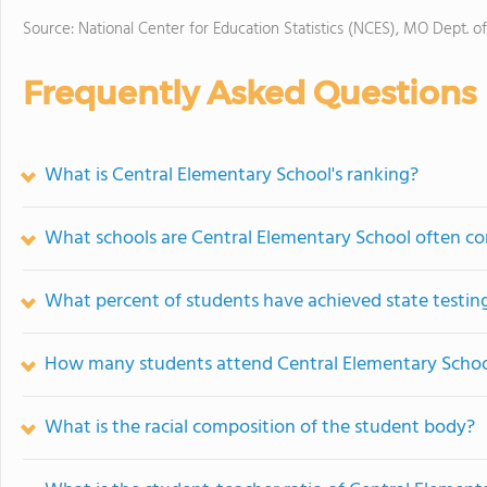
Source: National Center for Education Statistics (NCES), MO Dept. o
Frequently Asked Questions
What is Central Elementary School's ranking?
What schools are Central Elementary School often c
What percent of students have achieved state testing
How many students attend Central Elementary Scho
What is the racial composition of the student body?