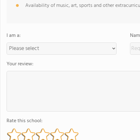
Availability of music, art, sports and other extracurricu
I am a:
Name
Your review:
Rate this school: