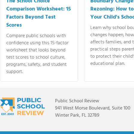
The School Choice
Boundary Change
Comparison Worksheet: 15
Rezoning: How to
Factors Beyond Test
Your Child's Schoo
Scores
Learn why school bo
changes happen, how
Compare public schools with
affects families, and 
confidence using this 15-factor
practical steps paren
worksheet that looks beyond
to protect their child'
test scores to school culture,
educational plan.
programs, safety, and student
support.
Public School Review
941 West Morse Boulevard, Suite 100
Winter Park, FL 32789