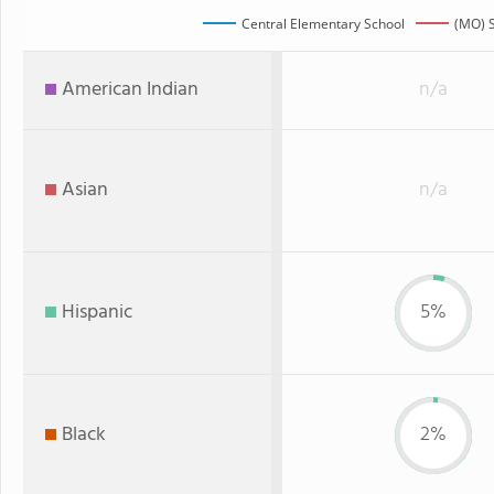
Central Elementary School
(MO) S
American Indian
n/a
Asian
n/a
Hispanic
5%
Black
2%