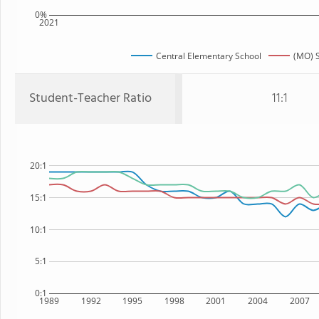
0%
2021
Central Elementary School
(MO) S
Student-Teacher Ratio
11:1
20:1
15:1
10:1
5:1
0:1
1989
1992
1995
1998
2001
2004
2007