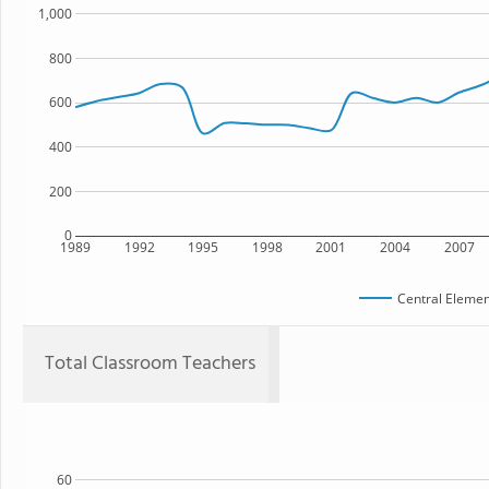
1,000
800
600
400
200
0
1989
1992
1995
1998
2001
2004
2007
Central Elemen
Total Classroom Teachers
60