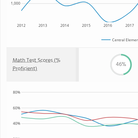
1,000
2012
2013
2014
2015
2016
2017
Central Elemen
Math Test Scores (%
46%
Proficient)
80%
60%
40%