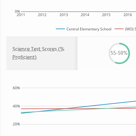
0%
2011
2012
2013
2014
2015
2016
Central Elementary School
(MO) S
Science Test Scores (%
55-59%
Proficient)
60%
40%
20%