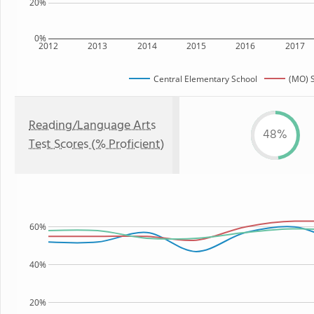
20%
0%
2012
2013
2014
2015
2016
2017
Central Elementary School
(MO) S
Reading/Language Arts
48%
Test Scores (% Proficient)
60%
40%
20%