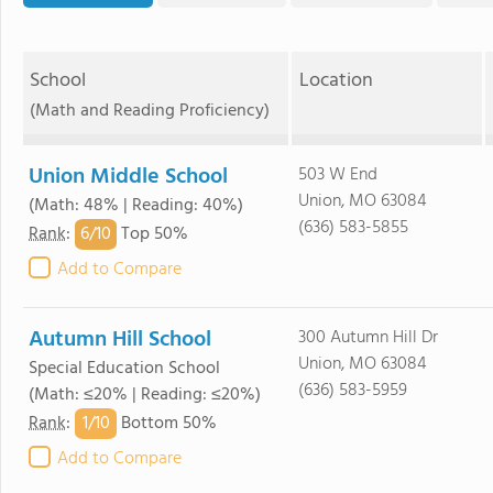
School
Location
(Math and Reading Proficiency)
Union Middle School
503 W End
Union, MO 63084
(Math: 48% | Reading: 40%)
(636) 583-5855
6/
10
Rank
:
Top 50%
Add to Compare
Autumn Hill School
300 Autumn Hill Dr
Union, MO 63084
Special Education School
(636) 583-5959
(Math: ≤20% | Reading: ≤20%)
1/
10
Rank
:
Bottom 50%
Add to Compare