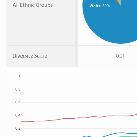
All Ethnic Groups
White
: 89%
Diversity Score
0.21
1
0.8
0.6
0.4
0.2