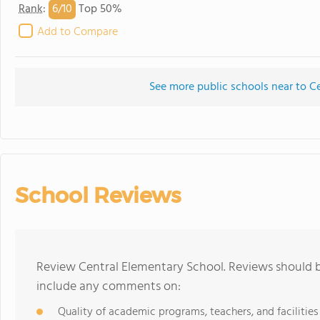
6/
10
Rank
:
Top 50%
Add to Compare
See more public schools near to C
School Reviews
Review Central Elementary School. Reviews should b
include any comments on:
Quality of academic programs, teachers, and facilities