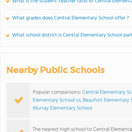
What is the student-teacher ratio of Central Element
What grades does Central Elementary School offer ?
What school district is Central Elementary School par
Nearby Public Schools
Popular comparisons:
Central Elementary Sc
Elementary School vs. Beaufort Elementary 
Murray Elementary School
The nearest high school to Central Elementa