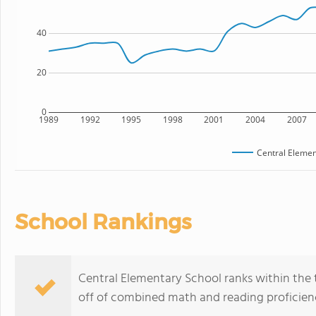
40
20
0
1989
1992
1995
1998
2001
2004
2007
Central Elemen
School Rankings
Central Elementary School ranks within the t
off of combined math and reading proficienc