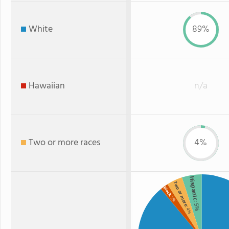
White
89%
Hawaiian
n/a
Two or more races
4%
Hispanic
Two or more
Black
: 2%
: 5%
: 4%