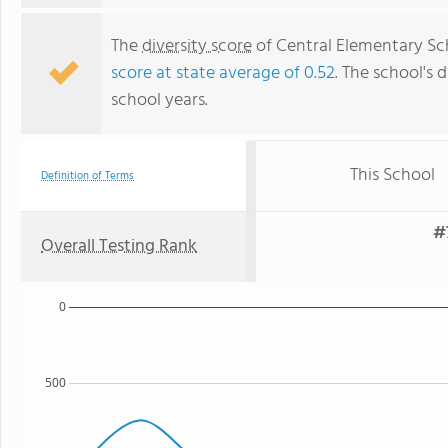
The
diversity score
of Central Elementary Scho
score at state average of 0.52
. The school's d
school years.
This School
Definition of Terms
#
Overall Testing Rank
0
500