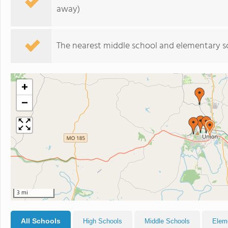
away)
The nearest middle school and elementary s
+
−
3 mi
All Schools
High Schools
Middle Schools
Elem