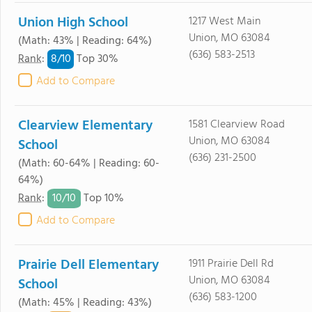
Union High School
1217 West Main
Union, MO 63084
(Math: 43% | Reading: 64%)
(636) 583-2513
8/
10
Rank
:
Top 30%
Add to Compare
Clearview Elementary
1581 Clearview Road
Union, MO 63084
School
(636) 231-2500
(Math: 60-64% | Reading: 60-
64%)
10/
10
Rank
:
Top 10%
Add to Compare
Prairie Dell Elementary
1911 Prairie Dell Rd
Union, MO 63084
School
(636) 583-1200
(Math: 45% | Reading: 43%)