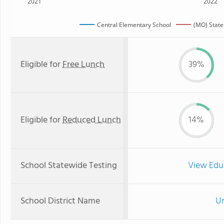
2021
2022
Central Elementary School
(MO) Stat
Eligible for
Free Lunch
39%
Eligible for
Reduced Lunch
14%
School Statewide Testing
View Edu
School District Name
Un