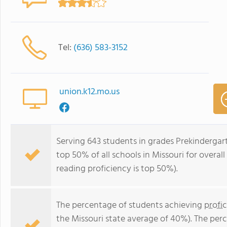
Tel:
(636) 583-3152
union.k12.mo.us
Serving 643 students in grades Prekindergar
top 50% of all schools in Missouri for overal
reading proficiency is top 50%).
The percentage of students achieving
profi
the Missouri state average of 40%). The per