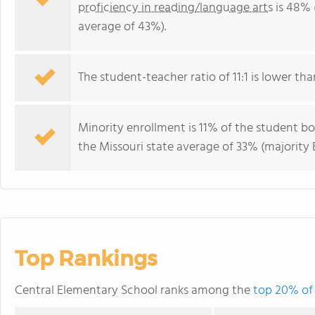
proficiency in reading/language arts
is 48% 
average of 43%).
The student-teacher ratio of 11:1 is lower than
Minority enrollment is 11% of the student bo
the Missouri state average of 33% (majority B
Top Rankings
Central Elementary School ranks among the
top 20% of 