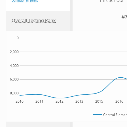
This School
Definition of Terms
#7
Overall Testing Rank
0
2,000
4,000
6,000
8,000
2010
2011
2012
2013
2015
2016
Central Elemen