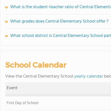
What is the student-teacher ratio of Central Element
What grades does Central Elementary School offer ?
What school district is Central Elementary School par
School Calendar
View the Central Elementary School
yearly calendar
belo
Event
First Day of School