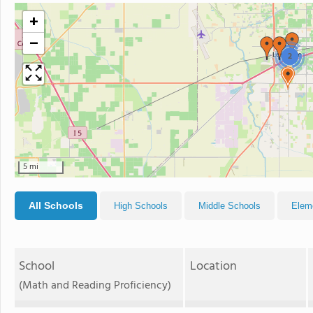
+
−
2
5 mi
All Schools
High Schools
Middle Schools
Elem
School
Location
(Math and Reading Proficiency)