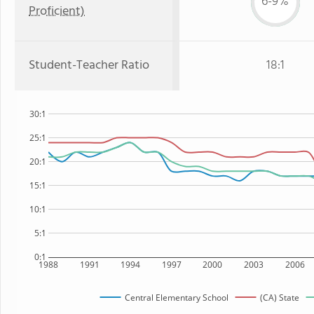
6-9%
Proficient)
Student-Teacher Ratio
18:1
30:1
25:1
20:1
15:1
10:1
5:1
0:1
1988
1991
1994
1997
2000
2003
2006
Central Elementary School
(CA) State