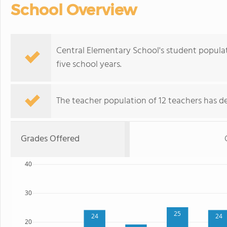
School Overview
Central Elementary School's student populat
five school years.
The teacher population of 12 teachers has de
Grades Offered
40
30
25
24
24
20