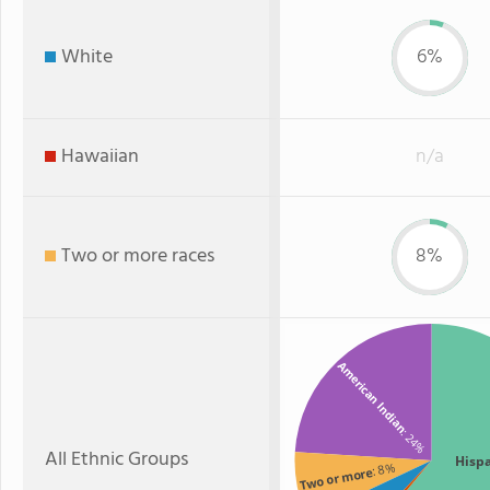
White
6%
Hawaiian
n/a
Two or more races
8%
American Indian
: 24%
All Ethnic Groups
Hisp
: 8%
Two or more