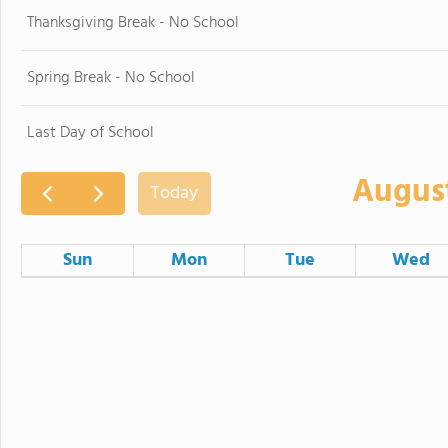
Thanksgiving Break - No School
Spring Break - No School
Last Day of School
Augus
Today
Sun
Mon
Tue
Wed
26
27
28
2
3
4
9
10
11