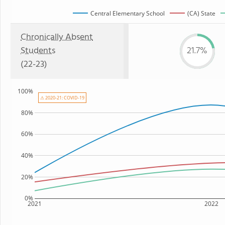
Central Elementary School
(CA) State
Chronically Absent
Students
21.7%
(22-23)
100%
⚠ 2020-21: COVID-19
80%
60%
40%
20%
0%
2021
2022