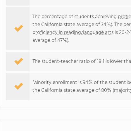
The percentage of students achieving
profi
the California state average of 34%). The p
proficiency in reading/language arts
is 20-2
average of 47%).
The student-teacher ratio of 18:1 is lower than
Minority enrollment is 94% of the student bo
the California state average of 80% (majority