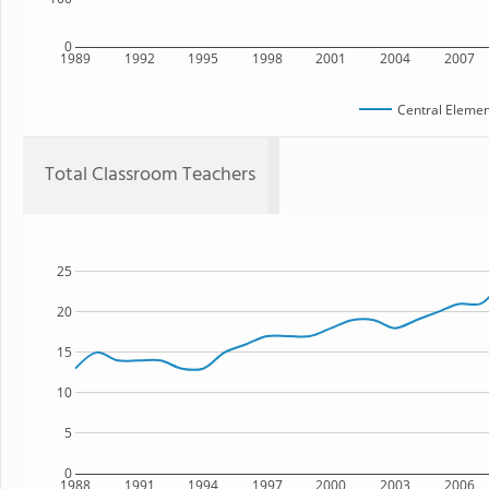
0
1989
1992
1995
1998
2001
2004
2007
Central Elemen
Total Classroom Teachers
25
20
15
10
5
0
1988
1991
1994
1997
2000
2003
2006