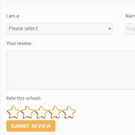
I am a:
Name
Your review:
Rate this school: