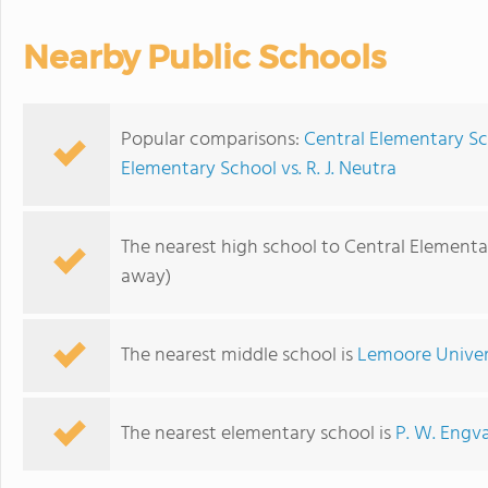
Nearby Public Schools
Popular comparisons:
Central Elementary Sc
Elementary School vs. R. J. Neutra
The nearest high school to Central Elementa
away)
The nearest middle school is
Lemoore Univer
The nearest elementary school is
P. W. Engv