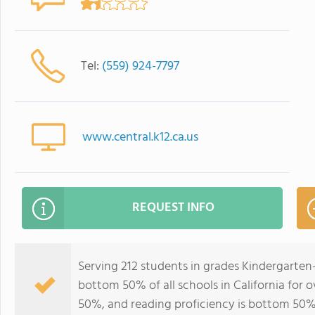
Tel:
(559) 924-7797
www.central.k12.ca.us
REQUEST INFO
Serving 212 students in grades Kindergarten
bottom 50% of all schools in California for o
50%, and reading proficiency is bottom 50%