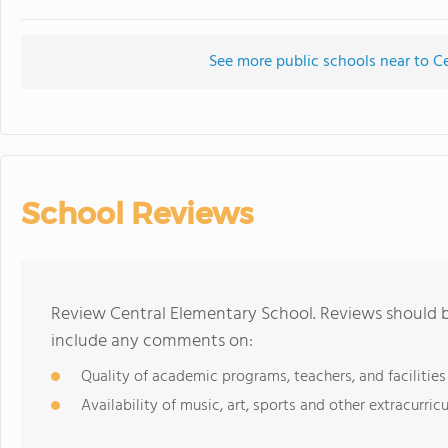
See more public schools near to C
School Reviews
Review Central Elementary School. Reviews should b
include any comments on:
Quality of academic programs, teachers, and facilities
Availability of music, art, sports and other extracurricu