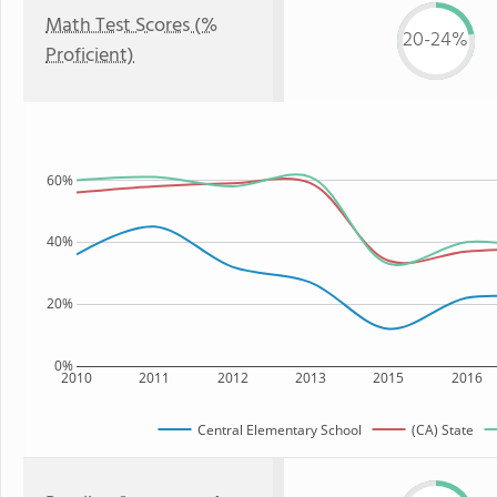
Math Test Scores (%
20-24%
Proficient)
60%
40%
20%
0%
2010
2011
2012
2013
2015
2016
Central Elementary School
(CA) State