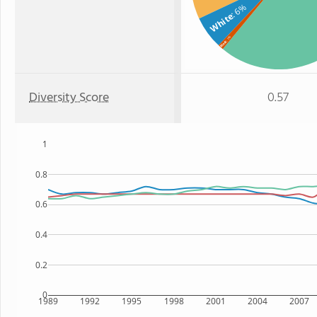
: 6%
White
: 1%
Black
Diversity Score
0.57
1
0.8
0.6
0.4
0.2
0
1989
1992
1995
1998
2001
2004
2007