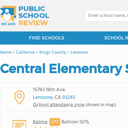
FIND SCHOOLS
SCHOOL 
Home
>
California
>
Kings County
>
Lemoore
Central Elementary 
15783 18th Ave.
Lemoore
, CA
93245
(
School attendance zone
shown in map)
Rating
:
Bottom 50%
3/
10