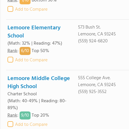
1/
10
Rank
:
Bottom 50%
Add to Compare
Lemoore Elementary
573 Bush St.
Lemoore, CA 93245
School
(559) 924-6820
(Math: 32% | Reading: 47%)
6/
10
Rank
:
Top 50%
Add to Compare
Lemoore Middle College
555 College Ave.
Lemoore, CA 93245
High School
(559) 925-3552
Charter School
(Math: 40-49% | Reading: 80-
89%)
9/
10
Rank
:
Top 20%
Add to Compare