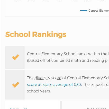
Central Elemen
School Rankings
Central Elementary School ranks within the b
(based off of combined math and reading pro
The
diversity score
of Central Elementary Scho
score at state average of 0.63
. The school's d
school years.