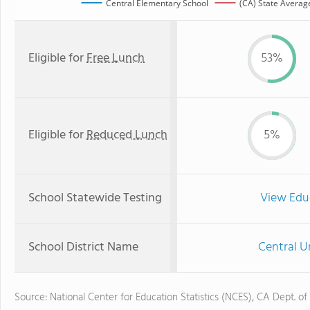
Central Elementary School
(CA) State Averag
Eligible for
Free Lunch
53%
Eligible for
Reduced Lunch
5%
School Statewide Testing
View Edu
School District Name
Central U
Source: National Center for Education Statistics (NCES), CA Dept. of