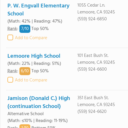
P. W. Engvall Elementary
1055 Cedar Ln.
Lemoore, CA 93245
School
(559) 924-6850
(Math: 42% | Reading: 47%)
7/
10
Rank
:
Top 50%
Add to Compare
Lemoore High School
101 East Bush St.
Lemoore, CA 93245
(Math: 22% | Reading: 51%)
(559) 924-6600
6/
10
Rank
:
Top 50%
Add to Compare
Jamison (Donald C.) High
351 East Bush St.
Lemoore, CA 93245
(continuation School)
(559) 924-6620
Alternative School
(Math: ≤10% | Reading: 11-19%)