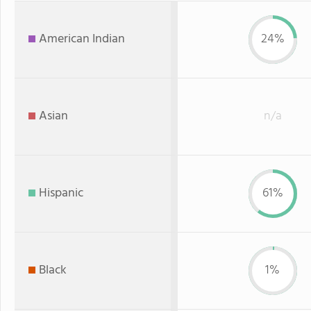
American Indian
24%
Asian
n/a
Hispanic
61%
Black
1%