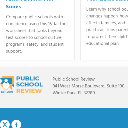
Scores
Learn why school bo
changes happen, how
Compare public schools with
affects families, and 
confidence using this 15-factor
practical steps paren
worksheet that looks beyond
to protect their child'
test scores to school culture,
educational plan.
programs, safety, and student
support.
Public School Review
941 West Morse Boulevard, Suite 100
Winter Park, FL 32789