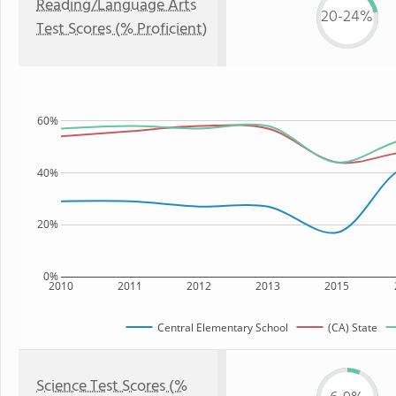
Reading/Language Arts
20-24%
Test Scores (% Proficient)
60%
40%
20%
0%
2010
2011
2012
2013
2015
Central Elementary School
(CA) State
Science Test Scores (%