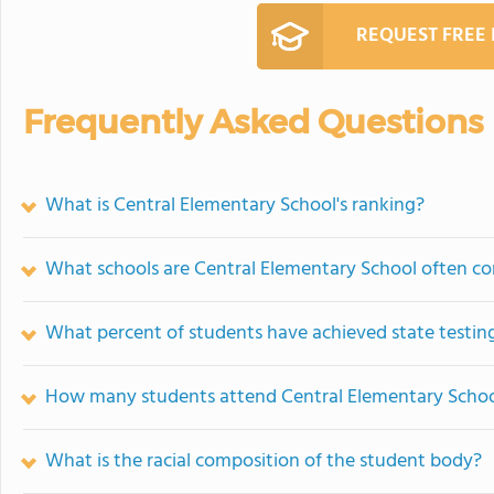
REQUEST FREE
Frequently Asked Questions
What is Central Elementary School's ranking?
What schools are Central Elementary School often c
What percent of students have achieved state testing
How many students attend Central Elementary Scho
What is the racial composition of the student body?