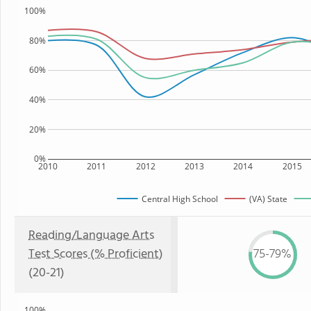
100%
80%
60%
40%
20%
0%
2010
2011
2012
2013
2014
2015
Central High School
(VA) State
Reading/Language Arts
Test Scores (% Proficient)
75-79%
(20-21)
100%