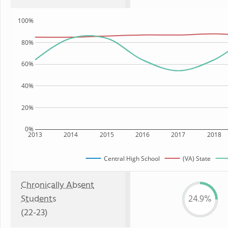
100%
80%
60%
40%
20%
0%
2013
2014
2015
2016
2017
2018
Central High School
(VA) State
Chronically Absent
Students
24.9%
(22-23)