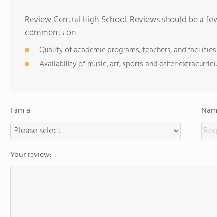
Review Central High School. Reviews should be a few
comments on:
Quality of academic programs, teachers, and facilities
Availability of music, art, sports and other extracurricu
I am a:
Name
Your review: