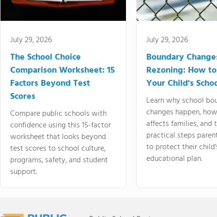
July 29, 2026
July 29, 2026
The School Choice
Boundary Change
Comparison Worksheet: 15
Rezoning: How to
Factors Beyond Test
Your Child's Schoo
Scores
Learn why school bo
changes happen, how
Compare public schools with
affects families, and 
confidence using this 15-factor
practical steps paren
worksheet that looks beyond
to protect their child'
test scores to school culture,
educational plan.
programs, safety, and student
support.