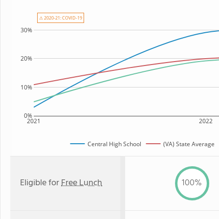
⚠ 2020-21: COVID-19
30%
20%
10%
0%
2021
2022
Central High School
(VA) State Average
Eligible for
Free Lunch
100%