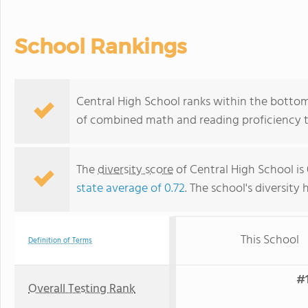
School Rankings
Central High School ranks within the bottom 5
of combined math and reading proficiency t
The
diversity score
of Central High School is 
state average of 0.72
. The school's diversity 
This School
Definition of Terms
#1
Overall Testing Rank