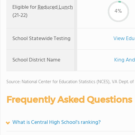
Eligible for
Reduced Lunch
4%
(21-22)
School Statewide Testing
View Edu
School District Name
King And
Source: National Center for Education Statistics (NCES), VA Dept. of
Frequently Asked Questions
What is Central High School's ranking?