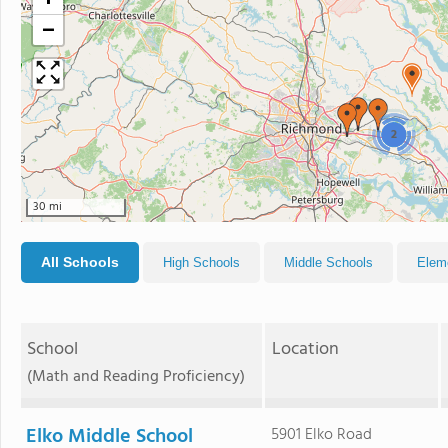
+
−
2
30 mi
All Schools
High Schools
Middle Schools
Elem
School
Location
(Math and Reading Proficiency)
Elko Middle School
5901 Elko Road