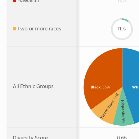
Hawaiian
n/a
Two or more races
11%
All Ethnic Groups
Black
: 35%
Whi
: 11%
Two or more
Hispanic
: 9%
Diversity Score
0.66