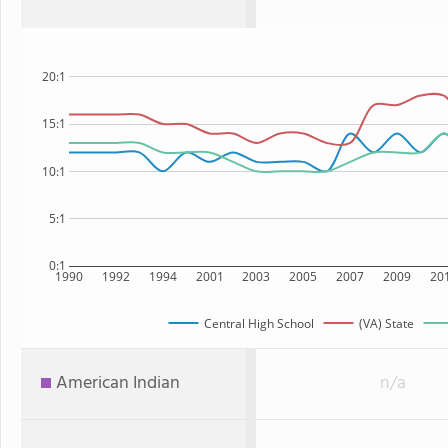
20:1
15:1
10:1
5:1
0:1
1990
1992
1994
2001
2003
2005
2007
2009
20
Central High School
(VA) State
American Indian
n/a