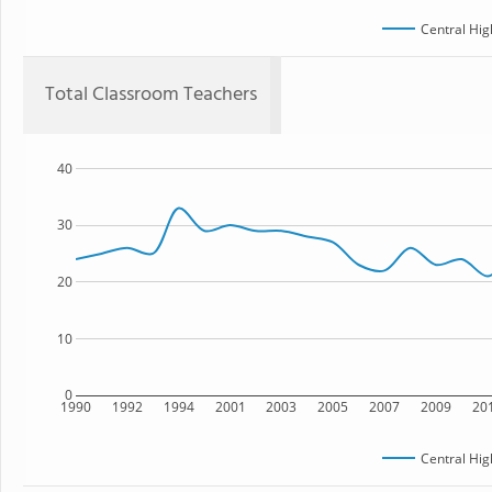
Central Hig
Total Classroom Teachers
40
30
20
10
0
1990
1992
1994
2001
2003
2005
2007
2009
20
Central Hig