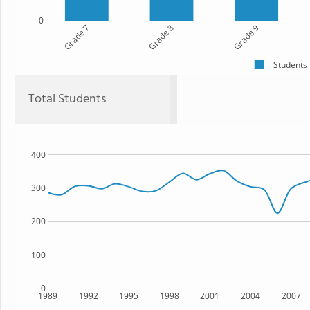
0
Grade 7
Grade 8
Grade 9
Students
Total Students
400
300
200
100
0
1989
1992
1995
1998
2001
2004
2007