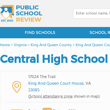
FIND SCHOOLS
SCHOOL 
Home
>
Virginia
>
King And Queen County
>
King And Queen Cou
Central High School
17024 The Trail
King And Queen Court House
, VA
23085
(
School attendance zone
shown in map)