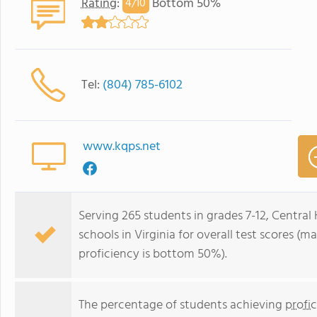
Rating
:
Bottom 50%
4/
10
Tel:
(804) 785-6102
www.kqps.net
Serving 265 students in grades 7-12, Central
schools in Virginia for overall test scores (
proficiency is bottom 50%).
The percentage of students achieving
profi