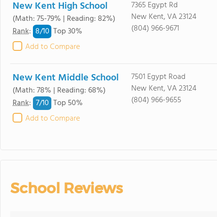
New Kent High School
7365 Egypt Rd
New Kent, VA 23124
(Math: 75-79% | Reading: 82%)
(804) 966-9671
8/
10
Rank
:
Top 30%
Add to Compare
New Kent Middle School
7501 Egypt Road
New Kent, VA 23124
(Math: 78% | Reading: 68%)
(804) 966-9655
7/
10
Rank
:
Top 50%
Add to Compare
School Reviews