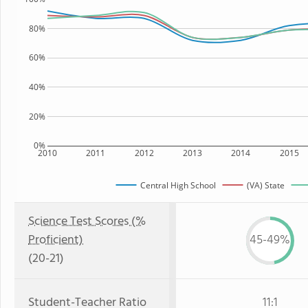
80%
60%
40%
20%
0%
2010
2011
2012
2013
2014
2015
Central High School
(VA) State
Science Test Scores (%
Proficient)
45-49%
(20-21)
Student-Teacher Ratio
11:1