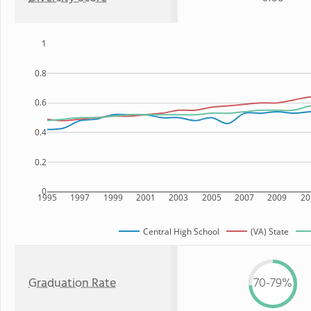
1
0.8
0.6
0.4
0.2
0
1995
1997
1999
2001
2003
2005
2007
2009
20
Central High School
(VA) State
Graduation Rate
70-79%