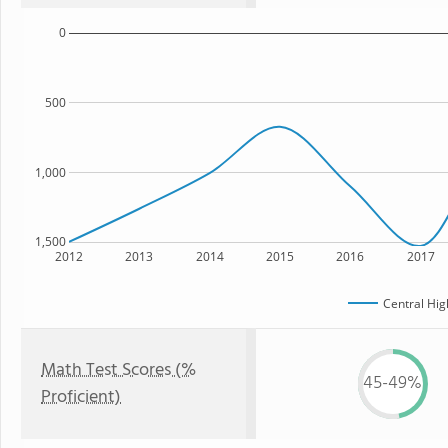
0
500
1,000
1,500
2012
2013
2014
2015
2016
2017
Central Hig
Math Test Scores (%
45-49%
Proficient)