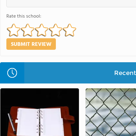
Rate this school:
Recent 