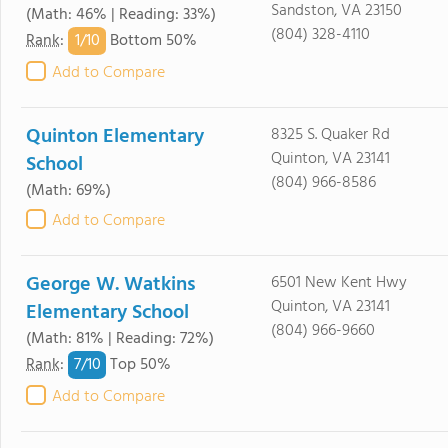
Sandston, VA 23150
(Math: 46% | Reading: 33%)
(804) 328-4110
1/
10
Rank
:
Bottom 50%
Add to Compare
Quinton Elementary
8325 S. Quaker Rd
Quinton, VA 23141
School
(804) 966-8586
(Math: 69%)
Add to Compare
George W. Watkins
6501 New Kent Hwy
Quinton, VA 23141
Elementary School
(804) 966-9660
(Math: 81% | Reading: 72%)
7/
10
Rank
:
Top 50%
Add to Compare