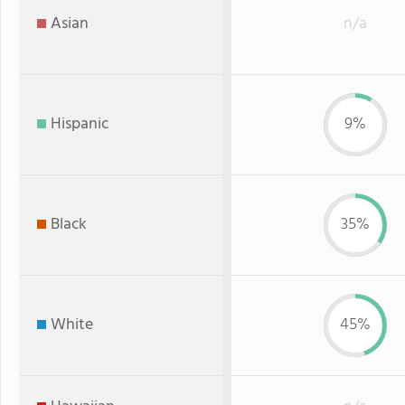
Asian
n/a
Hispanic
9%
Black
35%
White
45%