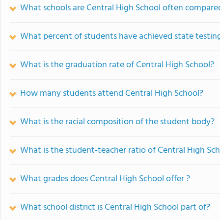
What schools are Central High School often compare
What percent of students have achieved state testing
What is the graduation rate of Central High School?
How many students attend Central High School?
What is the racial composition of the student body?
What is the student-teacher ratio of Central High Sc
What grades does Central High School offer ?
What school district is Central High School part of?