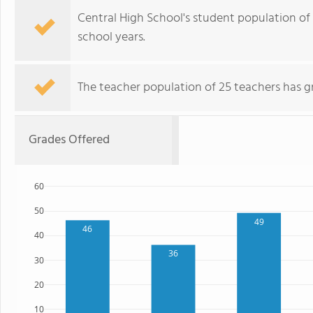
Central High School's student population of
school years.
The teacher population of 25 teachers has g
Grades Offered
60
50
49
46
40
36
30
20
10