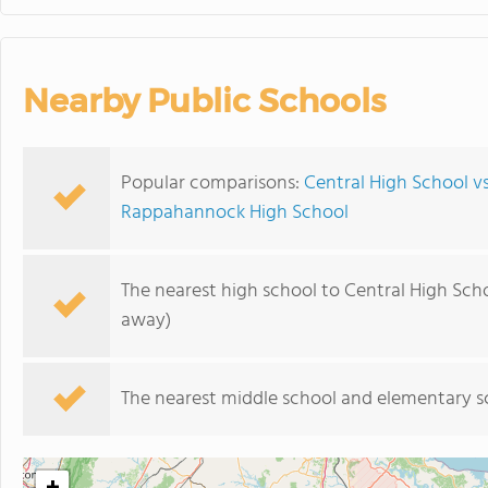
Nearby Public Schools
Popular comparisons:
Central High School vs
Rappahannock High School
The nearest high school to Central High Scho
away)
The nearest middle school and elementary s