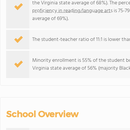
the Virginia state average of 68%). The per
proficiency in reading/language arts
is 75-79
average of 69%).
The student-teacher ratio of 11:1 is lower than
Minority enrollment is 55% of the student bo
Virginia state average of 56% (majority Black
School Overview