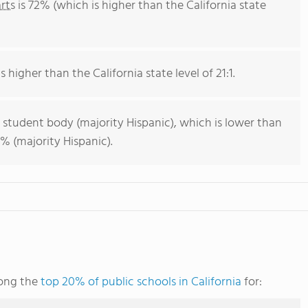
rts
is 72% (which is higher than the California state
s higher than the California state level of 21:1.
 student body (majority Hispanic), which is lower than
% (majority Hispanic).
mong the
top 20% of public schools in California
for: