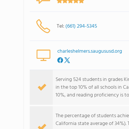
Tel:
(661) 294-5345
charleshelmers.saugususd.org
Serving 524 students in grades K
in the top 10% of all schools in Ca
10%, and reading proficiency is t
The percentage of students achi
California state average of 34%).