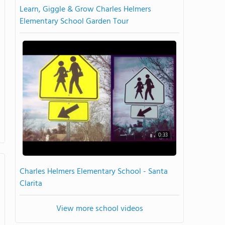
Learn, Giggle & Grow Charles Helmers
Elementary School Garden Tour
0:33
Charles Helmers Elementary School - Santa
Clarita
View more school videos