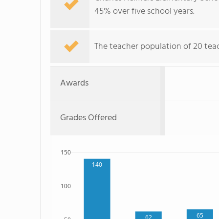
45% over five school years.
The teacher population of 20 tea
Awards
Grades Offered
150
140
100
65
62