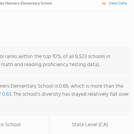
View Data
les Helmers Elementary School
 ranks within the top 10% of all 9,523 schools in
 math and reading proficiency testing data).
mers Elementary School is 0.69, which is more than the
f 0.63
. The school's diversity has stayed relatively flat over
is School
State Level (CA)