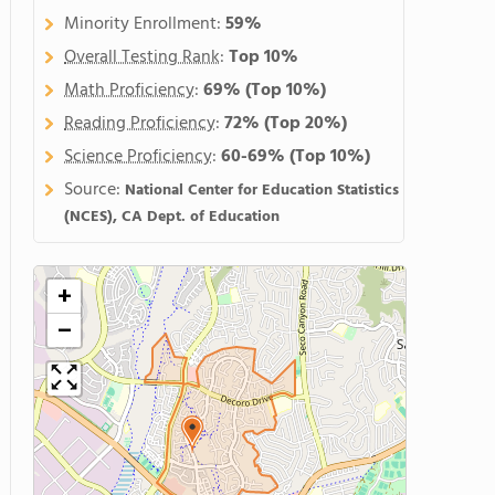
Minority Enrollment:
59%
Overall Testing Rank
:
Top 10%
Math Proficiency
:
69%
(Top 10%)
Reading Proficiency
:
72%
(Top 20%)
Science Proficiency
:
60-69%
(Top 10%)
Source:
National Center for Education Statistics
(NCES), CA Dept. of Education
+
−