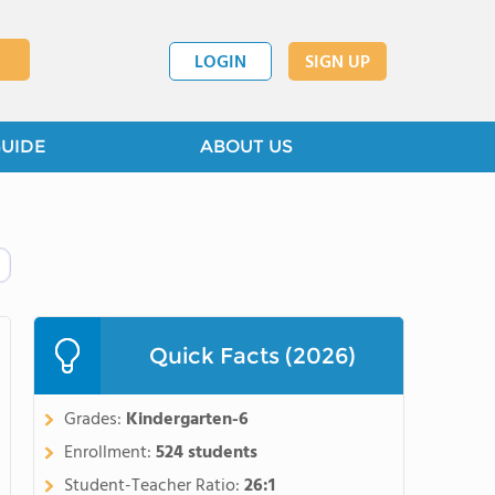
LOGIN
SIGN UP
GUIDE
ABOUT US
Quick Facts (2026)
Grades:
Kindergarten-6
Enrollment:
524 students
Student-Teacher Ratio:
26:1