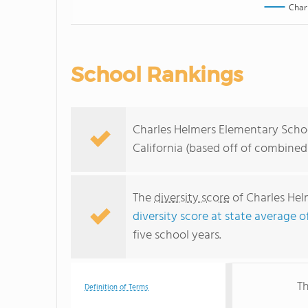
Char
School Rankings
Charles Helmers Elementary School
California (based off of combined
The
diversity score
of Charles Hel
diversity score at state average o
five school years.
Th
Definition of Terms