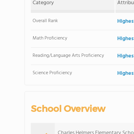
Category
Attrib
Overall Rank
Highes
Math Proficiency
Highes
Reading/Language Arts Proficiency
Highes
Science Proficiency
Highes
School Overview
Charles Helmers Elementary Schoo