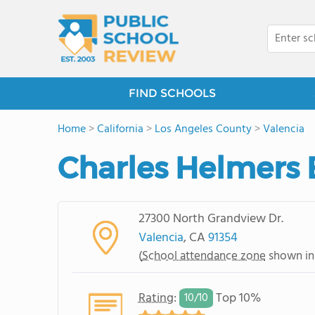
FIND SCHOOLS
Home
>
California
>
Los Angeles County
>
Valencia
Charles Helmers 
27300 North Grandview Dr.
Valencia
, CA
91354
(
School attendance zone
shown in
Rating
:
Top 10%
10/
10