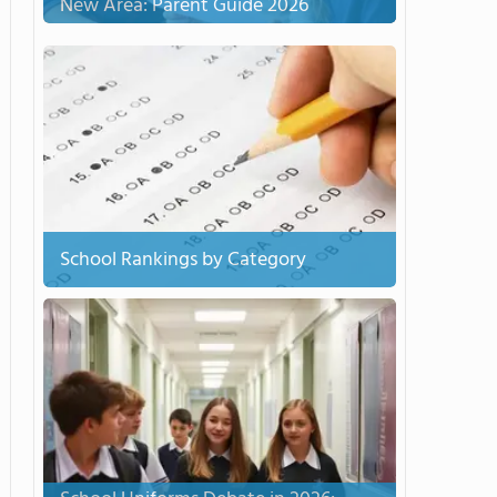
New Area: Parent Guide 2026
School Rankings by Category