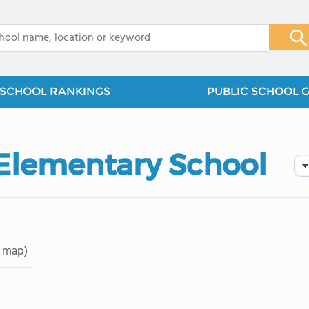
x
SCHOOL RANKINGS
PUBLIC SCHOOL 
Elementary School
 map)