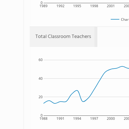
0
1989
1992
1995
1998
2001
20
Char
Total Classroom Teachers
60
40
20
0
1988
1991
1994
1997
2000
20