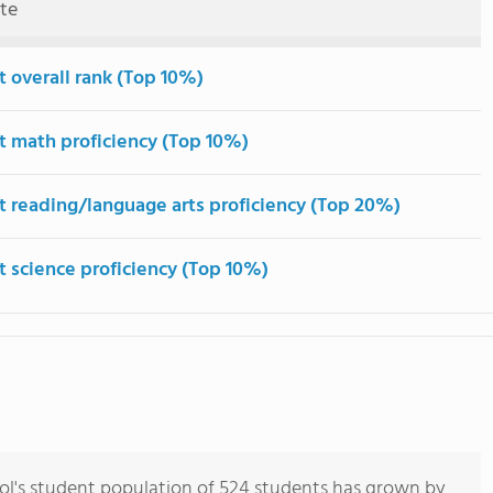
ute
t overall rank (Top 10%)
t math proficiency (Top 10%)
t reading/language arts proficiency (Top 20%)
t science proficiency (Top 10%)
l's student population of 524 students has grown by