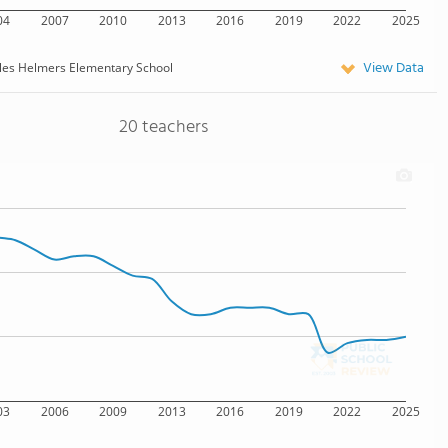
04
2007
2010
2013
2016
2019
2022
2025
View Data
les Helmers Elementary School
20 teachers
03
2006
2009
2013
2016
2019
2022
2025