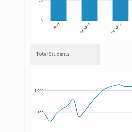
50
0
Kind
Grade 1
Grade 2
Total Students
1,000
500