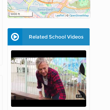
5000 ft
Leaflet
|
©
OpenStreetMap
Related School Videos
6:49