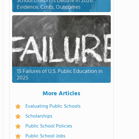
School Uniforms Debate in 2026:
Evidence, Costs, Outcomes
15 Failures of U.S. Public Education in
2025
More Articles
Evaluating Public Schools
Scholarships
Public School Policies
Public School Jobs