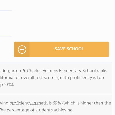
SAVE SCHOOL
indergarten-6, Charles Helmers Elementary School ranks
lifornia for overall test scores (math proficiency is top
op 10%).
eving
proficiency in math
is 69% (which is higher than the
 The percentage of students achieving