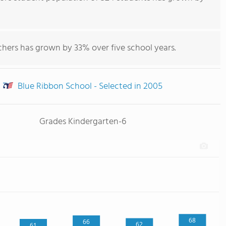
chers has grown by 33% over five school years.
Blue Ribbon School - Selected in 2005
Grades Kindergarten-6
68
66
62
61