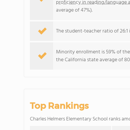
proficiency in reading/language a
average of 47%).
The student-teacher ratio of 26:1 i
Minority enrollment is 59% of the
the California state average of 80
Top Rankings
Charles Helmers Elementary School ranks a