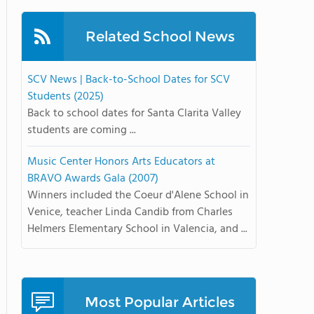
Related School News
SCV News | Back-to-School Dates for SCV
Students (2025)
Back to school dates for Santa Clarita Valley
students are coming ...
Music Center Honors Arts Educators at
BRAVO Awards Gala (2007)
Winners included the Coeur d'Alene School in
Venice, teacher Linda Candib from Charles
Helmers Elementary School in Valencia, and ...
Most Popular Articles