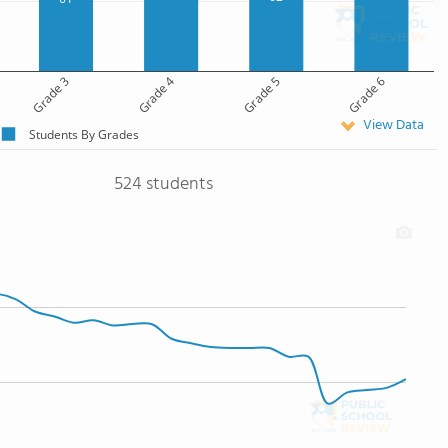
Grade 3
Grade 4
Grade 5
Grade 6
View Data
Students By Grades
524 students