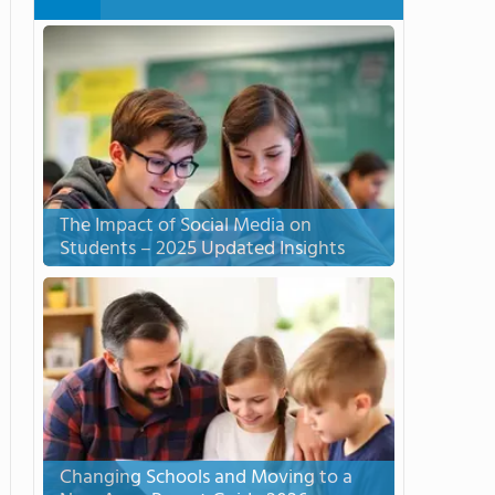
The Impact of Social Media on
Students – 2025 Updated Insights
Changing Schools and Moving to a