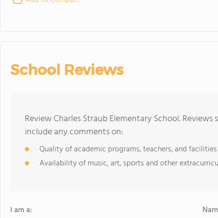
Add to Compare
School Reviews
Review Charles Straub Elementary School. Reviews s
include any comments on:
Quality of academic programs, teachers, and facilities
Availability of music, art, sports and other extracurricu
I am a:
Name