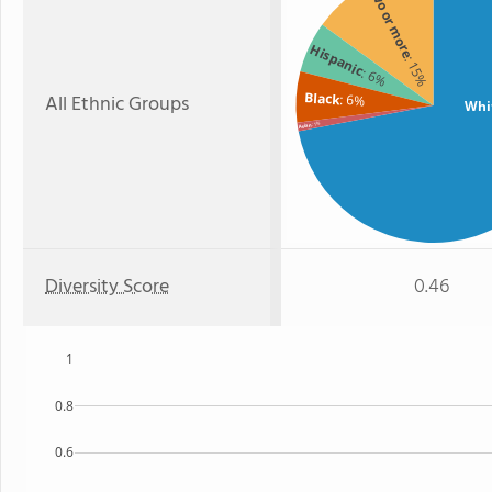
Two or more
Hispanic
: 15%
: 6%
Black
All Ethnic Groups
: 6%
Whi
: 1%
Asian
Diversity Score
0.46
1
0.8
0.6