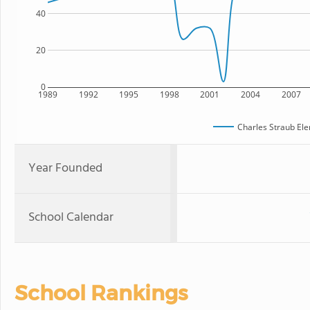
40
20
0
1989
1992
1995
1998
2001
2004
2007
Charles Straub El
Year Founded
School Calendar
School Rankings