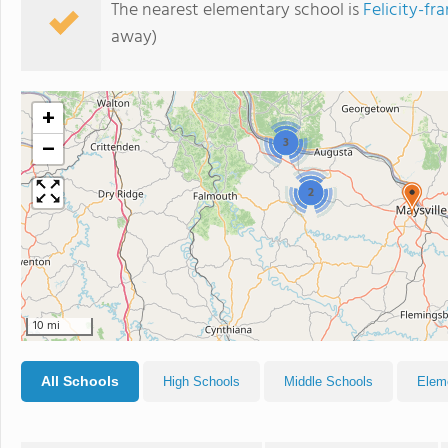
The nearest elementary school is
Felicity-fr
away)
+
−
3
2
10 mi
All Schools
High Schools
Middle Schools
Elem