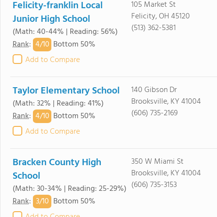
Felicity-franklin Local
105 Market St
Felicity, OH 45120
Junior High School
(513) 362-5381
(Math: 40-44% | Reading: 56%)
4/
10
Rank
:
Bottom 50%
Add to Compare
Taylor Elementary School
140 Gibson Dr
Brooksville, KY 41004
(Math: 32% | Reading: 41%)
(606) 735-2169
4/
10
Rank
:
Bottom 50%
Add to Compare
Bracken County High
350 W Miami St
Brooksville, KY 41004
School
(606) 735-3153
(Math: 30-34% | Reading: 25-29%)
3/
10
Rank
:
Bottom 50%