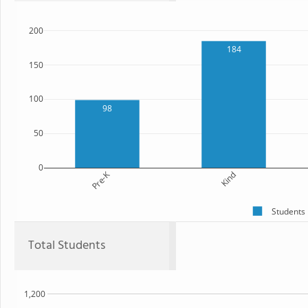
200
184
150
100
98
50
0
Pre-K
Kind
Students
Total Students
1,200