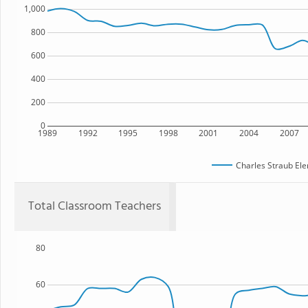
1,000
800
600
400
200
0
1989
1992
1995
1998
2001
2004
2007
Charles Straub El
Total Classroom Teachers
80
60