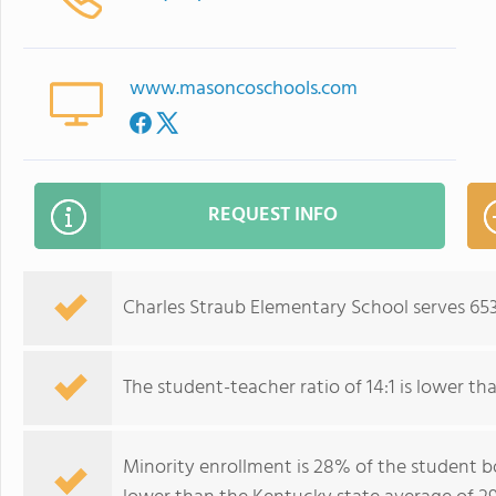
www.masoncoschools.com
REQUEST INFO
Charles Straub Elementary School serves 653
The student-teacher ratio of 14:1 is lower tha
Minority enrollment is 28% of the student bo