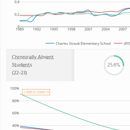
0.4
0.2
0
1989
1992
1995
1998
2001
2004
2007
Charles Straub Elementary School
(KY
Chronically Absent
Students
25.6%
(22-23)
100%
⚠ 2020-21: COVID-19
80%
60%
40%