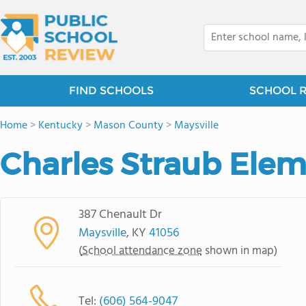
FIND SCHOOLS
SCHOOL 
Home
>
Kentucky
>
Mason County
>
Maysville
Charles Straub Elem
387 Chenault Dr
Maysville
, KY
41056
(
School attendance zone
shown in map)
Tel:
(606) 564-9047