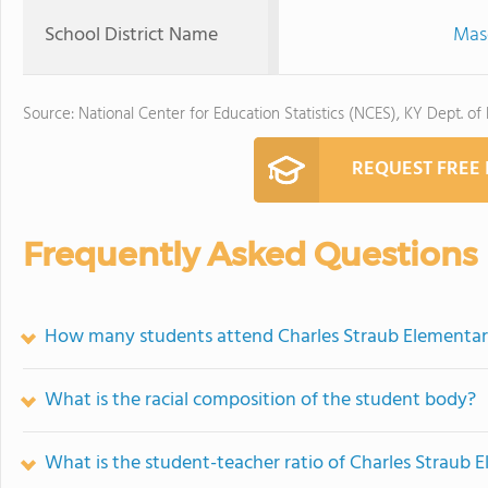
School District Name
Mas
Source: National Center for Education Statistics (NCES), KY Dept. of
REQUEST FREE
Frequently Asked Questions
How many students attend Charles Straub Elementar
What is the racial composition of the student body?
What is the student-teacher ratio of Charles Straub 