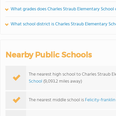
What grades does Charles Straub Elementary School o
What school district is Charles Straub Elementary Sch
Nearby Public Schools
The nearest high school to Charles Straub E
School
(9,093.2 miles away)
The nearest middle school is
Felicity-frankli