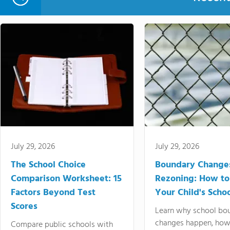
July 29, 2026
July 29, 2026
The School Choice
Boundary Change
Comparison Worksheet: 15
Rezoning: How to
Factors Beyond Test
Your Child's Schoo
Scores
Learn why school bo
changes happen, how
Compare public schools with