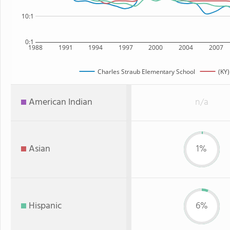
10:1
0:1
1988
1991
1994
1997
2000
2004
2007
Charles Straub Elementary School
(KY)
American Indian
n/a
Asian
1%
Hispanic
6%