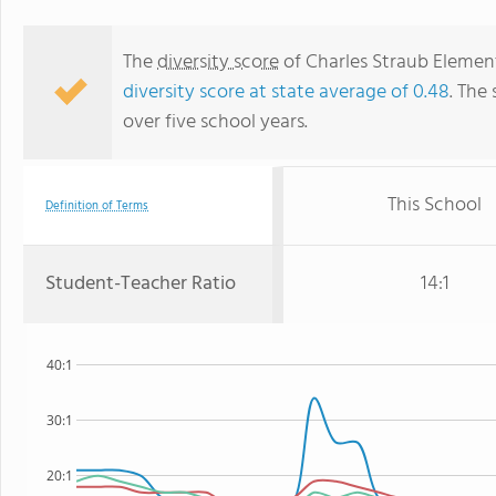
The
diversity score
of Charles Straub Elementa
diversity score at state average of 0.48
. The 
over five school years.
This School
Definition of Terms
Student-Teacher Ratio
14:1
40:1
30:1
20:1