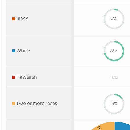
Black
6%
White
72%
Hawaiian
n/a
Two or more races
15%