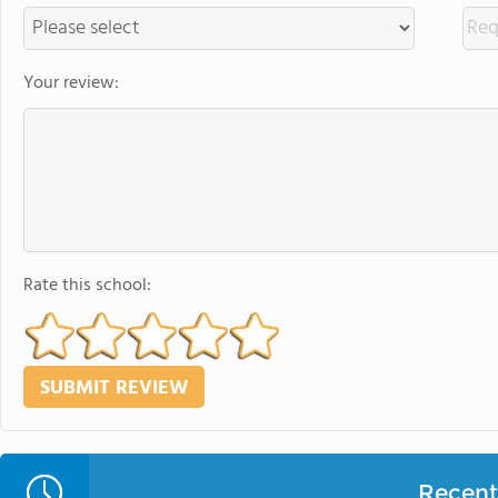
Your review:
Rate this school:
Recent 