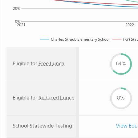
20%
0%
2021
2022
Charles Straub Elementary School
(KY) Sta
Eligible for
Free Lunch
64%
Eligible for
Reduced Lunch
8%
School Statewide Testing
View Edu