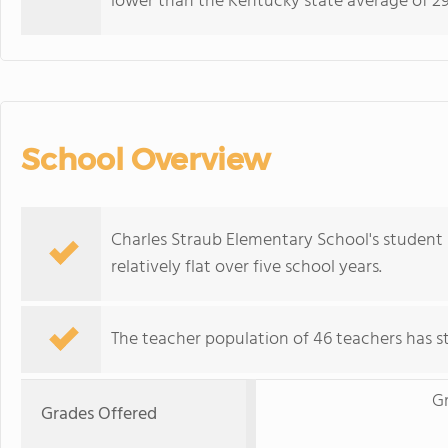
lower than the Kentucky state average of 29
School Overview
Charles Straub Elementary School's student 
relatively flat over five school years.
The teacher population of 46 teachers has sta
G
Grades Offered