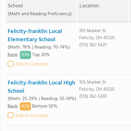
School
Location
(Math and Reading Proficiency)
Felicity-franklin Local
105 Market St
Felicity, OH 45120
Elementary School
(513) 362-5421
(Math: 78% | Reading: 70-74%)
9/
10
Rank
:
Top 20%
Add to Compare
Felicity-franklin Local High
105 Market St
Felicity, OH 45120
School
(513) 362-5330
(Math: 25-29% | Reading: 55-59%)
4/
10
Rank
:
Bottom 50%
Add to Compare