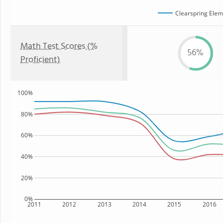
Clearspring Elem
Math Test Scores (%
56%
Proficient)
100%
80%
60%
40%
20%
0%
2011
2012
2013
2014
2015
2016