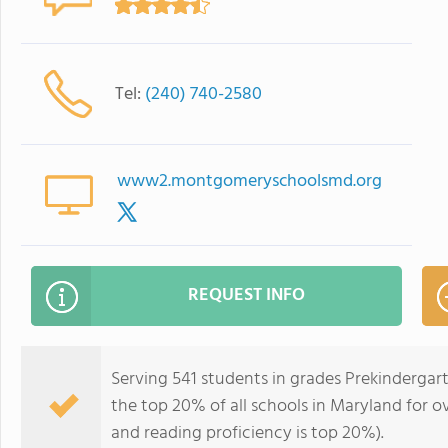
Tel:
(240) 740-2580
www2.montgomeryschoolsmd.org
REQUEST INFO
Serving 541 students in grades Prekindergar
the top 20% of all schools in Maryland for ov
and reading proficiency is top 20%).