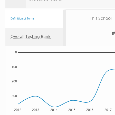
This School
Definition of Terms
#
Overall Testing Rank
0
100
200
300
2012
2013
2014
2015
2016
2017