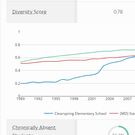
Diversity Score
0.78
1
0.8
0.6
0.4
0.2
0
1989
1992
1995
1998
2001
2004
2007
Clearspring Elementary School
(MD) Sta
Chronically Absent