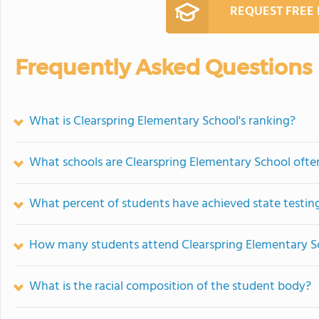
REQUEST FREE
Frequently Asked Questions
What is Clearspring Elementary School's ranking?
What schools are Clearspring Elementary School oft
What percent of students have achieved state testing
How many students attend Clearspring Elementary S
What is the racial composition of the student body?