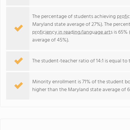
The percentage of students achieving
profi
Maryland state average of 27%). The percen
proficiency in reading/language arts
is 65% 
average of 45%).
The student-teacher ratio of 14:1 is equal to 
Minority enrollment is 71% of the student bo
higher than the Maryland state average of 6