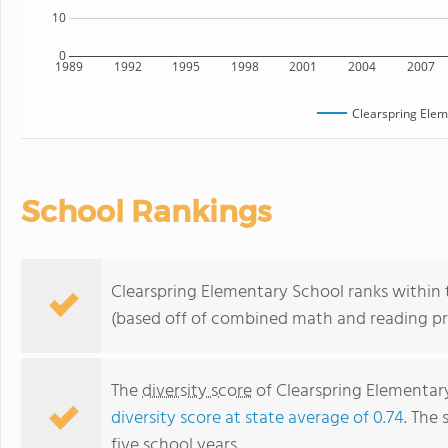
10
0
1989
1992
1995
1998
2001
2004
2007
Clearspring Elem
School Rankings
Clearspring Elementary School ranks within t
(based off of combined math and reading pro
The
diversity score
of Clearspring Elementary
diversity score at state average of 0.74
. The 
five school years.