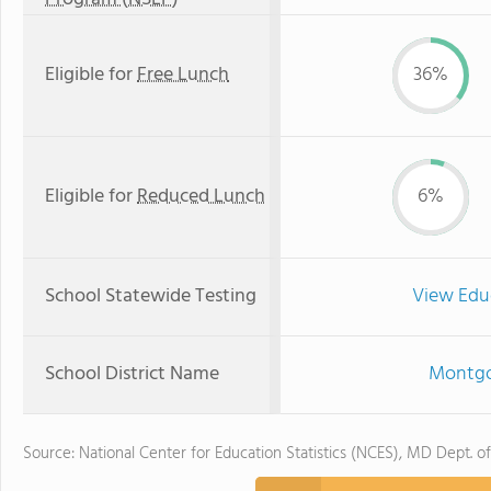
Eligible for
Free Lunch
36%
Eligible for
Reduced Lunch
6%
School Statewide Testing
View Edu
School District Name
Montgo
Source: National Center for Education Statistics (NCES), MD Dept. o