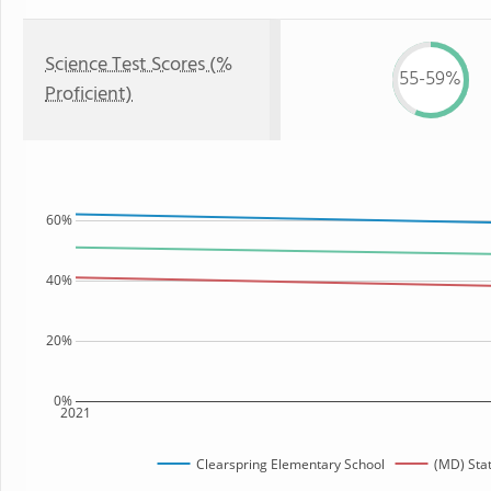
Science Test Scores (%
55-59%
Proficient)
60%
40%
20%
0%
2021
Clearspring Elementary School
(MD) Sta