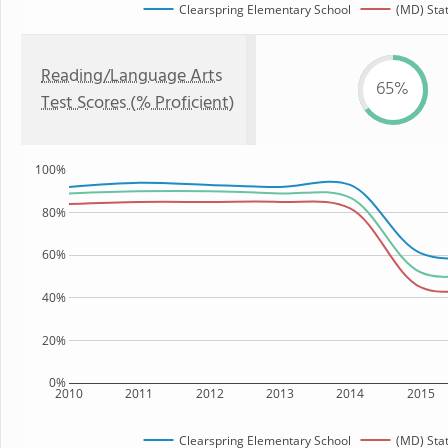
Clearspring Elementary School
(MD) Sta
Reading/Language Arts
65%
Test Scores (% Proficient)
100%
80%
60%
40%
20%
0%
2010
2011
2012
2013
2014
2015
Clearspring Elementary School
(MD) Sta