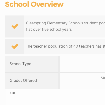
School Overview
Clearspring Elementary School's student popu
flat over five school years.
The teacher population of 40 teachers has sta
School Type
G
Grades Offered
150