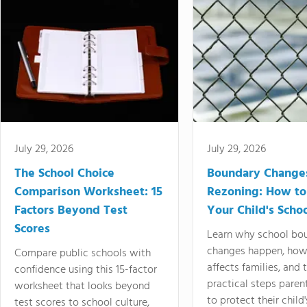
July 29, 2026
July 29, 2026
The School Choice
Boundary Change
Comparison Worksheet: 15
Rezoning: How to
Factors Beyond Test
Your Child's Schoo
Scores
Learn why school bo
changes happen, how
Compare public schools with
affects families, and 
confidence using this 15-factor
practical steps paren
worksheet that looks beyond
to protect their child'
test scores to school culture,