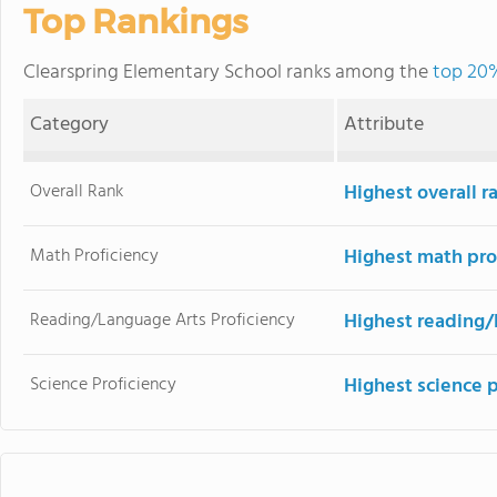
Top Rankings
Clearspring Elementary School ranks among the
top 20%
Category
Attribute
Overall Rank
Highest overall 
Math Proficiency
Highest math pro
Reading/Language Arts Proficiency
Highest reading/
Science Proficiency
Highest science 