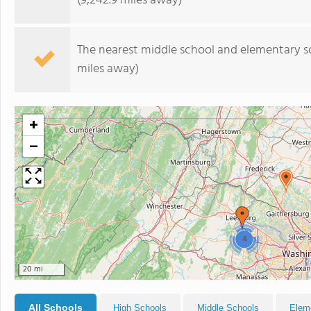
(9,242.9 miles away)
The nearest middle school and elementary s
miles away)
+
−
4
20 mi
All Schools
High Schools
Middle Schools
Elem