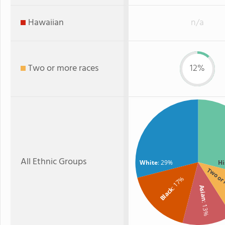
Hawaiian
n/a
Two or more races
12%
All Ethnic Groups
White
: 29%
Hi
Two or
: 17%
Asian
Black
: 13%