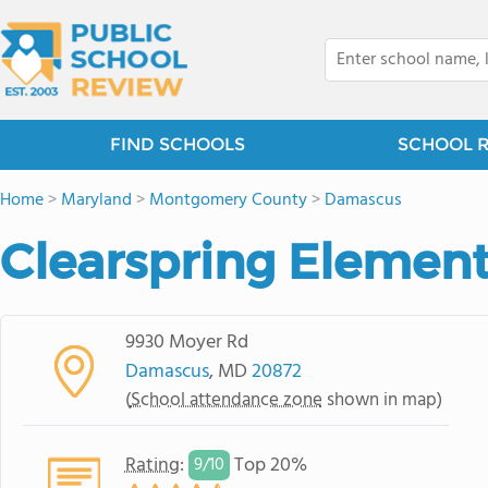
FIND SCHOOLS
SCHOOL 
Home
>
Maryland
>
Montgomery County
>
Damascus
Clearspring Element
9930 Moyer Rd
Damascus
, MD
20872
(
School attendance zone
shown in map)
Rating
:
Top 20%
9/
10