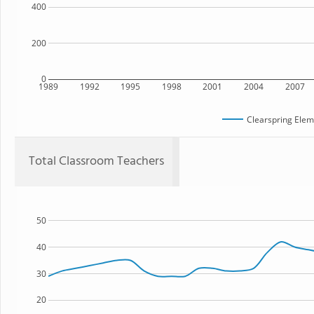
400
200
0
1989
1992
1995
1998
2001
2004
2007
Clearspring Elem
Total Classroom Teachers
50
40
30
20