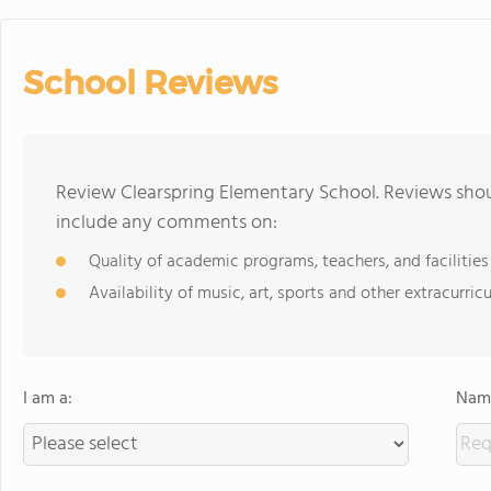
School Reviews
Review Clearspring Elementary School. Reviews shou
include any comments on:
Quality of academic programs, teachers, and facilities
Availability of music, art, sports and other extracurricu
I am a:
Name