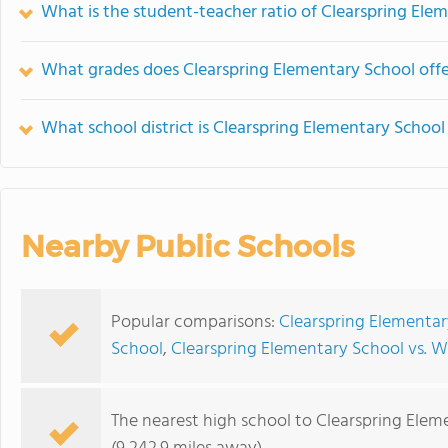
What is the student-teacher ratio of Clearspring Ele
What grades does Clearspring Elementary School offe
What school district is Clearspring Elementary School
Nearby Public Schools
Popular comparisons:
Clearspring Elementar
School
,
Clearspring Elementary School vs. 
The nearest high school to Clearspring Elem