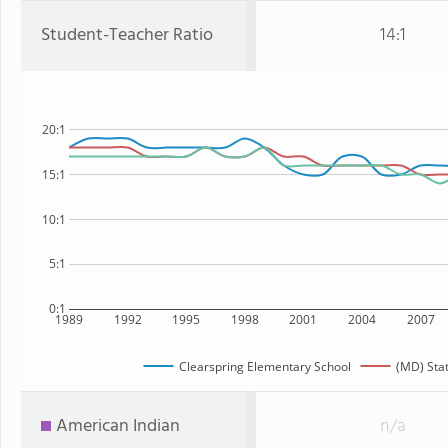
Student-Teacher Ratio
14:1
20:1
15:1
10:1
5:1
0:1
1989
1992
1995
1998
2001
2004
2007
Clearspring Elementary School
(MD) Sta
American Indian
n/a