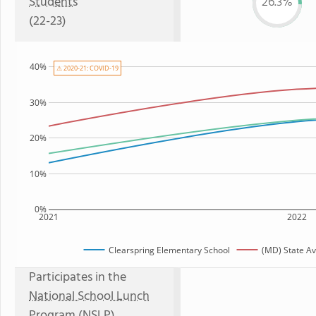
Students
26.3%
(22-23)
40%
⚠ 2020-21: COVID-19
30%
20%
10%
0%
2021
2022
Clearspring Elementary School
(MD) State A
Participates in the
National School Lunch
Program (NSLP)