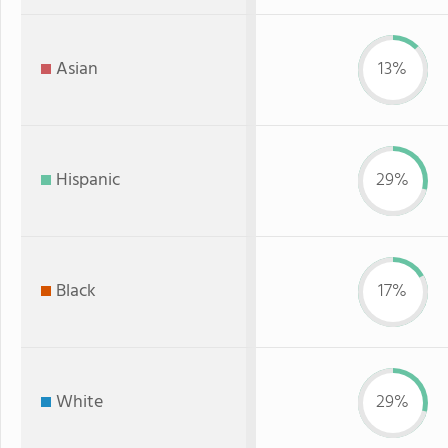
Asian
13%
Hispanic
29%
Black
17%
White
29%