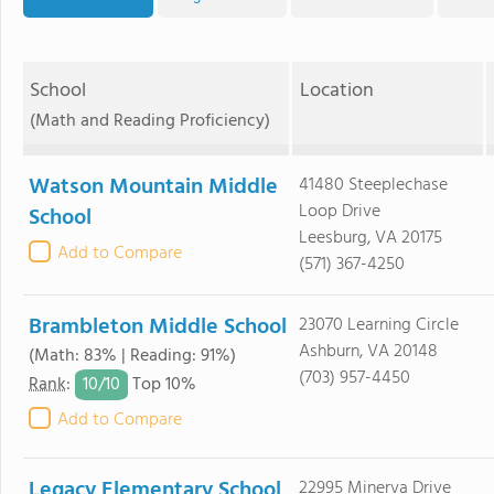
School
Location
(Math and Reading Proficiency)
Watson Mountain Middle
41480 Steeplechase
Loop Drive
School
Leesburg, VA 20175
Add to Compare
(571) 367-4250
Brambleton Middle School
23070 Learning Circle
Ashburn, VA 20148
(Math: 83% | Reading: 91%)
(703) 957-4450
10/
10
Rank
:
Top 10%
Add to Compare
Legacy Elementary School
22995 Minerva Drive