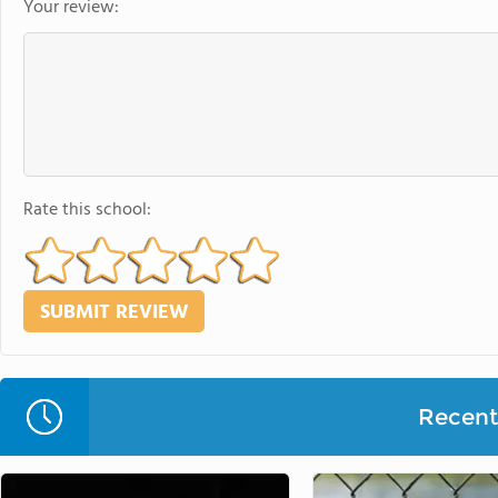
Your review:
Rate this school:
Recent 