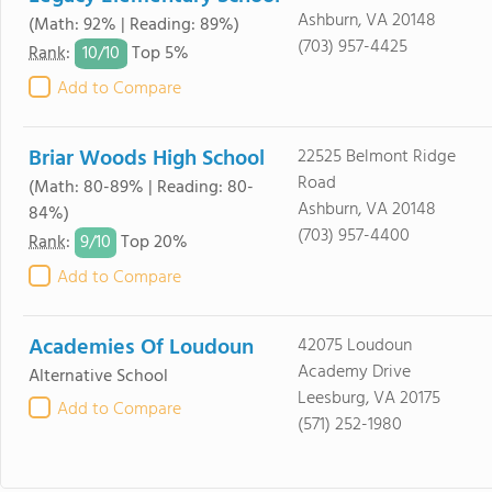
Ashburn, VA 20148
(Math: 92% | Reading: 89%)
(703) 957-4425
10/
10
Rank
:
Top 5%
Add to Compare
Briar Woods High School
22525 Belmont Ridge
Road
(Math: 80-89% | Reading: 80-
Ashburn, VA 20148
84%)
(703) 957-4400
9/
10
Rank
:
Top 20%
Add to Compare
Academies Of Loudoun
42075 Loudoun
Academy Drive
Alternative School
Leesburg, VA 20175
Add to Compare
(571) 252-1980