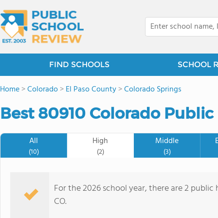
FIND SCHOOLS
SCHOOL 
Home
>
Colorado
>
El Paso County
>
Colorado Springs
Best 80910 Colorado Public
All
High
Middle
(10)
(2)
(3)
For the 2026 school year, there are 2 public
CO.