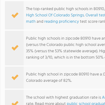
The top-ranked public high schools in 80910
High School Of Colorado Springs
.
Overall tes
math
and
reading proficiency
test score ran
Public high schools in zipcode 80910 have 
(versus the Colorado public high school ave
35% (versus the 53% statewide average). Hi
ranking of 3/10, which is in the bottom 50% 
Public high school in zipcode 80910 have a
G
Colorado average of 82%.
The school with highest graduation rate is
A
rate. Read more about
public school graduat