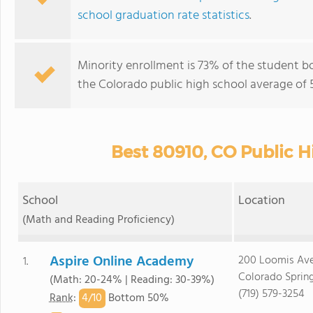
school graduation rate statistics
.
Minority enrollment is 73% of the student b
the Colorado public high school average of 5
Best 80910, CO Public H
School
Location
(Math and Reading Proficiency)
Aspire Online Academy
200 Loomis Av
1.
Colorado Sprin
(Math: 20-24% | Reading: 30-39%)
(719) 579-3254
4/
10
Rank
:
Bottom 50%