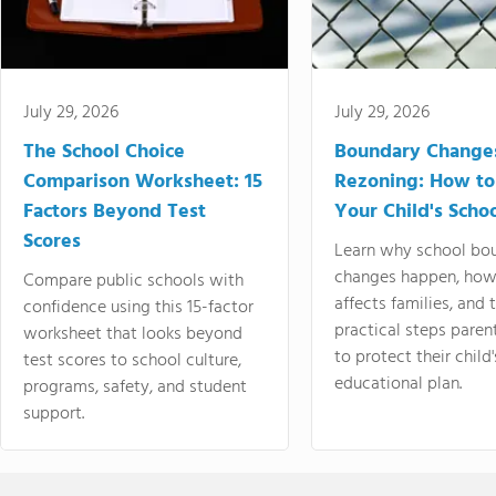
July 29, 2026
July 29, 2026
The School Choice
Boundary Change
Comparison Worksheet: 15
Rezoning: How to
Factors Beyond Test
Your Child's Schoo
Scores
Learn why school bo
changes happen, how
Compare public schools with
affects families, and 
confidence using this 15-factor
practical steps paren
worksheet that looks beyond
to protect their child'
test scores to school culture,
educational plan.
programs, safety, and student
support.