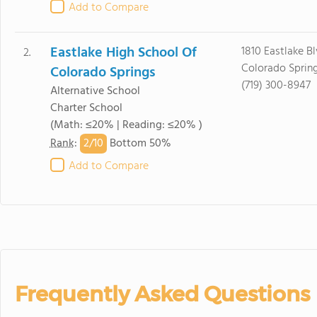
Add to Compare
Eastlake High School Of
1810 Eastlake B
2.
Colorado Sprin
Colorado Springs
(719) 300-8947
Alternative School
Charter School
(Math: ≤20% | Reading: ≤20% )
2/
10
Rank
:
Bottom 50%
Add to Compare
Frequently Asked Questions