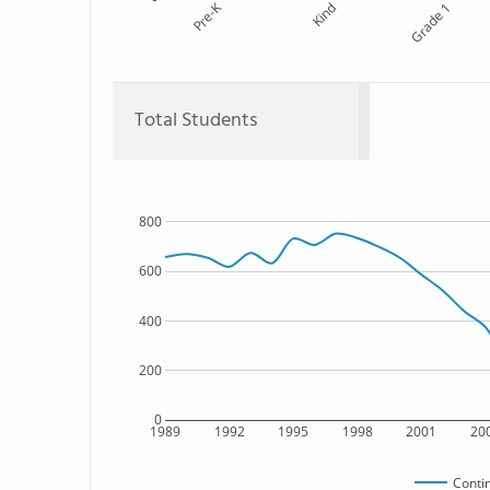
Pre-K
Kind
Grade 1
Total Students
800
600
400
200
0
1989
1992
1995
1998
2001
20
Conti