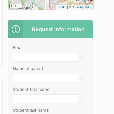
1 mi
Leaflet
|
©
OpenStreetMap
Request Information
Email:
Name of parent:
Student first name:
Student last name: