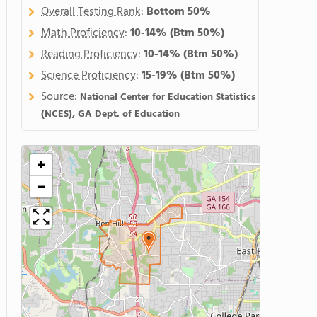
Overall Testing Rank
:
Bottom 50%
Math Proficiency
:
10-14%
(Btm 50%)
Reading Proficiency
:
10-14%
(Btm 50%)
Science Proficiency
:
15-19%
(Btm 50%)
Source:
National Center for Education Statistics
(NCES), GA Dept. of Education
+
−