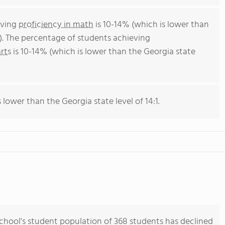
eving
proficiency in math
is 10-14% (which is lower than
). The percentage of students achieving
rts
is 10-14% (which is lower than the Georgia state
s lower than the Georgia state level of 14:1.
hool's student population of 368 students has declined