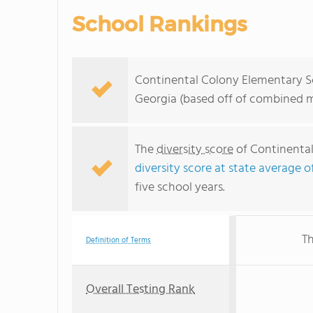
School Rankings
Continental Colony Elementary Sc
Georgia (based off of combined m
The
diversity score
of Continental 
diversity score at state average o
five school years.
Th
Definition of Terms
Overall Testing Rank