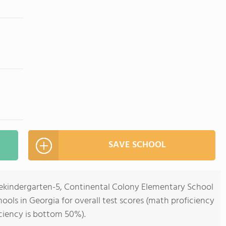
SAVE SCHOOL
rekindergarten-5, Continental Colony Elementary School
ools in Georgia for overall test scores (math proficiency
ciency is bottom 50%).