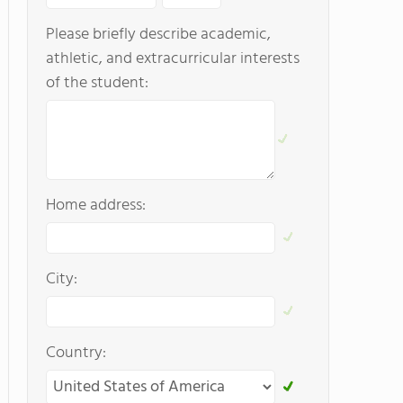
Please briefly describe academic,
athletic, and extracurricular interests
of the student:
Home address:
City:
Country: