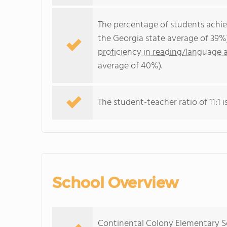
The percentage of students achi
the Georgia state average of 39%
proficiency in reading/language a
average of 40%).
The student-teacher ratio of 11:1 i
School Overview
Continental Colony Elementary Sc