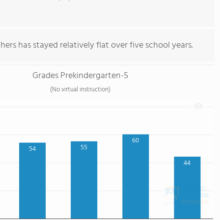
ers has stayed relatively flat over five school years.
Grades Prekindergarten-5
(No virtual instruction)
60
55
54
44