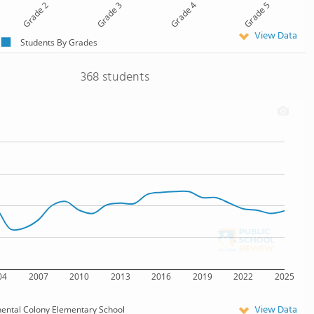
Grade 2
Grade 3
Grade 4
Grade 5
View Data
Students By Grades
368 students
04
2007
2010
2013
2016
2019
2022
2025
View Data
nental Colony Elementary School