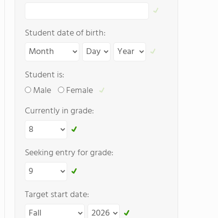
Student date of birth:
Student is:
Male
Female
Currently in grade:
Seeking entry for grade:
Target start date: