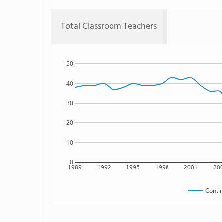
Total Classroom Teachers
50
40
30
20
10
0
1989
1992
1995
1998
2001
20
Conti