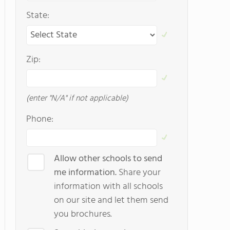
State:
Zip:
(enter "N/A" if not applicable)
Phone:
Allow other schools to send
me information.
Share your
information with all schools
on our site and let them send
you brochures.