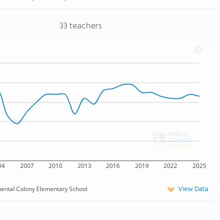
33 teachers
04
2007
2010
2013
2016
2019
2022
2025
View Data
nental Colony Elementary School