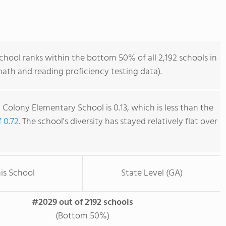
hool ranks within the bottom 50% of all 2,192 schools in
ath and reading proficiency testing data).
Colony Elementary School is 0.13, which is less than the
f 0.72
. The school's diversity has stayed relatively flat over
is School
State Level (GA)
#2029 out of 2192 schools
(Bottom 50%)