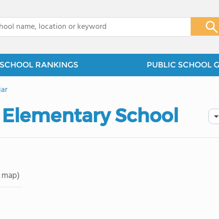
x
SCHOOL RANKINGS
PUBLIC SCHOOL 
iar
 Elementary School
 map)