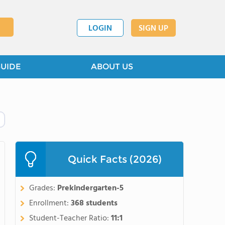
LOGIN
SIGN UP
GUIDE
ABOUT US
Quick Facts (2026)
Grades:
Prekindergarten-5
Enrollment:
368 students
Student-Teacher Ratio:
11:1