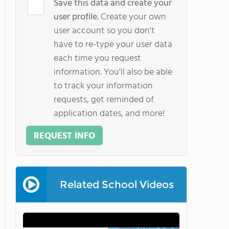
Save this data and create your
user profile.
Create your own
user account so you don't
have to re-type your user data
each time you request
information. You'll also be able
to track your information
requests, get reminded of
application dates, and more!
REQUEST INFO
Related School Videos