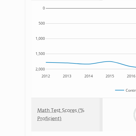
0
500
1,000
1,500
2,000
2012
2013
2014
2015
2016
Conti
Math Test Scores (%
Proficient)