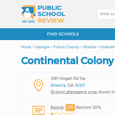
FIND SCHOOLS
Home
>
Georgia
>
Fulton County
>
Atlanta
>
Greenbr
Continental Colony
3181 Hogan Rd Sw
Atlanta
, GA
30331
(
School attendance zone
shown in
Rating
:
Bottom 50%
1/
10