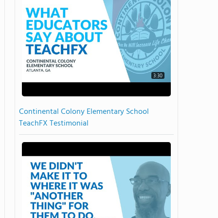
3:30
Continental Colony Elementary School
TeachFX Testimonial