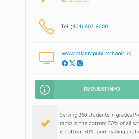
Tel:
(404) 802-8000
www.atlantapublicschools.us
REQUEST INFO
Serving 368 students in grades P
ranks in the bottom 50% of all sch
is bottom 50%, and reading profi