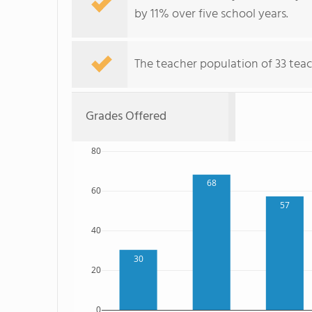
by 11% over five school years.
The teacher population of 33 teach
Grades Offered
80
68
60
57
40
30
20
0