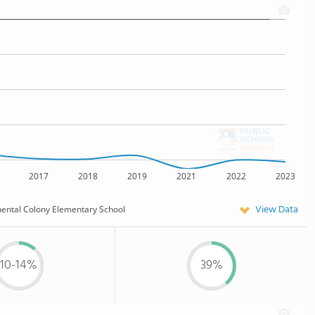
2017
2018
2019
2021
2022
2023
View Data
nental Colony Elementary School
10-14%
39%